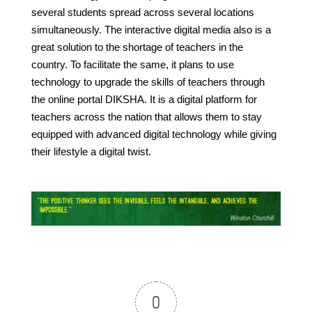
several students spread across several locations
simultaneously. The interactive digital media also is a
great solution to the shortage of teachers in the
country. To facilitate the same, it plans to use
technology to upgrade the skills of teachers through
the online portal DIKSHA. It is a digital platform for
teachers across the nation that allows them to stay
equipped with advanced digital technology while giving
their lifestyle a digital twist.
0