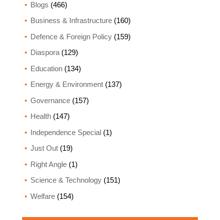
Blogs
(466)
Business & Infrastructure
(160)
Defence & Foreign Policy
(159)
Diaspora
(129)
Education
(134)
Energy & Environment
(137)
Governance
(157)
Health
(147)
Independence Special
(1)
Just Out
(19)
Right Angle
(1)
Science & Technology
(151)
Welfare
(154)