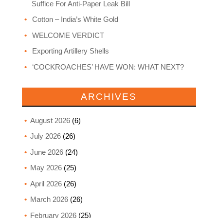
Suffice For Anti-Paper Leak Bill
Cotton – India’s White Gold
WELCOME VERDICT
Exporting Artillery Shells
‘COCKROACHES’ HAVE WON: WHAT NEXT?
ARCHIVES
August 2026
(6)
July 2026
(26)
June 2026
(24)
May 2026
(25)
April 2026
(26)
March 2026
(26)
February 2026
(25)