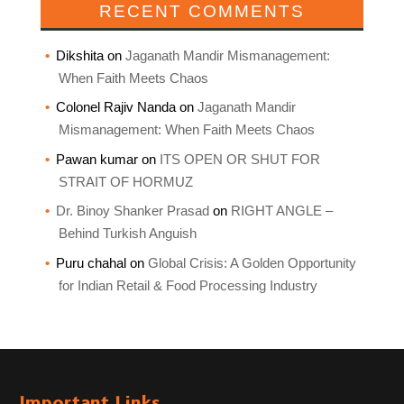
RECENT COMMENTS
Dikshita
on
Jaganath Mandir Mismanagement:
When Faith Meets Chaos
Colonel Rajiv Nanda
on
Jaganath Mandir
Mismanagement: When Faith Meets Chaos
Pawan kumar
on
ITS OPEN OR SHUT FOR
STRAIT OF HORMUZ
Dr. Binoy Shanker Prasad
on
RIGHT ANGLE –
Behind Turkish Anguish
Puru chahal
on
Global Crisis: A Golden Opportunity
for Indian Retail & Food Processing Industry
Important Links