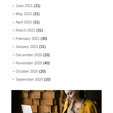
June 2021
(31)
May 2021
(31)
April 2021
(31)
March 2021
(31)
February 2021
(30)
January 2021
(31)
December 2020
(33)
November 2020
(40)
October 2020
(20)
September 2020
(10)