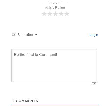
Article Rating
Subscribe
Login
0
COMMENTS