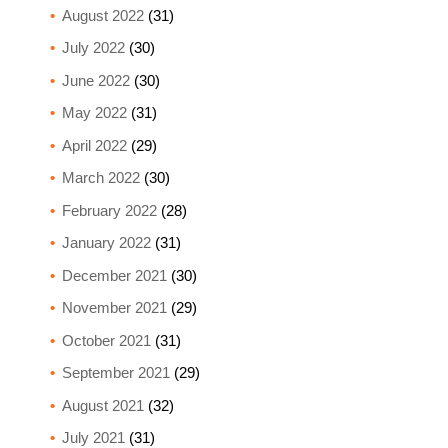
August 2022
(31)
July 2022
(30)
June 2022
(30)
May 2022
(31)
April 2022
(29)
March 2022
(30)
February 2022
(28)
January 2022
(31)
December 2021
(30)
November 2021
(29)
October 2021
(31)
September 2021
(29)
August 2021
(32)
July 2021
(31)