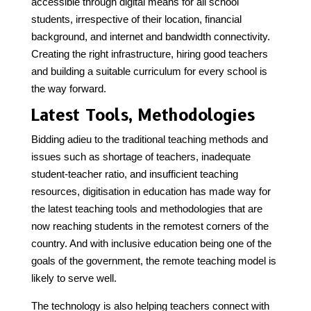
accessible through digital means for all school
students, irrespective of their location, financial
background, and internet and bandwidth connectivity.
Creating the right infrastructure, hiring good teachers
and building a suitable curriculum for every school is
the way forward.
Latest Tools, Methodologies
Bidding adieu to the traditional teaching methods and
issues such as shortage of teachers, inadequate
student-teacher ratio, and insufficient teaching
resources, digitisation in education has made way for
the latest teaching tools and methodologies that are
now reaching students in the remotest corners of the
country. And with inclusive education being one of the
goals of the government, the remote teaching model is
likely to serve well.
The technology is also helping teachers connect with