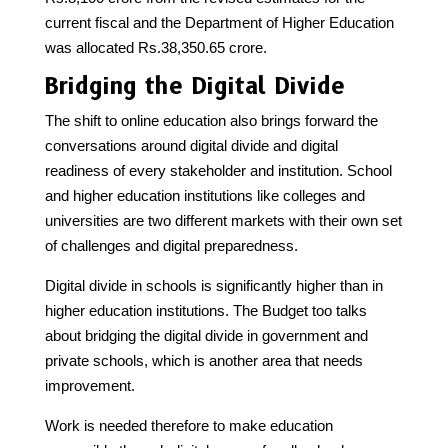
current fiscal and the Department of Higher Education
was allocated Rs.38,350.65 crore.
Bridging the Digital Divide
The shift to online education also brings forward the
conversations around digital divide and digital
readiness of every stakeholder and institution. School
and higher education institutions like colleges and
universities are two different markets with their own set
of challenges and digital preparedness.
Digital divide in schools is significantly higher than in
higher education institutions. The Budget too talks
about bridging the digital divide in government and
private schools, which is another area that needs
improvement.
Work is needed therefore to make education