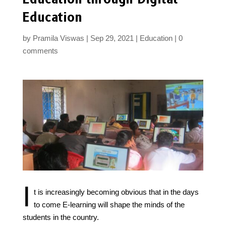
Education
by
Pramila Viswas
Sep 29, 2021
Education
0
comments
I
t is increasingly becoming obvious that in the days
to come E-learning will shape the minds of the
students in the country.