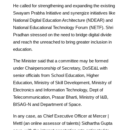
He called for strengthening and expanding the existing
Swayam Prabha Initiative and synergize initiatives like
National Digital Education Architecture (NDEAR) and
National Educational Technology Forum (NETF). Shri
Pradhan stressed on the need to bridge digital divide
and reach the unreached to bring greater inclusion in
education.
The Minister said that a committee may be formed
under Chairpersonship of Secretary, DoSE&L with
senior officials from School Education, Higher
Education, Ministry of Skill Development, Ministry of
Electronics and Information Technology, Dept of
Telecommunication, Prasar Bharti, Ministry of I&B,
BISAG-N and Department of Space.
In any case, as Chief Executive Officer at Mercer |
Mettl (an online assessor of talents) Sidhartha Gupta