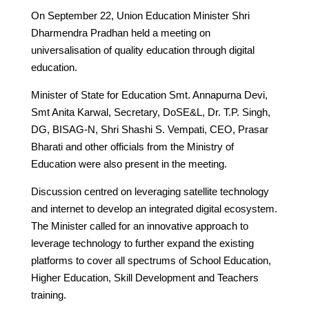
On September 22, Union Education Minister Shri
Dharmendra Pradhan held a meeting on
universalisation of quality education through digital
education.
Minister of State for Education Smt. Annapurna Devi,
Smt Anita Karwal, Secretary, DoSE&L, Dr. T.P. Singh,
DG, BISAG-N, Shri Shashi S. Vempati, CEO, Prasar
Bharati and other officials from the Ministry of
Education were also present in the meeting.
Discussion centred on leveraging satellite technology
and internet to develop an integrated digital ecosystem.
The Minister called for an innovative approach to
leverage technology to further expand the existing
platforms to cover all spectrums of School Education,
Higher Education, Skill Development and Teachers
training.