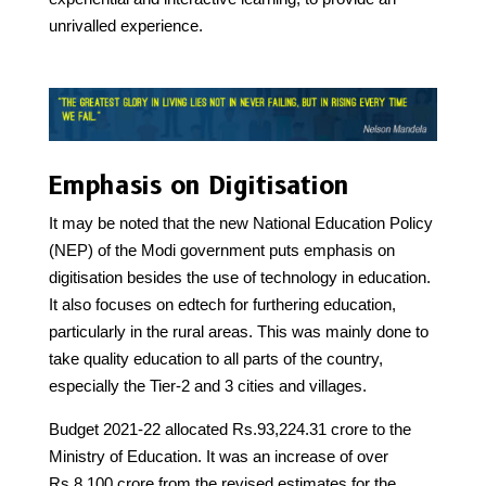
unrivalled experience.
Emphasis on Digitisation
It may be noted that the new National Education Policy
(NEP) of the Modi government puts emphasis on
digitisation besides the use of technology in education.
It also focuses on edtech for furthering education,
particularly in the rural areas. This was mainly done to
take quality education to all parts of the country,
especially the Tier-2 and 3 cities and villages.
Budget 2021-22 allocated Rs.93,224.31 crore to the
Ministry of Education. It was an increase of over
Rs.8,100 crore from the revised estimates for the