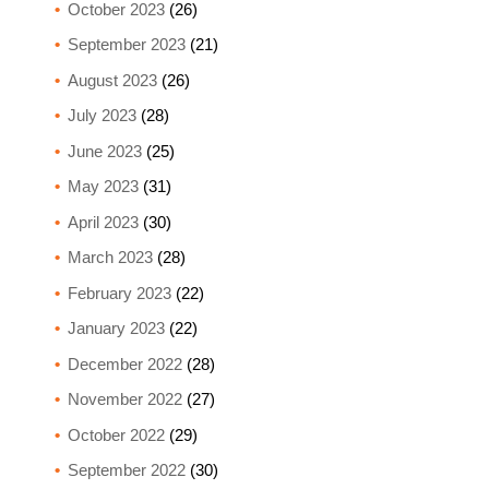
October 2023
(26)
September 2023
(21)
August 2023
(26)
July 2023
(28)
June 2023
(25)
May 2023
(31)
April 2023
(30)
March 2023
(28)
February 2023
(22)
January 2023
(22)
December 2022
(28)
November 2022
(27)
October 2022
(29)
September 2022
(30)