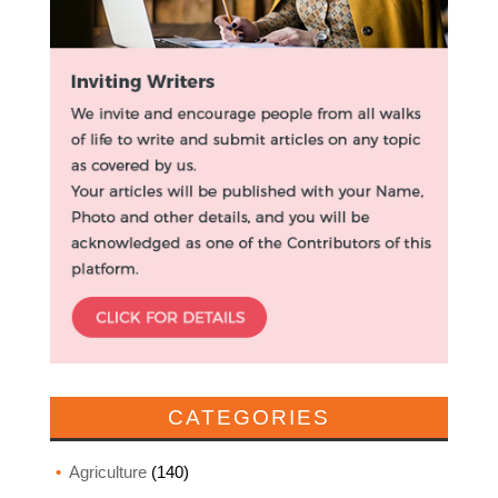
CATEGORIES
Agriculture
(140)