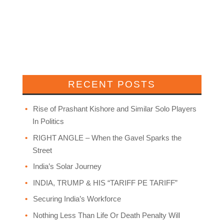
RECENT POSTS
Rise of Prashant Kishore and Similar Solo Players
In Politics
RIGHT ANGLE – When the Gavel Sparks the
Street
India’s Solar Journey
INDIA, TRUMP & HIS “TARIFF PE TARIFF”
Securing India’s Workforce
Nothing Less Than Life Or Death Penalty Will