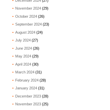
December 2024
(27)
November 2024
(29)
October 2024
(26)
September 2024
(23)
August 2024
(24)
July 2024
(27)
June 2024
(26)
May 2024
(29)
April 2024
(30)
March 2024
(31)
February 2024
(28)
January 2024
(31)
December 2023
(28)
November 2023
(25)