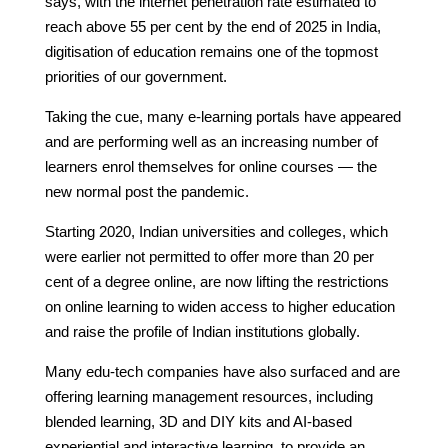
says, with the internet penetration rate estimated to
reach above 55 per cent by the end of 2025 in India,
digitisation of education remains one of the topmost
priorities of our government.
Taking the cue, many e-learning portals have appeared
and are performing well as an increasing number of
learners enrol themselves for online courses — the
new normal post the pandemic.
Starting 2020, Indian universities and colleges, which
were earlier not permitted to offer more than 20 per
cent of a degree online, are now lifting the restrictions
on online learning to widen access to higher education
and raise the profile of Indian institutions globally.
Many edu-tech companies have also surfaced and are
offering learning management resources, including
blended learning, 3D and DIY kits and AI-based
experiential and interactive learning, to provide an