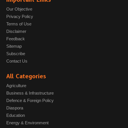
Our Objective
Privacy Policy
Terms of Use
Disclaimer
Feedback
Sitemap
Subscribe
Contact Us
All Categories
Agriculture
Business & Infrastructure
Defence & Foreign Policy
Diaspora
Education
Energy & Environment