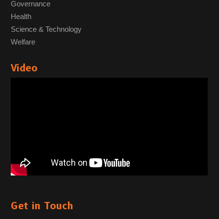
Governance
Health
Science & Technology
Welfare
Video
Get in Touch