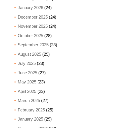
January 2026
(24)
December 2025
(24)
November 2025
(24)
October 2025
(28)
September 2025
(23)
August 2025
(29)
July 2025
(23)
June 2025
(27)
May 2025
(23)
April 2025
(23)
March 2025
(27)
February 2025
(25)
January 2025
(29)