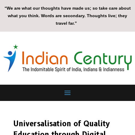
“We are what our thoughts have made us; so take care about
what you think. Words are secondary. Thoughts live; they
travel far.”
Universalisation of Quality
Education through Digital