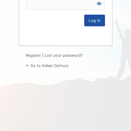
Log
In
Register
|
Lost your password?
← Go to Indian Century