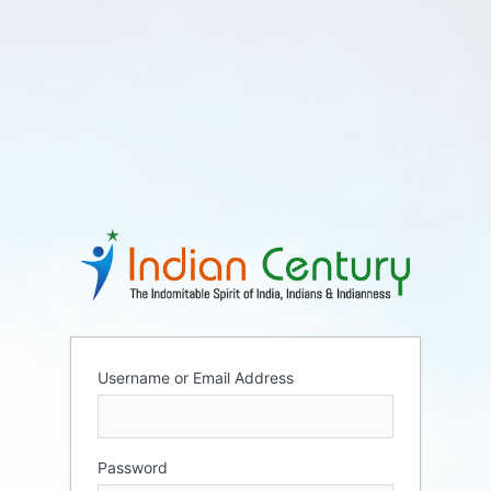
Username or Email Address
Password