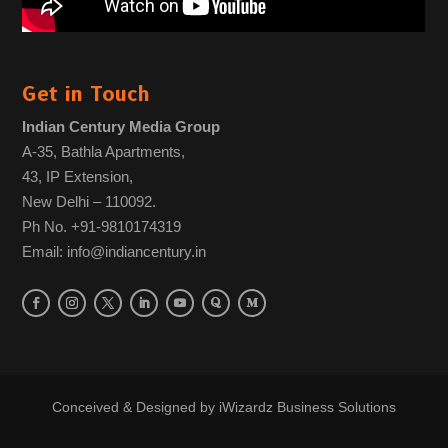
Get in Touch
Indian Century Media Group
A-35, Bathla Apartments,
43, IP Extension,
New Delhi – 110092.
Ph No. +91-9810174319
Email: info@indiancentury.in
Conceived & Designed by
iWizardz Business Solutions