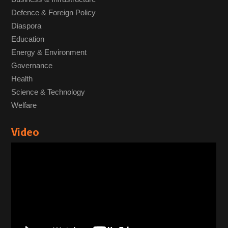
Defence & Foreign Policy
Diaspora
Education
Energy & Environment
Governance
Health
Science & Technology
Welfare
Video