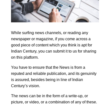
While surfing news channels, or reading any
newspaper or magazine, if you come across a
good piece of content which you think is apt for
Indian Century, you can submit it to us for sharing
on this platform.
You have to ensure that the News is from a
reputed and reliable publication, and its genuinity
is assured, besides being in line of Indian
Century’s vision.
The news can be in the form of a write-up, or
picture, or video, or a combination of any of these.