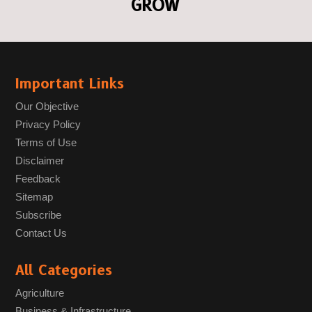
GROW
Important Links
Our Objective
Privacy Policy
Terms of Use
Disclaimer
Feedback
Sitemap
Subscribe
Contact Us
All Categories
Agriculture
Business & Infrastructure