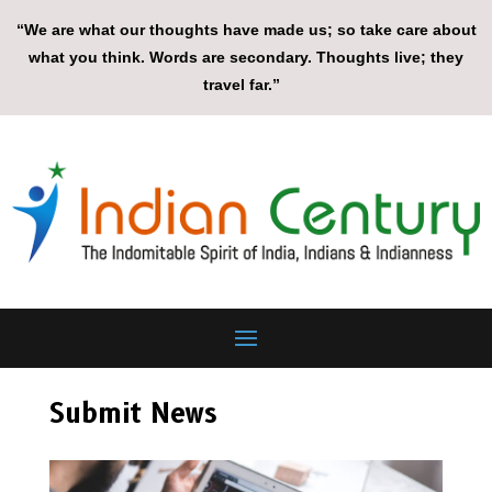
“We are what our thoughts have made us; so take care about
what you think. Words are secondary. Thoughts live; they
travel far.”
Submit News