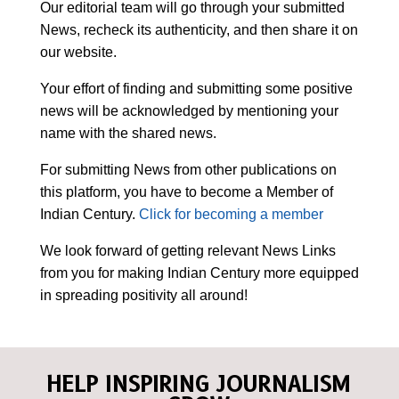
Our editorial team will go through your submitted
News, recheck its authenticity, and then share it on
our website.
Your effort of finding and submitting some positive
news will be acknowledged by mentioning your
name with the shared news.
For submitting News from other publications on
this platform, you have to become a Member of
Indian Century.
Click for becoming a member
We look forward of getting relevant News Links
from you for making Indian Century more equipped
in spreading positivity all around!
HELP INSPIRING JOURNALISM