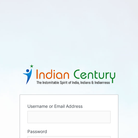
Username or Email Address
Password