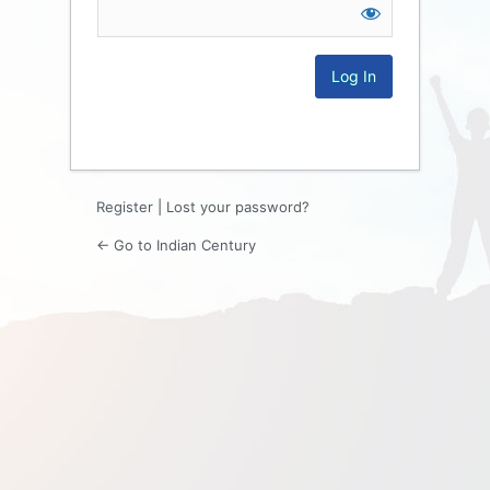
Log
In
Register
|
Lost your password?
← Go to Indian Century