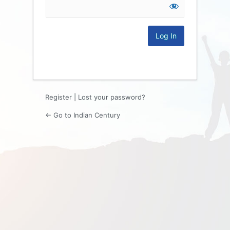
Log
In
Register
|
Lost your password?
← Go to Indian Century