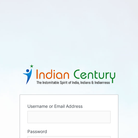
Username or Email Address
Password