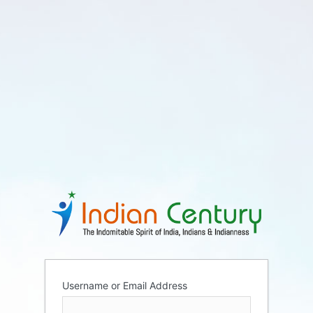
Username or Email Address