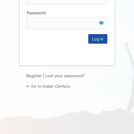
Password
Log
In
Register
|
Lost your password?
← Go to Indian Century