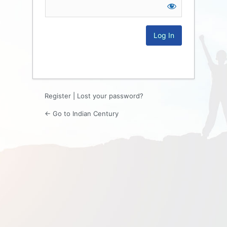
Log
In
Register
|
Lost your password?
← Go to Indian Century