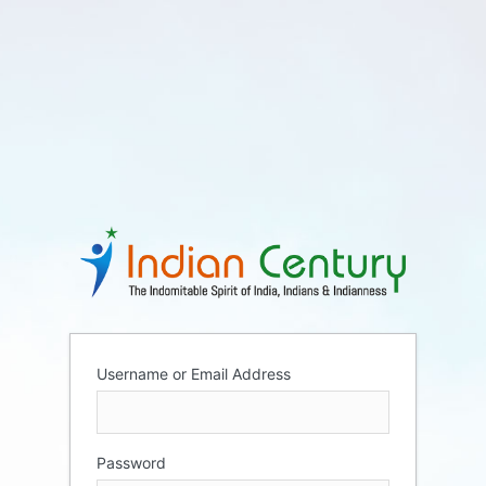
Username or Email Address
Password