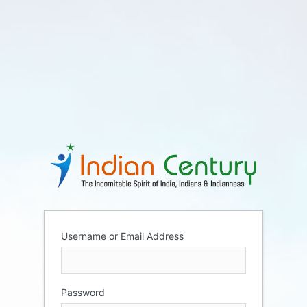
Username or Email Address
Password