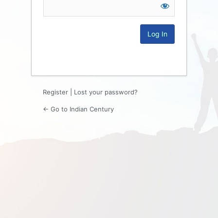
Log
In
Register
|
Lost your password?
← Go to Indian Century