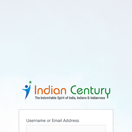
Username or Email Address