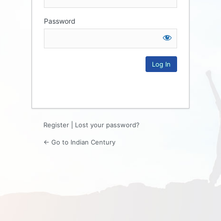
Password
Log
In
Register
|
Lost your password?
← Go to Indian Century