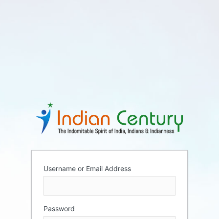
Username or Email Address
Password