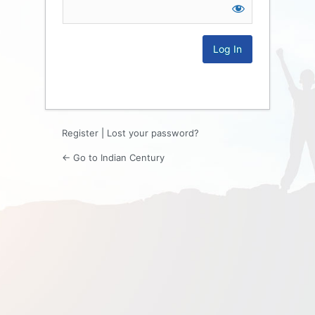
Log
In
Register
|
Lost your password?
← Go to Indian Century