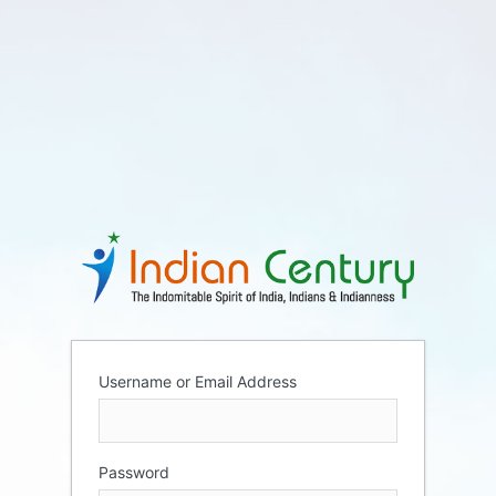
Username or Email Address
Password