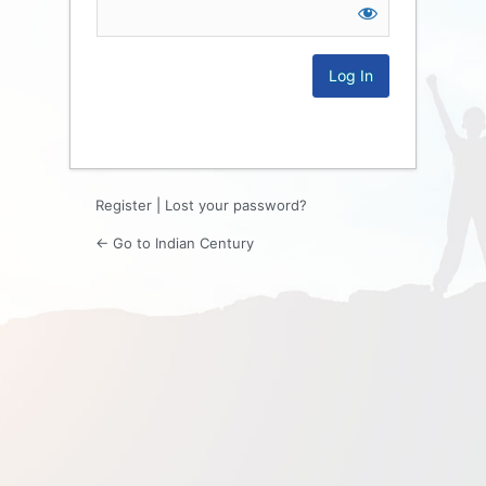
Log
In
Register
|
Lost your password?
← Go to Indian Century