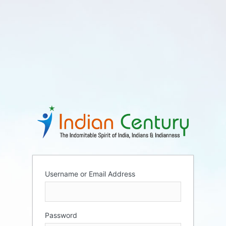
Username or Email Address
Password