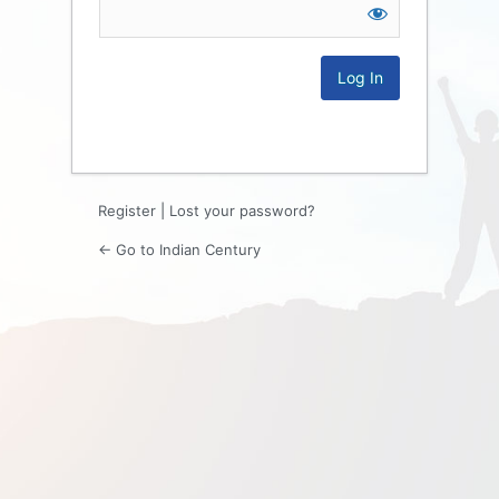
Log
In
Register
|
Lost your password?
← Go to Indian Century