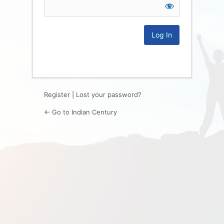
Log
In
Register
|
Lost your password?
← Go to Indian Century