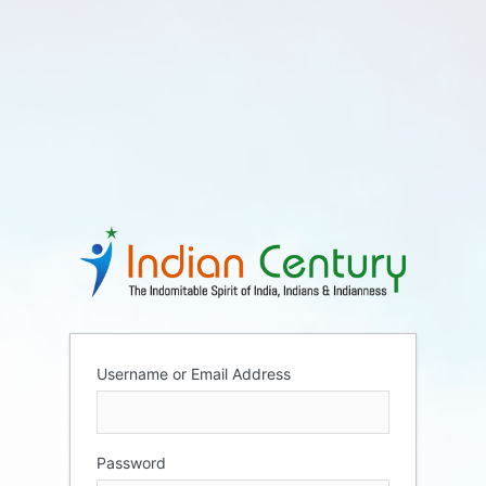
Username or Email Address
Password