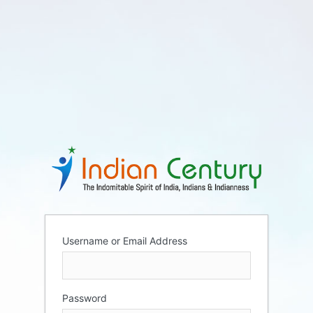
Username or Email Address
Password