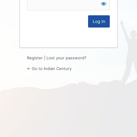
Log
In
Register
|
Lost your password?
← Go to Indian Century