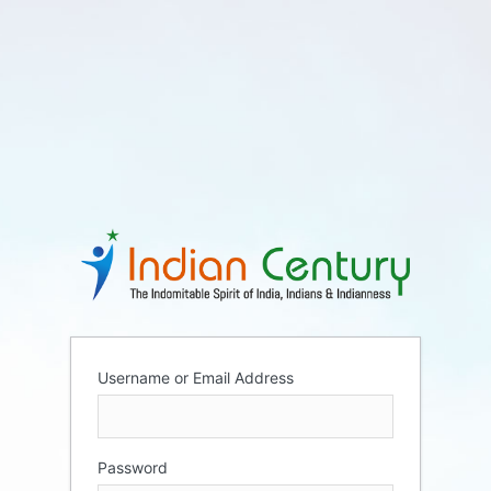
Username or Email Address
Password