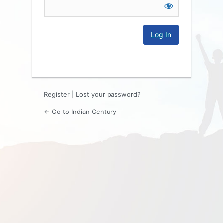
Log
In
Register
|
Lost your password?
← Go to Indian Century