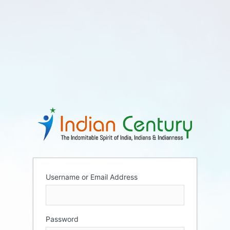
Username or Email Address
Password