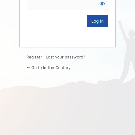
Log
In
Register
|
Lost your password?
← Go to Indian Century