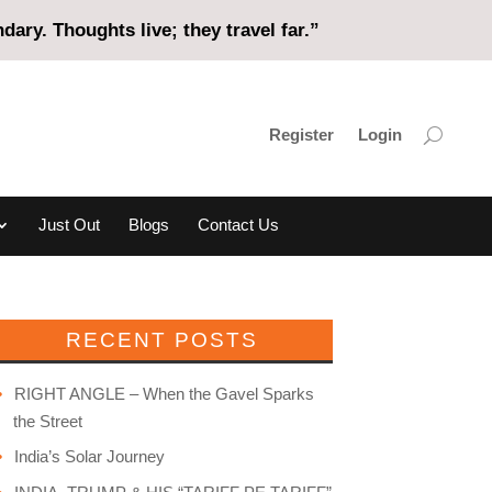
ary. Thoughts live; they travel far.”
Register
Login
Just Out
Blogs
Contact Us
RECENT POSTS
RIGHT ANGLE – When the Gavel Sparks
the Street
India’s Solar Journey