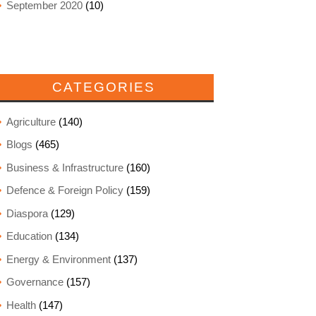
September 2020
(10)
CATEGORIES
Agriculture
(140)
Blogs
(465)
Business & Infrastructure
(160)
Defence & Foreign Policy
(159)
Diaspora
(129)
Education
(134)
Energy & Environment
(137)
Governance
(157)
Health
(147)