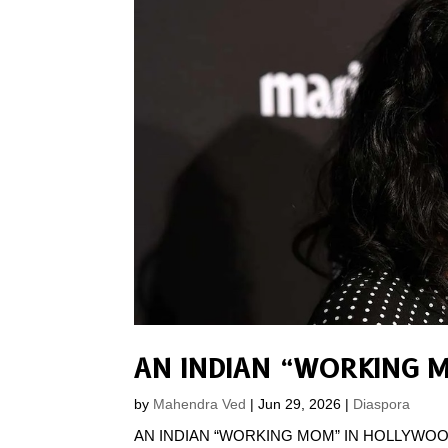
AN INDIAN “WORKING 
by
Mahendra Ved
|
Jun 29, 2026
|
Diaspora
AN INDIAN “WORKING MOM” IN HOLLYWOOD Whate