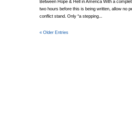
Between Hope & Hell in America With a complete l
two hours before this is being written, allow no 
conflict stand. Only “a stepping...
« Older Entries