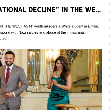
IMMIGRANTS & “CIVILISATIONAL DECLINE” IN THE WEST
E WEST ASikh youth murders a White student in Britain. ​​
s respond with Nazi salutes and abuse of the immigrants, in
cted...