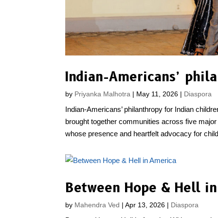
Indian-Americans’ phila
by
Priyanka Malhotra
|
May 11, 2026
|
Diaspora
Indian-Americans’ philanthropy for Indian chil
brought together communities across five major 
whose presence and heartfelt advocacy for childr
Between Hope & Hell i
by
Mahendra Ved
|
Apr 13, 2026
|
Diaspora