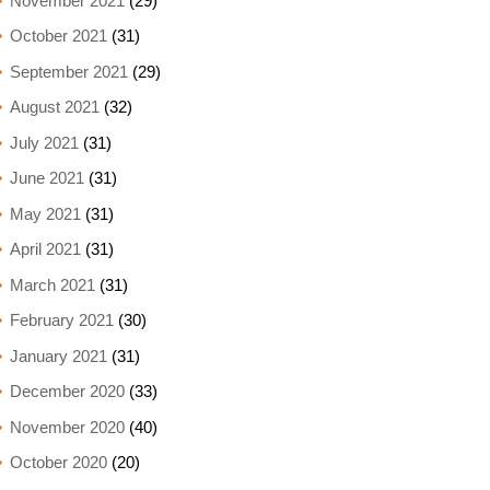
November 2021
(29)
October 2021
(31)
September 2021
(29)
August 2021
(32)
July 2021
(31)
June 2021
(31)
May 2021
(31)
April 2021
(31)
March 2021
(31)
February 2021
(30)
January 2021
(31)
December 2020
(33)
November 2020
(40)
October 2020
(20)