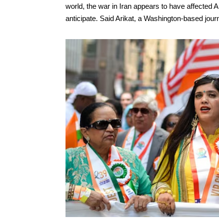
world, the war in Iran appears to have affected 
anticipate. Said Arikat, a Washington-based journa