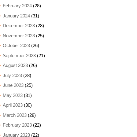
February 2024
(28)
January 2024
(31)
December 2023
(28)
November 2023
(25)
October 2023
(26)
September 2023
(21)
August 2023
(26)
July 2023
(28)
June 2023
(25)
May 2023
(31)
April 2023
(30)
March 2023
(28)
February 2023
(22)
January 2023
(22)