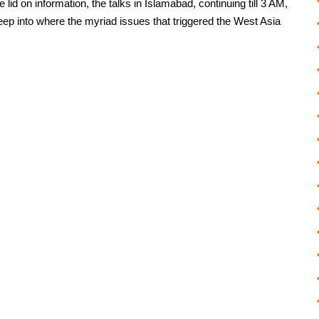
id on information, the talks in Islamabad, continuing till 3 AM,
peep into where the myriad issues that triggered the West Asia