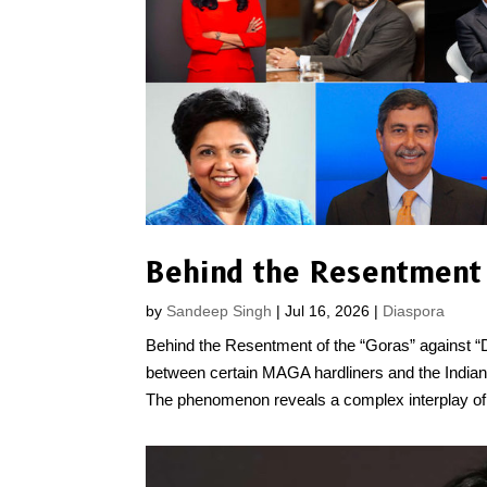
by
Sandeep Singh
|
Jul 16, 2026
|
Diaspora
Behind the Resentment of the “Goras” against “De
between certain MAGA hardliners and the Indian 
The phenomenon reveals a complex interplay of.