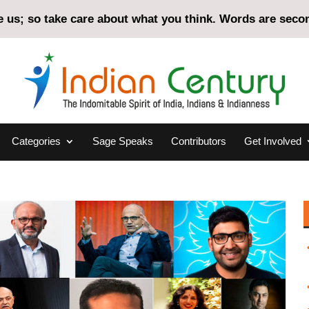
us; so take care about what you think. Words are second
Categories
Sage Speaks
Contributors
Get Involved