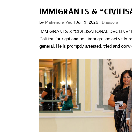
by
Mahendra Ved
|
Jun 9, 2026
|
Diaspora
IMMIGRANTS & “CIVILISATIONAL DECLINE” IN TH
Political far-right and anti-immigration activist
general. He is promptly arrested, tried and convi