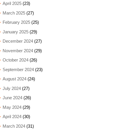
April 2025
(23)
March 2025
(27)
February 2025
(25)
January 2025
(29)
December 2024
(27)
November 2024
(29)
October 2024
(26)
September 2024
(23)
August 2024
(24)
July 2024
(27)
June 2024
(26)
May 2024
(29)
April 2024
(30)
March 2024
(31)