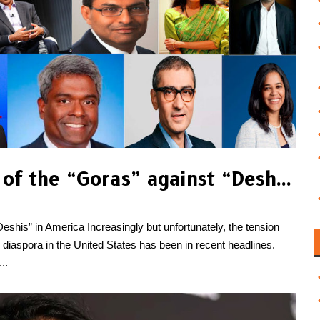
Behind the Resentment of the “Goras” against “Deshis” in America
shis” in America Increasingly but unfortunately, the tension
diaspora in the United States has been in recent headlines.
..