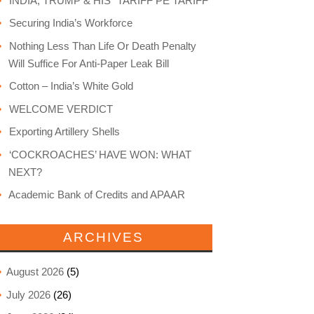
INDIA, TRUMP & HIS “TARIFF PE TARIFF”
Securing India’s Workforce
Nothing Less Than Life Or Death Penalty
Will Suffice For Anti-Paper Leak Bill
Cotton – India’s White Gold
WELCOME VERDICT
Exporting Artillery Shells
‘COCKROACHES’ HAVE WON: WHAT
NEXT?
Academic Bank of Credits and APAAR
ARCHIVES
August 2026
(5)
July 2026
(26)