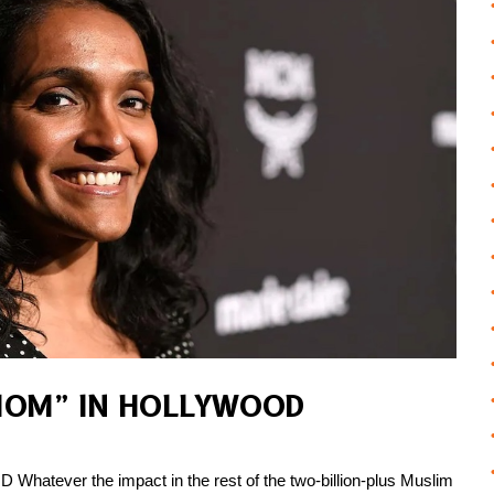
MOM” IN HOLLYWOOD
ver the impact in the rest of the two-billion-plus Muslim