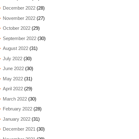
December 2022
(28)
November 2022
(27)
October 2022
(29)
September 2022
(30)
August 2022
(31)
July 2022
(30)
June 2022
(30)
May 2022
(31)
April 2022
(29)
March 2022
(30)
February 2022
(28)
January 2022
(31)
December 2021
(30)