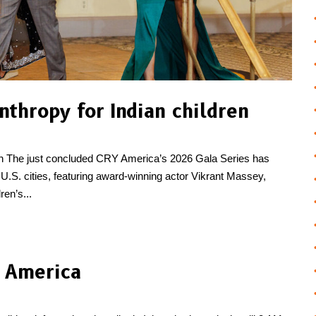
nthropy for Indian children
dren The just concluded CRY America’s 2026 Gala Series has
U.S. cities, featuring award-winning actor Vikrant Massey,
en’s...
n America