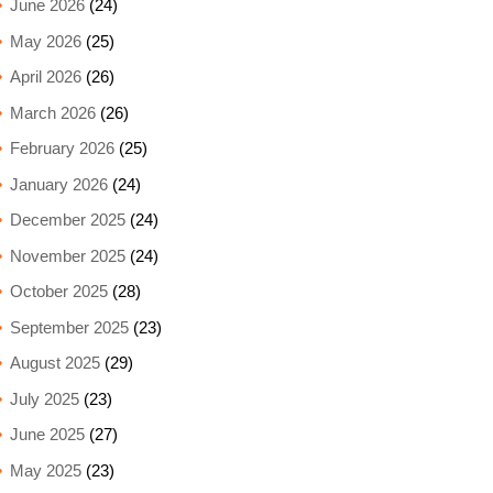
June 2026
(24)
May 2026
(25)
April 2026
(26)
March 2026
(26)
February 2026
(25)
January 2026
(24)
December 2025
(24)
November 2025
(24)
October 2025
(28)
September 2025
(23)
August 2025
(29)
July 2025
(23)
June 2025
(27)
May 2025
(23)