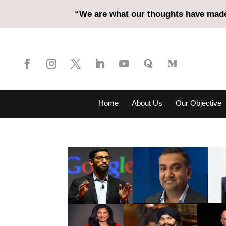
“We are what our thoughts have made 
Home
About Us
Our Objective