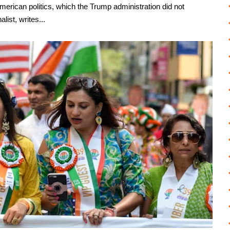
American politics, which the Trump administration did not
list, writes...