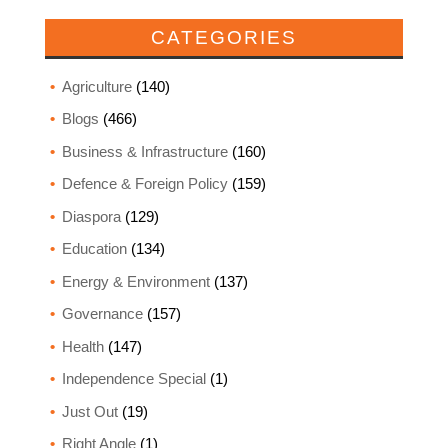
CATEGORIES
Agriculture
(140)
Blogs
(466)
Business & Infrastructure
(160)
Defence & Foreign Policy
(159)
Diaspora
(129)
Education
(134)
Energy & Environment
(137)
Governance
(157)
Health
(147)
Independence Special
(1)
Just Out
(19)
Right Angle
(1)