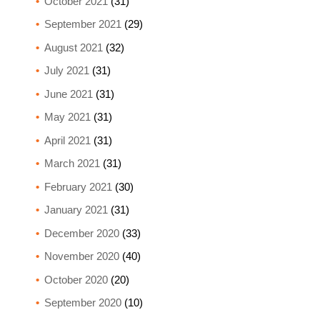
October 2021
(31)
September 2021
(29)
August 2021
(32)
July 2021
(31)
June 2021
(31)
May 2021
(31)
April 2021
(31)
March 2021
(31)
February 2021
(30)
January 2021
(31)
December 2020
(33)
November 2020
(40)
October 2020
(20)
September 2020
(10)