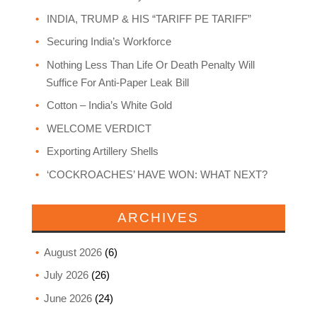
INDIA, TRUMP & HIS “TARIFF PE TARIFF”
Securing India’s Workforce
Nothing Less Than Life Or Death Penalty Will
Suffice For Anti-Paper Leak Bill
Cotton – India’s White Gold
WELCOME VERDICT
Exporting Artillery Shells
‘COCKROACHES’ HAVE WON: WHAT NEXT?
ARCHIVES
August 2026
(6)
July 2026
(26)
June 2026
(24)