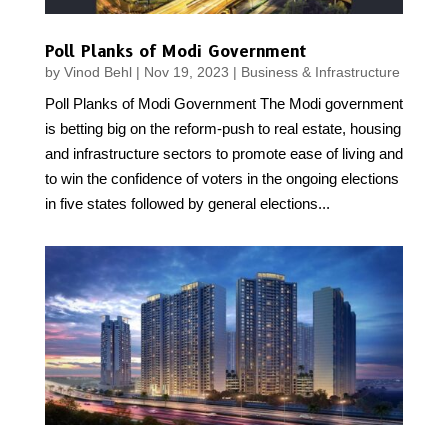
Poll Planks of Modi Government
by
Vinod Behl
|
Nov 19, 2023
|
Business & Infrastructure
Poll Planks of Modi Government The Modi government
is betting big on the reform-push to real estate, housing
and infrastructure sectors to promote ease of living and
to win the confidence of voters in the ongoing elections
in five states followed by general elections...