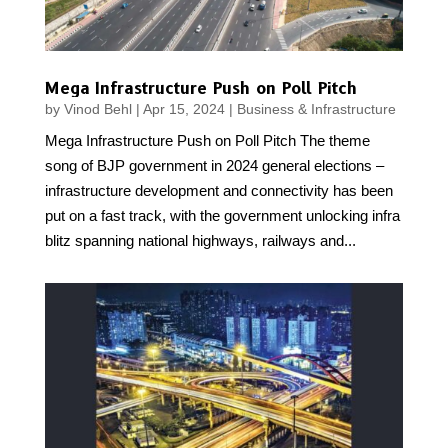
Mega Infrastructure Push on Poll Pitch
by
Vinod Behl
|
Apr 15, 2024
|
Business & Infrastructure
Mega Infrastructure Push on Poll Pitch The theme
song of BJP government in 2024 general elections –
infrastructure development and connectivity has been
put on a fast track, with the government unlocking infra
blitz spanning national highways, railways and...