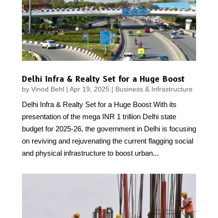
Delhi Infra & Realty Set for a Huge Boost
by
Vinod Behl
|
Apr 19, 2025
|
Business & Infrastructure
Delhi Infra & Realty Set for a Huge Boost With its
presentation of the mega INR 1 trillion Delhi state
budget for 2025-26, the government in Delhi is focusing
on reviving and rejuvenating the current flagging social
and physical infrastructure to boost urban...