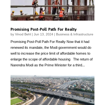
Promising Post-Poll Path For Realty
by
Vinod Behl
|
Jun 13, 2024
|
Business & Infrastructure
Promising Post-Poll Path For Realty Now that it had
renewed its mandate, the Modi government would do
well to increase the price limit of affordable homes to
enlarge the scope of affordable housing The return of
Narendra Modi as the Prime Minister for a third...