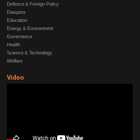
Defence & Foreign Policy
Diaspora
Education
Energy & Environment
Governance
Health
Science & Technology
Welfare
Video