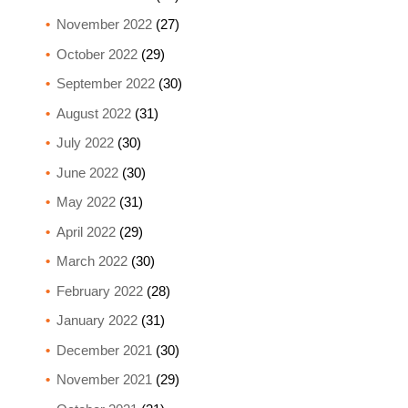
November 2022
(27)
October 2022
(29)
September 2022
(30)
August 2022
(31)
July 2022
(30)
June 2022
(30)
May 2022
(31)
April 2022
(29)
March 2022
(30)
February 2022
(28)
January 2022
(31)
December 2021
(30)
November 2021
(29)