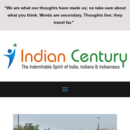
“We are what our thoughts have made us; so take care about
what you think. Words are secondary. Thoughts live; they
travel far.”