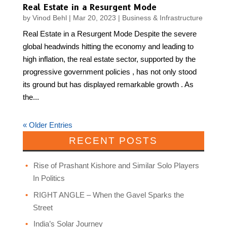
Real Estate in a Resurgent Mode
by
Vinod Behl
|
Mar 20, 2023
|
Business & Infrastructure
Real Estate in a Resurgent Mode Despite the severe
global headwinds hitting the economy and leading to
high inflation, the real estate sector, supported by the
progressive government policies , has not only stood
its ground but has displayed remarkable growth . As
the...
« Older Entries
RECENT POSTS
Rise of Prashant Kishore and Similar Solo Players
In Politics
RIGHT ANGLE – When the Gavel Sparks the
Street
India’s Solar Journey