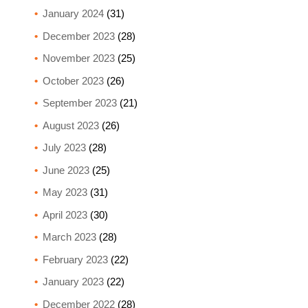
January 2024
(31)
December 2023
(28)
November 2023
(25)
October 2023
(26)
September 2023
(21)
August 2023
(26)
July 2023
(28)
June 2023
(25)
May 2023
(31)
April 2023
(30)
March 2023
(28)
February 2023
(22)
January 2023
(22)
December 2022
(28)