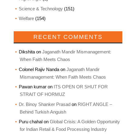
Science & Technology
(151)
Welfare
(154)
RECENT COMMENTS
Dikshita
on
Jaganath Mandir Mismanagement:
When Faith Meets Chaos
Colonel Rajiv Nanda
on
Jaganath Mandir
Mismanagement: When Faith Meets Chaos
Pawan kumar
on
ITS OPEN OR SHUT FOR
STRAIT OF HORMUZ
Dr. Binoy Shanker Prasad
on
RIGHT ANGLE –
Behind Turkish Anguish
Puru chahal
on
Global Crisis: A Golden Opportunity
for Indian Retail & Food Processing Industry