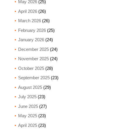
May 2026
(25)
April 2026
(26)
March 2026
(26)
February 2026
(25)
January 2026
(24)
December 2025
(24)
November 2025
(24)
October 2025
(28)
September 2025
(23)
August 2025
(29)
July 2025
(23)
June 2025
(27)
May 2025
(23)
April 2025
(23)