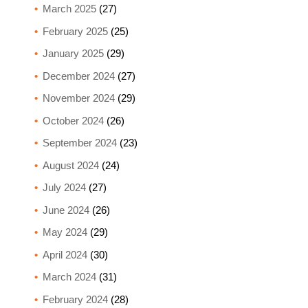
March 2025
(27)
February 2025
(25)
January 2025
(29)
December 2024
(27)
November 2024
(29)
October 2024
(26)
September 2024
(23)
August 2024
(24)
July 2024
(27)
June 2024
(26)
May 2024
(29)
April 2024
(30)
March 2024
(31)
February 2024
(28)