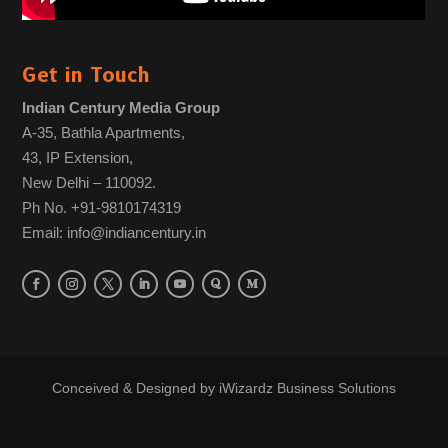
Get in Touch
Indian Century Media Group
A-35, Bathla Apartments,
43, IP Extension,
New Delhi – 110092.
Ph No. +91-9810174319
Email: info@indiancentury.in
Conceived & Designed by
iWizardz Business Solutions