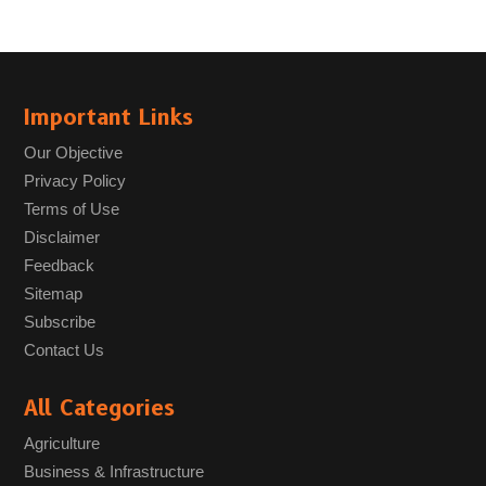
Important Links
Our Objective
Privacy Policy
Terms of Use
Disclaimer
Feedback
Sitemap
Subscribe
Contact Us
All Categories
Agriculture
Business & Infrastructure