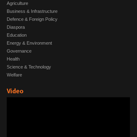
Agriculture
Business & Infrastructure
Defence & Foreign Policy
Diaspora
Education
Energy & Environment
Governance
Health
Science & Technology
Welfare
Video