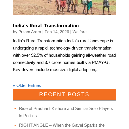
India’s Rural Transformation
by
Pritam Arora
|
Feb 14, 2026
|
Welfare
India’s Rural Transformation India’s rural landscape is
undergoing a rapid, technology-driven transformation,
with over 92.5% of households gaining all-weather road
connectivity and 3.7 crore homes built via PMAY-G.
Key drivers include massive digital adoption,...
« Older Entries
RECENT POSTS
Rise of Prashant Kishore and Similar Solo Players
In Politics
RIGHT ANGLE – When the Gavel Sparks the