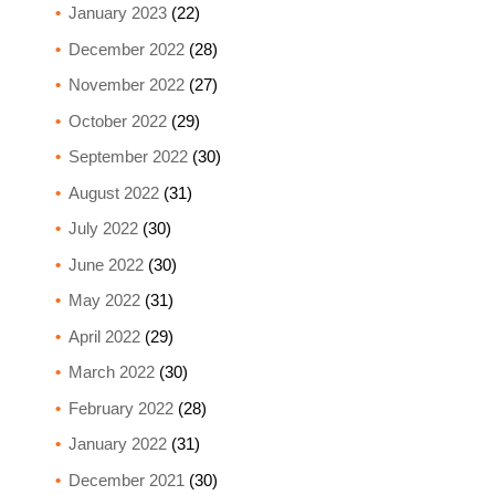
January 2023
(22)
December 2022
(28)
November 2022
(27)
October 2022
(29)
September 2022
(30)
August 2022
(31)
July 2022
(30)
June 2022
(30)
May 2022
(31)
April 2022
(29)
March 2022
(30)
February 2022
(28)
January 2022
(31)
December 2021
(30)