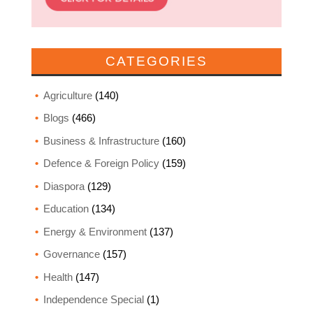
CATEGORIES
Agriculture
(140)
Blogs
(466)
Business & Infrastructure
(160)
Defence & Foreign Policy
(159)
Diaspora
(129)
Education
(134)
Energy & Environment
(137)
Governance
(157)
Health
(147)
Independence Special
(1)