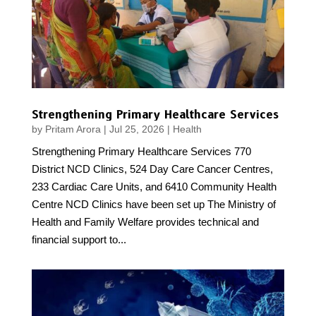
Strengthening Primary Healthcare Services
by
Pritam Arora
|
Jul 25, 2026
|
Health
Strengthening Primary Healthcare Services 770
District NCD Clinics, 524 Day Care Cancer Centres,
233 Cardiac Care Units, and 6410 Community Health
Centre NCD Clinics have been set up The Ministry of
Health and Family Welfare provides technical and
financial support to...