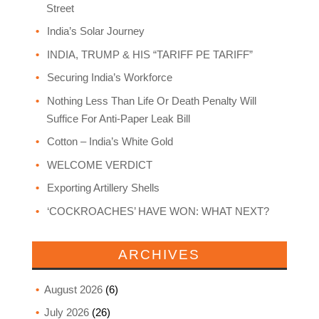
Street
India’s Solar Journey
INDIA, TRUMP & HIS “TARIFF PE TARIFF”
Securing India’s Workforce
Nothing Less Than Life Or Death Penalty Will
Suffice For Anti-Paper Leak Bill
Cotton – India’s White Gold
WELCOME VERDICT
Exporting Artillery Shells
‘COCKROACHES’ HAVE WON: WHAT NEXT?
ARCHIVES
August 2026
(6)
July 2026
(26)