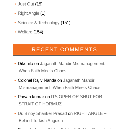
Just Out
(19)
Right Angle
(1)
Science & Technology
(151)
Welfare
(154)
RECENT COMMENTS
Dikshita
on
Jaganath Mandir Mismanagement:
When Faith Meets Chaos
Colonel Rajiv Nanda
on
Jaganath Mandir
Mismanagement: When Faith Meets Chaos
Pawan kumar
on
ITS OPEN OR SHUT FOR
STRAIT OF HORMUZ
Dr. Binoy Shanker Prasad
on
RIGHT ANGLE –
Behind Turkish Anguish