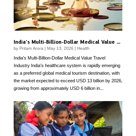
India’s Multi-Billion-Dollar Medical Value Travel Industry
by
Pritam Arora
|
May 13, 2026
|
Health
India’s Multi-Billion-Dollar Medical Value Travel
Industry India’s healthcare system is rapidly emerging
as a preferred global medical tourism destination, with
the market expected to exceed USD 13 billion by 2026,
growing from approximately USD 6 billion in...