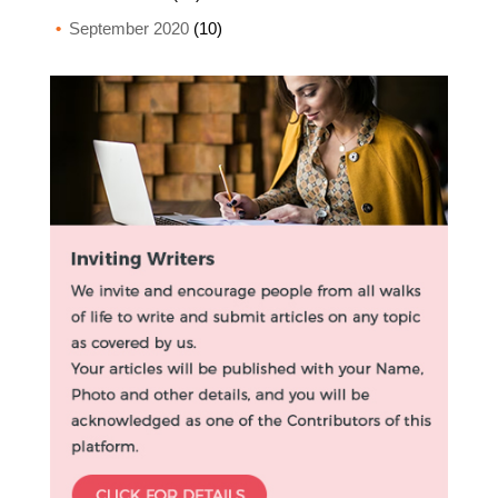
September 2020
(10)