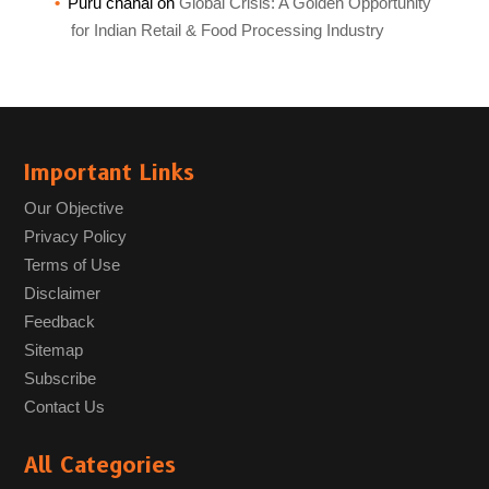
Puru chahal
on
Global Crisis: A Golden Opportunity
for Indian Retail & Food Processing Industry
Important Links
Our Objective
Privacy Policy
Terms of Use
Disclaimer
Feedback
Sitemap
Subscribe
Contact Us
All Categories