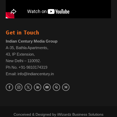
Get in Touch
Indian Century Media Group
A-35, Bathla Apartments,
43, IP Extension,
New Delhi – 110092.
Ph No. +91-9810174319
Email: info@indiancentury.in
Conceived & Designed by
iWizardz Business Solutions