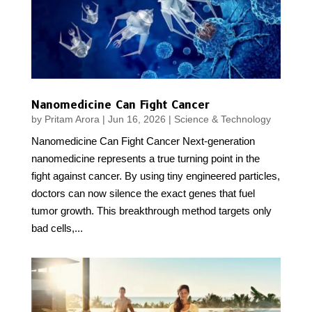
Nanomedicine Can Fight Cancer
by
Pritam Arora
|
Jun 16, 2026
|
Science & Technology
Nanomedicine Can Fight Cancer Next-generation
nanomedicine represents a true turning point in the
fight against cancer. By using tiny engineered particles,
doctors can now silence the exact genes that fuel
tumor growth. This breakthrough method targets only
bad cells,...