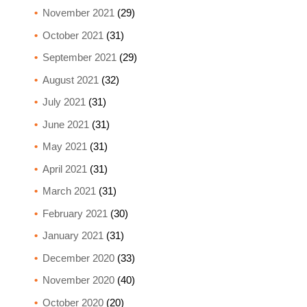
November 2021
(29)
October 2021
(31)
September 2021
(29)
August 2021
(32)
July 2021
(31)
June 2021
(31)
May 2021
(31)
April 2021
(31)
March 2021
(31)
February 2021
(30)
January 2021
(31)
December 2020
(33)
November 2020
(40)
October 2020
(20)