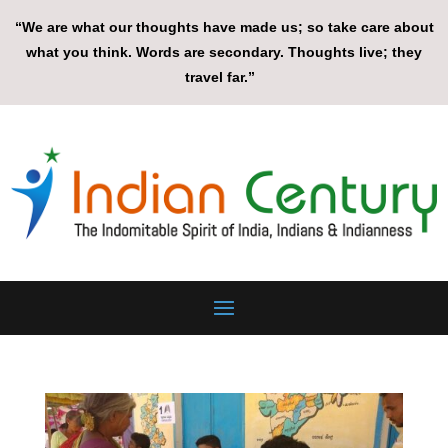
“We are what our thoughts have made us; so take care about
what you think. Words are secondary. Thoughts live; they
travel far.”