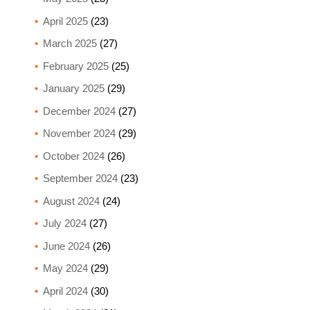
April 2025
(23)
March 2025
(27)
February 2025
(25)
January 2025
(29)
December 2024
(27)
November 2024
(29)
October 2024
(26)
September 2024
(23)
August 2024
(24)
July 2024
(27)
June 2024
(26)
May 2024
(29)
April 2024
(30)