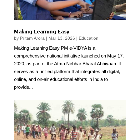
Making Learning Easy
by
Pritam Arora
|
Mar 13, 2026
|
Education
Making Learning Easy PM e-VIDYA is a
comprehensive national initiative launched on May 17,
2020, as part of the Atma Nirbhar Bharat Abhiyaan. It
serves as a unified platform that integrates all digital,
online, and on-air educational efforts in India to
provide...