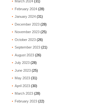
March 2024
(31)
February 2024
(28)
January 2024
(31)
December 2023
(28)
November 2023
(25)
October 2023
(26)
September 2023
(21)
August 2023
(26)
July 2023
(28)
June 2023
(25)
May 2023
(31)
April 2023
(30)
March 2023
(28)
February 2023
(22)