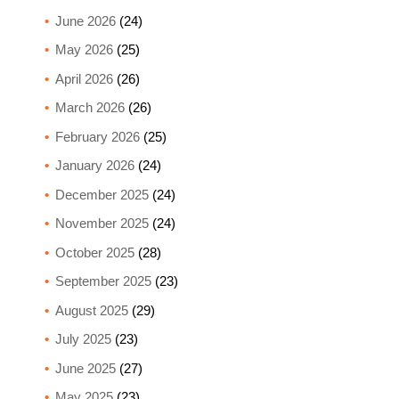
June 2026
(24)
May 2026
(25)
April 2026
(26)
March 2026
(26)
February 2026
(25)
January 2026
(24)
December 2025
(24)
November 2025
(24)
October 2025
(28)
September 2025
(23)
August 2025
(29)
July 2025
(23)
June 2025
(27)
May 2025
(23)