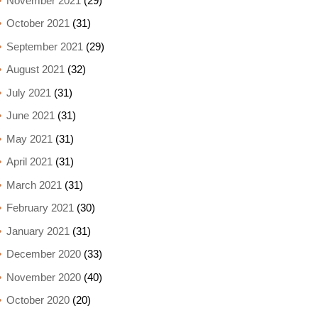
November 2021
(29)
October 2021
(31)
September 2021
(29)
August 2021
(32)
July 2021
(31)
June 2021
(31)
May 2021
(31)
April 2021
(31)
March 2021
(31)
February 2021
(30)
January 2021
(31)
December 2020
(33)
November 2020
(40)
October 2020
(20)