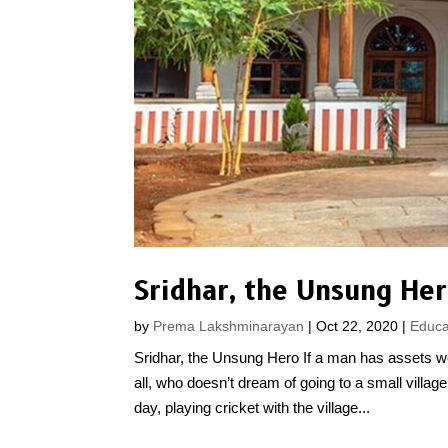
Sridhar, the Unsung He
by
Prema Lakshminarayan
|
Oct 22, 2020
|
Educa
Sridhar, the Unsung Hero If a man has assets wo
all, who doesn’t dream of going to a small villag
day, playing cricket with the village...