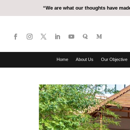
“We are what our thoughts have made 
Home
About Us
Our Objective