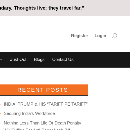
ary. Thoughts live; they travel far.”
Register
Login
Just Out
Blogs
Contact Us
RECENT POSTS
INDIA, TRUMP & HIS “TARIFF PE TARIFF”
Securing India’s Workforce
Nothing Less Than Life Or Death Penalty