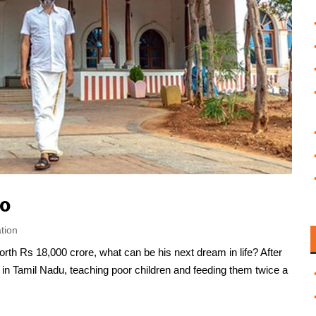
ro
tion
rth Rs 18,000 crore, what can be his next dream in life? After
e in Tamil Nadu, teaching poor children and feeding them twice a