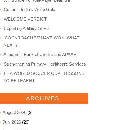
Will Suffice For Anti-Paper Leak Bill
Cotton – India’s White Gold
WELCOME VERDICT
Exporting Artillery Shells
‘COCKROACHES’ HAVE WON: WHAT
NEXT?
Academic Bank of Credits and APAAR
Strengthening Primary Healthcare Services
FIFA WORLD SOCCER CUP : LESSONS
TO BE LEARNT
ARCHIVES
August 2026
(3)
July 2026
(26)