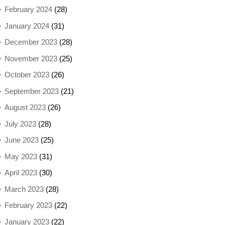
February 2024
(28)
January 2024
(31)
December 2023
(28)
November 2023
(25)
October 2023
(26)
September 2023
(21)
August 2023
(26)
July 2023
(28)
June 2023
(25)
May 2023
(31)
April 2023
(30)
March 2023
(28)
February 2023
(22)
January 2023
(22)