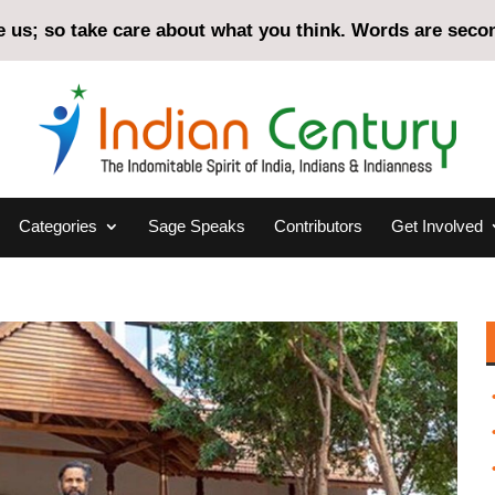
us; so take care about what you think. Words are second
Categories
Sage Speaks
Contributors
Get Involved