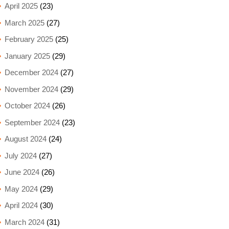
April 2025
(23)
March 2025
(27)
February 2025
(25)
January 2025
(29)
December 2024
(27)
November 2024
(29)
October 2024
(26)
September 2024
(23)
August 2024
(24)
July 2024
(27)
June 2024
(26)
May 2024
(29)
April 2024
(30)
March 2024
(31)