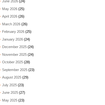
June 2026
(24)
May 2026
(25)
April 2026
(26)
March 2026
(26)
February 2026
(25)
January 2026
(24)
December 2025
(24)
November 2025
(24)
October 2025
(28)
September 2025
(23)
August 2025
(29)
July 2025
(23)
June 2025
(27)
May 2025
(23)