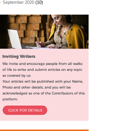
September 2020
(10)