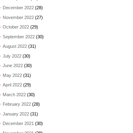
December 2022
(28)
November 2022
(27)
October 2022
(29)
September 2022
(30)
August 2022
(31)
July 2022
(30)
June 2022
(30)
May 2022
(31)
April 2022
(29)
March 2022
(30)
February 2022
(28)
January 2022
(31)
December 2021
(30)