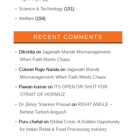
Science & Technology
(151)
Welfare
(154)
RECENT COMMENTS
Dikshita
on
Jaganath Mandir Mismanagement:
When Faith Meets Chaos
Colonel Rajiv Nanda
on
Jaganath Mandir
Mismanagement: When Faith Meets Chaos
Pawan kumar
on
ITS OPEN OR SHUT FOR
STRAIT OF HORMUZ
Dr. Binoy Shanker Prasad
on
RIGHT ANGLE –
Behind Turkish Anguish
Puru chahal
on
Global Crisis: A Golden Opportunity
for Indian Retail & Food Processing Industry