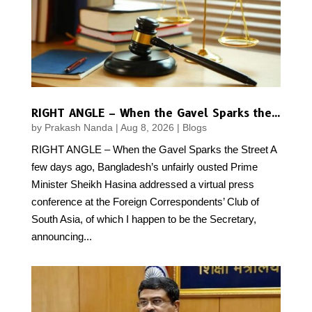
RIGHT ANGLE – When the Gavel Sparks the Street
by
Prakash Nanda
|
Aug 8, 2026
|
Blogs
RIGHT ANGLE – When the Gavel Sparks the Street A
few days ago, Bangladesh’s unfairly ousted Prime
Minister Sheikh Hasina addressed a virtual press
conference at the Foreign Correspondents’ Club of
South Asia, of which I happen to be the Secretary,
announcing...