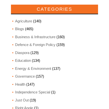
CATEGORIES
Agriculture
(140)
Blogs
(465)
Business & Infrastructure
(160)
Defence & Foreign Policy
(159)
Diaspora
(129)
Education
(134)
Energy & Environment
(137)
Governance
(157)
Health
(147)
Independence Special
(1)
Just Out
(19)
Right Angle
(1)