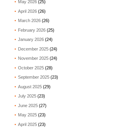
May 2026
(25)
April 2026
(26)
March 2026
(26)
February 2026
(25)
January 2026
(24)
December 2025
(24)
November 2025
(24)
October 2025
(28)
September 2025
(23)
August 2025
(29)
July 2025
(23)
June 2025
(27)
May 2025
(23)
April 2025
(23)