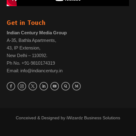
Get in Touch
Indian Century Media Group
A-35, Bathla Apartments,
43, IP Extension,
New Delhi – 110092.
Ph No. +91-9810174319
Email: info@indiancentury.in
Conceived & Designed by
iWizardz Business Solutions