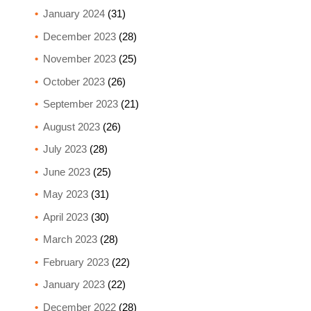
January 2024
(31)
December 2023
(28)
November 2023
(25)
October 2023
(26)
September 2023
(21)
August 2023
(26)
July 2023
(28)
June 2023
(25)
May 2023
(31)
April 2023
(30)
March 2023
(28)
February 2023
(22)
January 2023
(22)
December 2022
(28)