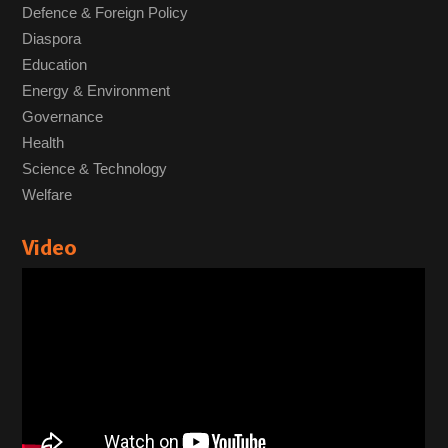
Defence & Foreign Policy
Diaspora
Education
Energy & Environment
Governance
Health
Science & Technology
Welfare
Video