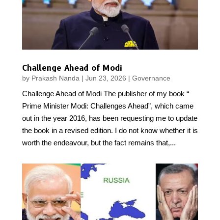
Challenge Ahead of Modi
by
Prakash Nanda
|
Jun 23, 2026
|
Governance
Challenge Ahead of Modi The publisher of my book “
Prime Minister Modi: Challenges Ahead”, which came
out in the year 2016, has been requesting me to update
the book in a revised edition. I do not know whether it is
worth the endeavour, but the fact remains that,...