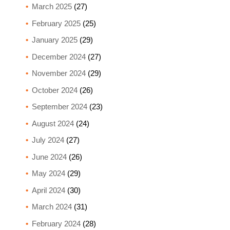
March 2025
(27)
February 2025
(25)
January 2025
(29)
December 2024
(27)
November 2024
(29)
October 2024
(26)
September 2024
(23)
August 2024
(24)
July 2024
(27)
June 2024
(26)
May 2024
(29)
April 2024
(30)
March 2024
(31)
February 2024
(28)