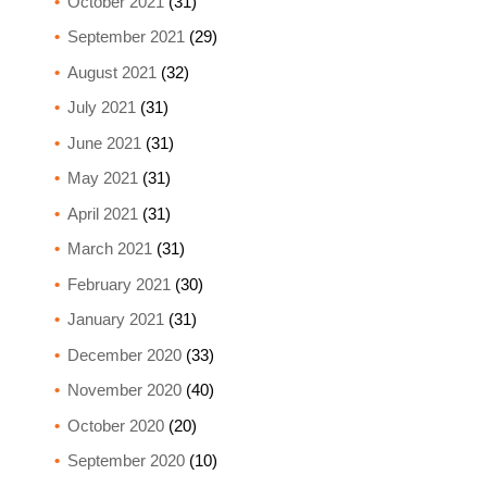
October 2021
(31)
September 2021
(29)
August 2021
(32)
July 2021
(31)
June 2021
(31)
May 2021
(31)
April 2021
(31)
March 2021
(31)
February 2021
(30)
January 2021
(31)
December 2020
(33)
November 2020
(40)
October 2020
(20)
September 2020
(10)