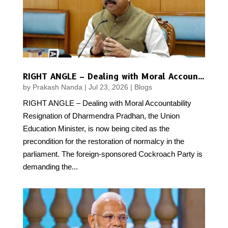
RIGHT ANGLE – Dealing with Moral Accountability
by
Prakash Nanda
|
Jul 23, 2026
|
Blogs
RIGHT ANGLE – Dealing with Moral Accountability
Resignation of Dharmendra Pradhan, the Union
Education Minister, is now being cited as the
precondition for the restoration of normalcy in the
parliament. The foreign-sponsored Cockroach Party is
demanding the...