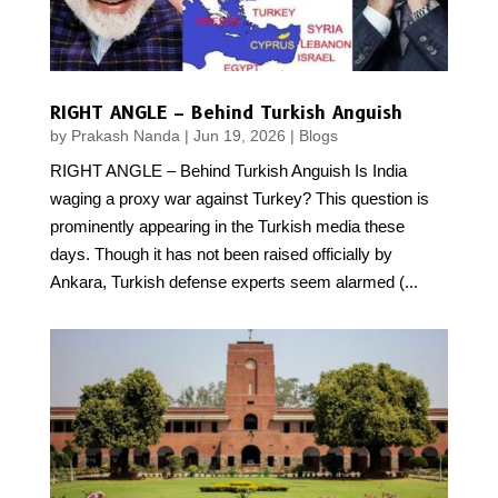
RIGHT ANGLE – Behind Turkish Anguish
by
Prakash Nanda
|
Jun 19, 2026
|
Blogs
RIGHT ANGLE – Behind Turkish Anguish Is India
waging a proxy war against Turkey? This question is
prominently appearing in the Turkish media these
days. Though it has not been raised officially by
Ankara, Turkish defense experts seem alarmed (...