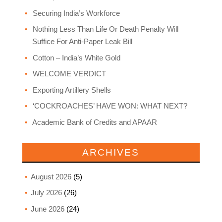
Securing India’s Workforce
Nothing Less Than Life Or Death Penalty Will
Suffice For Anti-Paper Leak Bill
Cotton – India’s White Gold
WELCOME VERDICT
Exporting Artillery Shells
‘COCKROACHES’ HAVE WON: WHAT NEXT?
Academic Bank of Credits and APAAR
ARCHIVES
August 2026
(5)
July 2026
(26)
June 2026
(24)