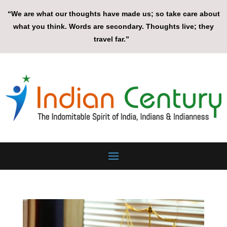
“We are what our thoughts have made us; so take care about
what you think. Words are secondary. Thoughts live; they
travel far.”