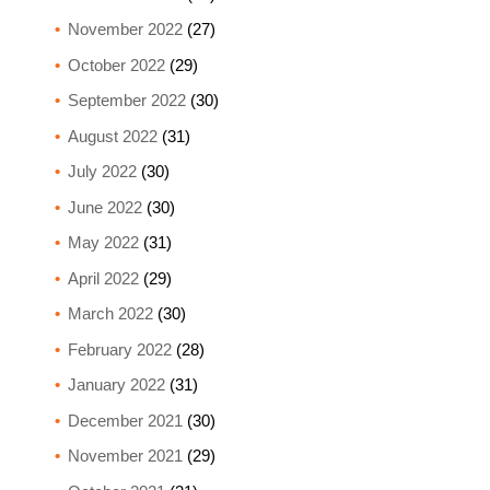
November 2022
(27)
October 2022
(29)
September 2022
(30)
August 2022
(31)
July 2022
(30)
June 2022
(30)
May 2022
(31)
April 2022
(29)
March 2022
(30)
February 2022
(28)
January 2022
(31)
December 2021
(30)
November 2021
(29)