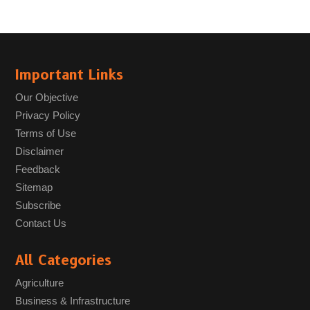
Important Links
Our Objective
Privacy Policy
Terms of Use
Disclaimer
Feedback
Sitemap
Subscribe
Contact Us
All Categories
Agriculture
Business & Infrastructure