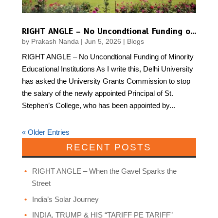
RIGHT ANGLE – No Uncondtional Funding of Minority Educational Institutions
by
Prakash Nanda
|
Jun 5, 2026
|
Blogs
RIGHT ANGLE – No Uncondtional Funding of Minority
Educational Institutions As I write this, Delhi University
has asked the University Grants Commission to stop
the salary of the newly appointed Principal of St.
Stephen’s College, who has been appointed by...
« Older Entries
RECENT POSTS
RIGHT ANGLE – When the Gavel Sparks the
Street
India’s Solar Journey
INDIA, TRUMP & HIS “TARIFF PE TARIFF”