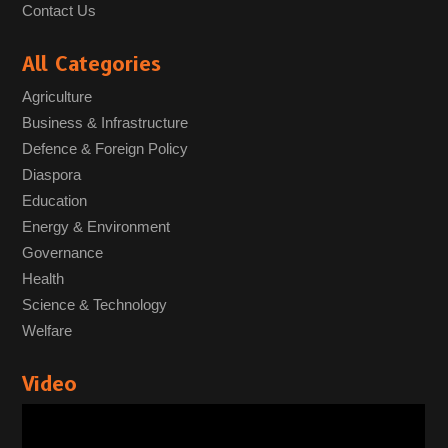
Contact Us
All Categories
Agriculture
Business & Infrastructure
Defence & Foreign Policy
Diaspora
Education
Energy & Environment
Governance
Health
Science & Technology
Welfare
Video