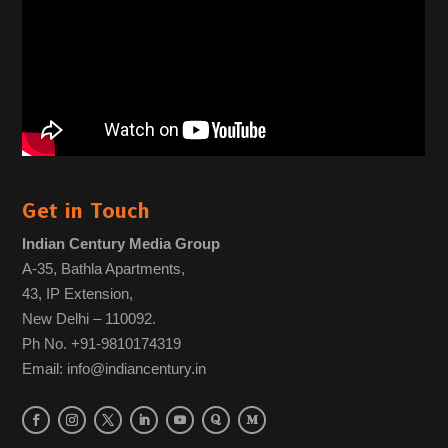
Get in Touch
Indian Century Media Group
A-35, Bathla Apartments,
43, IP Extension,
New Delhi – 110092.
Ph No. +91-9810174319
Email: info@indiancentury.in