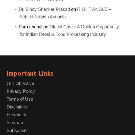
Dr. Binoy Shanker Prasad
on
RIGHT ANGLE –
Behind Turkish Anguish
Puru chahal
on
Global Crisis: A Golden Opportunity
for Indian Retail & Food Processing Industry
Important Links
Our Objective
Privacy Policy
Terms of Use
Disclaimer
Feedback
Sitemap
Subscribe