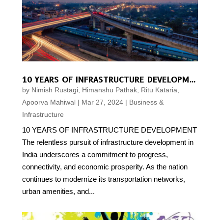
10 YEARS OF INFRASTRUCTURE DEVELOPMENT
by
Nimish Rustagi, Himanshu Pathak, Ritu Kataria,
Apoorva Mahiwal
|
Mar 27, 2024
|
Business &
Infrastructure
10 YEARS OF INFRASTRUCTURE DEVELOPMENT
The relentless pursuit of infrastructure development in
India underscores a commitment to progress,
connectivity, and economic prosperity. As the nation
continues to modernize its transportation networks,
urban amenities, and...