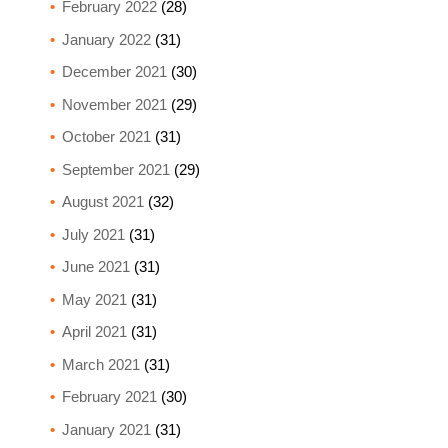
February 2022
(28)
January 2022
(31)
December 2021
(30)
November 2021
(29)
October 2021
(31)
September 2021
(29)
August 2021
(32)
July 2021
(31)
June 2021
(31)
May 2021
(31)
April 2021
(31)
March 2021
(31)
February 2021
(30)
January 2021
(31)