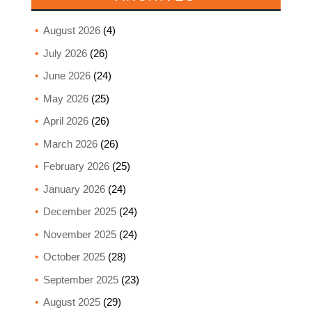
August 2026
(4)
July 2026
(26)
June 2026
(24)
May 2026
(25)
April 2026
(26)
March 2026
(26)
February 2026
(25)
January 2026
(24)
December 2025
(24)
November 2025
(24)
October 2025
(28)
September 2025
(23)
August 2025
(29)