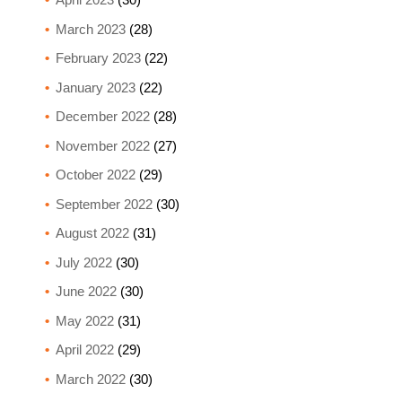
March 2023
(28)
February 2023
(22)
January 2023
(22)
December 2022
(28)
November 2022
(27)
October 2022
(29)
September 2022
(30)
August 2022
(31)
July 2022
(30)
June 2022
(30)
May 2022
(31)
April 2022
(29)
March 2022
(30)