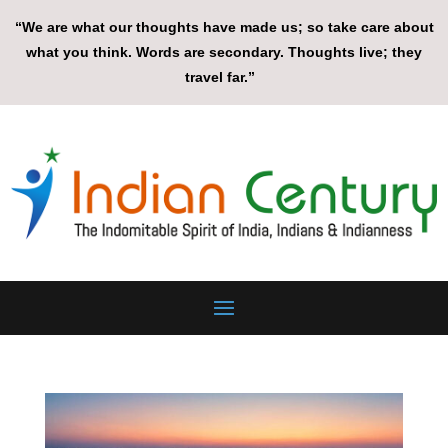
“We are what our thoughts have made us; so take care about
what you think. Words are secondary. Thoughts live; they
travel far.”