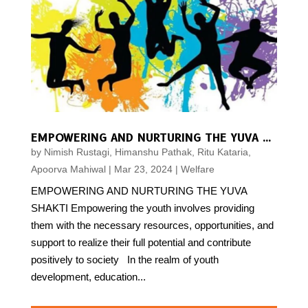
EMPOWERING AND NURTURING THE YUVA SHAKTI
by
Nimish Rustagi, Himanshu Pathak, Ritu Kataria,
Apoorva Mahiwal
|
Mar 23, 2024
|
Welfare
EMPOWERING AND NURTURING THE YUVA
SHAKTI Empowering the youth involves providing
them with the necessary resources, opportunities, and
support to realize their full potential and contribute
positively to society In the realm of youth
development, education...