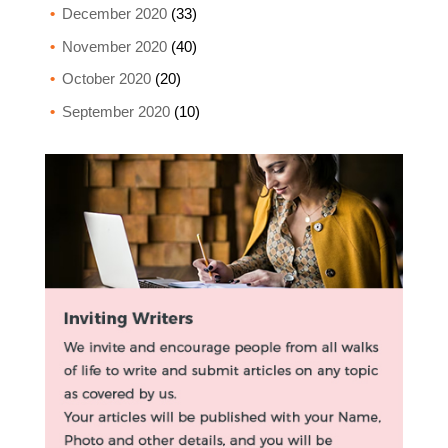
December 2020
(33)
November 2020
(40)
October 2020
(20)
September 2020
(10)