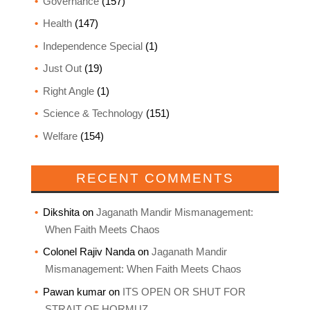
Governance
(157)
Health
(147)
Independence Special
(1)
Just Out
(19)
Right Angle
(1)
Science & Technology
(151)
Welfare
(154)
RECENT COMMENTS
Dikshita
on
Jaganath Mandir Mismanagement:
When Faith Meets Chaos
Colonel Rajiv Nanda
on
Jaganath Mandir
Mismanagement: When Faith Meets Chaos
Pawan kumar
on
ITS OPEN OR SHUT FOR
STRAIT OF HORMUZ