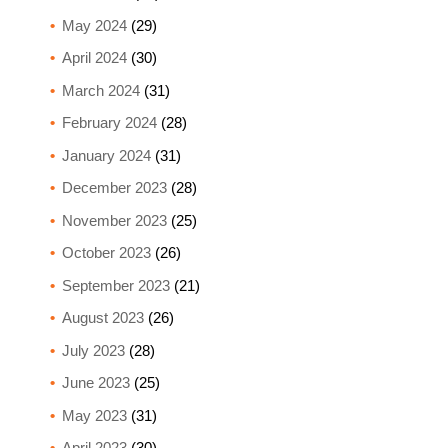
May 2024
(29)
April 2024
(30)
March 2024
(31)
February 2024
(28)
January 2024
(31)
December 2023
(28)
November 2023
(25)
October 2023
(26)
September 2023
(21)
August 2023
(26)
July 2023
(28)
June 2023
(25)
May 2023
(31)
April 2023
(30)