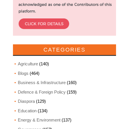
CATEGORIES
Agriculture
(140)
Blogs
(464)
Business & Infrastructure
(160)
Defence & Foreign Policy
(159)
Diaspora
(129)
Education
(134)
Energy & Environment
(137)