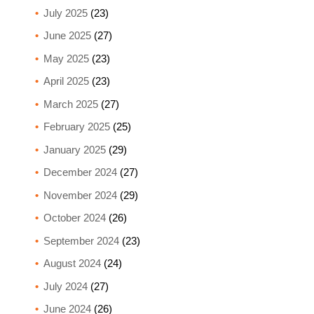
July 2025
(23)
June 2025
(27)
May 2025
(23)
April 2025
(23)
March 2025
(27)
February 2025
(25)
January 2025
(29)
December 2024
(27)
November 2024
(29)
October 2024
(26)
September 2024
(23)
August 2024
(24)
July 2024
(27)
June 2024
(26)