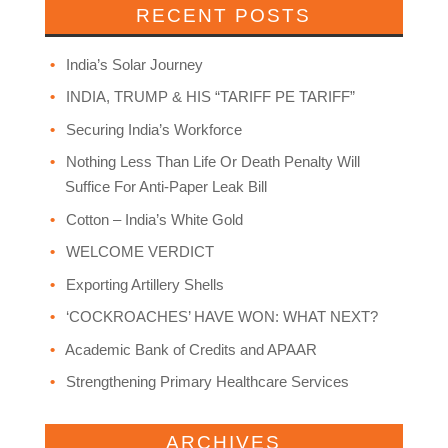
RECENT POSTS
India’s Solar Journey
INDIA, TRUMP & HIS “TARIFF PE TARIFF”
Securing India’s Workforce
Nothing Less Than Life Or Death Penalty Will
Suffice For Anti-Paper Leak Bill
Cotton – India’s White Gold
WELCOME VERDICT
Exporting Artillery Shells
‘COCKROACHES’ HAVE WON: WHAT NEXT?
Academic Bank of Credits and APAAR
Strengthening Primary Healthcare Services
ARCHIVES