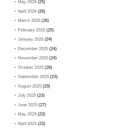
May 2026
(25)
April 2026
(26)
March 2026
(26)
February 2026
(25)
January 2026
(24)
December 2025
(24)
November 2025
(24)
October 2025
(28)
September 2025
(23)
August 2025
(29)
July 2025
(23)
June 2025
(27)
May 2025
(23)
April 2025
(23)