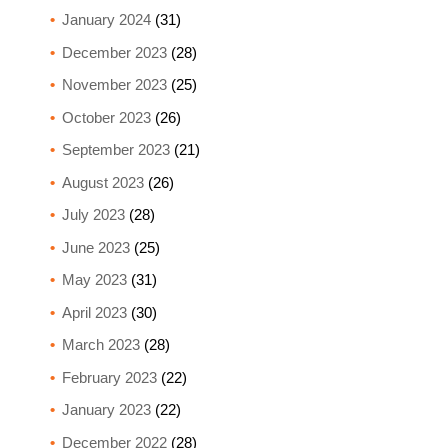
January 2024
(31)
December 2023
(28)
November 2023
(25)
October 2023
(26)
September 2023
(21)
August 2023
(26)
July 2023
(28)
June 2023
(25)
May 2023
(31)
April 2023
(30)
March 2023
(28)
February 2023
(22)
January 2023
(22)
December 2022
(28)