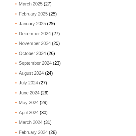
March 2025
(27)
February 2025
(25)
January 2025
(29)
December 2024
(27)
November 2024
(29)
October 2024
(26)
September 2024
(23)
August 2024
(24)
July 2024
(27)
June 2024
(26)
May 2024
(29)
April 2024
(30)
March 2024
(31)
February 2024
(28)