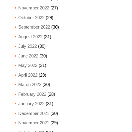
November 2022
(27)
October 2022
(29)
September 2022
(30)
August 2022
(31)
July 2022
(30)
June 2022
(30)
May 2022
(31)
April 2022
(29)
March 2022
(30)
February 2022
(28)
January 2022
(31)
December 2021
(30)
November 2021
(29)