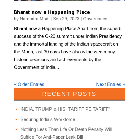
Bharat now a Happening Place
by
Narendra Modi
|
Sep 29, 2023
|
Governance
Bharat now a Happening Place Apart from the superb
success of the G-20 summit under Indian Presidency
and the immortal landing of the Indian spacecraft on
the Moon, last 30 days have also witnessed many
historic decisions and achievements by the
Government of India...
« Older Entries
Next Entries »
RECENT POSTS
INDIA, TRUMP & HIS “TARIFF PE TARIFF”
Securing India’s Workforce
Nothing Less Than Life Or Death Penalty Will
Suffice For Anti-Paper Leak Bill