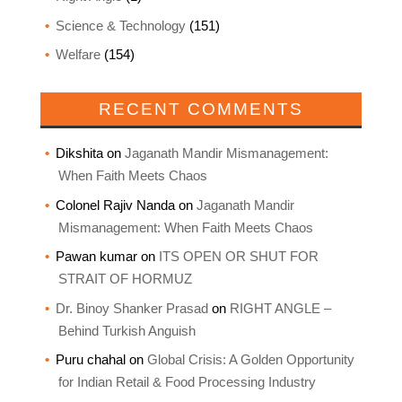
Science & Technology
(151)
Welfare
(154)
RECENT COMMENTS
Dikshita
on
Jaganath Mandir Mismanagement:
When Faith Meets Chaos
Colonel Rajiv Nanda
on
Jaganath Mandir
Mismanagement: When Faith Meets Chaos
Pawan kumar
on
ITS OPEN OR SHUT FOR
STRAIT OF HORMUZ
Dr. Binoy Shanker Prasad
on
RIGHT ANGLE –
Behind Turkish Anguish
Puru chahal
on
Global Crisis: A Golden Opportunity
for Indian Retail & Food Processing Industry