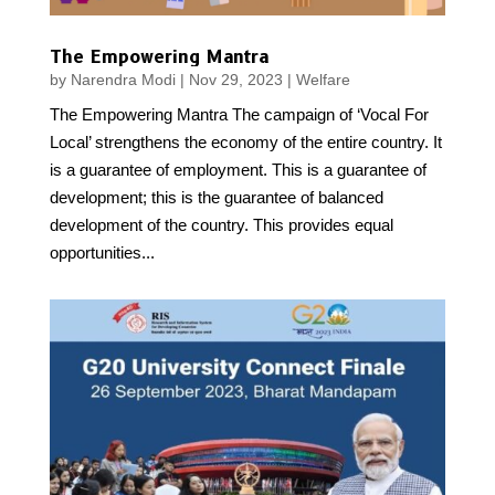
The Empowering Mantra
by
Narendra Modi
|
Nov 29, 2023
|
Welfare
The Empowering Mantra The campaign of ‘Vocal For
Local’ strengthens the economy of the entire country. It
is a guarantee of employment. This is a guarantee of
development; this is the guarantee of balanced
development of the country. This provides equal
opportunities...