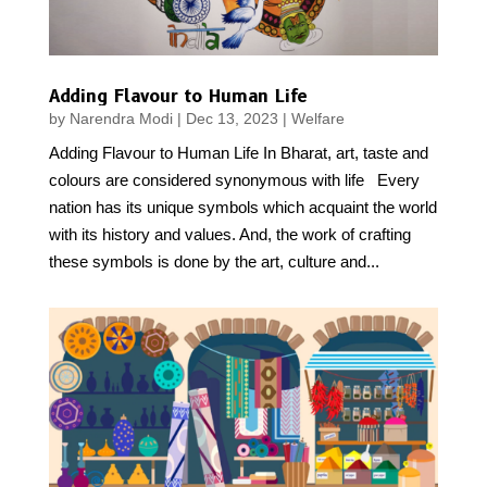
Adding Flavour to Human Life
by
Narendra Modi
|
Dec 13, 2023
|
Welfare
Adding Flavour to Human Life In Bharat, art, taste and
colours are considered synonymous with life Every
nation has its unique symbols which acquaint the world
with its history and values. And, the work of crafting
these symbols is done by the art, culture and...