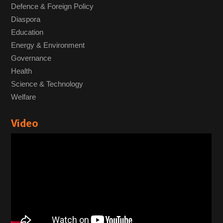
Defence & Foreign Policy
Diaspora
Education
Energy & Environment
Governance
Health
Science & Technology
Welfare
Video