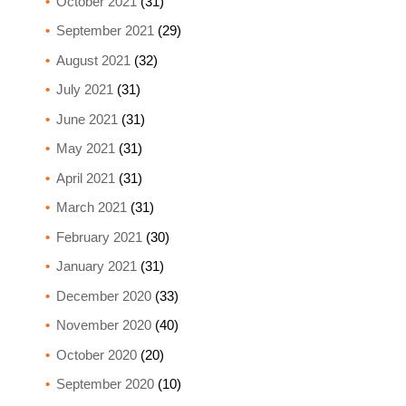
October 2021
(31)
September 2021
(29)
August 2021
(32)
July 2021
(31)
June 2021
(31)
May 2021
(31)
April 2021
(31)
March 2021
(31)
February 2021
(30)
January 2021
(31)
December 2020
(33)
November 2020
(40)
October 2020
(20)
September 2020
(10)