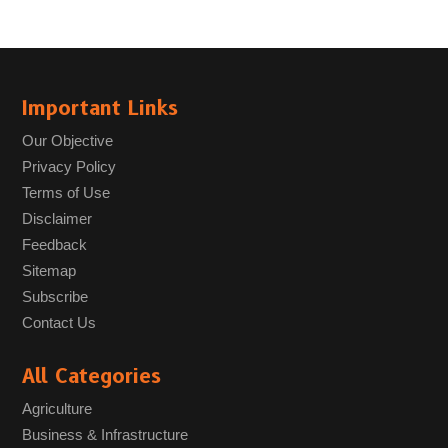
Important Links
Our Objective
Privacy Policy
Terms of Use
Disclaimer
Feedback
Sitemap
Subscribe
Contact Us
All Categories
Agriculture
Business & Infrastructure