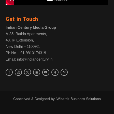
Get in Touch
Indian Century Media Group
A-35, Bathla Apartments,
43, IP Extension,
New Delhi – 110092.
Ph No. +91-9810174319
Email: info@indiancentury.in
Conceived & Designed by
iWizardz Business Solutions