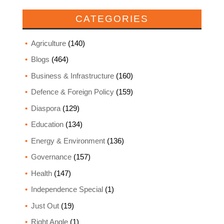
CATEGORIES
Agriculture
(140)
Blogs
(464)
Business & Infrastructure
(160)
Defence & Foreign Policy
(159)
Diaspora
(129)
Education
(134)
Energy & Environment
(136)
Governance
(157)
Health
(147)
Independence Special
(1)
Just Out
(19)
Right Angle
(1)