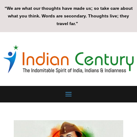
“We are what our thoughts have made us; so take care about
what you think. Words are secondary. Thoughts live; they
travel far.”