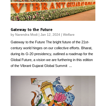
Gateway to the Future
by
Narendra Modi
|
Jan 12, 2024
|
Welfare
Gateway to the Future The bright future of the 21st-
century world hinges on our collective efforts. Bharat,
during its G-20 presidency, outlined a roadmap for the
Global Future, a vision we are furthering in this edition
of the Vibrant Gujarat Global Summit ...