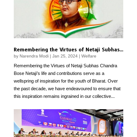
Remembering the Virtues of Netaji Subhas Chandra Bose
by
Narendra Modi
|
Jan 25, 2024
|
Welfare
Remembering the Virtues of Netaji Subhas Chandra
Bose Netaji’s life and contributions serve as a
wellspring of inspiration for the youth of Bharat. Over
the past decade, we have endeavoured to ensure that
this inspiration remains ingrained in our collective...