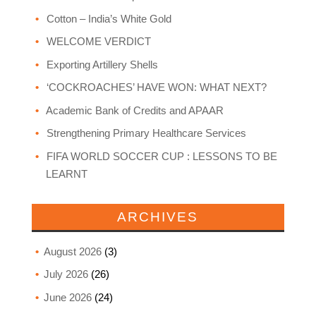
Cotton – India’s White Gold
WELCOME VERDICT
Exporting Artillery Shells
‘COCKROACHES’ HAVE WON: WHAT NEXT?
Academic Bank of Credits and APAAR
Strengthening Primary Healthcare Services
FIFA WORLD SOCCER CUP : LESSONS TO BE
LEARNT
ARCHIVES
August 2026
(3)
July 2026
(26)
June 2026
(24)