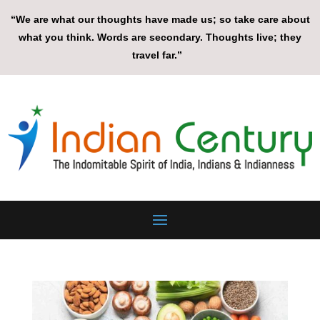
“We are what our thoughts have made us; so take care about
what you think. Words are secondary. Thoughts live; they
travel far.”