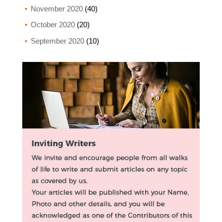
November 2020
(40)
October 2020
(20)
September 2020
(10)