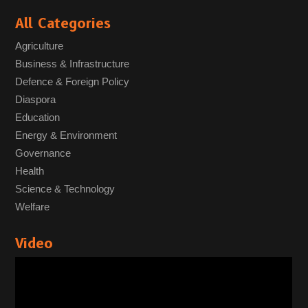
All Categories
Agriculture
Business & Infrastructure
Defence & Foreign Policy
Diaspora
Education
Energy & Environment
Governance
Health
Science & Technology
Welfare
Video