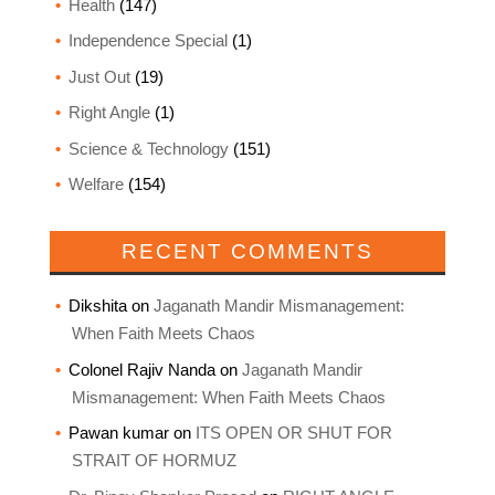
Health
(147)
Independence Special
(1)
Just Out
(19)
Right Angle
(1)
Science & Technology
(151)
Welfare
(154)
RECENT COMMENTS
Dikshita
on
Jaganath Mandir Mismanagement:
When Faith Meets Chaos
Colonel Rajiv Nanda
on
Jaganath Mandir
Mismanagement: When Faith Meets Chaos
Pawan kumar
on
ITS OPEN OR SHUT FOR
STRAIT OF HORMUZ