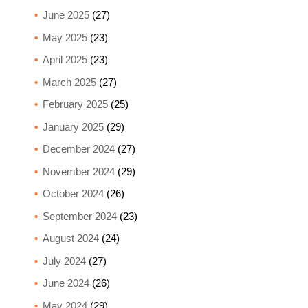
June 2025
(27)
May 2025
(23)
April 2025
(23)
March 2025
(27)
February 2025
(25)
January 2025
(29)
December 2024
(27)
November 2024
(29)
October 2024
(26)
September 2024
(23)
August 2024
(24)
July 2024
(27)
June 2024
(26)
May 2024
(29)