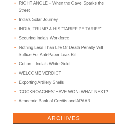
RIGHT ANGLE – When the Gavel Sparks the
Street
India’s Solar Journey
INDIA, TRUMP & HIS “TARIFF PE TARIFF”
Securing India’s Workforce
Nothing Less Than Life Or Death Penalty Will
Suffice For Anti-Paper Leak Bill
Cotton – India’s White Gold
WELCOME VERDICT
Exporting Artillery Shells
‘COCKROACHES’ HAVE WON: WHAT NEXT?
Academic Bank of Credits and APAAR
ARCHIVES