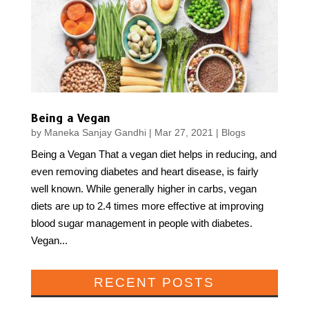
Being a Vegan
by
Maneka Sanjay Gandhi
|
Mar 27, 2021
|
Blogs
Being a Vegan That a vegan diet helps in reducing, and
even removing diabetes and heart disease, is fairly
well known. While generally higher in carbs, vegan
diets are up to 2.4 times more effective at improving
blood sugar management in people with diabetes.
Vegan...
RECENT POSTS