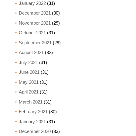
January 2022
(31)
December 2021
(30)
November 2021
(29)
October 2021
(31)
September 2021
(29)
August 2021
(32)
July 2021
(31)
June 2021
(31)
May 2021
(31)
April 2021
(31)
March 2021
(31)
February 2021
(30)
January 2021
(31)
December 2020
(33)