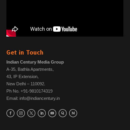
Get in Touch
Indian Century Media Group
A-35, Bathla Apartments,
43, IP Extension,
New Delhi – 110092.
Ph No. +91-9810174319
Email: info@indiancentury.in