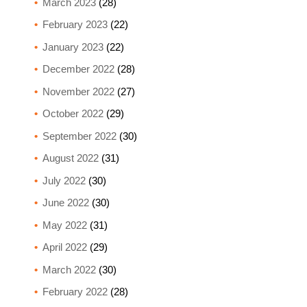
March 2023
(28)
February 2023
(22)
January 2023
(22)
December 2022
(28)
November 2022
(27)
October 2022
(29)
September 2022
(30)
August 2022
(31)
July 2022
(30)
June 2022
(30)
May 2022
(31)
April 2022
(29)
March 2022
(30)
February 2022
(28)