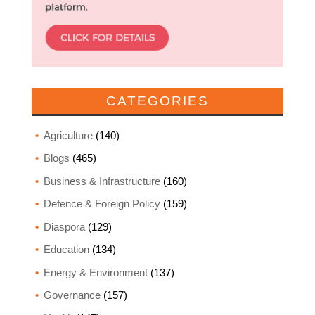
CATEGORIES
Agriculture
(140)
Blogs
(465)
Business & Infrastructure
(160)
Defence & Foreign Policy
(159)
Diaspora
(129)
Education
(134)
Energy & Environment
(137)
Governance
(157)