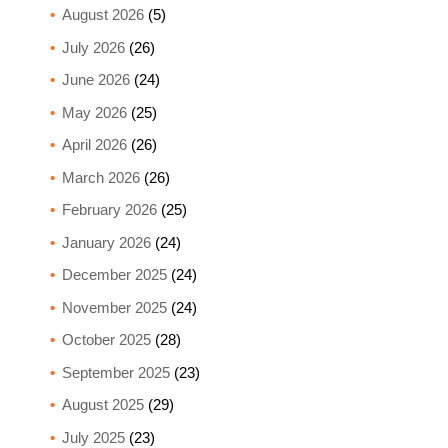
August 2026
(5)
July 2026
(26)
June 2026
(24)
May 2026
(25)
April 2026
(26)
March 2026
(26)
February 2026
(25)
January 2026
(24)
December 2025
(24)
November 2025
(24)
October 2025
(28)
September 2025
(23)
August 2025
(29)
July 2025
(23)