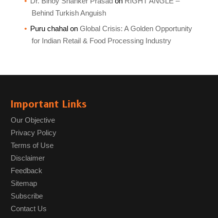
Dr. Binoy Shanker Prasad
on
RIGHT ANGLE –
Behind Turkish Anguish
Puru chahal
on
Global Crisis: A Golden Opportunity
for Indian Retail & Food Processing Industry
Important Links
Our Objective
Privacy Policy
Terms of Use
Disclaimer
Feedback
Sitemap
Subscribe
Contact Us