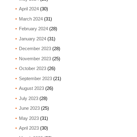
April 2024
(30)
March 2024
(31)
February 2024
(28)
January 2024
(31)
December 2023
(28)
November 2023
(25)
October 2023
(26)
September 2023
(21)
August 2023
(26)
July 2023
(28)
June 2023
(25)
May 2023
(31)
April 2023
(30)