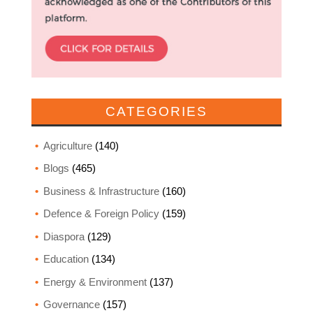
CATEGORIES
Agriculture
(140)
Blogs
(465)
Business & Infrastructure
(160)
Defence & Foreign Policy
(159)
Diaspora
(129)
Education
(134)
Energy & Environment
(137)
Governance
(157)