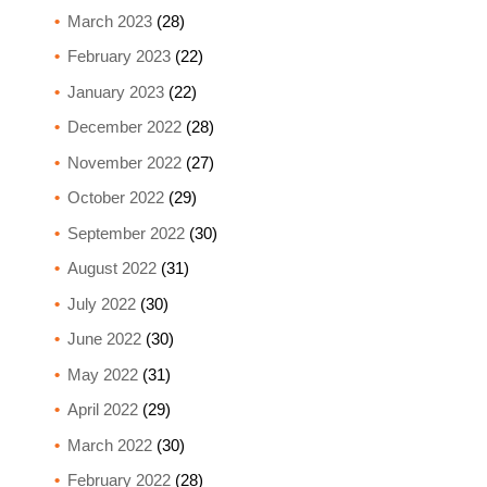
March 2023
(28)
February 2023
(22)
January 2023
(22)
December 2022
(28)
November 2022
(27)
October 2022
(29)
September 2022
(30)
August 2022
(31)
July 2022
(30)
June 2022
(30)
May 2022
(31)
April 2022
(29)
March 2022
(30)
February 2022
(28)