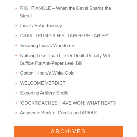
RIGHT ANGLE – When the Gavel Sparks the
Street
India’s Solar Journey
INDIA, TRUMP & HIS “TARIFF PE TARIFF”
Securing India’s Workforce
Nothing Less Than Life Or Death Penalty Will
Suffice For Anti-Paper Leak Bill
Cotton – India’s White Gold
WELCOME VERDICT
Exporting Artillery Shells
‘COCKROACHES’ HAVE WON: WHAT NEXT?
Academic Bank of Credits and APAAR
ARCHIVES