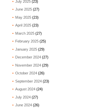
July 2025
(23)
June 2025
(27)
May 2025
(23)
April 2025
(23)
March 2025
(27)
February 2025
(25)
January 2025
(29)
December 2024
(27)
November 2024
(29)
October 2024
(26)
September 2024
(23)
August 2024
(24)
July 2024
(27)
June 2024
(26)