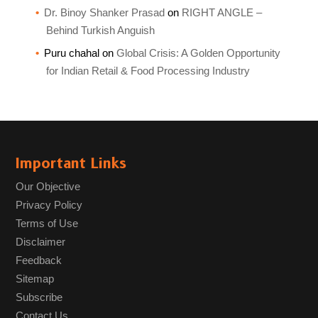
Dr. Binoy Shanker Prasad
on
RIGHT ANGLE –
Behind Turkish Anguish
Puru chahal
on
Global Crisis: A Golden Opportunity
for Indian Retail & Food Processing Industry
Important Links
Our Objective
Privacy Policy
Terms of Use
Disclaimer
Feedback
Sitemap
Subscribe
Contact Us