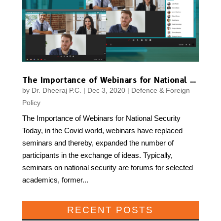
The Importance of Webinars for National Security
by
Dr. Dheeraj P.C.
|
Dec 3, 2020
|
Defence & Foreign
Policy
The Importance of Webinars for National Security
Today, in the Covid world, webinars have replaced
seminars and thereby, expanded the number of
participants in the exchange of ideas. Typically,
seminars on national security are forums for selected
academics, former...
RECENT POSTS