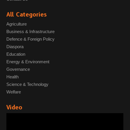
All Categories
Agriculture
Business & Infrastructure
Defence & Foreign Policy
Diaspora
Education
Energy & Environment
Governance
Health
Science & Technology
Welfare
Video