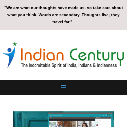
“We are what our thoughts have made us; so take care about
what you think. Words are secondary. Thoughts live; they
travel far.”