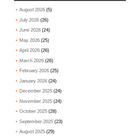
August 2026
(5)
July 2026
(26)
June 2026
(24)
May 2026
(25)
April 2026
(26)
March 2026
(26)
February 2026
(25)
January 2026
(24)
December 2025
(24)
November 2025
(24)
October 2025
(28)
September 2025
(23)
August 2025
(29)