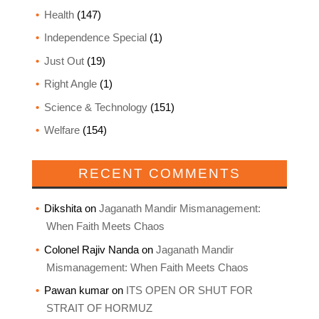
Health
(147)
Independence Special
(1)
Just Out
(19)
Right Angle
(1)
Science & Technology
(151)
Welfare
(154)
RECENT COMMENTS
Dikshita
on
Jaganath Mandir Mismanagement:
When Faith Meets Chaos
Colonel Rajiv Nanda
on
Jaganath Mandir
Mismanagement: When Faith Meets Chaos
Pawan kumar
on
ITS OPEN OR SHUT FOR
STRAIT OF HORMUZ