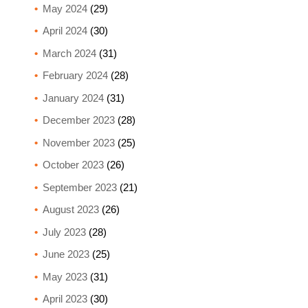
May 2024
(29)
April 2024
(30)
March 2024
(31)
February 2024
(28)
January 2024
(31)
December 2023
(28)
November 2023
(25)
October 2023
(26)
September 2023
(21)
August 2023
(26)
July 2023
(28)
June 2023
(25)
May 2023
(31)
April 2023
(30)