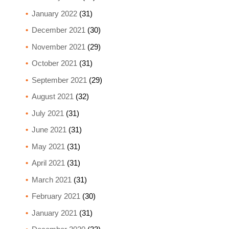
January 2022
(31)
December 2021
(30)
November 2021
(29)
October 2021
(31)
September 2021
(29)
August 2021
(32)
July 2021
(31)
June 2021
(31)
May 2021
(31)
April 2021
(31)
March 2021
(31)
February 2021
(30)
January 2021
(31)