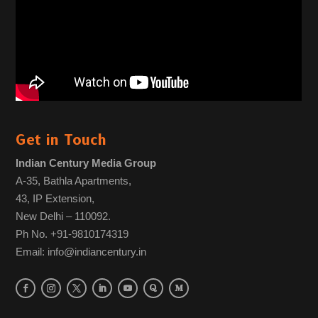
Get in Touch
Indian Century Media Group
A-35, Bathla Apartments,
43, IP Extension,
New Delhi – 110092.
Ph No. +91-9810174319
Email: info@indiancentury.in