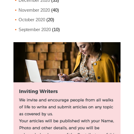
December 2020
(33)
November 2020
(40)
October 2020
(20)
September 2020
(10)