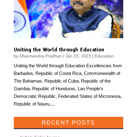
Uniting the World through Education
by
Dharmendra Pradhan
|
Jan 23, 2023
|
Education
Uniting the World through Education Excellencies from
Barbados, Republic of Costa Rica, Commonwealth of
The Bahamas, Republic of Cuba, Republic of the
Gambia, Republic of Honduras, Lao People’s
Democratic Republic, Federated States of Micronesia,
Republic of Nauru,...
RECENT POSTS