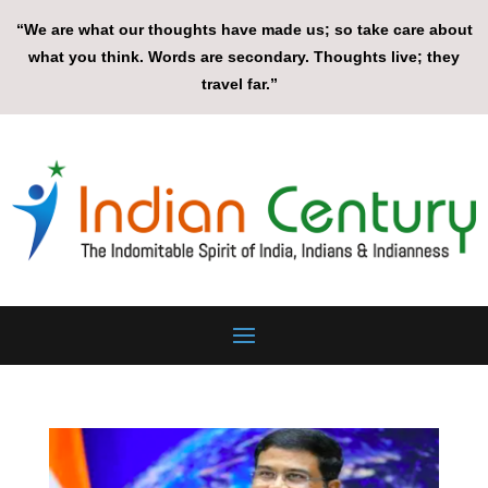
“We are what our thoughts have made us; so take care about
what you think. Words are secondary. Thoughts live; they
travel far.”