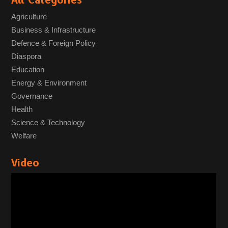
All Categories
Agriculture
Business & Infrastructure
Defence & Foreign Policy
Diaspora
Education
Energy & Environment
Governance
Health
Science & Technology
Welfare
Video