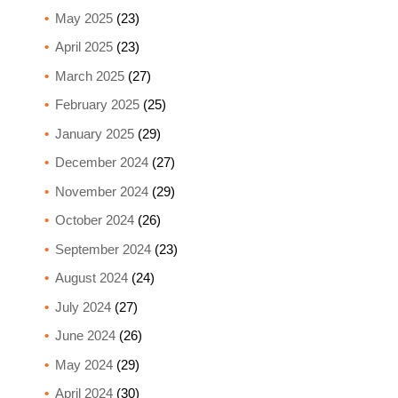
May 2025
(23)
April 2025
(23)
March 2025
(27)
February 2025
(25)
January 2025
(29)
December 2024
(27)
November 2024
(29)
October 2024
(26)
September 2024
(23)
August 2024
(24)
July 2024
(27)
June 2024
(26)
May 2024
(29)
April 2024
(30)