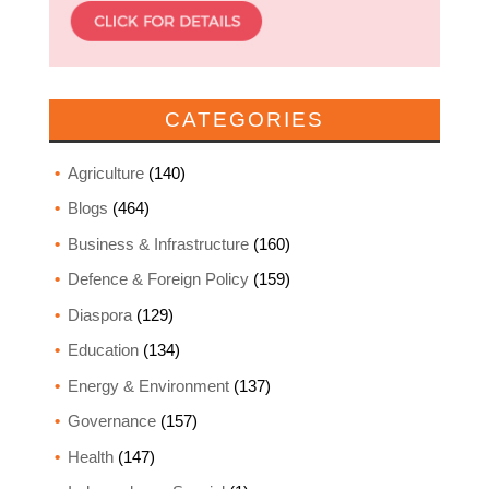
CATEGORIES
Agriculture
(140)
Blogs
(464)
Business & Infrastructure
(160)
Defence & Foreign Policy
(159)
Diaspora
(129)
Education
(134)
Energy & Environment
(137)
Governance
(157)
Health
(147)