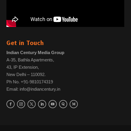
Get in Touch
Indian Century Media Group
A-35, Bathla Apartments,
43, IP Extension,
New Delhi – 110092.
Ph No. +91-9810174319
Email: info@indiancentury.in