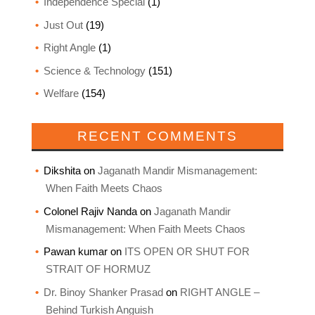
Independence Special
(1)
Just Out
(19)
Right Angle
(1)
Science & Technology
(151)
Welfare
(154)
RECENT COMMENTS
Dikshita
on
Jaganath Mandir Mismanagement:
When Faith Meets Chaos
Colonel Rajiv Nanda
on
Jaganath Mandir
Mismanagement: When Faith Meets Chaos
Pawan kumar
on
ITS OPEN OR SHUT FOR
STRAIT OF HORMUZ
Dr. Binoy Shanker Prasad
on
RIGHT ANGLE –
Behind Turkish Anguish