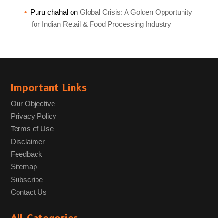
Puru chahal
on
Global Crisis: A Golden Opportunity
for Indian Retail & Food Processing Industry
Important Links
Our Objective
Privacy Policy
Terms of Use
Disclaimer
Feedback
Sitemap
Subscribe
Contact Us