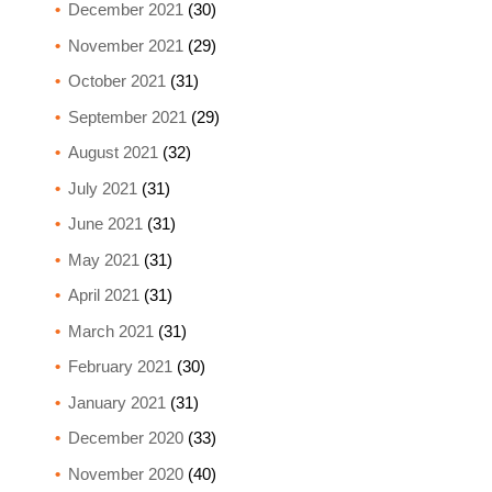
December 2021
(30)
November 2021
(29)
October 2021
(31)
September 2021
(29)
August 2021
(32)
July 2021
(31)
June 2021
(31)
May 2021
(31)
April 2021
(31)
March 2021
(31)
February 2021
(30)
January 2021
(31)
December 2020
(33)
November 2020
(40)