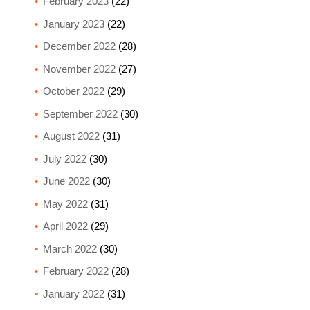
February 2023
(22)
January 2023
(22)
December 2022
(28)
November 2022
(27)
October 2022
(29)
September 2022
(30)
August 2022
(31)
July 2022
(30)
June 2022
(30)
May 2022
(31)
April 2022
(29)
March 2022
(30)
February 2022
(28)
January 2022
(31)