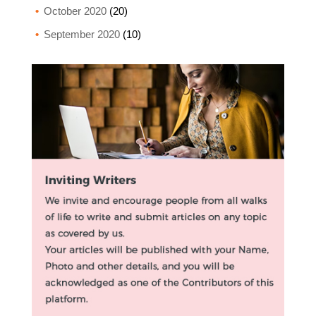
October 2020
(20)
September 2020
(10)