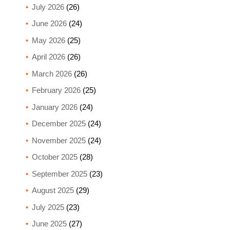
July 2026
(26)
June 2026
(24)
May 2026
(25)
April 2026
(26)
March 2026
(26)
February 2026
(25)
January 2026
(24)
December 2025
(24)
November 2025
(24)
October 2025
(28)
September 2025
(23)
August 2025
(29)
July 2025
(23)
June 2025
(27)