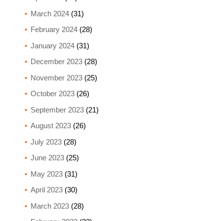
March 2024
(31)
February 2024
(28)
January 2024
(31)
December 2023
(28)
November 2023
(25)
October 2023
(26)
September 2023
(21)
August 2023
(26)
July 2023
(28)
June 2023
(25)
May 2023
(31)
April 2023
(30)
March 2023
(28)