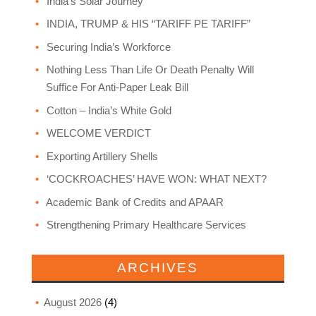
India’s Solar Journey
INDIA, TRUMP & HIS “TARIFF PE TARIFF”
Securing India’s Workforce
Nothing Less Than Life Or Death Penalty Will
Suffice For Anti-Paper Leak Bill
Cotton – India’s White Gold
WELCOME VERDICT
Exporting Artillery Shells
‘COCKROACHES’ HAVE WON: WHAT NEXT?
Academic Bank of Credits and APAAR
Strengthening Primary Healthcare Services
ARCHIVES
August 2026
(4)