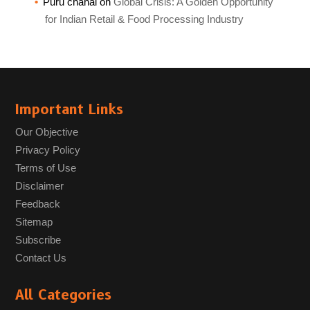
Puru chahal
on
Global Crisis: A Golden Opportunity
for Indian Retail & Food Processing Industry
Important Links
Our Objective
Privacy Policy
Terms of Use
Disclaimer
Feedback
Sitemap
Subscribe
Contact Us
All Categories