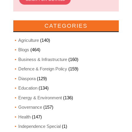
CATEGORIES
Agriculture
(140)
Blogs
(464)
Business & Infrastructure
(160)
Defence & Foreign Policy
(159)
Diaspora
(129)
Education
(134)
Energy & Environment
(136)
Governance
(157)
Health
(147)
Independence Special
(1)