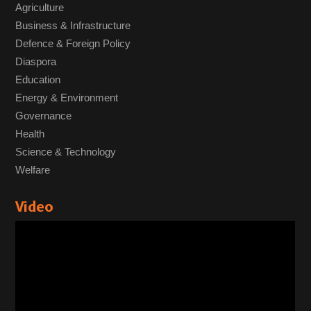
Agriculture
Business & Infrastructure
Defence & Foreign Policy
Diaspora
Education
Energy & Environment
Governance
Health
Science & Technology
Welfare
Video