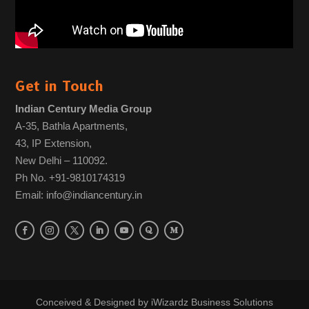
Get in Touch
Indian Century Media Group
A-35, Bathla Apartments,
43, IP Extension,
New Delhi – 110092.
Ph No. +91-9810174319
Email: info@indiancentury.in
Conceived & Designed by
iWizardz Business Solutions