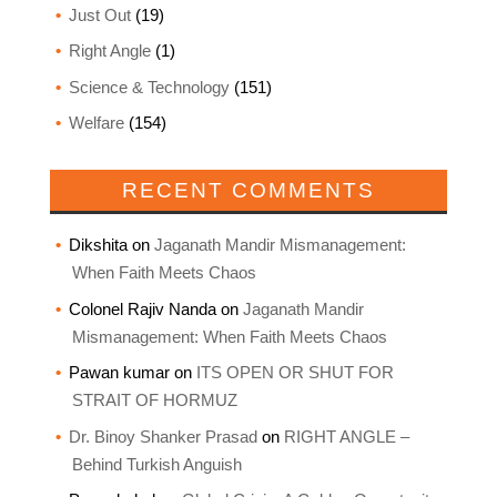
Just Out
(19)
Right Angle
(1)
Science & Technology
(151)
Welfare
(154)
RECENT COMMENTS
Dikshita
on
Jaganath Mandir Mismanagement:
When Faith Meets Chaos
Colonel Rajiv Nanda
on
Jaganath Mandir
Mismanagement: When Faith Meets Chaos
Pawan kumar
on
ITS OPEN OR SHUT FOR
STRAIT OF HORMUZ
Dr. Binoy Shanker Prasad
on
RIGHT ANGLE –
Behind Turkish Anguish