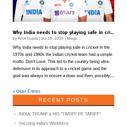
Why India needs to stop playing safe in cricket
by
Amit Gupta
|
Jul 19, 2025
|
Blogs
Why India needs to stop playing safe in cricket In the
1970s and 1980s the Indian cricket team had a simple
motto: Don’t Lose. This led to the country being ultra-
defensive in its approach to a cricket game and the
goal was always to ensure a draw and then, possibly,...
« Older Entries
RECENT POSTS
INDIA, TRUMP & HIS “TARIFF PE TARIFF”
Securing India’s Workforce