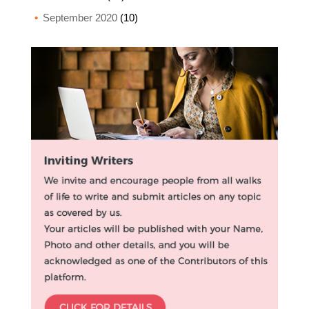
September 2020
(10)