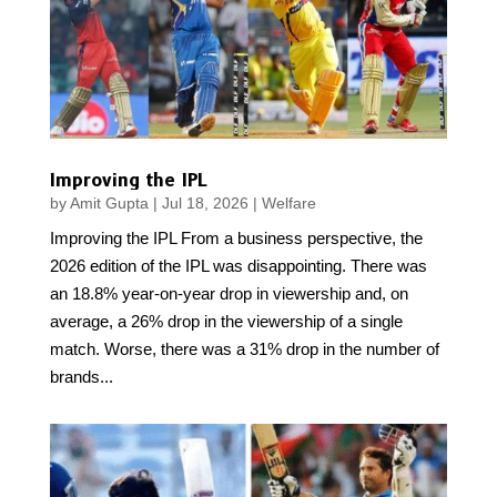
Improving the IPL
by
Amit Gupta
|
Jul 18, 2026
|
Welfare
Improving the IPL From a business perspective, the
2026 edition of the IPL was disappointing. There was
an 18.8% year-on-year drop in viewership and, on
average, a 26% drop in the viewership of a single
match. Worse, there was a 31% drop in the number of
brands...