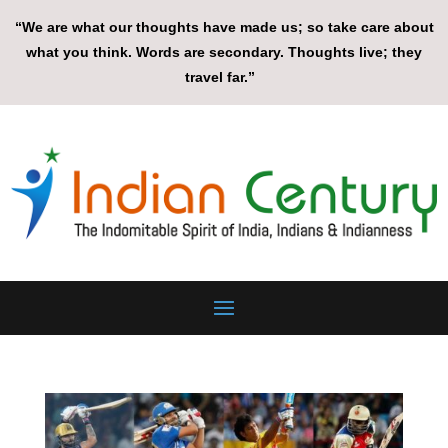
“We are what our thoughts have made us; so take care about
what you think. Words are secondary. Thoughts live; they
travel far.”