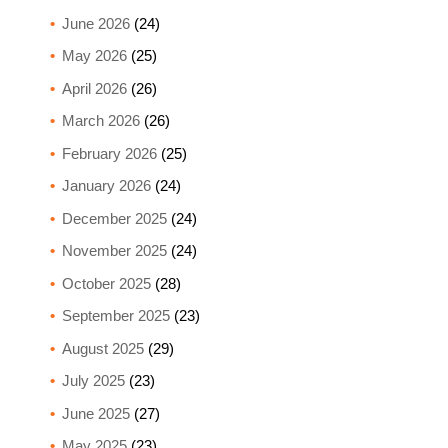
June 2026
(24)
May 2026
(25)
April 2026
(26)
March 2026
(26)
February 2026
(25)
January 2026
(24)
December 2025
(24)
November 2025
(24)
October 2025
(28)
September 2025
(23)
August 2025
(29)
July 2025
(23)
June 2025
(27)
May 2025
(23)