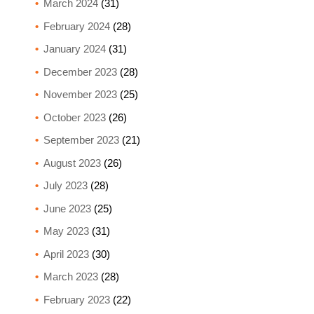
March 2024
(31)
February 2024
(28)
January 2024
(31)
December 2023
(28)
November 2023
(25)
October 2023
(26)
September 2023
(21)
August 2023
(26)
July 2023
(28)
June 2023
(25)
May 2023
(31)
April 2023
(30)
March 2023
(28)
February 2023
(22)