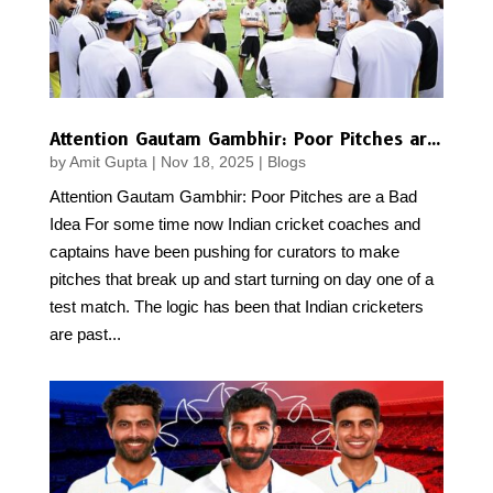
Attention Gautam Gambhir: Poor Pitches are a Bad Idea
by
Amit Gupta
|
Nov 18, 2025
|
Blogs
Attention Gautam Gambhir: Poor Pitches are a Bad
Idea For some time now Indian cricket coaches and
captains have been pushing for curators to make
pitches that break up and start turning on day one of a
test match. The logic has been that Indian cricketers
are past...