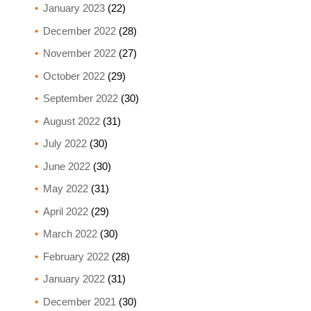
January 2023
(22)
December 2022
(28)
November 2022
(27)
October 2022
(29)
September 2022
(30)
August 2022
(31)
July 2022
(30)
June 2022
(30)
May 2022
(31)
April 2022
(29)
March 2022
(30)
February 2022
(28)
January 2022
(31)
December 2021
(30)