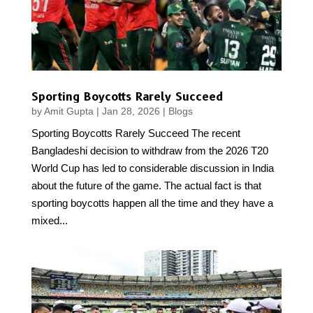
Sporting Boycotts Rarely Succeed
by
Amit Gupta
|
Jan 28, 2026
|
Blogs
Sporting Boycotts Rarely Succeed The recent
Bangladeshi decision to withdraw from the 2026 T20
World Cup has led to considerable discussion in India
about the future of the game. The actual fact is that
sporting boycotts happen all the time and they have a
mixed...