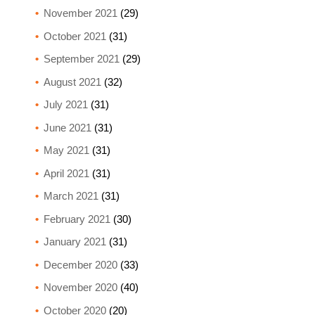
November 2021
(29)
October 2021
(31)
September 2021
(29)
August 2021
(32)
July 2021
(31)
June 2021
(31)
May 2021
(31)
April 2021
(31)
March 2021
(31)
February 2021
(30)
January 2021
(31)
December 2020
(33)
November 2020
(40)
October 2020
(20)