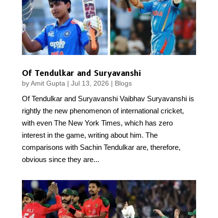
Of Tendulkar and Suryavanshi
by
Amit Gupta
|
Jul 13, 2026
|
Blogs
Of Tendulkar and Suryavanshi Vaibhav Suryavanshi is
rightly the new phenomenon of international cricket,
with even The New York Times, which has zero
interest in the game, writing about him. The
comparisons with Sachin Tendulkar are, therefore,
obvious since they are...