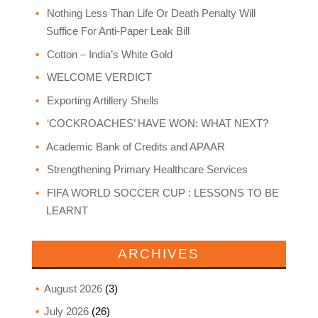
Nothing Less Than Life Or Death Penalty Will
Suffice For Anti-Paper Leak Bill
Cotton – India’s White Gold
WELCOME VERDICT
Exporting Artillery Shells
‘COCKROACHES’ HAVE WON: WHAT NEXT?
Academic Bank of Credits and APAAR
Strengthening Primary Healthcare Services
FIFA WORLD SOCCER CUP : LESSONS TO BE
LEARNT
ARCHIVES
August 2026
(3)
July 2026
(26)