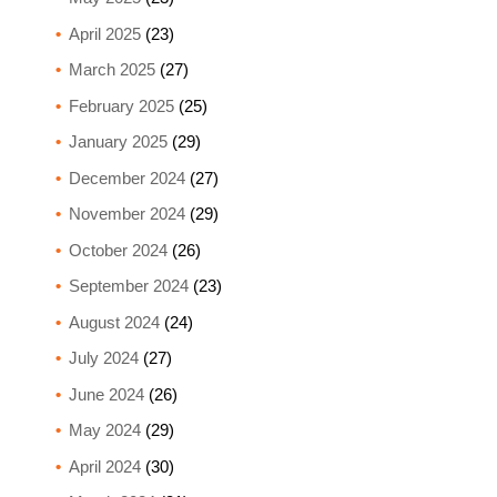
April 2025
(23)
March 2025
(27)
February 2025
(25)
January 2025
(29)
December 2024
(27)
November 2024
(29)
October 2024
(26)
September 2024
(23)
August 2024
(24)
July 2024
(27)
June 2024
(26)
May 2024
(29)
April 2024
(30)