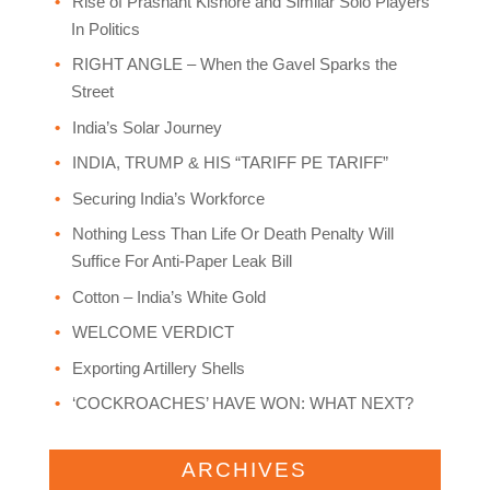
Rise of Prashant Kishore and Similar Solo Players
In Politics
RIGHT ANGLE – When the Gavel Sparks the
Street
India’s Solar Journey
INDIA, TRUMP & HIS “TARIFF PE TARIFF”
Securing India’s Workforce
Nothing Less Than Life Or Death Penalty Will
Suffice For Anti-Paper Leak Bill
Cotton – India’s White Gold
WELCOME VERDICT
Exporting Artillery Shells
‘COCKROACHES’ HAVE WON: WHAT NEXT?
ARCHIVES