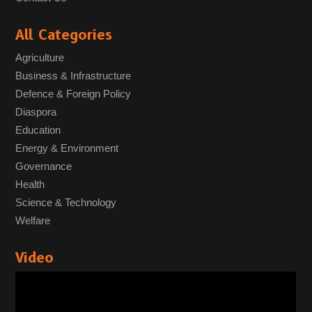
All Categories
Agriculture
Business & Infrastructure
Defence & Foreign Policy
Diaspora
Education
Energy & Environment
Governance
Health
Science & Technology
Welfare
Video