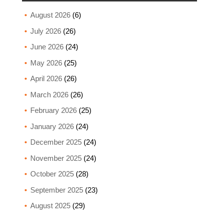
August 2026
(6)
July 2026
(26)
June 2026
(24)
May 2026
(25)
April 2026
(26)
March 2026
(26)
February 2026
(25)
January 2026
(24)
December 2025
(24)
November 2025
(24)
October 2025
(28)
September 2025
(23)
August 2025
(29)