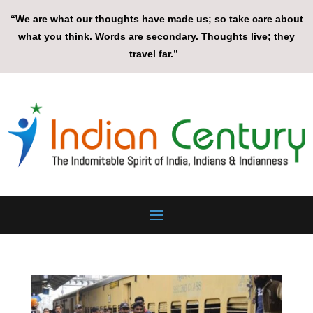
“We are what our thoughts have made us; so take care about
what you think. Words are secondary. Thoughts live; they
travel far.”