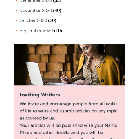
December 2020
(33)
November 2020
(40)
October 2020
(20)
September 2020
(10)