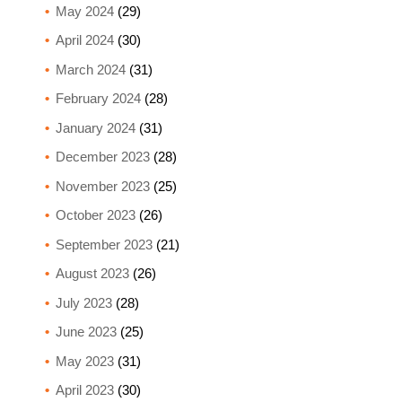
May 2024
(29)
April 2024
(30)
March 2024
(31)
February 2024
(28)
January 2024
(31)
December 2023
(28)
November 2023
(25)
October 2023
(26)
September 2023
(21)
August 2023
(26)
July 2023
(28)
June 2023
(25)
May 2023
(31)
April 2023
(30)