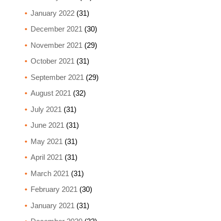
January 2022
(31)
December 2021
(30)
November 2021
(29)
October 2021
(31)
September 2021
(29)
August 2021
(32)
July 2021
(31)
June 2021
(31)
May 2021
(31)
April 2021
(31)
March 2021
(31)
February 2021
(30)
January 2021
(31)