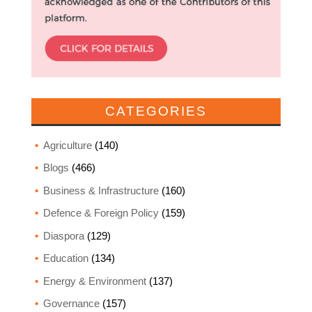
CATEGORIES
Agriculture
(140)
Blogs
(466)
Business & Infrastructure
(160)
Defence & Foreign Policy
(159)
Diaspora
(129)
Education
(134)
Energy & Environment
(137)
Governance
(157)