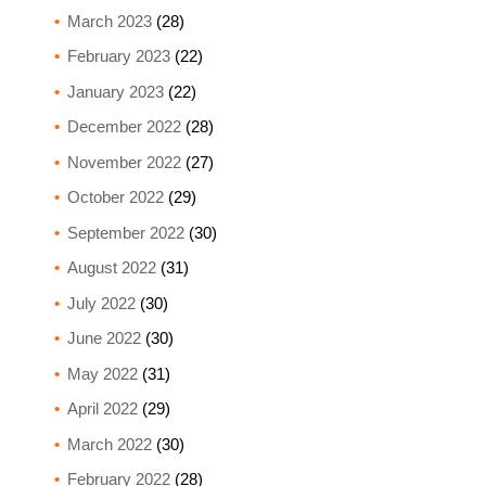
March 2023
(28)
February 2023
(22)
January 2023
(22)
December 2022
(28)
November 2022
(27)
October 2022
(29)
September 2022
(30)
August 2022
(31)
July 2022
(30)
June 2022
(30)
May 2022
(31)
April 2022
(29)
March 2022
(30)
February 2022
(28)