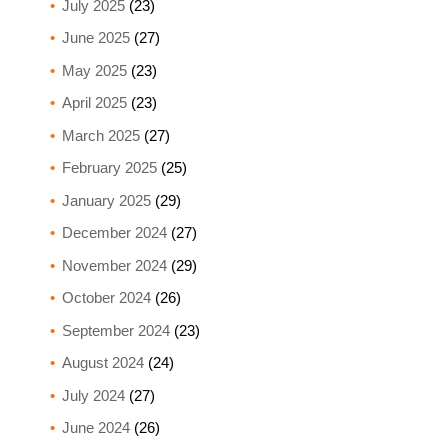
July 2025
(23)
June 2025
(27)
May 2025
(23)
April 2025
(23)
March 2025
(27)
February 2025
(25)
January 2025
(29)
December 2024
(27)
November 2024
(29)
October 2024
(26)
September 2024
(23)
August 2024
(24)
July 2024
(27)
June 2024
(26)