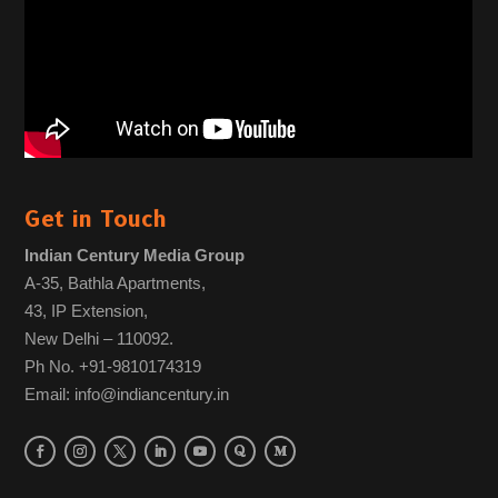
Get in Touch
Indian Century Media Group
A-35, Bathla Apartments,
43, IP Extension,
New Delhi – 110092.
Ph No. +91-9810174319
Email: info@indiancentury.in