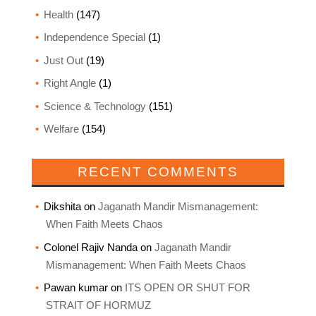
Health
(147)
Independence Special
(1)
Just Out
(19)
Right Angle
(1)
Science & Technology
(151)
Welfare
(154)
RECENT COMMENTS
Dikshita
on
Jaganath Mandir Mismanagement:
When Faith Meets Chaos
Colonel Rajiv Nanda
on
Jaganath Mandir
Mismanagement: When Faith Meets Chaos
Pawan kumar
on
ITS OPEN OR SHUT FOR
STRAIT OF HORMUZ