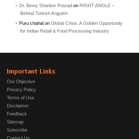
Dr. Binoy Shanker Prasad
on
RIGHT ANGLE –
Behind Turkish Anguish
Puru chahal
on
Global Crisis: A Golden Opportunity
for Indian Retail & Food Processing Industry
Important Links
Our Objective
Privacy Policy
Terms of Use
Disclaimer
Feedback
Sitemap
Subscribe
Contact Us