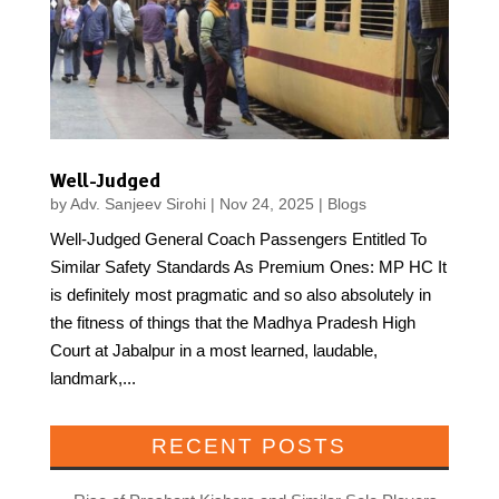
Well-Judged
by
Adv. Sanjeev Sirohi
|
Nov 24, 2025
|
Blogs
Well-Judged General Coach Passengers Entitled To
Similar Safety Standards As Premium Ones: MP HC It
is definitely most pragmatic and so also absolutely in
the fitness of things that the Madhya Pradesh High
Court at Jabalpur in a most learned, laudable,
landmark,...
RECENT POSTS