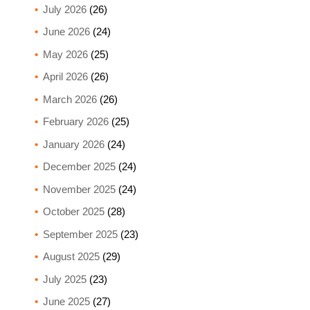
July 2026
(26)
June 2026
(24)
May 2026
(25)
April 2026
(26)
March 2026
(26)
February 2026
(25)
January 2026
(24)
December 2025
(24)
November 2025
(24)
October 2025
(28)
September 2025
(23)
August 2025
(29)
July 2025
(23)
June 2025
(27)