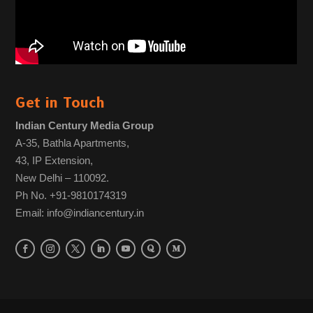
Get in Touch
Indian Century Media Group
A-35, Bathla Apartments,
43, IP Extension,
New Delhi – 110092.
Ph No. +91-9810174319
Email: info@indiancentury.in