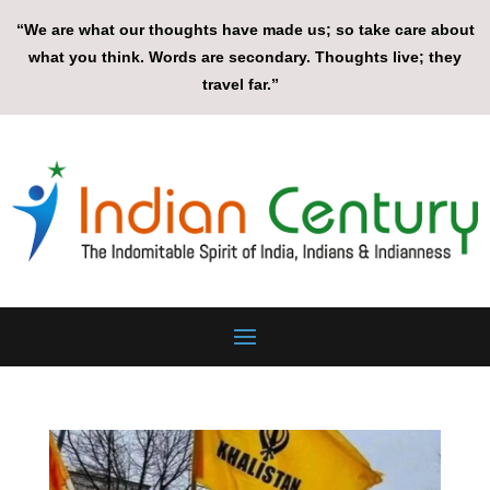
“We are what our thoughts have made us; so take care about
what you think. Words are secondary. Thoughts live; they
travel far.”