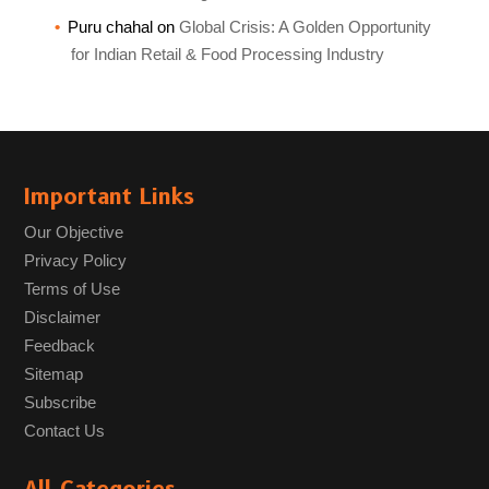
Puru chahal
on
Global Crisis: A Golden Opportunity
for Indian Retail & Food Processing Industry
Important Links
Our Objective
Privacy Policy
Terms of Use
Disclaimer
Feedback
Sitemap
Subscribe
Contact Us