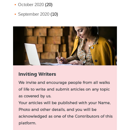
October 2020
(20)
September 2020
(10)