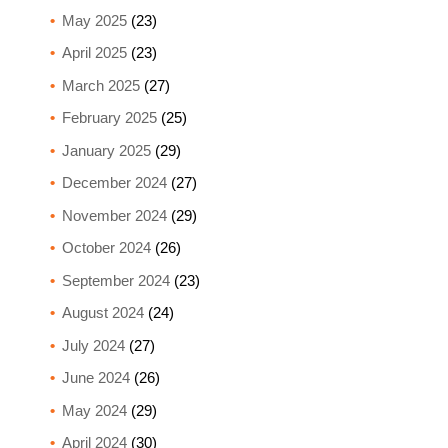
May 2025
(23)
April 2025
(23)
March 2025
(27)
February 2025
(25)
January 2025
(29)
December 2024
(27)
November 2024
(29)
October 2024
(26)
September 2024
(23)
August 2024
(24)
July 2024
(27)
June 2024
(26)
May 2024
(29)
April 2024
(30)