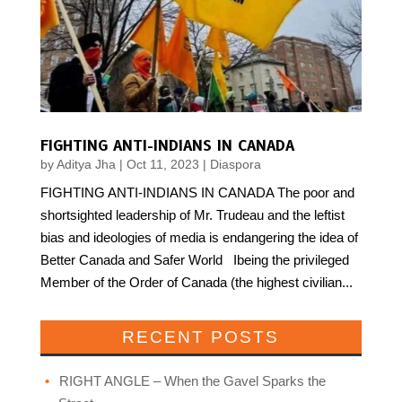
FIGHTING ANTI-INDIANS IN CANADA
by
Aditya Jha
|
Oct 11, 2023
|
Diaspora
FIGHTING ANTI-INDIANS IN CANADA The poor and
shortsighted leadership of Mr. Trudeau and the leftist
bias and ideologies of media is endangering the idea of
Better Canada and Safer World Ibeing the privileged
Member of the Order of Canada (the highest civilian...
RECENT POSTS
RIGHT ANGLE – When the Gavel Sparks the