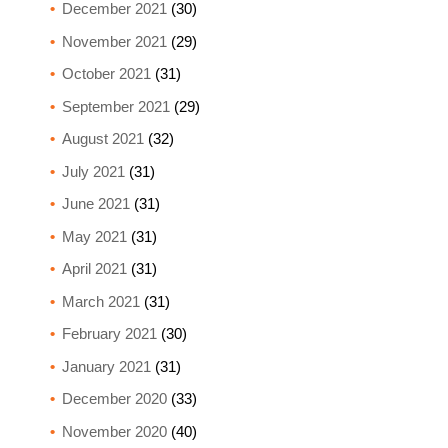
December 2021
(30)
November 2021
(29)
October 2021
(31)
September 2021
(29)
August 2021
(32)
July 2021
(31)
June 2021
(31)
May 2021
(31)
April 2021
(31)
March 2021
(31)
February 2021
(30)
January 2021
(31)
December 2020
(33)
November 2020
(40)