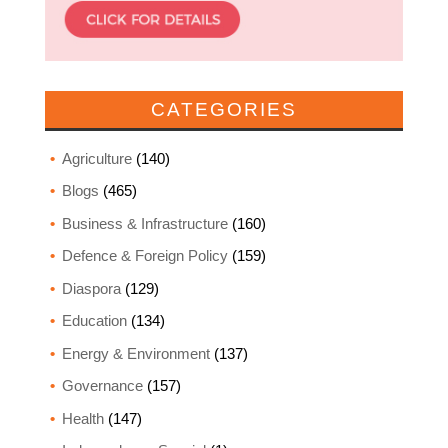
CATEGORIES
Agriculture
(140)
Blogs
(465)
Business & Infrastructure
(160)
Defence & Foreign Policy
(159)
Diaspora
(129)
Education
(134)
Energy & Environment
(137)
Governance
(157)
Health
(147)