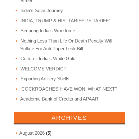
Street
India’s Solar Journey
INDIA, TRUMP & HIS “TARIFF PE TARIFF”
Securing India’s Workforce
Nothing Less Than Life Or Death Penalty Will
Suffice For Anti-Paper Leak Bill
Cotton – India’s White Gold
WELCOME VERDICT
Exporting Artillery Shells
‘COCKROACHES’ HAVE WON: WHAT NEXT?
Academic Bank of Credits and APAAR
ARCHIVES
August 2026
(5)