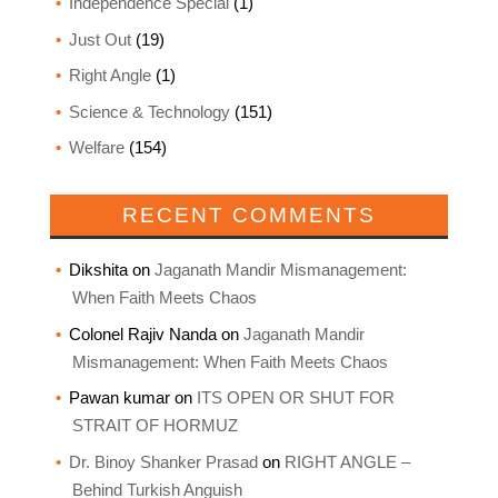
Independence Special
(1)
Just Out
(19)
Right Angle
(1)
Science & Technology
(151)
Welfare
(154)
RECENT COMMENTS
Dikshita
on
Jaganath Mandir Mismanagement:
When Faith Meets Chaos
Colonel Rajiv Nanda
on
Jaganath Mandir
Mismanagement: When Faith Meets Chaos
Pawan kumar
on
ITS OPEN OR SHUT FOR
STRAIT OF HORMUZ
Dr. Binoy Shanker Prasad
on
RIGHT ANGLE –
Behind Turkish Anguish