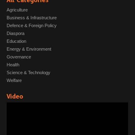
All Categories
Agriculture
Business & Infrastructure
Defence & Foreign Policy
Diaspora
Education
Energy & Environment
Governance
Health
Science & Technology
Welfare
Video