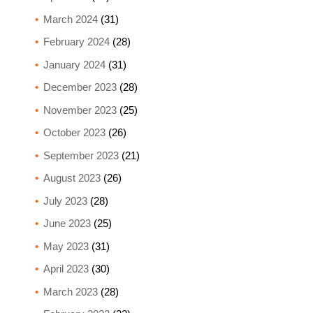
March 2024
(31)
February 2024
(28)
January 2024
(31)
December 2023
(28)
November 2023
(25)
October 2023
(26)
September 2023
(21)
August 2023
(26)
July 2023
(28)
June 2023
(25)
May 2023
(31)
April 2023
(30)
March 2023
(28)