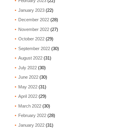
February 2023
(22)
January 2023
(22)
December 2022
(28)
November 2022
(27)
October 2022
(29)
September 2022
(30)
August 2022
(31)
July 2022
(30)
June 2022
(30)
May 2022
(31)
April 2022
(29)
March 2022
(30)
February 2022
(28)
January 2022
(31)