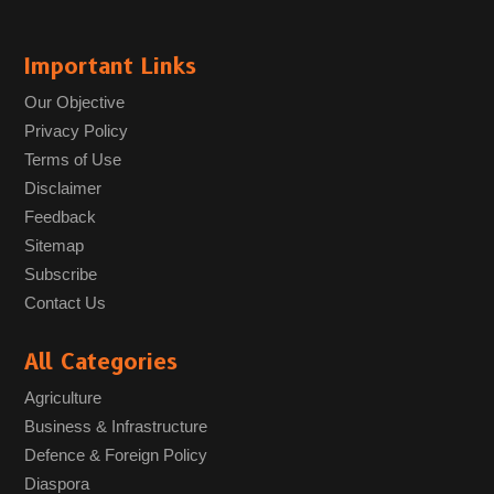
Important Links
Our Objective
Privacy Policy
Terms of Use
Disclaimer
Feedback
Sitemap
Subscribe
Contact Us
All Categories
Agriculture
Business & Infrastructure
Defence & Foreign Policy
Diaspora