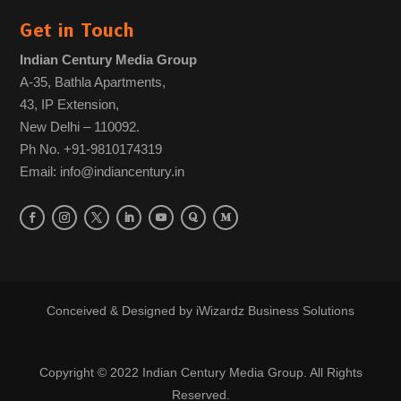
Get in Touch
Indian Century Media Group
A-35, Bathla Apartments,
43, IP Extension,
New Delhi – 110092.
Ph No. +91-9810174319
Email: info@indiancentury.in
Conceived & Designed by
iWizardz Business Solutions
Copyright © 2022 Indian Century Media Group. All Rights
Reserved.