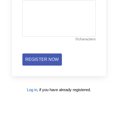
0
characters
REGISTER NOW
Log in
, if you have already registered.