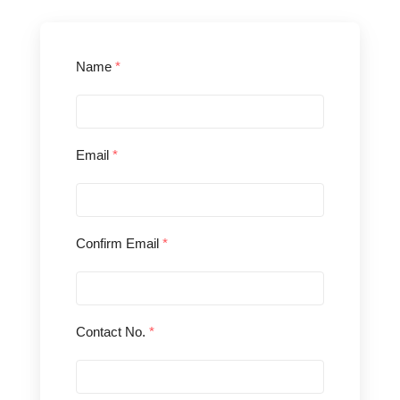
Name
*
Email
*
Confirm Email
*
Contact No.
*