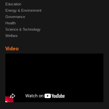
Education
Energy & Environment
Governance
Health
Science & Technology
Welfare
Video