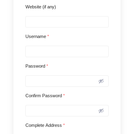
Website (if any)
Username
*
Password
*
Confirm Password
*
Complete Address
*