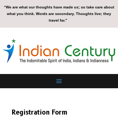
“We are what our thoughts have made us; so take care about
what you think. Words are secondary. Thoughts live; they
travel far.”
Registration Form