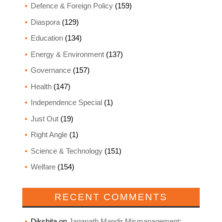
Defence & Foreign Policy
(159)
Diaspora
(129)
Education
(134)
Energy & Environment
(137)
Governance
(157)
Health
(147)
Independence Special
(1)
Just Out
(19)
Right Angle
(1)
Science & Technology
(151)
Welfare
(154)
RECENT COMMENTS
Dikshita
on
Jaganath Mandir Mismanagement: