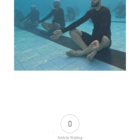
0
Article Rating