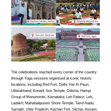
The celebrations reached every corner of the country
through Yoga sessions organised at iconic historic
locations, including Red Fort, Delhi; Har Ki Pauri,
Uttarakhand; Konark Sun Temple, Odisha; Hampi
Group of Monuments, Karnataka; Leh Palace, Leh,
Ladakh; Mahabalipuram Shore Temple, Tamil Nadu;
Sarnath, Uttar Pradesh; Kachari Fort, Silchar, Assam;