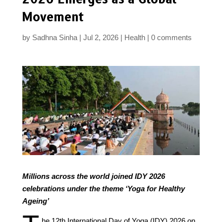
Movement
by
Sadhna Sinha
Jul 2, 2026
Health
0 comments
Millions across the world joined IDY 2026
celebrations under the theme ‘Yoga for Healthy
Ageing’
he 12th International Day of Yoga (IDY) 2026 on