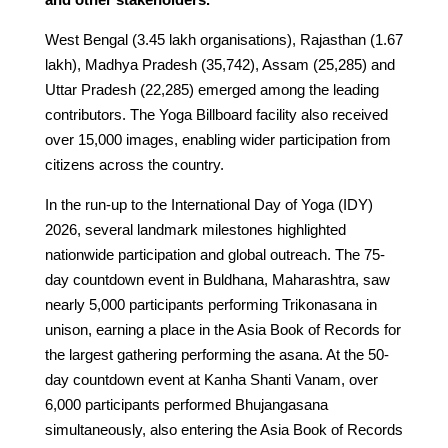
West Bengal (3.45 lakh organisations), Rajasthan (1.67
lakh), Madhya Pradesh (35,742), Assam (25,285) and
Uttar Pradesh (22,285) emerged among the leading
contributors. The Yoga Billboard facility also received
over 15,000 images, enabling wider participation from
citizens across the country.
In the run-up to the International Day of Yoga (IDY)
2026, several landmark milestones highlighted
nationwide participation and global outreach. The 75-
day countdown event in Buldhana, Maharashtra, saw
nearly 5,000 participants performing Trikonasana in
unison, earning a place in the Asia Book of Records for
the largest gathering performing the asana. At the 50-
day countdown event at Kanha Shanti Vanam, over
6,000 participants performed Bhujangasana
simultaneously, also entering the Asia Book of Records