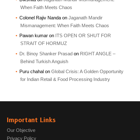
When Faith Meets Chaos
Colonel Rajiv Nanda
on
Jaganath Mandir
Mismanagement: When Faith Meets Chaos
Pawan kumar
on
ITS OPEN OR SHUT FOR
STRAIT OF HORMUZ
Dr. Binoy Shanker Prasad
on
RIGHT ANGLE –
Behind Turkish Anguish
Puru chahal
on
Global Crisis: A Golden Opportunity
for Indian Retail & Food Processing Industry
Important Links
Our Objective
Privacy Policy