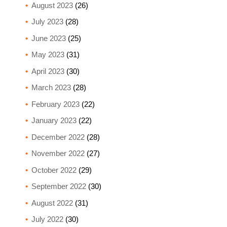
August 2023
(26)
July 2023
(28)
June 2023
(25)
May 2023
(31)
April 2023
(30)
March 2023
(28)
February 2023
(22)
January 2023
(22)
December 2022
(28)
November 2022
(27)
October 2022
(29)
September 2022
(30)
August 2022
(31)
July 2022
(30)