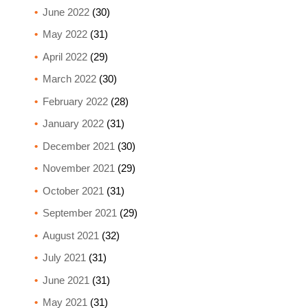
June 2022
(30)
May 2022
(31)
April 2022
(29)
March 2022
(30)
February 2022
(28)
January 2022
(31)
December 2021
(30)
November 2021
(29)
October 2021
(31)
September 2021
(29)
August 2021
(32)
July 2021
(31)
June 2021
(31)
May 2021
(31)