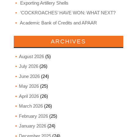
Exporting Artillery Shells
‘COCKROACHES’ HAVE WON: WHAT NEXT?
Academic Bank of Credits and APAAR
ARCHIVES
August 2026
(5)
July 2026
(26)
June 2026
(24)
May 2026
(25)
April 2026
(26)
March 2026
(26)
February 2026
(25)
January 2026
(24)
December 2025
(24)