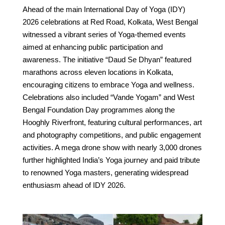
Ahead of the main International Day of Yoga (IDY)
2026 celebrations at Red Road, Kolkata, West Bengal
witnessed a vibrant series of Yoga-themed events
aimed at enhancing public participation and
awareness. The initiative “Daud Se Dhyan” featured
marathons across eleven locations in Kolkata,
encouraging citizens to embrace Yoga and wellness.
Celebrations also included “Vande Yogam” and West
Bengal Foundation Day programmes along the
Hooghly Riverfront, featuring cultural performances, art
and photography competitions, and public engagement
activities. A mega drone show with nearly 3,000 drones
further highlighted India’s Yoga journey and paid tribute
to renowned Yoga masters, generating widespread
enthusiasm ahead of IDY 2026.