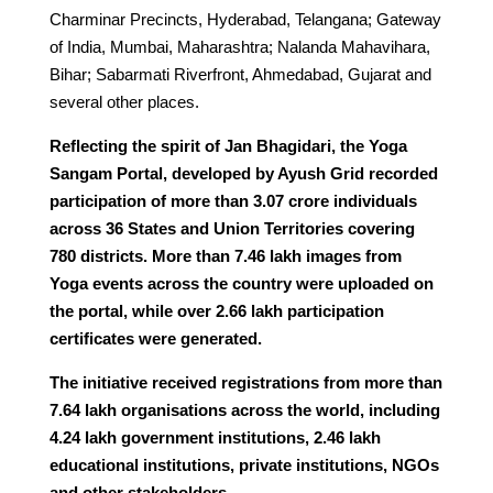
Charminar Precincts, Hyderabad, Telangana; Gateway
of India, Mumbai, Maharashtra; Nalanda Mahavihara,
Bihar; Sabarmati Riverfront, Ahmedabad, Gujarat and
several other places.
Reflecting the spirit of Jan Bhagidari, the Yoga
Sangam Portal, developed by Ayush Grid recorded
participation of more than 3.07 crore individuals
across 36 States and Union Territories covering
780 districts. More than 7.46 lakh images from
Yoga events across the country were uploaded on
the portal, while over 2.66 lakh participation
certificates were generated.
The initiative received registrations from more than
7.64 lakh organisations across the world, including
4.24 lakh government institutions, 2.46 lakh
educational institutions, private institutions, NGOs
and other stakeholders.