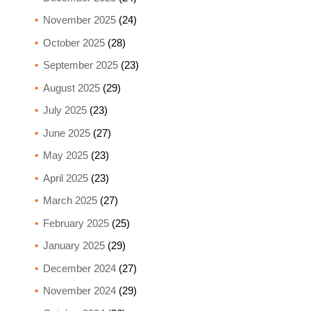
November 2025
(24)
October 2025
(28)
September 2025
(23)
August 2025
(29)
July 2025
(23)
June 2025
(27)
May 2025
(23)
April 2025
(23)
March 2025
(27)
February 2025
(25)
January 2025
(29)
December 2024
(27)
November 2024
(29)