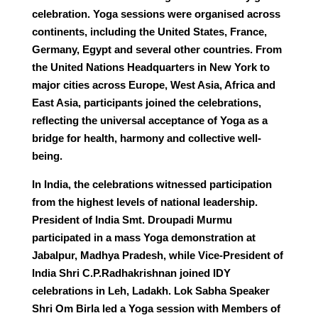
celebration. Yoga sessions were organised across
continents, including the United States, France,
Germany, Egypt and several other countries. From
the United Nations Headquarters in New York to
major cities across Europe, West Asia, Africa and
East Asia, participants joined the celebrations,
reflecting the universal acceptance of Yoga as a
bridge for health, harmony and collective well-
being.
In India, the celebrations witnessed participation
from the highest levels of national leadership.
President of India Smt. Droupadi Murmu
participated in a mass Yoga demonstration at
Jabalpur, Madhya Pradesh, while Vice-President of
India Shri C.P.Radhakrishnan joined IDY
celebrations in Leh, Ladakh. Lok Sabha Speaker
Shri Om Birla led a Yoga session with Members of