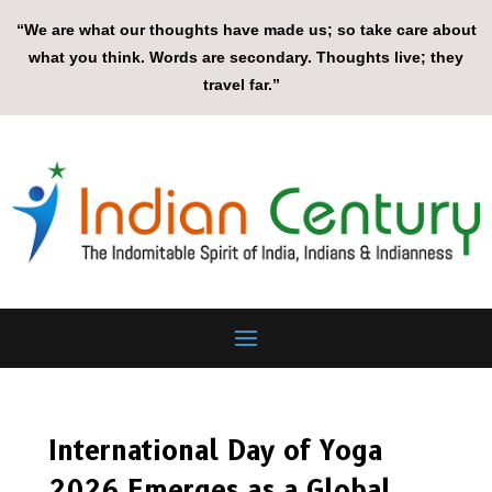
“We are what our thoughts have made us; so take care about
what you think. Words are secondary. Thoughts live; they
travel far.”
International Day of Yoga
2026 Emerges as a Global