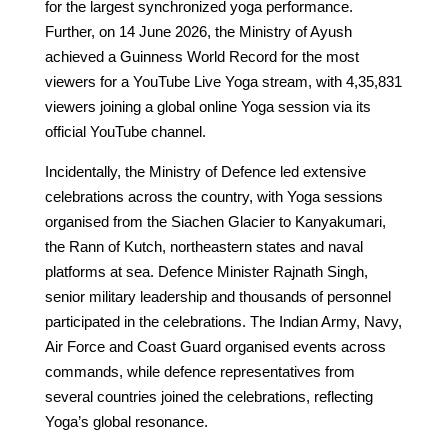
for the largest synchronized yoga performance.
Further, on 14 June 2026, the Ministry of Ayush
achieved a Guinness World Record for the most
viewers for a YouTube Live Yoga stream, with 4,35,831
viewers joining a global online Yoga session via its
official YouTube channel.
Incidentally, the Ministry of Defence led extensive
celebrations across the country, with Yoga sessions
organised from the Siachen Glacier to Kanyakumari,
the Rann of Kutch, northeastern states and naval
platforms at sea. Defence Minister Rajnath Singh,
senior military leadership and thousands of personnel
participated in the celebrations. The Indian Army, Navy,
Air Force and Coast Guard organised events across
commands, while defence representatives from
several countries joined the celebrations, reflecting
Yoga’s global resonance.