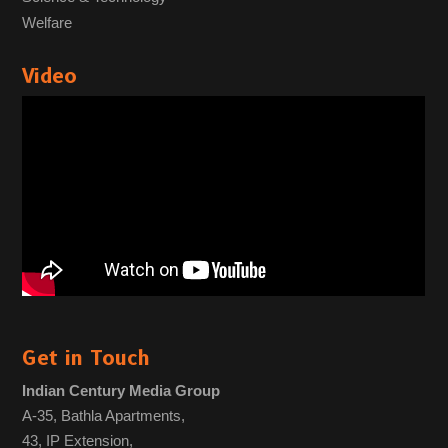
Welfare
Video
Get in Touch
Indian Century Media Group
A-35, Bathla Apartments,
43, IP Extension,