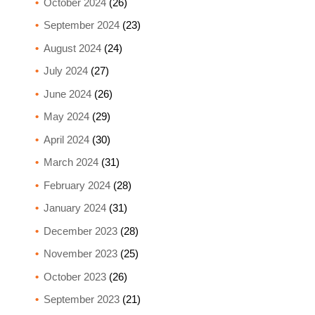
October 2024
(26)
September 2024
(23)
August 2024
(24)
July 2024
(27)
June 2024
(26)
May 2024
(29)
April 2024
(30)
March 2024
(31)
February 2024
(28)
January 2024
(31)
December 2023
(28)
November 2023
(25)
October 2023
(26)
September 2023
(21)