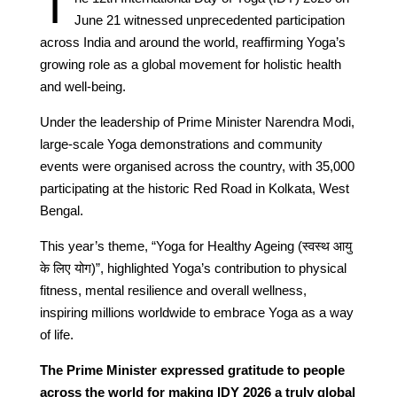
T
June 21 witnessed unprecedented participation
across India and around the world, reaffirming Yoga’s
growing role as a global movement for holistic health
and well-being.
Under the leadership of Prime Minister Narendra Modi,
large-scale Yoga demonstrations and community
events were organised across the country, with 35,000
participating at the historic Red Road in Kolkata, West
Bengal.
This year’s theme, “Yoga for Healthy Ageing (स्वस्थ आयु
के लिए योग)”, highlighted Yoga’s contribution to physical
fitness, mental resilience and overall wellness,
inspiring millions worldwide to embrace Yoga as a way
of life.
The Prime Minister expressed gratitude to people
across the world for making IDY 2026 a truly global