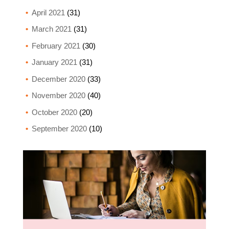
April 2021
(31)
March 2021
(31)
February 2021
(30)
January 2021
(31)
December 2020
(33)
November 2020
(40)
October 2020
(20)
September 2020
(10)