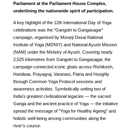
Parliament at the Parliament House Complex,
underlining the nationwide spirit of participation.
A key highlight of the 12th International Day of Yoga
celebrations was the “Gangotri to Gangasagar”
campaign, organised by Morarji Desai National
Institute of Yoga (MDNIY) and National Ayush Mission
(NAM) under the Ministry of Ayush. Covering nearly
2,525 kilometres from Gangotri to Gangasagar, the
campaign connected iconic ghats across Rishikesh,
Haridwar, Prayagraj, Varanasi, Patna and Hooghly
through Common Yoga Protocol sessions and
awareness activities. Symbolically uniting two of
India’s greatest civilisational legacies — the sacred
Ganga and the ancient practice of Yoga — the initiative
spread the message of “Yoga for Healthy Ageing” and
holistic well-being among communities along the
river’s course.