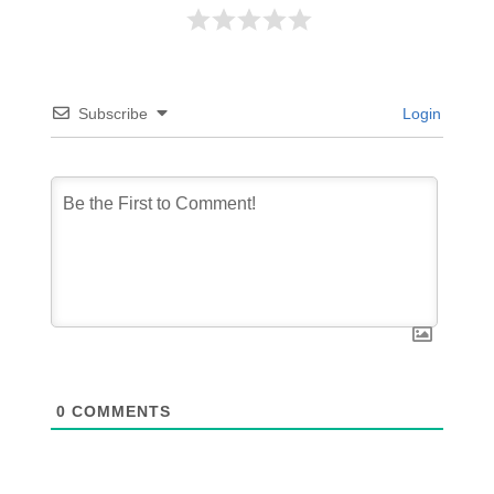
Subscribe
Login
0
COMMENTS