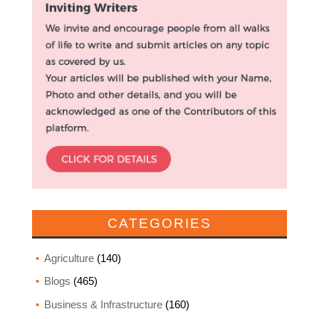
CATEGORIES
Agriculture
(140)
Blogs
(465)
Business & Infrastructure
(160)