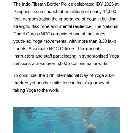
The Indo-Tibetan Border Police celebrated IDY 2026 at
Pangong Tso in Ladakh at an altitude of nearly 14,000
feet, demonstrating the importance of Yoga in building
strength, discipline and mental resilience. The National
Cadet Corps (NCC) organised one of the largest
youth-led Yoga movements, with more than 8.30 lakh
cadets, Associate NCC Officers, Permanent
Instructors and staff participating in synchronised Yoga
sessions across over 5,000 locations nationwide.
To conclude, the 12th International Day of Yoga 2026
marked yet another milestone in India’s journey of
taking Yoga to the world.