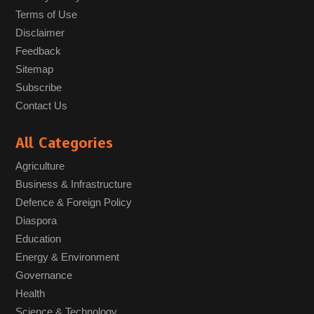
Terms of Use
Disclaimer
Feedback
Sitemap
Subscribe
Contact Us
All Categories
Agriculture
Business & Infrastructure
Defence & Foreign Policy
Diaspora
Education
Energy & Environment
Governance
Health
Science & Technology