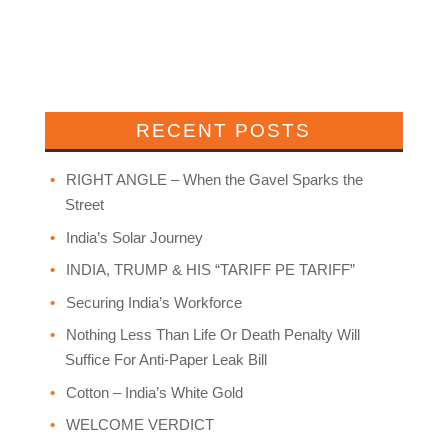
RECENT POSTS
RIGHT ANGLE – When the Gavel Sparks the
Street
India’s Solar Journey
INDIA, TRUMP & HIS “TARIFF PE TARIFF”
Securing India’s Workforce
Nothing Less Than Life Or Death Penalty Will
Suffice For Anti-Paper Leak Bill
Cotton – India’s White Gold
WELCOME VERDICT