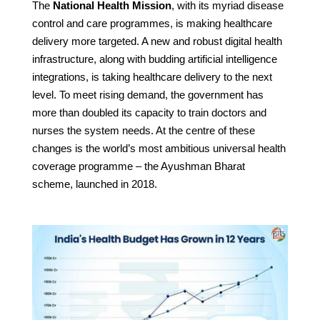
The
National Health Mission
, with its myriad disease
control and care programmes, is making healthcare
delivery more targeted. A new and robust digital health
infrastructure, along with budding artificial intelligence
integrations, is taking healthcare delivery to the next
level. To meet rising demand, the government has
more than doubled its capacity to train doctors and
nurses the system needs. At the centre of these
changes is the world’s most ambitious universal health
coverage programme – the Ayushman Bharat
scheme, launched in 2018.