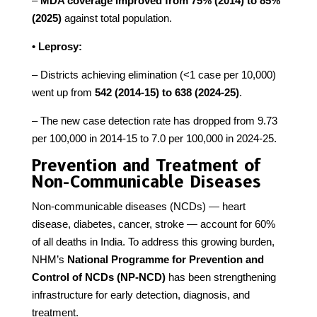
–
MDA coverage improved from 75% (2014) to 85%
(2025)
against total population.
• Leprosy:
– Districts achieving elimination (<1 case per 10,000)
went up from
542 (2014-15) to 638 (2024-25)
.
– The new case detection rate has dropped from 9.73
per 100,000 in 2014-15 to 7.0 per 100,000 in 2024-25.
Prevention and Treatment of
Non-Communicable Diseases
Non-communicable diseases (NCDs) — heart
disease, diabetes, cancer, stroke — account for 60%
of all deaths in India. To address this growing burden,
NHM’s
National Programme for Prevention and
Control of NCDs (NP-NCD)
has been strengthening
infrastructure for early detection, diagnosis, and
treatment.