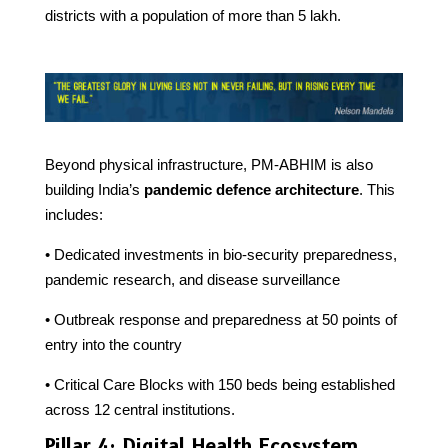
districts with a population of more than 5 lakh.
Beyond physical infrastructure, PM-ABHIM is also
building India’s
pandemic defence architecture
. This
includes:
• Dedicated investments in bio-security preparedness,
pandemic research, and disease surveillance
• Outbreak response and preparedness at 50 points of
entry into the country
• Critical Care Blocks with 150 beds being established
across 12 central institutions.
Pillar 4: Digital Health Ecosystem