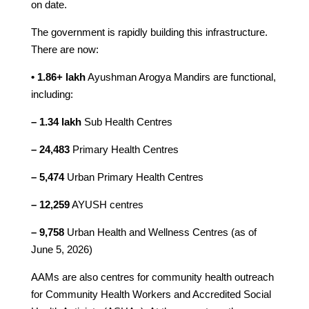
on date.
The government is rapidly building this infrastructure.
There are now:
• 1.86+ lakh
Ayushman Arogya Mandirs are functional,
including:
– 1.34 lakh
Sub Health Centres
– 24,483
Primary Health Centres
– 5,474
Urban Primary Health Centres
– 12,259
AYUSH centres
– 9,758
Urban Health and Wellness Centres (as of
June 5, 2026)
AAMs are also centres for community health outreach
for Community Health Workers and Accredited Social