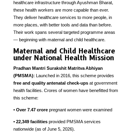
healthcare infrastructure through Ayushman Bharat,
these health workers are more capable than ever.
They deliver healthcare services to more people, in
more places, with better tools and data than before.
Their work spans several targeted programme areas
— beginning with maternal and child healthcare.
Maternal and Child Healthcare
under National Health Mission
Pradhan Mantri Surakshit Matritva Abhiyan
(PMSMA):
Launched in 2016, this scheme provides
free and quality antenatal check-ups
at government
health facilities. Crores of women have benefitted from
this scheme:
• Over 7.47 crore
pregnant women were examined
• 22,349 facilities
provided PMSMA services
nationwide (as of June 5, 2026).