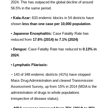
2024. This has outpaced the global decline of around
56.5% in the same period.
• Kala-Azar:
633 endemic blocks in 54 districts have
shown
less than one case per 10,000 population
.
• Japanese Encephalitis:
Case Fatality Rate has
reduced from
17.6% (2014) to 7.1% (2024)
• Dengue:
Case Fatality Rate has reduced to
0.13% in
2024
.
• Lymphatic Filariasis:
– 143 of 348 endemic districts (41%) have stopped
Mass Drug Administration and cleared Transmission
Assessment Survey, up from 15% in 2014 (MDA is the
administration of drugs to whole populations
irrespective of disease status).