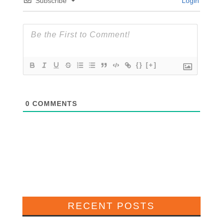
Subscribe
Login
{}
[+]
0
COMMENTS
RECENT POSTS