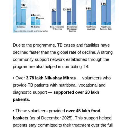
Due to the programme, TB cases and fatalities have
declined faster than the global rate of decline. A strong
community support network established through the
programme also helped in combating TB.
• Over
3.78 lakh Nik-shay Mitras
— volunteers who
provide TB patients with nutritional, vocational and
diagnostic support —
supported over 20 lakh
patients
.
• These volunteers provided
over 45 lakh food
baskets
(as of December 2025). This support helped
patients stay committed to their treatment over the full