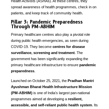
Health Activists (ASHAs). At these centres, they
spread awareness of health programmes, check in on
patients, and keep track of community health.
Pillar 3: Pandemic Preparedness
Through PM-ABHIM
Primary healthcare centres also play a pivotal role
during public health emergencies, as seen during
COVID-19. They become
centres for disease
surveillance, screening and treatment
. The
government has been significantly expanding the
primary healthcare infrastructure to ensure
pandemic
preparedness
.
Launched on October 25, 2021, the
Pradhan Mantri
Ayushman Bharat Health Infrastructure Mission
(PM-ABHIM)
is one of India’s largest pan-national
programmes aimed at developing a
resilient,
accessible, and self-reliant public health system
. Its