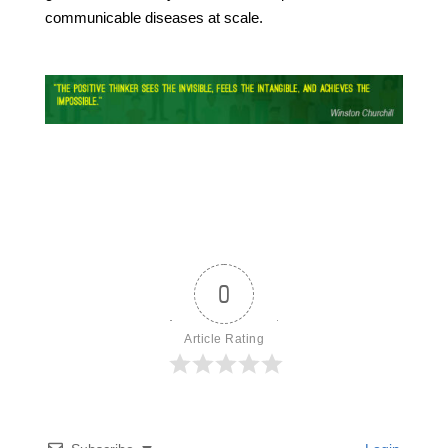
communicable diseases at scale.
0
Article Rating