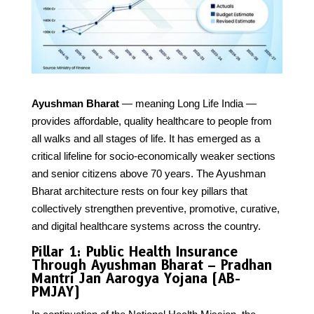
Ayushman Bharat
— meaning Long Life India —
provides affordable, quality healthcare to people from
all walks and all stages of life. It has emerged as a
critical lifeline for socio-economically weaker sections
and senior citizens above 70 years. The Ayushman
Bharat architecture rests on four key pillars that
collectively strengthen preventive, promotive, curative,
and digital healthcare systems across the country.
Pillar 1: Public Health Insurance
Through Ayushman Bharat – Pradhan
Mantri Jan Aarogya Yojana (AB-
PMJAY)