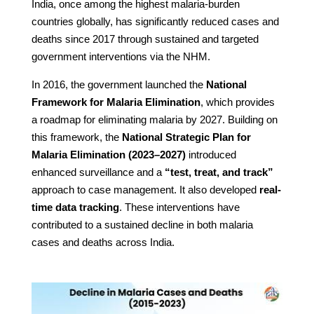
India, once among the highest malaria-burden
countries globally, has significantly reduced cases and
deaths since 2017 through sustained and targeted
government interventions via the NHM.
In 2016, the government launched the
National
Framework for Malaria Elimination
, which provides
a roadmap for eliminating malaria by 2027. Building on
this framework, the
National Strategic Plan for
Malaria Elimination (2023–2027)
introduced
enhanced surveillance and a
“test, treat, and track”
approach to case management. It also developed
real-
time data tracking
. These interventions have
contributed to a sustained decline in both malaria
cases and deaths across India.