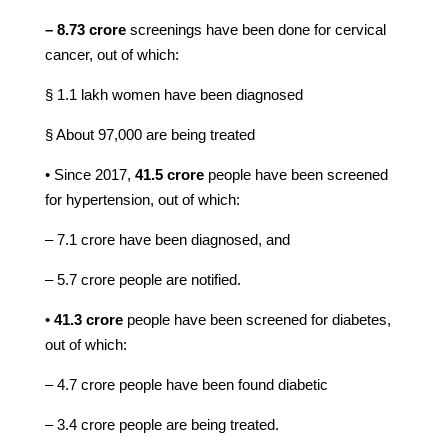
– 8.73 crore
screenings have been done for cervical
cancer, out of which:
§ 1.1 lakh women have been diagnosed
§ About 97,000 are being treated
• Since 2017,
41.5 crore
people have been screened
for hypertension, out of which:
– 7.1 crore have been diagnosed, and
– 5.7 crore people are notified.
•
41.3 crore
people have been screened for diabetes,
out of which:
– 4.7 crore people have been found diabetic
– 3.4 crore people are being treated.