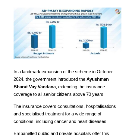
In a landmark expansion of the scheme in October
2024, the government introduced the
Ayushman
Bharat Vay Vandana
, extending the insurance
coverage to all senior citizens above 70 years.
The insurance covers consultations, hospitalisations
and specialised treatment for a wide range of
conditions, including cancer and heart diseases.
Empanelled public and private hospitals offer this