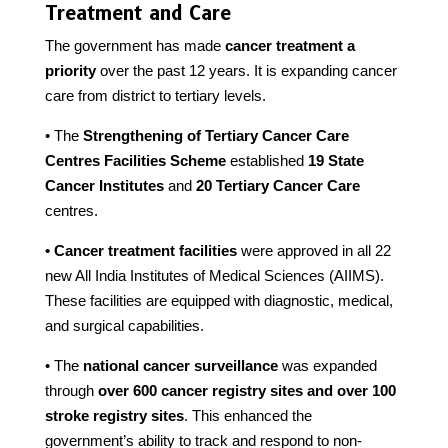
Treatment and Care
The government has made
cancer treatment a
priority
over the past 12 years. It is expanding cancer
care from district to tertiary levels.
• The
Strengthening of Tertiary Cancer Care
Centres Facilities Scheme
established
19 State
Cancer Institutes
and
20 Tertiary Cancer Care
centres.
• Cancer treatment facilities
were approved in all 22
new All India Institutes of Medical Sciences (AIIMS).
These facilities are equipped with diagnostic, medical,
and surgical capabilities.
• The
national cancer surveillance
was expanded
through
over 600 cancer registry sites and over 100
stroke registry sites
. This enhanced the
government’s ability to track and respond to non-