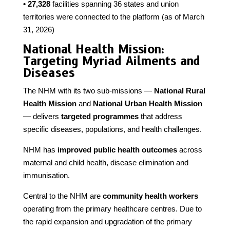
• 27,328
facilities spanning 36 states and union
territories were connected to the platform (as of March
31, 2026)
National Health Mission:
Targeting Myriad Ailments and
Diseases
The NHM with its two sub-missions —
National Rural
Health Mission
and
National Urban Health Mission
— delivers
targeted programmes
that address
specific diseases, populations, and health challenges.
NHM has
improved public health outcomes
across
maternal and child health, disease elimination and
immunisation.
Central to the NHM are
community health workers
operating from the primary healthcare centres. Due to
the rapid expansion and upgradation of the primary