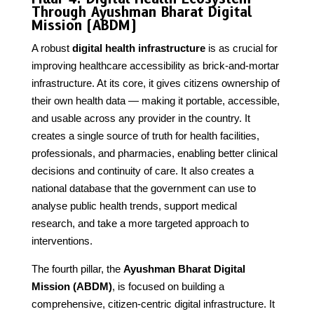
Through Ayushman Bharat Digital
Mission (ABDM)
A robust
digital health infrastructure
is as crucial for
improving healthcare accessibility as brick-and-mortar
infrastructure. At its core, it gives citizens ownership of
their own health data — making it portable, accessible,
and usable across any provider in the country. It
creates a single source of truth for health facilities,
professionals, and pharmacies, enabling better clinical
decisions and continuity of care. It also creates a
national database that the government can use to
analyse public health trends, support medical
research, and take a more targeted approach to
interventions.
The fourth pillar, the
Ayushman Bharat Digital
Mission (ABDM)
, is focused on building a
comprehensive, citizen-centric digital infrastructure. It