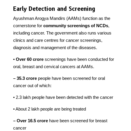
Early Detection and Screening
Ayushman Arogya Mandirs (AAMs) function as the
cornerstone for
community screenings of NCDs
,
including cancer. The government also runs various
clinics and care centres for cancer screenings,
diagnosis and management of the diseases.
• Over 60 crore
screenings have been conducted for
oral, breast and cervical cancers at AAMs.
– 35.3 crore
people have been screened for oral
cancer out of which:
• 2.3 lakh people have been detected with the cancer
• About 2 lakh people are being treated
– Over 16.5 crore
have been screened for breast
cancer