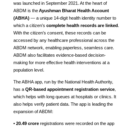
was launched in September 2021. At the heart of
ABDM is the
Ayushman Bharat Health Account
(ABHA)
— a unique 14-digit health identity number to
which a citizen’s
complete health records are linked
.
With the citizen’s consent, these records can be
accessed by any healthcare professional across the
ABDM network, enabling paperless, seamless care.
ABDM also facilitates evidence-based decision-
making for more effective health interventions at a
population level.
The ABHA app, run by the National Health Authority,
has a
QR-based appointment registration service
,
which helps with long queues at hospitals or clinics. It
also helps verify patient data. The app is leading the
expansion of ABDM:
• 20.49 crore
registrations were recorded on the app