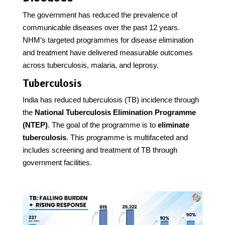
The government has reduced the prevalence of
communicable diseases over the past 12 years.
NHM’s targeted programmes for disease elimination
and treatment have delivered measurable outcomes
across tuberculosis, malaria, and leprosy.
Tuberculosis
India has reduced tuberculosis (TB) incidence through
the
National Tuberculosis Elimination Programme
(NTEP)
. The goal of the programme is to
eliminate
tuberculosis
. This programme is multifaceted and
includes screening and treatment of TB through
government facilities.