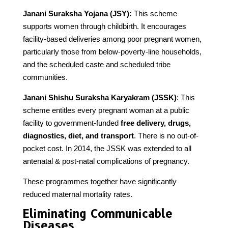
Janani Suraksha Yojana (JSY):
This scheme
supports women through childbirth. It encourages
facility-based deliveries among poor pregnant women,
particularly those from below-poverty-line households,
and the scheduled caste and scheduled tribe
communities.
Janani Shishu Suraksha Karyakram (JSSK)
: This
scheme entitles every pregnant woman at a public
facility to government-funded
free delivery, drugs,
diagnostics, diet, and transport
. There is no out-of-
pocket cost. In 2014, the JSSK was extended to all
antenatal & post-natal complications of pregnancy.
These programmes together have significantly
reduced maternal mortality rates.
Eliminating Communicable
Diseases