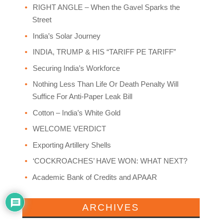
RIGHT ANGLE – When the Gavel Sparks the
Street
India’s Solar Journey
INDIA, TRUMP & HIS “TARIFF PE TARIFF”
Securing India’s Workforce
Nothing Less Than Life Or Death Penalty Will
Suffice For Anti-Paper Leak Bill
Cotton – India’s White Gold
WELCOME VERDICT
Exporting Artillery Shells
‘COCKROACHES’ HAVE WON: WHAT NEXT?
Academic Bank of Credits and APAAR
ARCHIVES