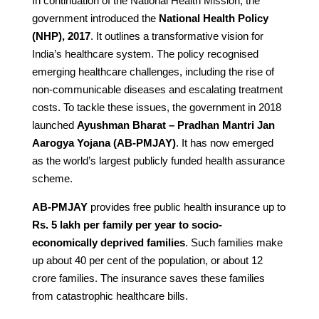
In continuation of the National Health Mission, the
government introduced the
National Health Policy
(NHP), 2017
. It outlines a transformative vision for
India’s healthcare system. The policy recognised
emerging healthcare challenges, including the rise of
non-communicable diseases and escalating treatment
costs. To tackle these issues, the government in 2018
launched
Ayushman Bharat – Pradhan Mantri Jan
Aarogya Yojana (AB-PMJAY)
. It has now emerged
as the world’s largest publicly funded health assurance
scheme.
AB-PMJAY
provides free public health insurance up to
Rs. 5 lakh per family per year to socio-
economically deprived families
. Such families make
up about 40 per cent of the population, or about 12
crore families. The insurance saves these families
from catastrophic healthcare bills.