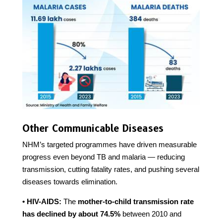
Other Communicable Diseases
NHM’s targeted programmes have driven measurable
progress even beyond TB and malaria — reducing
transmission, cutting fatality rates, and pushing several
diseases towards elimination.
• HIV-AIDS:
The
mother-to-child transmission rate
has declined by about 74.5%
between 2010 and