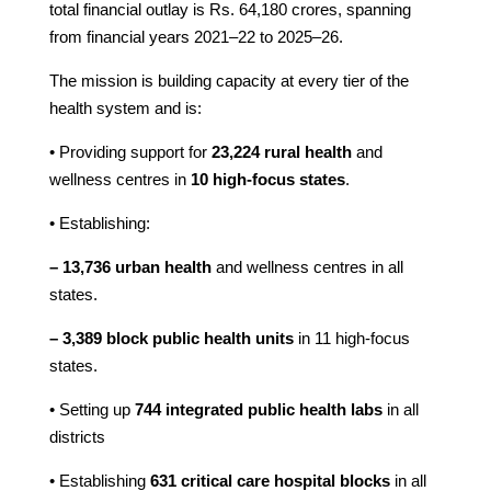
total financial outlay is Rs. 64,180 crores, spanning
from financial years 2021–22 to 2025–26.
The mission is building capacity at every tier of the
health system and is:
• Providing support for
23,224 rural health
and
wellness centres in
10 high-focus states
.
• Establishing:
– 13,736 urban health
and wellness centres in all
states.
– 3,389 block public health units
in 11 high-focus
states.
• Setting up
744 integrated public health labs
in all
districts
• Establishing
631 critical care hospital blocks
in all