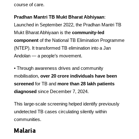
course of care.
Pradhan Mantri TB Mukt Bharat Abhiyaan
:
Launched in September 2022, the Pradhan Mantri TB
Mukt Bharat Abhiyaan is the
community-led
component
of the National TB Elimination Programme
(NTEP). It transformed TB elimination into a Jan
Andolan — a people’s movement.
• Through awareness drives and community
mobilisation,
over 20 crore individuals have been
screened
for TB and
more than 28 lakh patients
diagnosed
since December 7, 2024.
This large-scale screening helped identify previously
undetected TB cases circulating silently within
communities.
Malaria