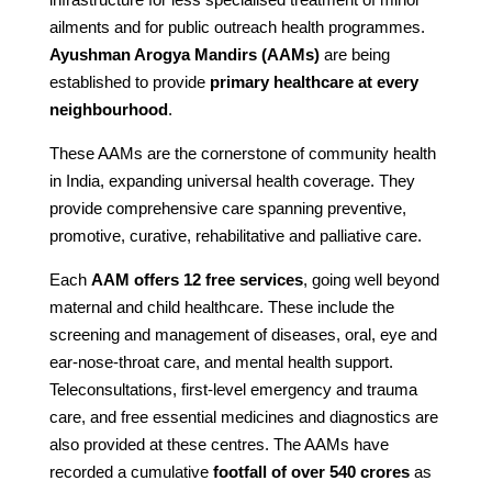
ailments and for public outreach health programmes.
Ayushman Arogya Mandirs (AAMs)
are being
established to provide
primary healthcare at every
neighbourhood
.
These AAMs are the cornerstone of community health
in India, expanding universal health coverage. They
provide comprehensive care spanning preventive,
promotive, curative, rehabilitative and palliative care.
Each
AAM offers 12 free services
, going well beyond
maternal and child healthcare. These include the
screening and management of diseases, oral, eye and
ear-nose-throat care, and mental health support.
Teleconsultations, first-level emergency and trauma
care, and free essential medicines and diagnostics are
also provided at these centres. The AAMs have
recorded a cumulative
footfall of over 540 crores
as