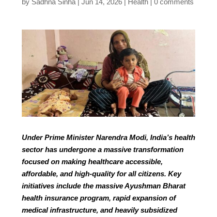
by
Sadhna Sinha
Jun 14, 2026
Health
0 comments
Under Prime Minister Narendra Modi, India’s health
sector has undergone a massive transformation
focused on making healthcare accessible,
affordable, and high-quality for all citizens. Key
initiatives include the massive Ayushman Bharat
health insurance program, rapid expansion of
medical infrastructure, and heavily subsidized