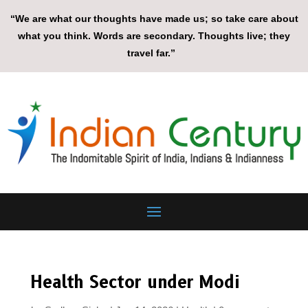
“We are what our thoughts have made us; so take care about
what you think. Words are secondary. Thoughts live; they
travel far.”
Health Sector under Modi