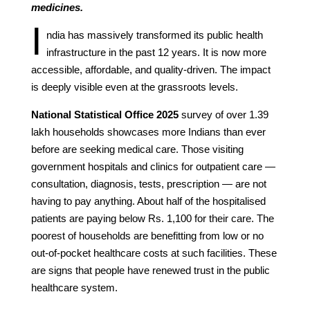
medicines.
I
ndia has massively transformed its public health
infrastructure in the past 12 years. It is now more
accessible, affordable, and quality-driven. The impact
is deeply visible even at the grassroots levels.
National Statistical Office 2025
survey of over 1.39
lakh households showcases more Indians than ever
before are seeking medical care. Those visiting
government hospitals and clinics for outpatient care —
consultation, diagnosis, tests, prescription — are not
having to pay anything. About half of the hospitalised
patients are paying below Rs. 1,100 for their care. The
poorest of households are benefitting from low or no
out-of-pocket healthcare costs at such facilities. These
are signs that people have renewed trust in the public
healthcare system.