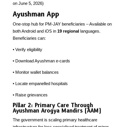
on June 5, 2026)
Ayushman App
One-stop hub for PM-JAY beneficiaries – Available on
both Android and iOS in
19 regional
languages.
Beneficiaries can:
• Verify eligibility
• Download Ayushman e-cards
• Monitor wallet balances
• Locate empanelled hospitals
• Raise grievances
Pillar 2: Primary Care Through
Ayushman Arogya Mandirs (AAM)
The government is scaling primary healthcare
infrastructure for less specialised treatment of minor