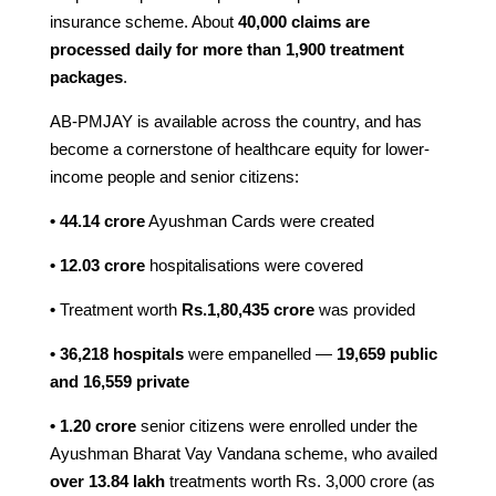
insurance scheme. About
40,000 claims are
processed daily
for more than 1,900 treatment
packages
.
AB-PMJAY is available across the country, and has
become a cornerstone of healthcare equity for lower-
income people and senior citizens:
• 44.14 crore
Ayushman Cards were created
• 12.03 crore
hospitalisations were covered
•
Treatment worth
Rs.1,80,435 crore
was provided
• 36,218 hospitals
were empanelled —
19,659 public
and 16,559 private
• 1.20 crore
senior citizens were enrolled under the
Ayushman Bharat Vay Vandana scheme, who availed
over 13.84 lakh
treatments worth Rs. 3,000 crore (as