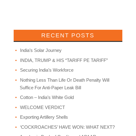
RECENT POSTS
India’s Solar Journey
INDIA, TRUMP & HIS “TARIFF PE TARIFF”
Securing India’s Workforce
Nothing Less Than Life Or Death Penalty Will
Suffice For Anti-Paper Leak Bill
Cotton – India’s White Gold
WELCOME VERDICT
Exporting Artillery Shells
‘COCKROACHES’ HAVE WON: WHAT NEXT?