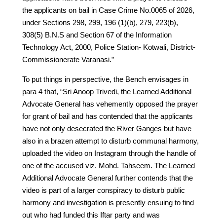
the applicants on bail in Case Crime No.0065 of 2026,
under Sections 298, 299, 196 (1)(b), 279, 223(b),
308(5) B.N.S and Section 67 of the Information
Technology Act, 2000, Police Station- Kotwali, District-
Commissionerate Varanasi.”
To put things in perspective, the Bench envisages in
para 4 that, “Sri Anoop Trivedi, the Learned Additional
Advocate General has vehemently opposed the prayer
for grant of bail and has contended that the applicants
have not only desecrated the River Ganges but have
also in a brazen attempt to disturb communal harmony,
uploaded the video on Instagram through the handle of
one of the accused viz. Mohd. Tahseem. The Learned
Additional Advocate General further contends that the
video is part of a larger conspiracy to disturb public
harmony and investigation is presently ensuing to find
out who had funded this Iftar party and was