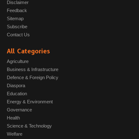
Disclaimer
Feedback
Sitemap
Subscribe
Contact Us
All Categories
Agriculture
Business & Infrastructure
Defence & Foreign Policy
Diaspora
Education
Energy & Environment
Governance
Health
Science & Technology
Welfare