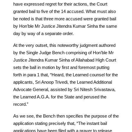
have expressed regret for their actions, the Court
granted bail to five of the 14 accused. What must also
be noted is that three more accused were granted bail
by Hon’ble Mr Justice Jitendra Kumar Sinha the same
day by way of a separate order.
At the very outset, this noteworthy judgment authored
by the Single Judge Bench comprising of Hon’ble Mr
Justice Jitendra Kumar Sinha of Allahabad High Court
sets the ball in motion by first and foremost putting
forth in para 1 that, “Heard, the Learned counsel for the
applicants, Sri Anoop Trivedi, the Learned Additional
Advocate General, assisted by Sri Nitesh Srivastava,
the Learned A.G.A. for the State and perused the
record.”
As we see, the Bench then specifies the purpose of the
application stating precisely that, “The instant bail
applications have been filed with a prayer to release