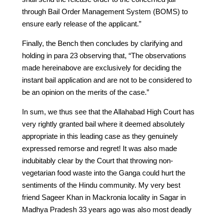
through Bail Order Management System (BOMS) to
ensure early release of the applicant.”
Finally, the Bench then concludes by clarifying and
holding in para 23 observing that, “The observations
made hereinabove are exclusively for deciding the
instant bail application and are not to be considered to
be an opinion on the merits of the case.”
In sum, we thus see that the Allahabad High Court has
very rightly granted bail where it deemed absolutely
appropriate in this leading case as they genuinely
expressed remorse and regret! It was also made
indubitably clear by the Court that throwing non-
vegetarian food waste into the Ganga could hurt the
sentiments of the Hindu community. My very best
friend Sageer Khan in Mackronia locality in Sagar in
Madhya Pradesh 33 years ago was also most deadly