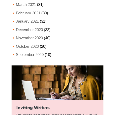
March 2021
(31)
February 2021
(30)
January 2021
(31)
December 2020
(33)
November 2020
(40)
October 2020
(20)
September 2020
(10)