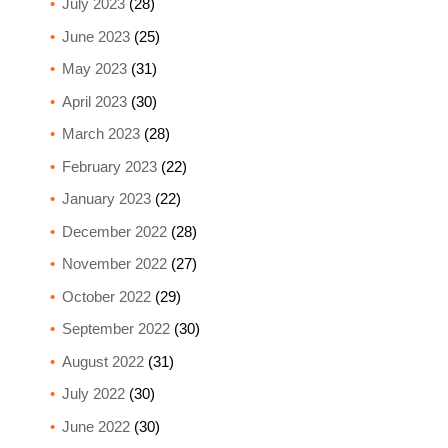
July 2023
(28)
June 2023
(25)
May 2023
(31)
April 2023
(30)
March 2023
(28)
February 2023
(22)
January 2023
(22)
December 2022
(28)
November 2022
(27)
October 2022
(29)
September 2022
(30)
August 2022
(31)
July 2022
(30)
June 2022
(30)