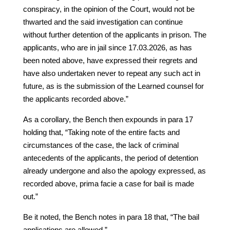
conspiracy, in the opinion of the Court, would not be
thwarted and the said investigation can continue
without further detention of the applicants in prison. The
applicants, who are in jail since 17.03.2026, as has
been noted above, have expressed their regrets and
have also undertaken never to repeat any such act in
future, as is the submission of the Learned counsel for
the applicants recorded above.”
As a corollary, the Bench then expounds in para 17
holding that, “Taking note of the entire facts and
circumstances of the case, the lack of criminal
antecedents of the applicants, the period of detention
already undergone and also the apology expressed, as
recorded above, prima facie a case for bail is made
out.”
Be it noted, the Bench notes in para 18 that, “The bail
applications are allowed.”