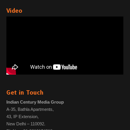
Video
Get in Touch
Indian Century Media Group
A-35, Bathla Apartments,
43, IP Extension,
New Delhi – 110092.