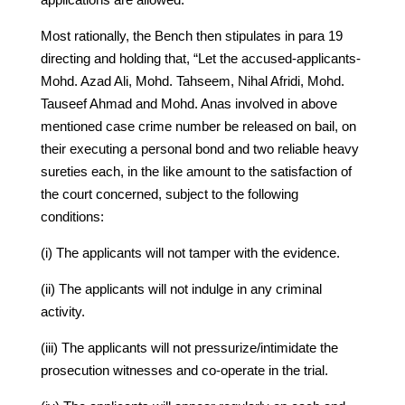
Most rationally, the Bench then stipulates in para 19
directing and holding that, “Let the accused-applicants-
Mohd. Azad Ali, Mohd. Tahseem, Nihal Afridi, Mohd.
Tauseef Ahmad and Mohd. Anas involved in above
mentioned case crime number be released on bail, on
their executing a personal bond and two reliable heavy
sureties each, in the like amount to the satisfaction of
the court concerned, subject to the following
conditions:
(i) The applicants will not tamper with the evidence.
(ii) The applicants will not indulge in any criminal
activity.
(iii) The applicants will not pressurize/intimidate the
prosecution witnesses and co-operate in the trial.