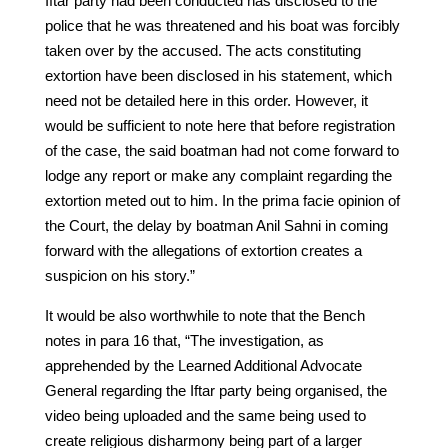
Iftar party had been conducted has disclosed to the
police that he was threatened and his boat was forcibly
taken over by the accused. The acts constituting
extortion have been disclosed in his statement, which
need not be detailed here in this order. However, it
would be sufficient to note here that before registration
of the case, the said boatman had not come forward to
lodge any report or make any complaint regarding the
extortion meted out to him. In the prima facie opinion of
the Court, the delay by boatman Anil Sahni in coming
forward with the allegations of extortion creates a
suspicion on his story.”
It would be also worthwhile to note that the Bench
notes in para 16 that, “The investigation, as
apprehended by the Learned Additional Advocate
General regarding the Iftar party being organised, the
video being uploaded and the same being used to
create religious disharmony being part of a larger