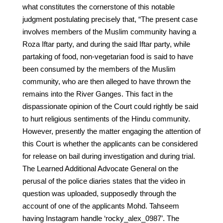
what constitutes the cornerstone of this notable
judgment postulating precisely that, “The present case
involves members of the Muslim community having a
Roza Iftar party, and during the said Iftar party, while
partaking of food, non-vegetarian food is said to have
been consumed by the members of the Muslim
community, who are then alleged to have thrown the
remains into the River Ganges. This fact in the
dispassionate opinion of the Court could rightly be said
to hurt religious sentiments of the Hindu community.
However, presently the matter engaging the attention of
this Court is whether the applicants can be considered
for release on bail during investigation and during trial.
The Learned Additional Advocate General on the
perusal of the police diaries states that the video in
question was uploaded, supposedly through the
account of one of the applicants Mohd. Tahseem
having Instagram handle ‘rocky_alex_0987’. The