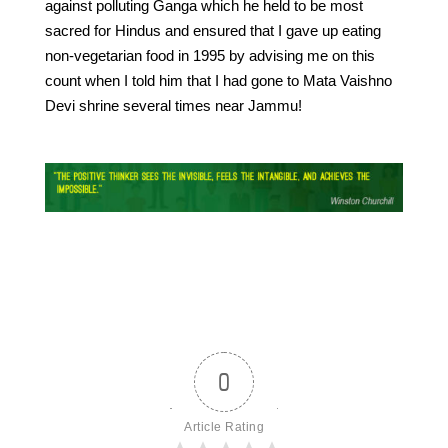
against polluting Ganga which he held to be most
sacred for Hindus and ensured that I gave up eating
non-vegetarian food in 1995 by advising me on this
count when I told him that I had gone to Mata Vaishno
Devi shrine several times near Jammu!
0
Article Rating