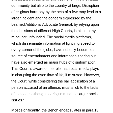
community but also to the country at large. Disruption
of religious harmony by the acts of a few may lead to a
larger incident and the concern expressed by the
Learned Additional Advocate General, by relying upon
the decisions of different High Courts, is also, to my
mind, not unfounded. The social media platforms,
which disseminate information at lightning speed to
every corner of the globe, have not only become a
source of entertainment and information sharing but
have also emerged as major hubs of disinformation.
This Court is aware of the role that social media plays
in disrupting the even flow of life, if misused. However,
the Court, while considering the bail application of a
person accused of an offence, must stick to the facts
of the case, although bearing in mind the larger social
issues.”
Most significantly, the Bench encapsulates in para 13