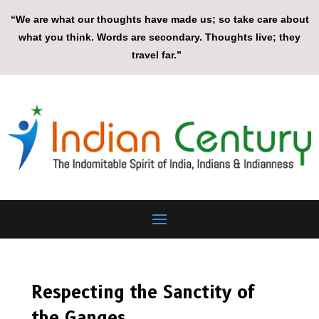
“We are what our thoughts have made us; so take care about
what you think. Words are secondary. Thoughts live; they
travel far.”
Respecting the Sanctity of
the Ganges