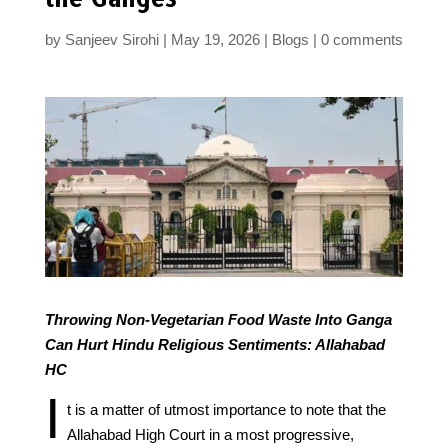
by
Sanjeev Sirohi
May 19, 2026
Blogs
0 comments
Throwing Non-Vegetarian Food Waste Into Ganga
Can Hurt Hindu Religious Sentiments: Allahabad
HC
I
t is a matter of utmost importance to note that the
Allahabad High Court in a most progressive,