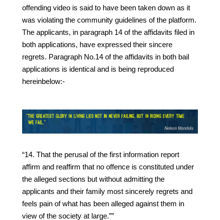
offending video is said to have been taken down as it
was violating the community guidelines of the platform.
The applicants, in paragraph 14 of the affidavits filed in
both applications, have expressed their sincere
regrets. Paragraph No.14 of the affidavits in both bail
applications is identical and is being reproduced
hereinbelow:-
“14. That the perusal of the first information report
affirm and reaffirm that no offence is constituted under
the alleged sections but without admitting the
applicants and their family most sincerely regrets and
feels pain of what has been alleged against them in
view of the society at large.””