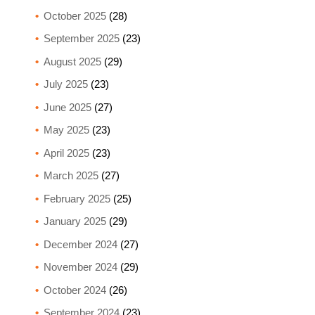
October 2025
(28)
September 2025
(23)
August 2025
(29)
July 2025
(23)
June 2025
(27)
May 2025
(23)
April 2025
(23)
March 2025
(27)
February 2025
(25)
January 2025
(29)
December 2024
(27)
November 2024
(29)
October 2024
(26)
September 2024
(23)