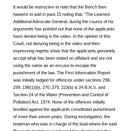
It would be instructive to note that the Bench then
hastens to add in para 15 noting that, “The Learned
Additional Advocate General, during the course of his
arguments has pointed out that none of the applicants
have denied being in the video. In the opinion of this
Court, not denying being in the video and then
expressing regrets show that the applicants genuinely
accept what has been stated on affidavit and are not
using the same as an excuse to escape the
punishment of the law. The First Information Report
was initially lodged for offences under sections 298,
299, 196(1)(b), 270, 279, 223(b) & 24 B.N.S. and
Section 24 of the Water (Prevention and Control of
Pollution) Act, 1974. None of the offences initially
levelled against the applicants constituted punishment
of more than seven years. During investigation, the
boatman who was in charge of the boat where the said