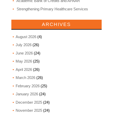
Academic Bank of Credits and APAAR
Strengthening Primary Healthcare Services
ARCHIVES
August 2026
(4)
July 2026
(26)
June 2026
(24)
May 2026
(25)
April 2026
(26)
March 2026
(26)
February 2026
(25)
January 2026
(24)
December 2025
(24)
November 2025
(24)