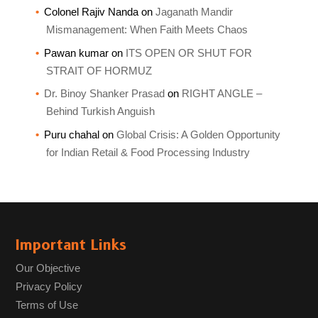
Colonel Rajiv Nanda
on
Jaganath Mandir
Mismanagement: When Faith Meets Chaos
Pawan kumar
on
ITS OPEN OR SHUT FOR
STRAIT OF HORMUZ
Dr. Binoy Shanker Prasad
on
RIGHT ANGLE –
Behind Turkish Anguish
Puru chahal
on
Global Crisis: A Golden Opportunity
for Indian Retail & Food Processing Industry
Important Links
Our Objective
Privacy Policy
Terms of Use