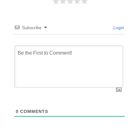
Subscribe
Login
0
COMMENTS