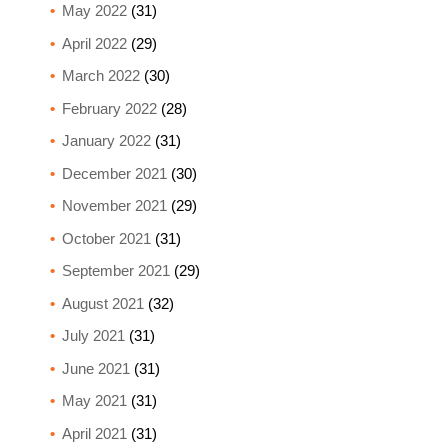
May 2022
(31)
April 2022
(29)
March 2022
(30)
February 2022
(28)
January 2022
(31)
December 2021
(30)
November 2021
(29)
October 2021
(31)
September 2021
(29)
August 2021
(32)
July 2021
(31)
June 2021
(31)
May 2021
(31)
April 2021
(31)