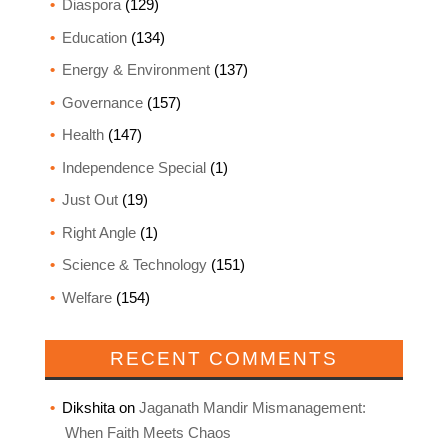
Diaspora
(129)
Education
(134)
Energy & Environment
(137)
Governance
(157)
Health
(147)
Independence Special
(1)
Just Out
(19)
Right Angle
(1)
Science & Technology
(151)
Welfare
(154)
RECENT COMMENTS
Dikshita
on
Jaganath Mandir Mismanagement:
When Faith Meets Chaos