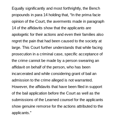
Equally significantly and most forthrightly, the Bench
propounds in para 14 holding that, “In the prima facie
opinion of the Court, the averments made in paragraph
14 of the affidavits show that the applicants are
apologetic for their actions and even their families also
regret the pain that had been caused to the society at
large. This Court further understands that while facing
prosecution in a criminal case, specific acceptance of
the crime cannot be made by a person swearing an
affidavit on behalf of the person, who has been
incarcerated and while considering grant of bail an
admission to the crime alleged is not warranted.
However, the affidavits that have been filed in support
of the bail application before the Court as well as the
submissions of the Learned counsel for the applicants
show genuine remorse for the actions attributed to the
applicants.”