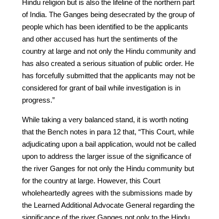
Hindu religion but is also the lifeline of the northern part
of India. The Ganges being desecrated by the group of
people which has been identified to be the applicants
and other accused has hurt the sentiments of the
country at large and not only the Hindu community and
has also created a serious situation of public order. He
has forcefully submitted that the applicants may not be
considered for grant of bail while investigation is in
progress.”
While taking a very balanced stand, it is worth noting
that the Bench notes in para 12 that, “This Court, while
adjudicating upon a bail application, would not be called
upon to address the larger issue of the significance of
the river Ganges for not only the Hindu community but
for the country at large. However, this Court
wholeheartedly agrees with the submissions made by
the Learned Additional Advocate General regarding the
significance of the river Ganges not only to the Hindu