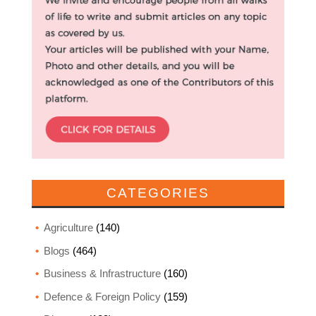
CATEGORIES
Agriculture
(140)
Blogs
(464)
Business & Infrastructure
(160)
Defence & Foreign Policy
(159)