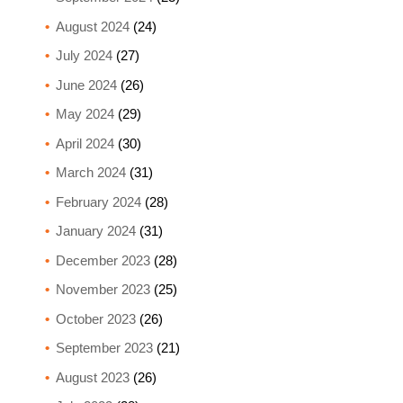
August 2024
(24)
July 2024
(27)
June 2024
(26)
May 2024
(29)
April 2024
(30)
March 2024
(31)
February 2024
(28)
January 2024
(31)
December 2023
(28)
November 2023
(25)
October 2023
(26)
September 2023
(21)
August 2023
(26)