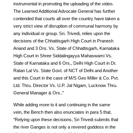
instrumental in promoting the uploading of the video.
The Learned Additional Advocate General has further
contended that courts all over the country have taken a
very strict view of disruption of communal harmony by
any individual or group. Sri. Trivedi, relies upon the
decisions of the Chhattisgarh High Court in Pranesh
Anand and 3 Ors. Vs. State of Chhattisgarh, Karnataka
High Court in Shree Siddalingayya Mahaswami Vs.
State of Karnataka and 6 Ors., Delhi High Court in Dr.
Ratan Lal Vs. State Govt. of NCT of Delhi and Another
and this Court in the case of M/S Geo Miller & Co. Pvt.
Ltd. Thru. Director Vs. U.P. Jal Nigam, Lucknow Thru.
General Manager & Ors..”
While adding more to it and continuing in the same
vein, the Bench then also enunciates in para 5 that,
“Relying upon these decisions, Sri Trivedi submits that
the river Ganges is not only a revered goddess in the