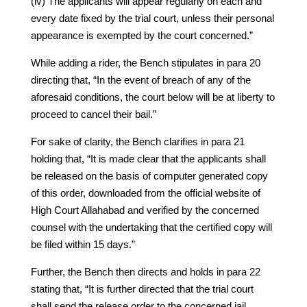
(iv) The applicants will appear regularly on each and
every date fixed by the trial court, unless their personal
appearance is exempted by the court concerned.”
While adding a rider, the Bench stipulates in para 20
directing that, “In the event of breach of any of the
aforesaid conditions, the court below will be at liberty to
proceed to cancel their bail.”
For sake of clarity, the Bench clarifies in para 21
holding that, “It is made clear that the applicants shall
be released on the basis of computer generated copy
of this order, downloaded from the official website of
High Court Allahabad and verified by the concerned
counsel with the undertaking that the certified copy will
be filed within 15 days.”
Further, the Bench then directs and holds in para 22
stating that, “It is further directed that the trial court
shall send the release order to the concerned jail