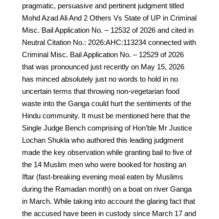
pragmatic, persuasive and pertinent judgment titled
Mohd Azad Ali And 2 Others Vs State of UP in Criminal
Misc. Bail Application No. – 12532 of 2026 and cited in
Neutral Citation No.: 2026:AHC:113234 connected with
Criminal Misc. Bail Application No. – 12529 of 2026
that was pronounced just recently on May 15, 2026
has minced absolutely just no words to hold in no
uncertain terms that throwing non-vegetarian food
waste into the Ganga could hurt the sentiments of the
Hindu community. It must be mentioned here that the
Single Judge Bench comprising of Hon’ble Mr Justice
Lochan Shukla who authored this leading judgment
made the key observation while granting bail to five of
the 14 Muslim men who were booked for hosting an
Iftar (fast-breaking evening meal eaten by Muslims
during the Ramadan month) on a boat on river Ganga
in March. While taking into account the glaring fact that
the accused have been in custody since March 17 and