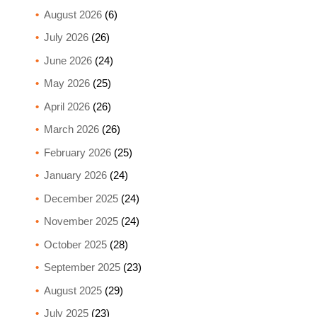
August 2026
(6)
July 2026
(26)
June 2026
(24)
May 2026
(25)
April 2026
(26)
March 2026
(26)
February 2026
(25)
January 2026
(24)
December 2025
(24)
November 2025
(24)
October 2025
(28)
September 2025
(23)
August 2025
(29)
July 2025
(23)