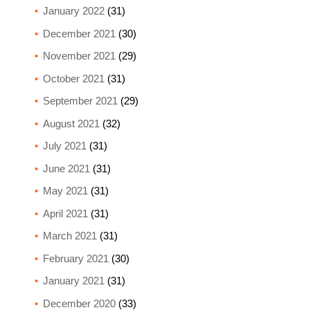
January 2022
(31)
December 2021
(30)
November 2021
(29)
October 2021
(31)
September 2021
(29)
August 2021
(32)
July 2021
(31)
June 2021
(31)
May 2021
(31)
April 2021
(31)
March 2021
(31)
February 2021
(30)
January 2021
(31)
December 2020
(33)