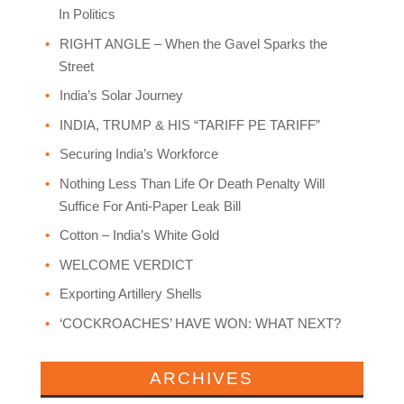
In Politics
RIGHT ANGLE – When the Gavel Sparks the
Street
India’s Solar Journey
INDIA, TRUMP & HIS “TARIFF PE TARIFF”
Securing India’s Workforce
Nothing Less Than Life Or Death Penalty Will
Suffice For Anti-Paper Leak Bill
Cotton – India’s White Gold
WELCOME VERDICT
Exporting Artillery Shells
‘COCKROACHES’ HAVE WON: WHAT NEXT?
ARCHIVES