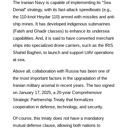
The Iranian Navy is capable of implementing its “Sea
Denial” strategy, with its fast-attack speedboats (e.g.,
the 110-knot Heydar 110) armed with missiles and anti-
ship mines. It has developed indigenous submarines
(Fateh and Ghadir classes) to enhance its undersea
capabilities. And, it is said to have converted merchant
ships into specialized drone carriers, such as the IRIS
Shahid Bagheri, to launch and support UAV operations
at sea.
Above all, collaboration with Russia has been one of
the most important factors in the upgradation of the
Iranian military arsenal in recent years. The two signed
on January 17, 2025, a 20-year Comprehensive
Strategic Partnership Treaty that formalizes
cooperation in defense, technology, and security.
Of course, this treaty does not have a mandatory
mutual defense clause, allowing both nations to