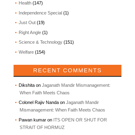
Health
(147)
Independence Special
(1)
Just Out
(19)
Right Angle
(1)
Science & Technology
(151)
Welfare
(154)
RECENT COMMENTS
Dikshita
on
Jaganath Mandir Mismanagement:
When Faith Meets Chaos
Colonel Rajiv Nanda
on
Jaganath Mandir
Mismanagement: When Faith Meets Chaos
Pawan kumar
on
ITS OPEN OR SHUT FOR
STRAIT OF HORMUZ