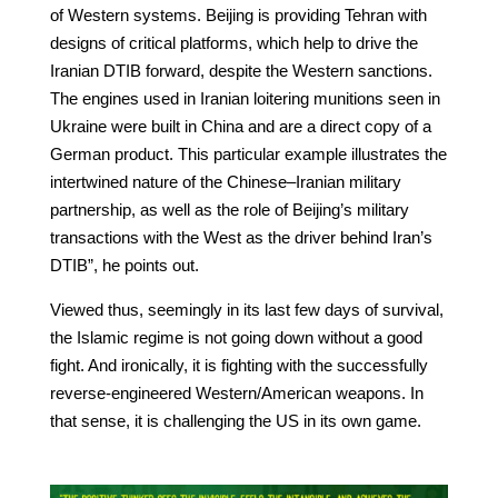
of Western systems. Beijing is providing Tehran with
designs of critical platforms, which help to drive the
Iranian DTIB forward, despite the Western sanctions.
The engines used in Iranian loitering munitions seen in
Ukraine were built in China and are a direct copy of a
German product. This particular example illustrates the
intertwined nature of the Chinese–Iranian military
partnership, as well as the role of Beijing’s military
transactions with the West as the driver behind Iran’s
DTIB”, he points out.
Viewed thus, seemingly in its last few days of survival,
the Islamic regime is not going down without a good
fight. And ironically, it is fighting with the successfully
reverse-engineered Western/American weapons. In
that sense, it is challenging the US in its own game.