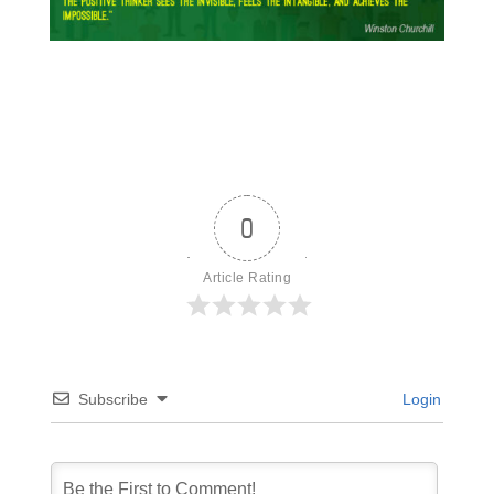
0
Article Rating
Subscribe
Login