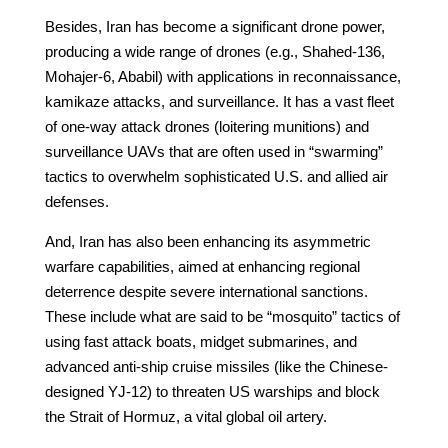
Besides, Iran has become a significant drone power,
producing a wide range of drones (e.g., Shahed-136,
Mohajer-6, Ababil) with applications in reconnaissance,
kamikaze attacks, and surveillance. It has a vast fleet
of one-way attack drones (loitering munitions) and
surveillance UAVs that are often used in “swarming”
tactics to overwhelm sophisticated U.S. and allied air
defenses.
And, Iran has also been enhancing its asymmetric
warfare capabilities, aimed at enhancing regional
deterrence despite severe international sanctions.
These include what are said to be “mosquito” tactics of
using fast attack boats, midget submarines, and
advanced anti-ship cruise missiles (like the Chinese-
designed YJ-12) to threaten US warships and block
the Strait of Hormuz, a vital global oil artery.