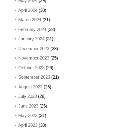
May 2024
(29)
April 2024
(30)
March 2024
(31)
February 2024
(28)
January 2024
(31)
December 2023
(28)
November 2023
(25)
October 2023
(26)
September 2023
(21)
August 2023
(26)
July 2023
(28)
June 2023
(25)
May 2023
(31)
April 2023
(30)