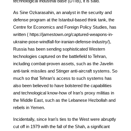
technological industrial base (DTIB), it is said.
As Sine Ozkarasahin, an analyst in the security and
defense program at the Istanbul-based think tank, the
Centre for Economics and Foreign Policy Studies, has
written ( https://jamestown.org/captured-weapons-in-
ukraine-pose-windfall-for-iranian-defense-industry/),
Russia has been sending sophisticated Western
technologies captured on the battlefield to Tehran,
including combat-proven assets, such as the Javelin
anti-tank missiles and Stinger anti-aircraft systems. So
much so that Tehran’s access to such systems has
also been believed to have bolstered the capabilities
and technological know-how of Iran’s proxy militias in
the Middle East, such as the Lebanese Hezbollah and
rebels in Yemen.
Incidentally, since Iran’s ties to the West were abruptly
cut off in 1979 with the fall of the Shah, a significant