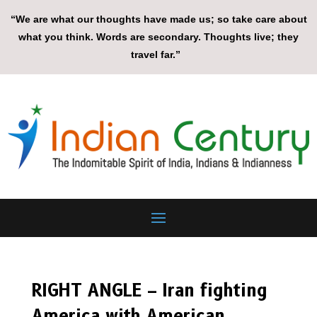
“We are what our thoughts have made us; so take care about
what you think. Words are secondary. Thoughts live; they
travel far.”
RIGHT ANGLE – Iran fighting
America with American