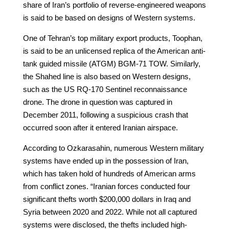
share of Iran’s portfolio of reverse-engineered weapons
is said to be based on designs of Western systems.
One of Tehran’s top military export products, Toophan,
is said to be an unlicensed replica of the American anti-
tank guided missile (ATGM) BGM-71 TOW. Similarly,
the Shahed line is also based on Western designs,
such as the US RQ-170 Sentinel reconnaissance
drone. The drone in question was captured in
December 2011, following a suspicious crash that
occurred soon after it entered Iranian airspace.
According to Ozkarasahin, numerous Western military
systems have ended up in the possession of Iran,
which has taken hold of hundreds of American arms
from conflict zones. “Iranian forces conducted four
significant thefts worth $200,000 dollars in Iraq and
Syria between 2020 and 2022. While not all captured
systems were disclosed, the thefts included high-