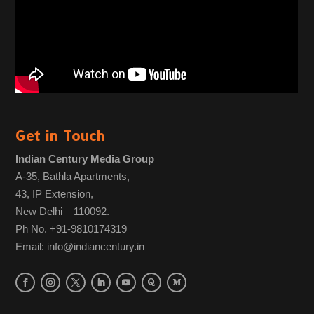
Get in Touch
Indian Century Media Group
A-35, Bathla Apartments,
43, IP Extension,
New Delhi – 110092.
Ph No. +91-9810174319
Email: info@indiancentury.in