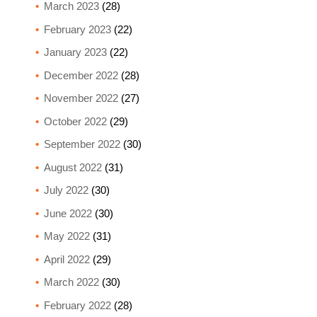
March 2023
(28)
February 2023
(22)
January 2023
(22)
December 2022
(28)
November 2022
(27)
October 2022
(29)
September 2022
(30)
August 2022
(31)
July 2022
(30)
June 2022
(30)
May 2022
(31)
April 2022
(29)
March 2022
(30)
February 2022
(28)