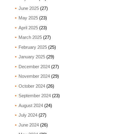
June 2025
(27)
May 2025
(23)
April 2025
(23)
March 2025
(27)
February 2025
(25)
January 2025
(29)
December 2024
(27)
November 2024
(29)
October 2024
(26)
September 2024
(23)
August 2024
(24)
July 2024
(27)
June 2024
(26)