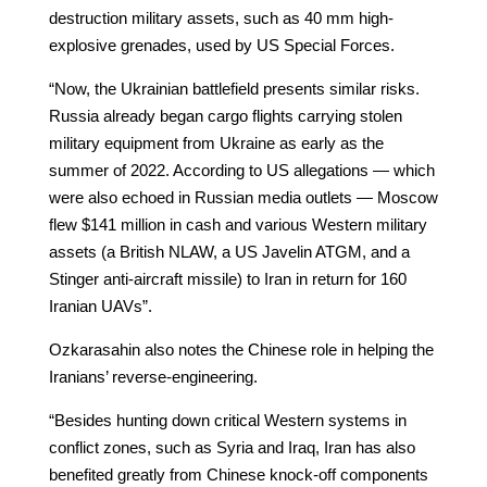
destruction military assets, such as 40 mm high-
explosive grenades, used by US Special Forces.
“Now, the Ukrainian battlefield presents similar risks.
Russia already began cargo flights carrying stolen
military equipment from Ukraine as early as the
summer of 2022. According to US allegations — which
were also echoed in Russian media outlets — Moscow
flew $141 million in cash and various Western military
assets (a British NLAW, a US Javelin ATGM, and a
Stinger anti-aircraft missile) to Iran in return for 160
Iranian UAVs”.
Ozkarasahin also notes the Chinese role in helping the
Iranians’ reverse-engineering.
“Besides hunting down critical Western systems in
conflict zones, such as Syria and Iraq, Iran has also
benefited greatly from Chinese knock-off components