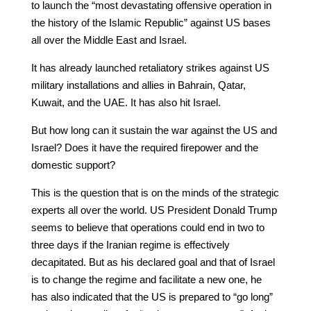
to launch the “most devastating offensive operation in
the history of the Islamic Republic” against US bases
all over the Middle East and Israel.
It has already launched retaliatory strikes against US
military installations and allies in Bahrain, Qatar,
Kuwait, and the UAE. It has also hit Israel.
But how long can it sustain the war against the US and
Israel? Does it have the required firepower and the
domestic support?
This is the question that is on the minds of the strategic
experts all over the world. US President Donald Trump
seems to believe that operations could end in two to
three days if the Iranian regime is effectively
decapitated. But as his declared goal and that of Israel
is to change the regime and facilitate a new one, he
has also indicated that the US is prepared to “go long”