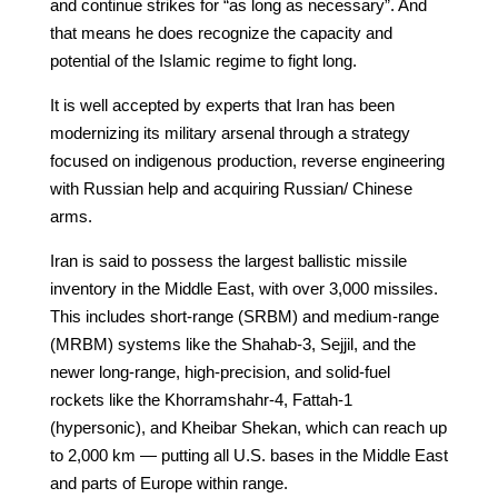
and continue strikes for “as long as necessary”. And
that means he does recognize the capacity and
potential of the Islamic regime to fight long.
It is well accepted by experts that Iran has been
modernizing its military arsenal through a strategy
focused on indigenous production, reverse engineering
with Russian help and acquiring Russian/ Chinese
arms.
Iran is said to possess the largest ballistic missile
inventory in the Middle East, with over 3,000 missiles.
This includes short-range (SRBM) and medium-range
(MRBM) systems like the Shahab-3, Sejjil, and the
newer long-range, high-precision, and solid-fuel
rockets like the Khorramshahr-4, Fattah-1
(hypersonic), and Kheibar Shekan, which can reach up
to 2,000 km — putting all U.S. bases in the Middle East
and parts of Europe within range.