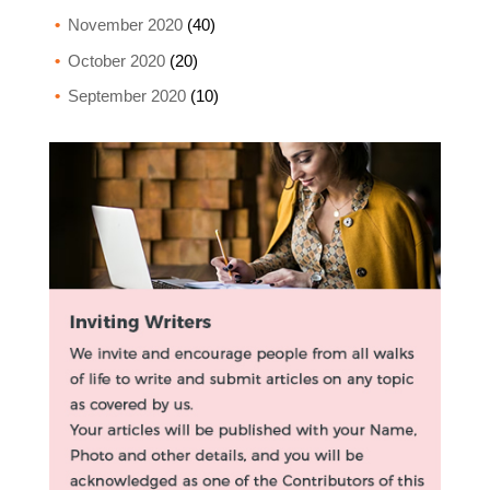
November 2020
(40)
October 2020
(20)
September 2020
(10)