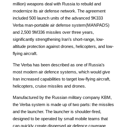
million) weapons deal with Russia to rebuild and
modernize its air defense network. The agreement
included 500 launch units of the advanced 9K333
Verba man-portable air defense system(MANPADS)
and 2,500 9M336 missiles over three years,
significantly strengthening Iran’s short-range, low-
altitude protection against drones, helicopters, and low-
flying aircraft.
The Verba has been described as one of Russia’s
most modern air defence systems, which would give
Iran increased capabilities to target low-flying aircraft,
helicopters, cruise missiles and drones.
Manufactured by the Russian military company KBM,
the Verba system is made up of two parts: the missiles
and the launcher. The launcher is shoulder-fired,
designed to be operated by small mobile teams that
can quickly create dispersed air defence coverage