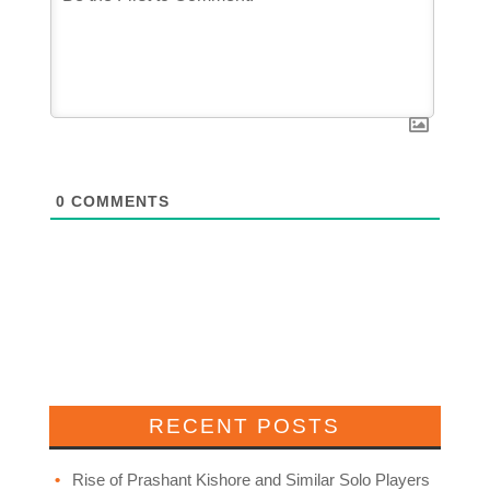
0
COMMENTS
RECENT POSTS
Rise of Prashant Kishore and Similar Solo Players