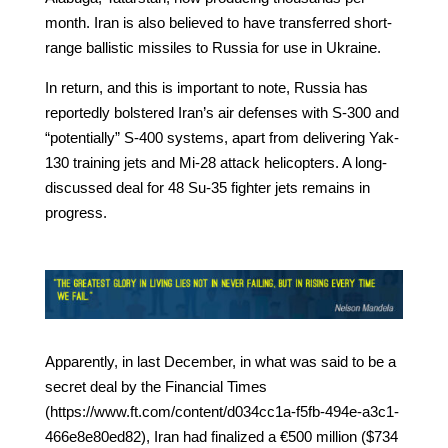
month. Iran is also believed to have transferred short-
range ballistic missiles to Russia for use in Ukraine.
In return, and this is important to note, Russia has
reportedly bolstered Iran’s air defenses with S-300 and
“potentially” S-400 systems, apart from delivering Yak-
130 training jets and Mi-28 attack helicopters. A long-
discussed deal for 48 Su-35 fighter jets remains in
progress.
Apparently, in last December, in what was said to be a
secret deal by the Financial Times
(https://www.ft.com/content/d034cc1a-f5fb-494e-a3c1-
466e8e80ed82), Iran had finalized a €500 million ($734