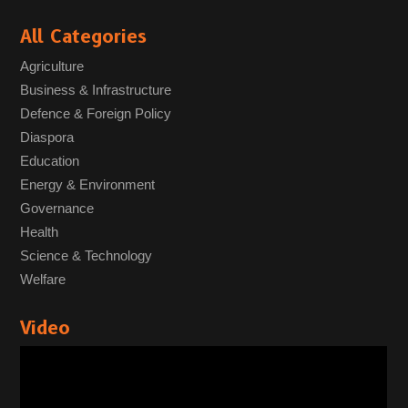
All Categories
Agriculture
Business & Infrastructure
Defence & Foreign Policy
Diaspora
Education
Energy & Environment
Governance
Health
Science & Technology
Welfare
Video