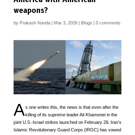
weapons?
by
Prakash Nanda
Mar 3, 2026
Blogs
0 comments
A
s one writes this, the news is that even after the
killing of its supreme leader Ali Khamenei in the
joint U.S.-Israel strikes launched on February 28, Iran’s
Islamic Revolutionary Guard Corps (IRGC) has vowed