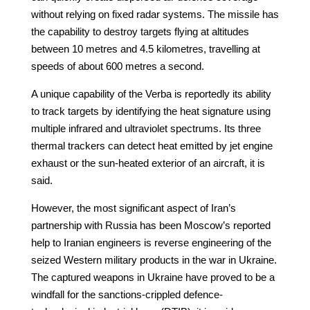
without relying on fixed radar systems. The missile has
the capability to destroy targets flying at altitudes
between 10 metres and 4.5 kilometres, travelling at
speeds of about 600 metres a second.
A unique capability of the Verba is reportedly its ability
to track targets by identifying the heat signature using
multiple infrared and ultraviolet spectrums. Its three
thermal trackers can detect heat emitted by jet engine
exhaust or the sun-heated exterior of an aircraft, it is
said.
However, the most significant aspect of Iran’s
partnership with Russia has been Moscow’s reported
help to Iranian engineers is reverse engineering of the
seized Western military products in the war in Ukraine.
The captured weapons in Ukraine have proved to be a
windfall for the sanctions-crippled defence-