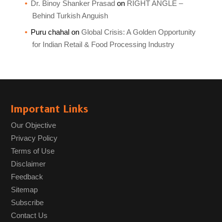
Dr. Binoy Shanker Prasad
on
RIGHT ANGLE –
Behind Turkish Anguish
Puru chahal
on
Global Crisis: A Golden Opportunity
for Indian Retail & Food Processing Industry
Important Links
Our Objective
Privacy Policy
Terms of Use
Disclaimer
Feedback
Sitemap
Subscribe
Contact Us