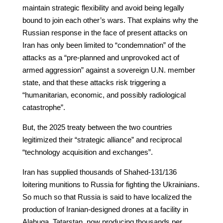
maintain strategic flexibility and avoid being legally
bound to join each other’s wars. That explains why the
Russian response in the face of present attacks on
Iran has only been limited to “condemnation” of the
attacks as a “pre-planned and unprovoked act of
armed aggression” against a sovereign U.N. member
state, and that these attacks risk triggering a
“humanitarian, economic, and possibly radiological
catastrophe”.
But, the 2025 treaty between the two countries
legitimized their “strategic alliance” and reciprocal
“technology acquisition and exchanges”.
Iran has supplied thousands of Shahed-131/136
loitering munitions to Russia for fighting the Ukrainians.
So much so that Russia is said to have localized the
production of Iranian-designed drones at a facility in
Alabuga, Tatarstan, now producing thousands per