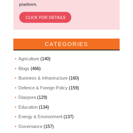
CATEGORIES
Agriculture
(140)
Blogs
(466)
Business & Infrastructure
(160)
Defence & Foreign Policy
(159)
Diaspora
(129)
Education
(134)
Energy & Environment
(137)
Governance
(157)