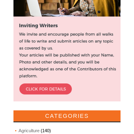
CATEGORIES
Agriculture
(140)