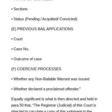
• Sections
• Status (Pending / Acquitted/ Convicted)
(E) PREVIOUS BAIL APPLICATIONS
• Court
• Case No.
• Outcome of case
(F) COERCIVE PROCESSES
• Whether any Non-Bailable Warrant was issued
• Whether declared a proclaimed offender.”
Equally significant is what is then directed and held in
para 50 that, “The Registrar (Judicial) of this Court is
directed to circulate a copy of this judgment to the