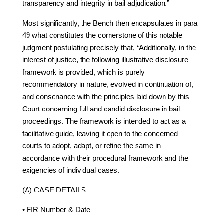
transparency and integrity in bail adjudication.”
Most significantly, the Bench then encapsulates in para
49 what constitutes the cornerstone of this notable
judgment postulating precisely that, “Additionally, in the
interest of justice, the following illustrative disclosure
framework is provided, which is purely
recommendatory in nature, evolved in continuation of,
and consonance with the principles laid down by this
Court concerning full and candid disclosure in bail
proceedings. The framework is intended to act as a
facilitative guide, leaving it open to the concerned
courts to adopt, adapt, or refine the same in
accordance with their procedural framework and the
exigencies of individual cases.
(A) CASE DETAILS
• FIR Number & Date