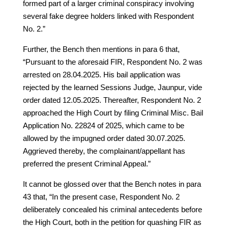
formed part of a larger criminal conspiracy involving
several fake degree holders linked with Respondent
No. 2.”
Further, the Bench then mentions in para 6 that,
“Pursuant to the aforesaid FIR, Respondent No. 2 was
arrested on 28.04.2025. His bail application was
rejected by the learned Sessions Judge, Jaunpur, vide
order dated 12.05.2025. Thereafter, Respondent No. 2
approached the High Court by filing Criminal Misc. Bail
Application No. 22824 of 2025, which came to be
allowed by the impugned order dated 30.07.2025.
Aggrieved thereby, the complainant/appellant has
preferred the present Criminal Appeal.”
It cannot be glossed over that the Bench notes in para
43 that, “In the present case, Respondent No. 2
deliberately concealed his criminal antecedents before
the High Court, both in the petition for quashing FIR as