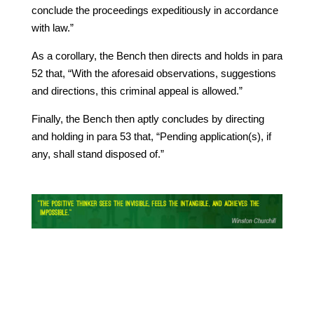
conclude the proceedings expeditiously in accordance
with law.”
As a corollary, the Bench then directs and holds in para
52 that, “With the aforesaid observations, suggestions
and directions, this criminal appeal is allowed.”
Finally, the Bench then aptly concludes by directing
and holding in para 53 that, “Pending application(s), if
any, shall stand disposed of.”