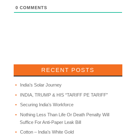
0
COMMENTS
RECENT POSTS
India’s Solar Journey
INDIA, TRUMP & HIS “TARIFF PE TARIFF”
Securing India’s Workforce
Nothing Less Than Life Or Death Penalty Will
Suffice For Anti-Paper Leak Bill
Cotton – India’s White Gold