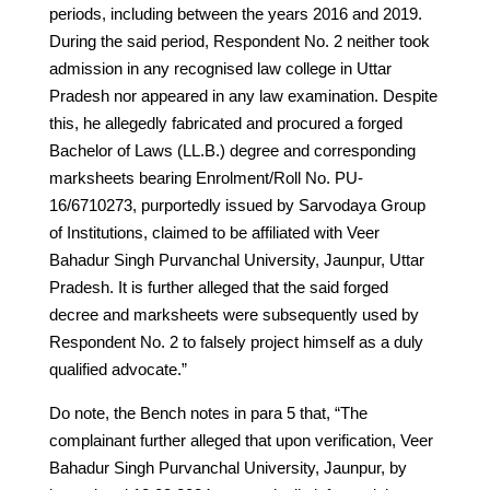
periods, including between the years 2016 and 2019.
During the said period, Respondent No. 2 neither took
admission in any recognised law college in Uttar
Pradesh nor appeared in any law examination. Despite
this, he allegedly fabricated and procured a forged
Bachelor of Laws (LL.B.) degree and corresponding
marksheets bearing Enrolment/Roll No. PU-
16/6710273, purportedly issued by Sarvodaya Group
of Institutions, claimed to be affiliated with Veer
Bahadur Singh Purvanchal University, Jaunpur, Uttar
Pradesh. It is further alleged that the said forged
decree and marksheets were subsequently used by
Respondent No. 2 to falsely project himself as a duly
qualified advocate.”
Do note, the Bench notes in para 5 that, “The
complainant further alleged that upon verification, Veer
Bahadur Singh Purvanchal University, Jaunpur, by