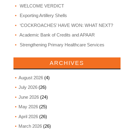
WELCOME VERDICT
Exporting Artillery Shells
‘COCKROACHES’ HAVE WON: WHAT NEXT?
Academic Bank of Credits and APAAR
Strengthening Primary Healthcare Services
ARCHIVES
August 2026
(4)
July 2026
(26)
June 2026
(24)
May 2026
(25)
April 2026
(26)
March 2026
(26)