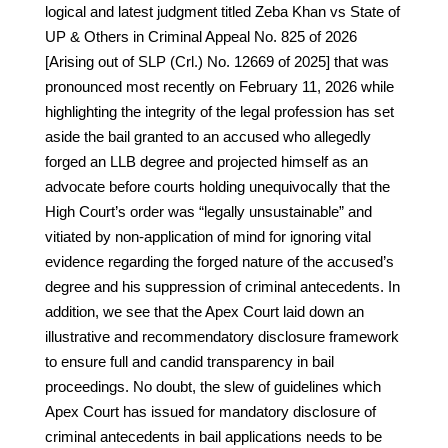
logical and latest judgment titled Zeba Khan vs State of
UP & Others in Criminal Appeal No. 825 of 2026
[Arising out of SLP (Crl.) No. 12669 of 2025] that was
pronounced most recently on February 11, 2026 while
highlighting the integrity of the legal profession has set
aside the bail granted to an accused who allegedly
forged an LLB degree and projected himself as an
advocate before courts holding unequivocally that the
High Court’s order was “legally unsustainable” and
vitiated by non-application of mind for ignoring vital
evidence regarding the forged nature of the accused’s
degree and his suppression of criminal antecedents. In
addition, we see that the Apex Court laid down an
illustrative and recommendatory disclosure framework
to ensure full and candid transparency in bail
proceedings. No doubt, the slew of guidelines which
Apex Court has issued for mandatory disclosure of
criminal antecedents in bail applications needs to be