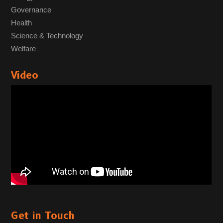
Governance
Health
Science & Technology
Welfare
Video
Get in Touch