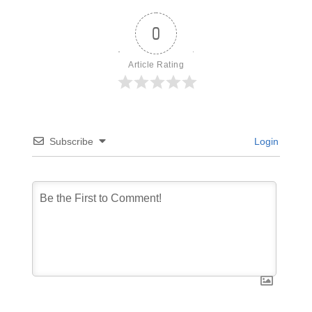
0
Article Rating
Subscribe
Login