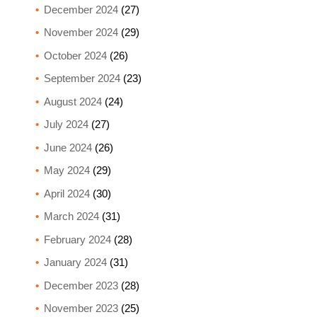
December 2024
(27)
November 2024
(29)
October 2024
(26)
September 2024
(23)
August 2024
(24)
July 2024
(27)
June 2024
(26)
May 2024
(29)
April 2024
(30)
March 2024
(31)
February 2024
(28)
January 2024
(31)
December 2023
(28)
November 2023
(25)