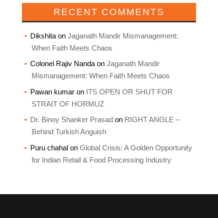
RECENT COMMENTS
Dikshita
on
Jaganath Mandir Mismanagement:
When Faith Meets Chaos
Colonel Rajiv Nanda
on
Jaganath Mandir
Mismanagement: When Faith Meets Chaos
Pawan kumar
on
ITS OPEN OR SHUT FOR
STRAIT OF HORMUZ
Dr. Binoy Shanker Prasad
on
RIGHT ANGLE –
Behind Turkish Anguish
Puru chahal
on
Global Crisis: A Golden Opportunity
for Indian Retail & Food Processing Industry