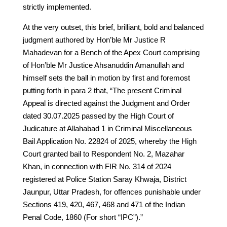
strictly implemented.
At the very outset, this brief, brilliant, bold and balanced
judgment authored by Hon’ble Mr Justice R
Mahadevan for a Bench of the Apex Court comprising
of Hon’ble Mr Justice Ahsanuddin Amanullah and
himself sets the ball in motion by first and foremost
putting forth in para 2 that, “The present Criminal
Appeal is directed against the Judgment and Order
dated 30.07.2025 passed by the High Court of
Judicature at Allahabad 1 in Criminal Miscellaneous
Bail Application No. 22824 of 2025, whereby the High
Court granted bail to Respondent No. 2, Mazahar
Khan, in connection with FIR No. 314 of 2024
registered at Police Station Saray Khwaja, District
Jaunpur, Uttar Pradesh, for offences punishable under
Sections 419, 420, 467, 468 and 471 of the Indian
Penal Code, 1860 (For short “IPC”).”