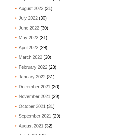
August 2022
(31)
July 2022
(30)
June 2022
(30)
May 2022
(31)
April 2022
(29)
March 2022
(30)
February 2022
(28)
January 2022
(31)
December 2021
(30)
November 2021
(29)
October 2021
(31)
September 2021
(29)
August 2021
(32)