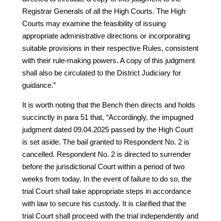
Registrar Generals of all the High Courts. The High
Courts may examine the feasibility of issuing
appropriate administrative directions or incorporating
suitable provisions in their respective Rules, consistent
with their rule-making powers. A copy of this judgment
shall also be circulated to the District Judiciary for
guidance.”
It is worth noting that the Bench then directs and holds
succinctly in para 51 that, “Accordingly, the impugned
judgment dated 09.04.2025 passed by the High Court
is set aside. The bail granted to Respondent No. 2 is
cancelled. Respondent No. 2 is directed to surrender
before the jurisdictional Court within a period of two
weeks from today. In the event of failure to do so, the
trial Court shall take appropriate steps in accordance
with law to secure his custody. It is clarified that the
trial Court shall proceed with the trial independently and