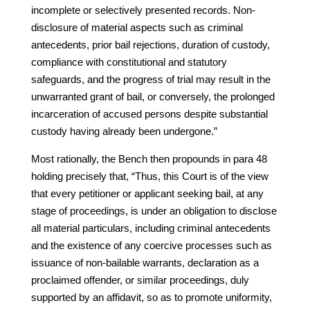
incomplete or selectively presented records. Non-
disclosure of material aspects such as criminal
antecedents, prior bail rejections, duration of custody,
compliance with constitutional and statutory
safeguards, and the progress of trial may result in the
unwarranted grant of bail, or conversely, the prolonged
incarceration of accused persons despite substantial
custody having already been undergone.”
Most rationally, the Bench then propounds in para 48
holding precisely that, “Thus, this Court is of the view
that every petitioner or applicant seeking bail, at any
stage of proceedings, is under an obligation to disclose
all material particulars, including criminal antecedents
and the existence of any coercive processes such as
issuance of non-bailable warrants, declaration as a
proclaimed offender, or similar proceedings, duly
supported by an affidavit, so as to promote uniformity,