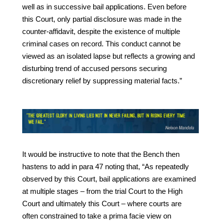
well as in successive bail applications. Even before
this Court, only partial disclosure was made in the
counter-affidavit, despite the existence of multiple
criminal cases on record. This conduct cannot be
viewed as an isolated lapse but reflects a growing and
disturbing trend of accused persons securing
discretionary relief by suppressing material facts.”
It would be instructive to note that the Bench then
hastens to add in para 47 noting that, “As repeatedly
observed by this Court, bail applications are examined
at multiple stages – from the trial Court to the High
Court and ultimately this Court – where courts are
often constrained to take a prima facie view on