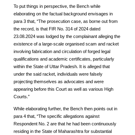
To put things in perspective, the Bench while
elaborating on the factual background envisages in
para 3 that, “The prosecution case, as borne out from
the record, is that FIR No. 314 of 2024 dated
23.08.2024 was lodged by the complainant alleging the
existence of a large-scale organised scam and racket
involving fabrication and circulation of forged legal
qualifications and academic certificates, particularly
within the State of Uttar Pradesh. It is alleged that
under the said racket, individuals were falsely
projecting themselves as advocates and were
appearing before this Court as well as various High
Courts.”
While elaborating further, the Bench then points out in
para 4 that, “The specific allegations against
Respondent No. 2 are that he had been continuously
residing in the State of Maharashtra for substantial