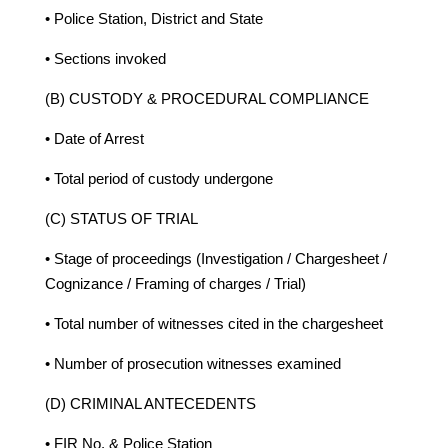
• Police Station, District and State
• Sections invoked
(B) CUSTODY & PROCEDURAL COMPLIANCE
• Date of Arrest
• Total period of custody undergone
(C) STATUS OF TRIAL
• Stage of proceedings (Investigation / Chargesheet /
Cognizance / Framing of charges / Trial)
• Total number of witnesses cited in the chargesheet
• Number of prosecution witnesses examined
(D) CRIMINAL ANTECEDENTS
• FIR No. & Police Station