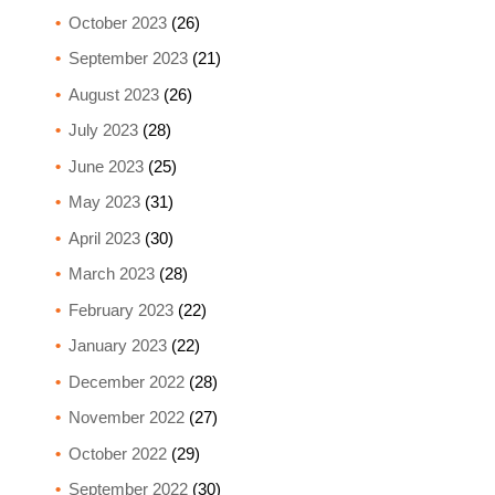
October 2023
(26)
September 2023
(21)
August 2023
(26)
July 2023
(28)
June 2023
(25)
May 2023
(31)
April 2023
(30)
March 2023
(28)
February 2023
(22)
January 2023
(22)
December 2022
(28)
November 2022
(27)
October 2022
(29)
September 2022
(30)