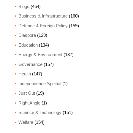
Blogs
(464)
Business & Infrastructure
(160)
Defence & Foreign Policy
(159)
Diaspora
(129)
Education
(134)
Energy & Environment
(137)
Governance
(157)
Health
(147)
Independence Special
(1)
Just Out
(19)
Right Angle
(1)
Science & Technology
(151)
Welfare
(154)