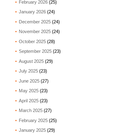
February 2026
(25)
January 2026
(24)
December 2025
(24)
November 2025
(24)
October 2025
(28)
September 2025
(23)
August 2025
(29)
July 2025
(23)
June 2025
(27)
May 2025
(23)
April 2025
(23)
March 2025
(27)
February 2025
(25)
January 2025
(29)