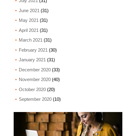
July 2021
(31)
June 2021
(31)
May 2021
(31)
April 2021
(31)
March 2021
(31)
February 2021
(30)
January 2021
(31)
December 2020
(33)
November 2020
(40)
October 2020
(20)
September 2020
(10)