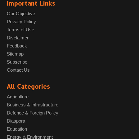
Important Links
Our Objective
Privacy Policy
Terms of Use
Disclaimer
Feedback
Sitemap
Subscribe
Contact Us
All Categories
Agriculture
Business & Infrastructure
Defence & Foreign Policy
Diaspora
Education
Energy & Environment