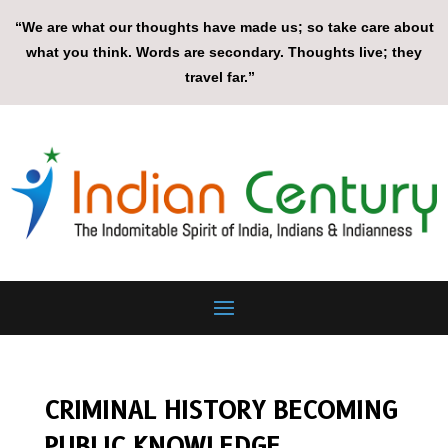
“We are what our thoughts have made us; so take care about
what you think. Words are secondary. Thoughts live; they
travel far.”
CRIMINAL HISTORY BECOMING
PUBLIC KNOWLEDGE