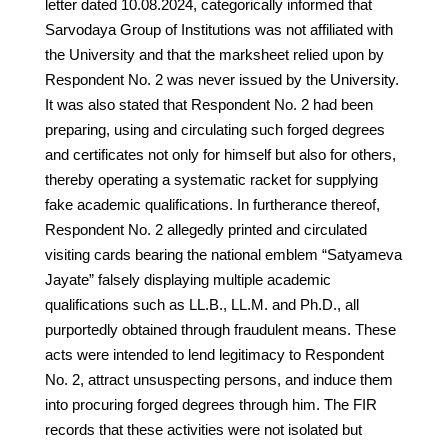
letter dated 10.08.2024, categorically informed that
Sarvodaya Group of Institutions was not affiliated with
the University and that the marksheet relied upon by
Respondent No. 2 was never issued by the University.
It was also stated that Respondent No. 2 had been
preparing, using and circulating such forged degrees
and certificates not only for himself but also for others,
thereby operating a systematic racket for supplying
fake academic qualifications. In furtherance thereof,
Respondent No. 2 allegedly printed and circulated
visiting cards bearing the national emblem “Satyameva
Jayate” falsely displaying multiple academic
qualifications such as LL.B., LL.M. and Ph.D., all
purportedly obtained through fraudulent means. These
acts were intended to lend legitimacy to Respondent
No. 2, attract unsuspecting persons, and induce them
into procuring forged degrees through him. The FIR
records that these activities were not isolated but