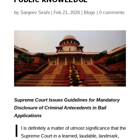
by
Sanjeev Sirohi
Feb 21, 2026
Blogs
0 comments
Supreme Court Issues Guidelines for Mandatory
Disclosure of Criminal Antecedents in Bail
Applications
I
I is definitely a matter of utmost significance that the
Supreme Court in a learned, laudable, landmark,