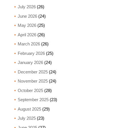
July 2026
(26)
June 2026
(24)
May 2026
(25)
April 2026
(26)
March 2026
(26)
February 2026
(25)
January 2026
(24)
December 2025
(24)
November 2025
(24)
October 2025
(28)
September 2025
(23)
August 2025
(29)
July 2025
(23)
June 2025
(27)