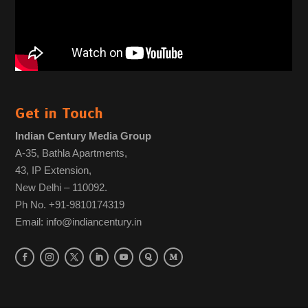
Get in Touch
Indian Century Media Group
A-35, Bathla Apartments,
43, IP Extension,
New Delhi – 110092.
Ph No. +91-9810174319
Email: info@indiancentury.in