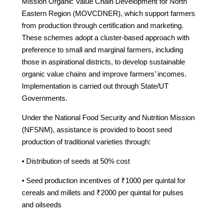
Mission Organic Value Chain Development for North
Eastern Region (MOVCDNER), which support farmers
from production through certification and marketing.
These schemes adopt a cluster-based approach with
preference to small and marginal farmers, including
those in aspirational districts, to develop sustainable
organic value chains and improve farmers’ incomes.
Implementation is carried out through State/UT
Governments.
Under the National Food Security and Nutrition Mission
(NFSNM), assistance is provided to boost seed
production of traditional varieties through:
• Distribution of seeds at 50% cost
• Seed production incentives of ₹1000 per quintal for
cereals and millets and ₹2000 per quintal for pulses
and oilseeds