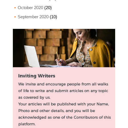
October 2020
(20)
September 2020
(10)