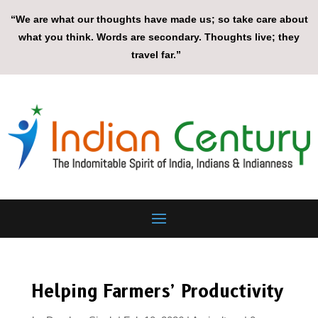
“We are what our thoughts have made us; so take care about
what you think. Words are secondary. Thoughts live; they
travel far.”
Helping Farmers’ Productivity