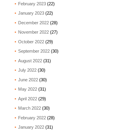
February 2023
(22)
January 2023
(22)
December 2022
(28)
November 2022
(27)
October 2022
(29)
September 2022
(30)
August 2022
(31)
July 2022
(30)
June 2022
(30)
May 2022
(31)
April 2022
(29)
March 2022
(30)
February 2022
(28)
January 2022
(31)