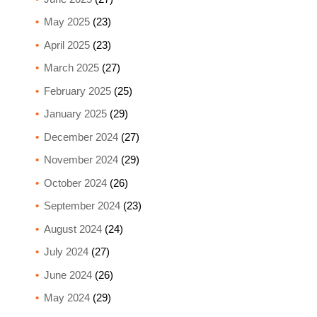
May 2025
(23)
April 2025
(23)
March 2025
(27)
February 2025
(25)
January 2025
(29)
December 2024
(27)
November 2024
(29)
October 2024
(26)
September 2024
(23)
August 2024
(24)
July 2024
(27)
June 2024
(26)
May 2024
(29)