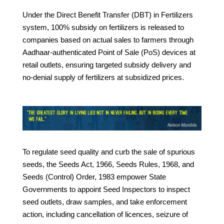
Under the Direct Benefit Transfer (DBT) in Fertilizers
system, 100% subsidy on fertilizers is released to
companies based on actual sales to farmers through
Aadhaar-authenticated Point of Sale (PoS) devices at
retail outlets, ensuring targeted subsidy delivery and
no-denial supply of fertilizers at subsidized prices.
To regulate seed quality and curb the sale of spurious
seeds, the Seeds Act, 1966, Seeds Rules, 1968, and
Seeds (Control) Order, 1983 empower State
Governments to appoint Seed Inspectors to inspect
seed outlets, draw samples, and take enforcement
action, including cancellation of licences, seizure of