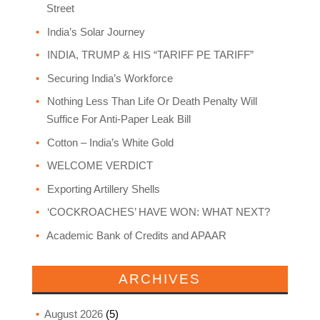
Street
India’s Solar Journey
INDIA, TRUMP & HIS “TARIFF PE TARIFF”
Securing India’s Workforce
Nothing Less Than Life Or Death Penalty Will
Suffice For Anti-Paper Leak Bill
Cotton – India’s White Gold
WELCOME VERDICT
Exporting Artillery Shells
‘COCKROACHES’ HAVE WON: WHAT NEXT?
Academic Bank of Credits and APAAR
ARCHIVES
August 2026
(5)