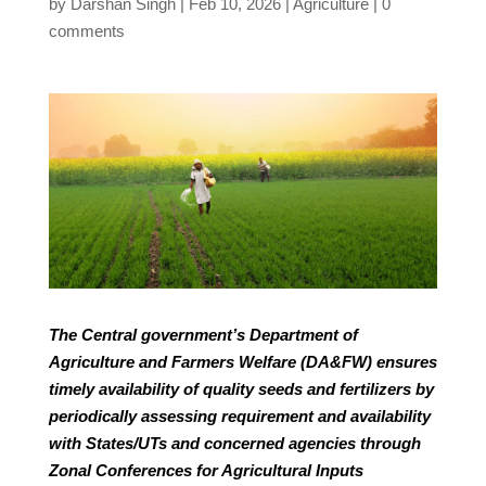
by
Darshan Singh
Feb 10, 2026
Agriculture
0
comments
The Central government’s Department of
Agriculture and Farmers Welfare (DA&FW) ensures
timely availability of quality seeds and fertilizers by
periodically assessing requirement and availability
with States/UTs and concerned agencies through
Zonal Conferences for Agricultural Inputs