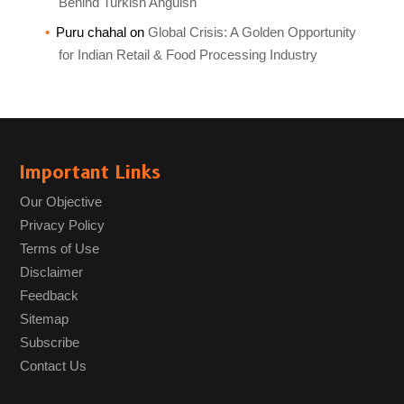
Behind Turkish Anguish
Puru chahal
on
Global Crisis: A Golden Opportunity
for Indian Retail & Food Processing Industry
Important Links
Our Objective
Privacy Policy
Terms of Use
Disclaimer
Feedback
Sitemap
Subscribe
Contact Us