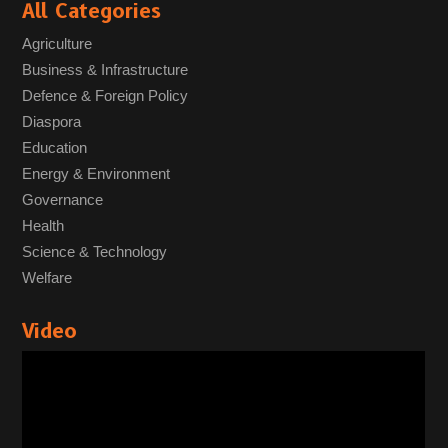
All Categories
Agriculture
Business & Infrastructure
Defence & Foreign Policy
Diaspora
Education
Energy & Environment
Governance
Health
Science & Technology
Welfare
Video