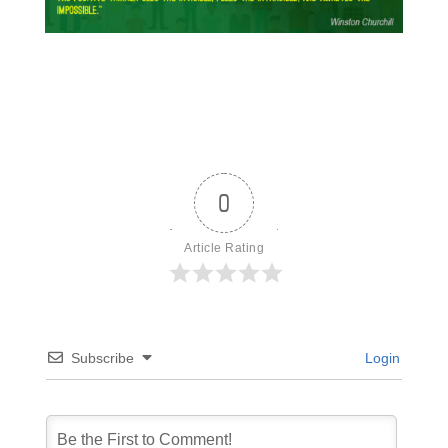
0
Article Rating
Subscribe
Login