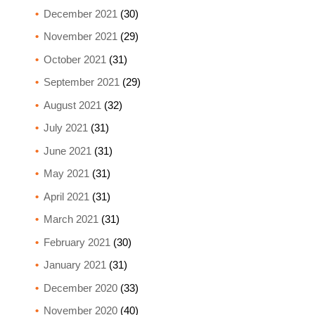
December 2021
(30)
November 2021
(29)
October 2021
(31)
September 2021
(29)
August 2021
(32)
July 2021
(31)
June 2021
(31)
May 2021
(31)
April 2021
(31)
March 2021
(31)
February 2021
(30)
January 2021
(31)
December 2020
(33)
November 2020
(40)