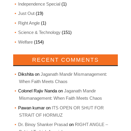
Independence Special
(1)
Just Out
(19)
Right Angle
(1)
Science & Technology
(151)
Welfare
(154)
RECENT COMMENTS
Dikshita
on
Jaganath Mandir Mismanagement:
When Faith Meets Chaos
Colonel Rajiv Nanda
on
Jaganath Mandir
Mismanagement: When Faith Meets Chaos
Pawan kumar
on
ITS OPEN OR SHUT FOR
STRAIT OF HORMUZ
Dr. Binoy Shanker Prasad
on
RIGHT ANGLE –