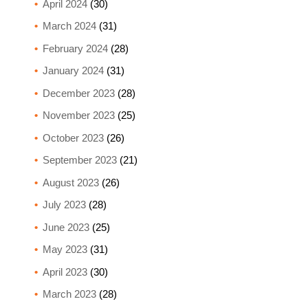
April 2024
(30)
March 2024
(31)
February 2024
(28)
January 2024
(31)
December 2023
(28)
November 2023
(25)
October 2023
(26)
September 2023
(21)
August 2023
(26)
July 2023
(28)
June 2023
(25)
May 2023
(31)
April 2023
(30)
March 2023
(28)