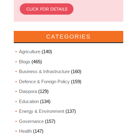
CATEGORIES
Agriculture
(140)
Blogs
(465)
Business & Infrastructure
(160)
Defence & Foreign Policy
(159)
Diaspora
(129)
Education
(134)
Energy & Environment
(137)
Governance
(157)
Health
(147)