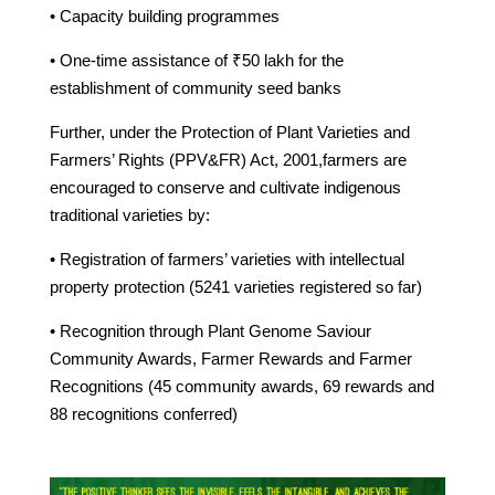
• Capacity building programmes
• One-time assistance of ₹50 lakh for the
establishment of community seed banks
Further, under the Protection of Plant Varieties and
Farmers’ Rights (PPV&FR) Act, 2001,farmers are
encouraged to conserve and cultivate indigenous
traditional varieties by:
• Registration of farmers’ varieties with intellectual
property protection (5241 varieties registered so far)
• Recognition through Plant Genome Saviour
Community Awards, Farmer Rewards and Farmer
Recognitions (45 community awards, 69 rewards and
88 recognitions conferred)