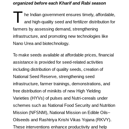
organized before each Kharif and Rabi season
T
he Indian government ensures timely, affordable,
and high-quality seed and fertilizer distribution for
farmers by assessing demand, strengthening
infrastructure, and promoting new technologies like
Nano Urea and biotechnology.
To make seeds available at affordable prices, financial
assistance is provided for seed-related activities
including distribution of quality seeds, creation of
National Seed Reserve, strengthening seed
infrastructure, farmer trainings, demonstrations, and
free distribution of minikits of new High Yielding
Varieties (HYVs) of pulses and Nutri-cereals under
schemes such as National Food Security and Nutrition
Mission (NFSNM), National Mission on Edible Oils–
Oilseeds and Rashtriya Krishi Vikas Yojana (RKVY).
These interventions enhance productivity and help