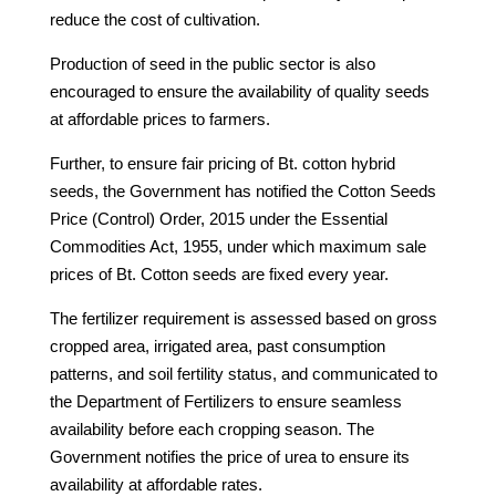
reduce the cost of cultivation.
Production of seed in the public sector is also
encouraged to ensure the availability of quality seeds
at affordable prices to farmers.
Further, to ensure fair pricing of Bt. cotton hybrid
seeds, the Government has notified the Cotton Seeds
Price (Control) Order, 2015 under the Essential
Commodities Act, 1955, under which maximum sale
prices of Bt. Cotton seeds are fixed every year.
The fertilizer requirement is assessed based on gross
cropped area, irrigated area, past consumption
patterns, and soil fertility status, and communicated to
the Department of Fertilizers to ensure seamless
availability before each cropping season. The
Government notifies the price of urea to ensure its
availability at affordable rates.