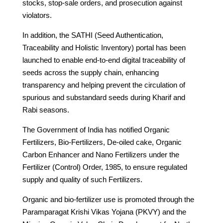
stocks, stop-sale orders, and prosecution against
violators.
In addition, the SATHI (Seed Authentication,
Traceability and Holistic Inventory) portal has been
launched to enable end-to-end digital traceability of
seeds across the supply chain, enhancing
transparency and helping prevent the circulation of
spurious and substandard seeds during Kharif and
Rabi seasons.
The Government of India has notified Organic
Fertilizers, Bio-Fertilizers, De-oiled cake, Organic
Carbon Enhancer and Nano Fertilizers under the
Fertilizer (Control) Order, 1985, to ensure regulated
supply and quality of such Fertilizers.
Organic and bio-fertilizer use is promoted through the
Paramparagat Krishi Vikas Yojana (PKVY) and the