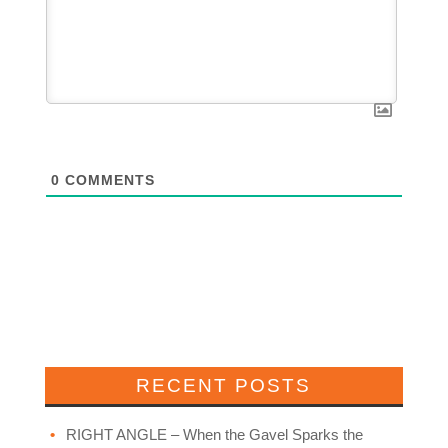
0
COMMENTS
RECENT POSTS
RIGHT ANGLE – When the Gavel Sparks the