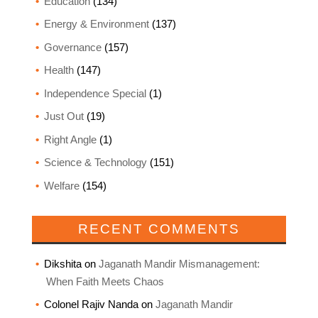
Education
(134)
Energy & Environment
(137)
Governance
(157)
Health
(147)
Independence Special
(1)
Just Out
(19)
Right Angle
(1)
Science & Technology
(151)
Welfare
(154)
RECENT COMMENTS
Dikshita
on
Jaganath Mandir Mismanagement:
When Faith Meets Chaos
Colonel Rajiv Nanda
on
Jaganath Mandir