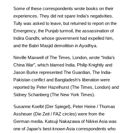
Some of these correspondents wrote books on their
experiences. They did not spare India’s negativities.
Tully was asked to leave, but returned to report on the
Emergency, the Punjab turmoil, the assassination of
Indira Gandhi, whose government had expelled him,
and the Babri Masjid demolition in Ayodhya.
Neville Maxwell of The Times, London, wrote “India’s
China War”, which blamed India. Philip Knightly and
Jason Burke represented The Guardian. The India-
Pakistan conflict and Bangladesh’s liberation were
reported by Peter Hazelhurst (The Times, London) and
Sidney Schanberg (The New York Times).
Susanne Koelbl (Der Spiegel), Peter Heine / Thomas
Assheuer (Die Zeit / FAZ circles) were from the
German media. Katsuji Nakazawa of Nikkei Asia was
one of Japan’s best-known Asia correspondents who