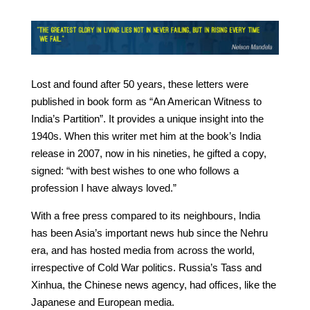
Lost and found after 50 years, these letters were
published in book form as “An American Witness to
India’s Partition”. It provides a unique insight into the
1940s. When this writer met him at the book’s India
release in 2007, now in his nineties, he gifted a copy,
signed: “with best wishes to one who follows a
profession I have always loved.”
With a free press compared to its neighbours, India
has been Asia’s important news hub since the Nehru
era, and has hosted media from across the world,
irrespective of Cold War politics. Russia’s Tass and
Xinhua, the Chinese news agency, had offices, like the
Japanese and European media.