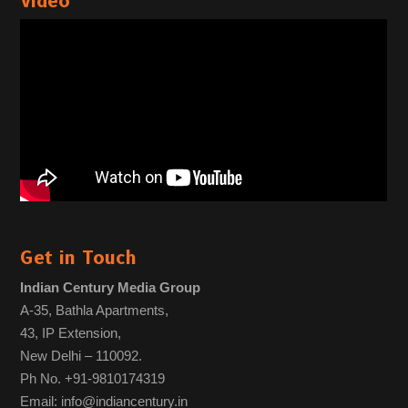
Video
Get in Touch
Indian Century Media Group
A-35, Bathla Apartments,
43, IP Extension,
New Delhi – 110092.
Ph No. +91-9810174319
Email: info@indiancentury.in