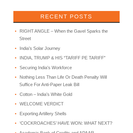
RECENT POSTS
RIGHT ANGLE – When the Gavel Sparks the
Street
India’s Solar Journey
INDIA, TRUMP & HIS “TARIFF PE TARIFF”
Securing India’s Workforce
Nothing Less Than Life Or Death Penalty Will
Suffice For Anti-Paper Leak Bill
Cotton – India’s White Gold
WELCOME VERDICT
Exporting Artillery Shells
‘COCKROACHES’ HAVE WON: WHAT NEXT?
Academic Bank of Credits and APAAR