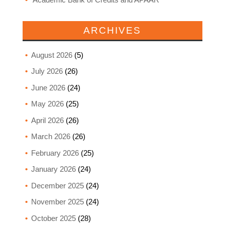
ARCHIVES
August 2026
(5)
July 2026
(26)
June 2026
(24)
May 2026
(25)
April 2026
(26)
March 2026
(26)
February 2026
(25)
January 2026
(24)
December 2025
(24)
November 2025
(24)
October 2025
(28)