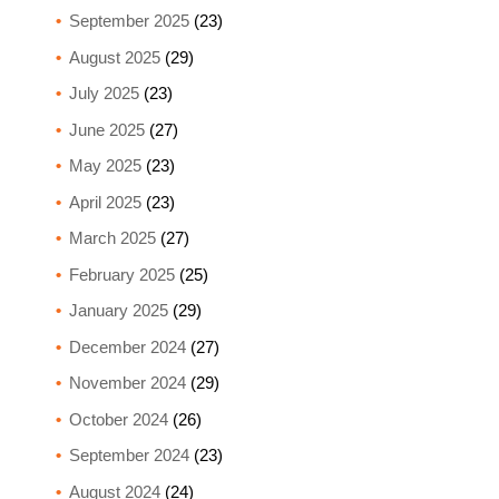
September 2025
(23)
August 2025
(29)
July 2025
(23)
June 2025
(27)
May 2025
(23)
April 2025
(23)
March 2025
(27)
February 2025
(25)
January 2025
(29)
December 2024
(27)
November 2024
(29)
October 2024
(26)
September 2024
(23)
August 2024
(24)