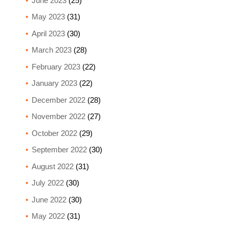
June 2023
(25)
May 2023
(31)
April 2023
(30)
March 2023
(28)
February 2023
(22)
January 2023
(22)
December 2022
(28)
November 2022
(27)
October 2022
(29)
September 2022
(30)
August 2022
(31)
July 2022
(30)
June 2022
(30)
May 2022
(31)