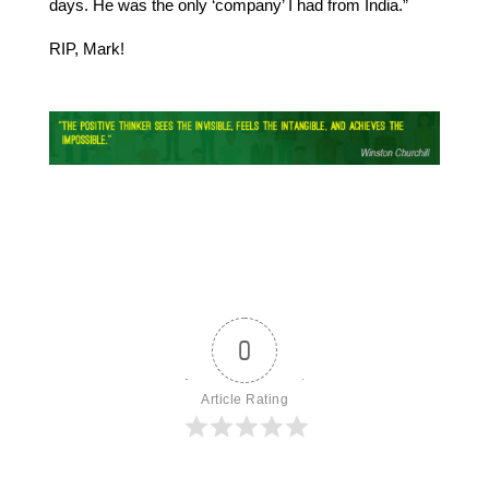
days. He was the only ‘company’ I had from India.”
RIP, Mark!
0
Article Rating