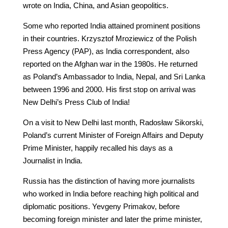
wrote on India, China, and Asian geopolitics.
Some who reported India attained prominent positions
in their countries. Krzysztof Mroziewicz of the Polish
Press Agency (PAP), as India correspondent, also
reported on the Afghan war in the 1980s. He returned
as Poland’s Ambassador to India, Nepal, and Sri Lanka
between 1996 and 2000. His first stop on arrival was
New Delhi’s Press Club of India!
On a visit to New Delhi last month, Radosław Sikorski,
Poland’s current Minister of Foreign Affairs and Deputy
Prime Minister, happily recalled his days as a
Journalist in India.
Russia has the distinction of having more journalists
who worked in India before reaching high political and
diplomatic positions. Yevgeny Primakov, before
becoming foreign minister and later the prime minister,