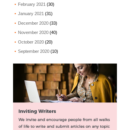
February 2021
(30)
January 2021
(31)
December 2020
(33)
November 2020
(40)
October 2020
(20)
September 2020
(10)