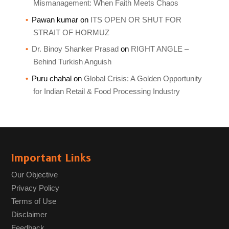
Mismanagement: When Faith Meets Chaos
Pawan kumar
on
ITS OPEN OR SHUT FOR
STRAIT OF HORMUZ
Dr. Binoy Shanker Prasad
on
RIGHT ANGLE –
Behind Turkish Anguish
Puru chahal
on
Global Crisis: A Golden Opportunity
for Indian Retail & Food Processing Industry
Important Links
Our Objective
Privacy Policy
Terms of Use
Disclaimer
Feedback