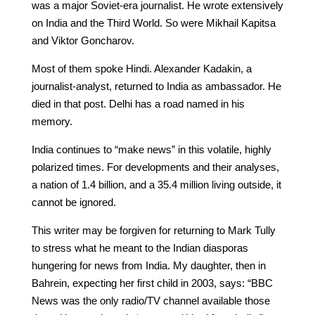
was a major Soviet-era journalist. He wrote extensively
on India and the Third World. So were Mikhail Kapitsa
and Viktor Goncharov.
Most of them spoke Hindi. Alexander Kadakin, a
journalist-analyst, returned to India as ambassador. He
died in that post. Delhi has a road named in his
memory.
India continues to “make news” in this volatile, highly
polarized times. For developments and their analyses,
a nation of 1.4 billion, and a 35.4 million living outside, it
cannot be ignored.
This writer may be forgiven for returning to Mark Tully
to stress what he meant to the Indian diasporas
hungering for news from India. My daughter, then in
Bahrein, expecting her first child in 2003, says: “BBC
News was the only radio/TV channel available those