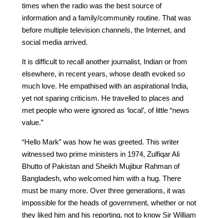
times when the radio was the best source of
information and a family/community routine. That was
before multiple television channels, the Internet, and
social media arrived.
It is difficult to recall another journalist, Indian or from
elsewhere, in recent years, whose death evoked so
much love. He empathised with an aspirational India,
yet not sparing criticism. He travelled to places and
met people who were ignored as ‘local’, of little “news
value.”
“Hello Mark” was how he was greeted. This writer
witnessed two prime ministers in 1974, Zulfiqar Ali
Bhutto of Pakistan and Sheikh Mujibur Rahman of
Bangladesh, who welcomed him with a hug. There
must be many more. Over three generations, it was
impossible for the heads of government, whether or not
they liked him and his reporting, not to know Sir William