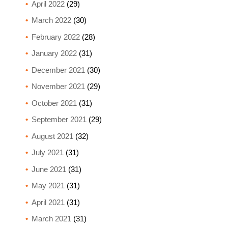
April 2022
(29)
March 2022
(30)
February 2022
(28)
January 2022
(31)
December 2021
(30)
November 2021
(29)
October 2021
(31)
September 2021
(29)
August 2021
(32)
July 2021
(31)
June 2021
(31)
May 2021
(31)
April 2021
(31)
March 2021
(31)