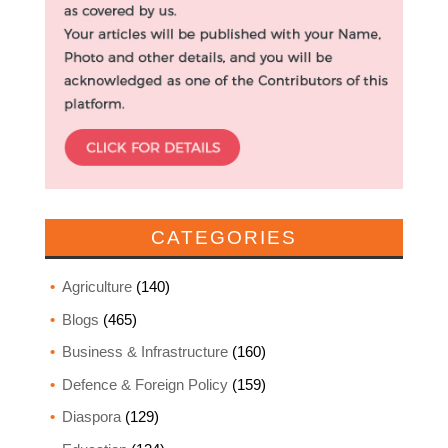
CATEGORIES
Agriculture
(140)
Blogs
(465)
Business & Infrastructure
(160)
Defence & Foreign Policy
(159)
Diaspora
(129)