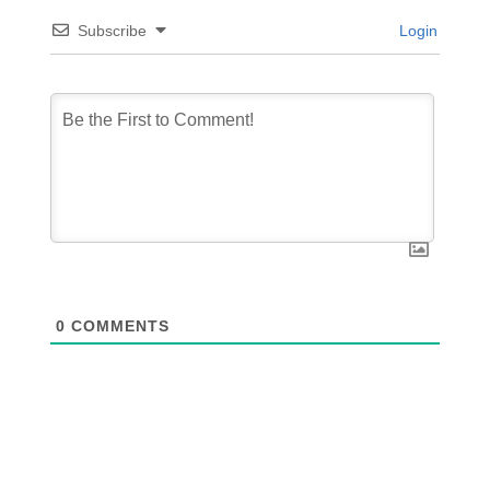
Subscribe
Login
0
COMMENTS