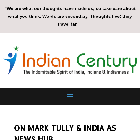
“We are what our thoughts have made us; so take care about
what you think. Words are secondary. Thoughts live; they
travel far.”
ON MARK TULLY & INDIA AS
NEWS HUB