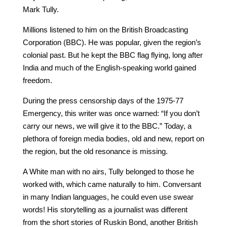
Mark Tully.
Millions listened to him on the British Broadcasting
Corporation (BBC). He was popular, given the region’s
colonial past. But he kept the BBC flag flying, long after
India and much of the English-speaking world gained
freedom.
During the press censorship days of the 1975-77
Emergency, this writer was once warned: “If you don’t
carry our news, we will give it to the BBC.” Today, a
plethora of foreign media bodies, old and new, report on
the region, but the old resonance is missing.
A White man with no airs, Tully belonged to those he
worked with, which came naturally to him. Conversant
in many Indian languages, he could even use swear
words! His storytelling as a journalist was different
from the short stories of Ruskin Bond, another British