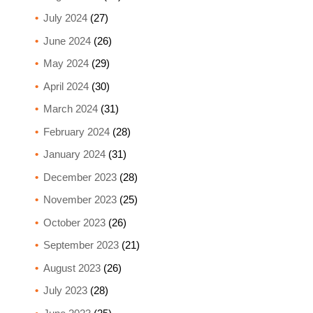
July 2024
(27)
June 2024
(26)
May 2024
(29)
April 2024
(30)
March 2024
(31)
February 2024
(28)
January 2024
(31)
December 2023
(28)
November 2023
(25)
October 2023
(26)
September 2023
(21)
August 2023
(26)
July 2023
(28)