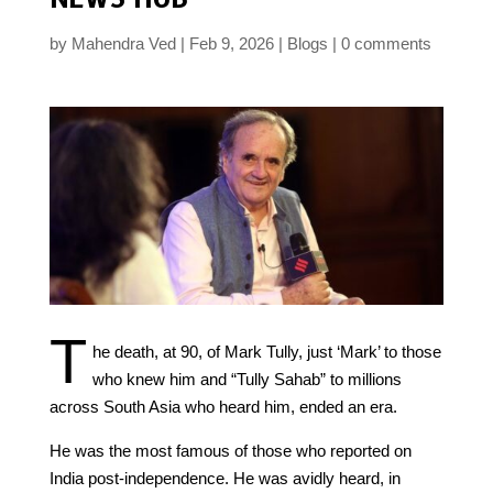
by
Mahendra Ved
Feb 9, 2026
Blogs
0 comments
T
he death, at 90, of Mark Tully, just ‘Mark’ to those
who knew him and “Tully Sahab” to millions
across South Asia who heard him, ended an era.
He was the most famous of those who reported on
India post-independence. He was avidly heard, in