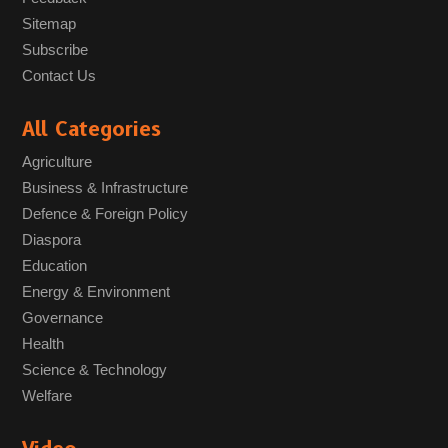
Sitemap
Subscribe
Contact Us
All Categories
Agriculture
Business & Infrastructure
Defence & Foreign Policy
Diaspora
Education
Energy & Environment
Governance
Health
Science & Technology
Welfare