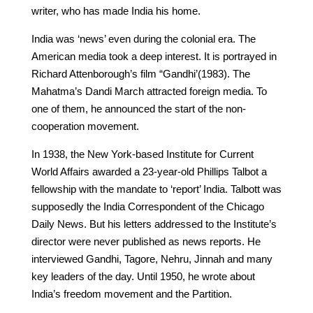
writer, who has made India his home.
India was ‘news’ even during the colonial era. The
American media took a deep interest. It is portrayed in
Richard Attenborough’s film “Gandhi’(1983). The
Mahatma’s Dandi March attracted foreign media. To
one of them, he announced the start of the non-
cooperation movement.
In 1938, the New York-based Institute for Current
World Affairs awarded a 23-year-old Phillips Talbot a
fellowship with the mandate to ‘report’ India. Talbott was
supposedly the India Correspondent of the Chicago
Daily News. But his letters addressed to the Institute’s
director were never published as news reports. He
interviewed Gandhi, Tagore, Nehru, Jinnah and many
key leaders of the day. Until 1950, he wrote about
India’s freedom movement and the Partition.