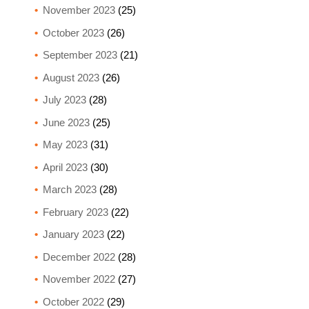
November 2023
(25)
October 2023
(26)
September 2023
(21)
August 2023
(26)
July 2023
(28)
June 2023
(25)
May 2023
(31)
April 2023
(30)
March 2023
(28)
February 2023
(22)
January 2023
(22)
December 2022
(28)
November 2022
(27)
October 2022
(29)