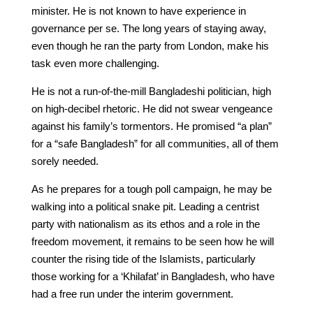
minister. He is not known to have experience in
governance per se. The long years of staying away,
even though he ran the party from London, make his
task even more challenging.
He is not a run-of-the-mill Bangladeshi politician, high
on high-decibel rhetoric. He did not swear vengeance
against his family’s tormentors. He promised “a plan”
for a “safe Bangladesh” for all communities, all of them
sorely needed.
As he prepares for a tough poll campaign, he may be
walking into a political snake pit. Leading a centrist
party with nationalism as its ethos and a role in the
freedom movement, it remains to be seen how he will
counter the rising tide of the Islamists, particularly
those working for a ‘Khilafat’ in Bangladesh, who have
had a free run under the interim government.