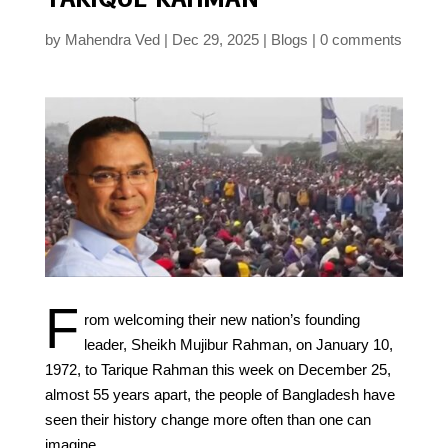
by
Mahendra Ved
Dec 29, 2025
Blogs
0 comments
F
rom welcoming their new nation’s founding
leader, Sheikh Mujibur Rahman, on January 10,
1972, to Tarique Rahman this week on December 25,
almost 55 years apart, the people of Bangladesh have
seen their history change more often than one can
imagine.