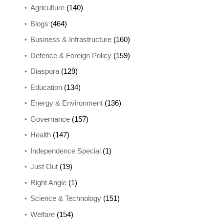
Agriculture
(140)
Blogs
(464)
Business & Infrastructure
(160)
Defence & Foreign Policy
(159)
Diaspora
(129)
Education
(134)
Energy & Environment
(136)
Governance
(157)
Health
(147)
Independence Special
(1)
Just Out
(19)
Right Angle
(1)
Science & Technology
(151)
Welfare
(154)