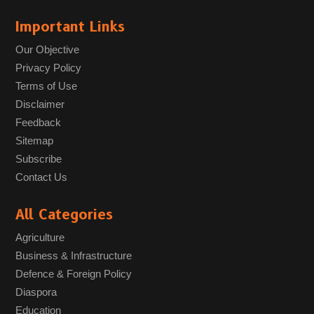
Important Links
Our Objective
Privacy Policy
Terms of Use
Disclaimer
Feedback
Sitemap
Subscribe
Contact Us
All Categories
Agriculture
Business & Infrastructure
Defence & Foreign Policy
Diaspora
Education