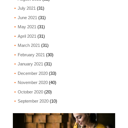
July 2021
(31)
June 2021
(31)
May 2021
(31)
April 2021
(31)
March 2021
(31)
February 2021
(30)
January 2021
(31)
December 2020
(33)
November 2020
(40)
October 2020
(20)
September 2020
(10)