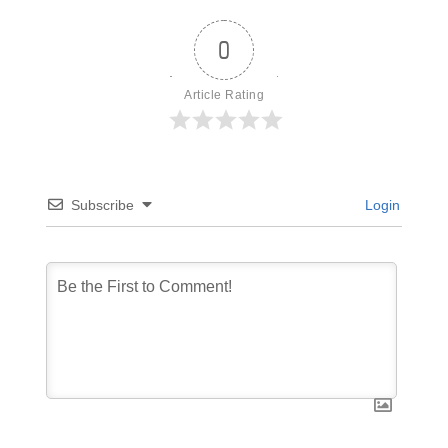
0
Article Rating
Subscribe
Login