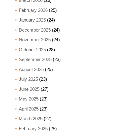
March 2026
(26)
February 2026
(25)
January 2026
(24)
December 2025
(24)
November 2025
(24)
October 2025
(28)
September 2025
(23)
August 2025
(29)
July 2025
(23)
June 2025
(27)
May 2025
(23)
April 2025
(23)
March 2025
(27)
February 2025
(25)