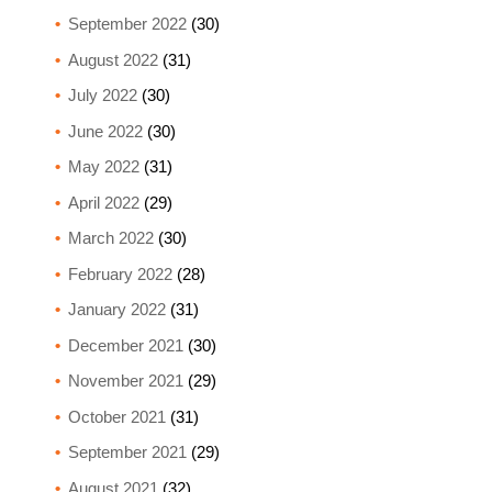
September 2022
(30)
August 2022
(31)
July 2022
(30)
June 2022
(30)
May 2022
(31)
April 2022
(29)
March 2022
(30)
February 2022
(28)
January 2022
(31)
December 2021
(30)
November 2021
(29)
October 2021
(31)
September 2021
(29)
August 2021
(32)