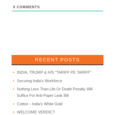
0
COMMENTS
RECENT POSTS
INDIA, TRUMP & HIS “TARIFF PE TARIFF”
Securing India’s Workforce
Nothing Less Than Life Or Death Penalty Will
Suffice For Anti-Paper Leak Bill
Cotton – India’s White Gold
WELCOME VERDICT