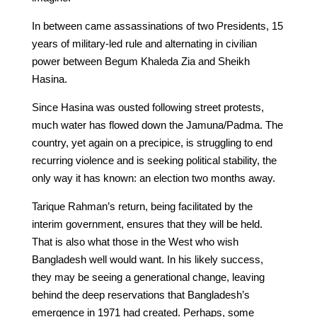
In between came assassinations of two Presidents, 15
years of military-led rule and alternating in civilian
power between Begum Khaleda Zia and Sheikh
Hasina.
Since Hasina was ousted following street protests,
much water has flowed down the Jamuna/Padma. The
country, yet again on a precipice, is struggling to end
recurring violence and is seeking political stability, the
only way it has known: an election two months away.
Tarique Rahman’s return, being facilitated by the
interim government, ensures that they will be held.
That is also what those in the West who wish
Bangladesh well would want. In his likely success,
they may be seeing a generational change, leaving
behind the deep reservations that Bangladesh’s
emergence in 1971 had created. Perhaps, some