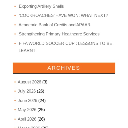
Exporting Artillery Shells
‘COCKROACHES’ HAVE WON: WHAT NEXT?
Academic Bank of Credits and APAAR
Strengthening Primary Healthcare Services
FIFA WORLD SOCCER CUP : LESSONS TO BE
LEARNT
ARCHIVES
August 2026
(3)
July 2026
(26)
June 2026
(24)
May 2026
(25)
April 2026
(26)