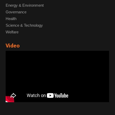
Energy & Environment
Governance
Health
Science & Technology
Welfare
Video