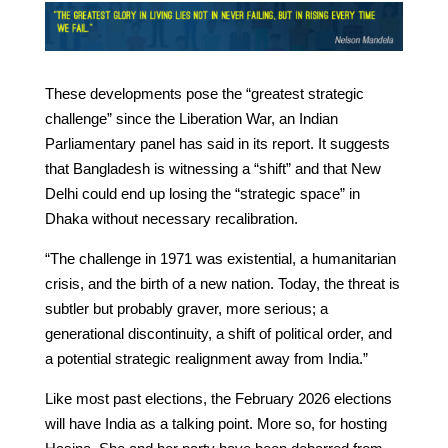
These developments pose the “greatest strategic
challenge” since the Liberation War, an Indian
Parliamentary panel has said in its report. It suggests
that Bangladesh is witnessing a “shift” and that New
Delhi could end up losing the “strategic space” in
Dhaka without necessary recalibration.
“The challenge in 1971 was existential, a humanitarian
crisis, and the birth of a new nation. Today, the threat is
subtler but probably graver, more serious; a
generational discontinuity, a shift of political order, and
a potential strategic realignment away from India.”
Like most past elections, the February 2026 elections
will have India as a talking point. More so, for hosting