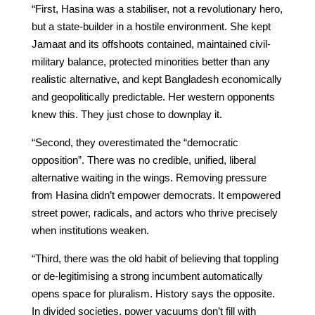
“First, Hasina was a stabiliser, not a revolutionary hero,
but a state-builder in a hostile environment. She kept
Jamaat and its offshoots contained, maintained civil-
military balance, protected minorities better than any
realistic alternative, and kept Bangladesh economically
and geopolitically predictable. Her western opponents
knew this. They just chose to downplay it.
“Second, they overestimated the “democratic
opposition”. There was no credible, unified, liberal
alternative waiting in the wings. Removing pressure
from Hasina didn’t empower democrats. It empowered
street power, radicals, and actors who thrive precisely
when institutions weaken.
“Third, there was the old habit of believing that toppling
or de-legitimising a strong incumbent automatically
opens space for pluralism. History says the opposite.
In divided societies, power vacuums don’t fill with