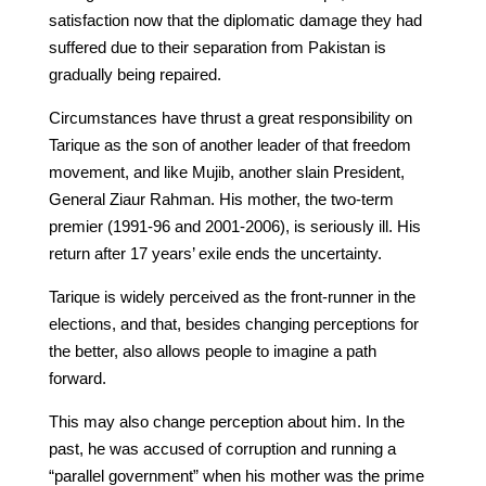
satisfaction now that the diplomatic damage they had
suffered due to their separation from Pakistan is
gradually being repaired.
Circumstances have thrust a great responsibility on
Tarique as the son of another leader of that freedom
movement, and like Mujib, another slain President,
General Ziaur Rahman. His mother, the two-term
premier (1991-96 and 2001-2006), is seriously ill. His
return after 17 years’ exile ends the uncertainty.
Tarique is widely perceived as the front-runner in the
elections, and that, besides changing perceptions for
the better, also allows people to imagine a path
forward.
This may also change perception about him. In the
past, he was accused of corruption and running a
“parallel government” when his mother was the prime