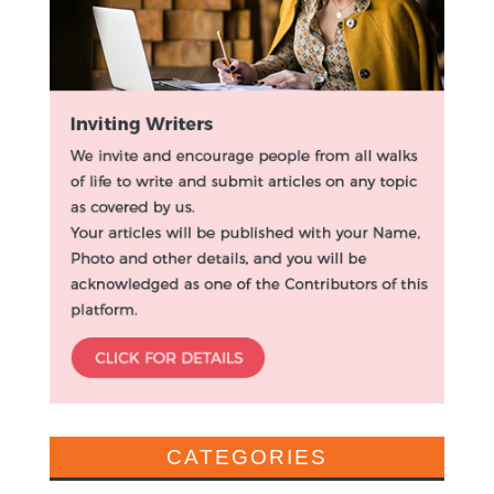
CATEGORIES