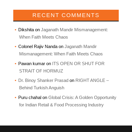
RECENT COMMENTS
Dikshita
on
Jaganath Mandir Mismanagement:
When Faith Meets Chaos
Colonel Rajiv Nanda
on
Jaganath Mandir
Mismanagement: When Faith Meets Chaos
Pawan kumar
on
ITS OPEN OR SHUT FOR
STRAIT OF HORMUZ
Dr. Binoy Shanker Prasad
on
RIGHT ANGLE –
Behind Turkish Anguish
Puru chahal
on
Global Crisis: A Golden Opportunity
for Indian Retail & Food Processing Industry