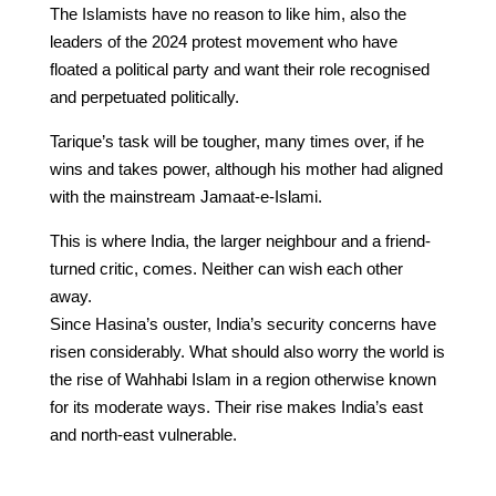
The Islamists have no reason to like him, also the
leaders of the 2024 protest movement who have
floated a political party and want their role recognised
and perpetuated politically.
Tarique’s task will be tougher, many times over, if he
wins and takes power, although his mother had aligned
with the mainstream Jamaat-e-Islami.
This is where India, the larger neighbour and a friend-
turned critic, comes. Neither can wish each other
away.
Since Hasina’s ouster, India’s security concerns have
risen considerably. What should also worry the world is
the rise of Wahhabi Islam in a region otherwise known
for its moderate ways. Their rise makes India’s east
and north-east vulnerable.