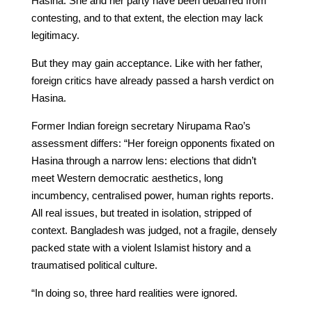
Hasina. She and her party have been debarred from
contesting, and to that extent, the election may lack
legitimacy.
But they may gain acceptance. Like with her father,
foreign critics have already passed a harsh verdict on
Hasina.
Former Indian foreign secretary Nirupama Rao’s
assessment differs: “Her foreign opponents fixated on
Hasina through a narrow lens: elections that didn’t
meet Western democratic aesthetics, long
incumbency, centralised power, human rights reports.
All real issues, but treated in isolation, stripped of
context. Bangladesh was judged, not a fragile, densely
packed state with a violent Islamist history and a
traumatised political culture.
“In doing so, three hard realities were ignored.