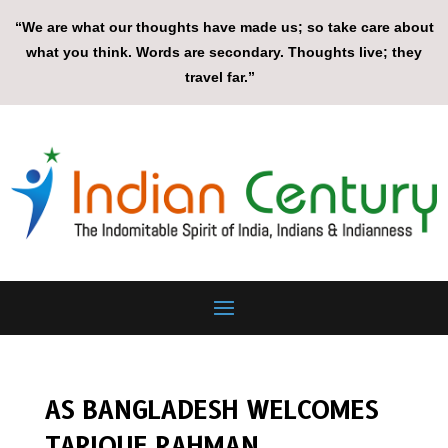
“We are what our thoughts have made us; so take care about
what you think. Words are secondary. Thoughts live; they
travel far.”
AS BANGLADESH WELCOMES
TARIQUE RAHMAN