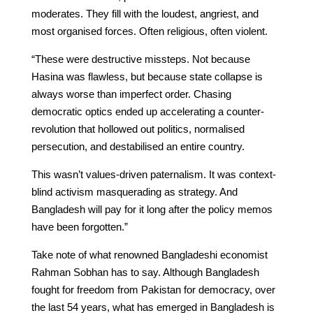
moderates. They fill with the loudest, angriest, and
most organised forces. Often religious, often violent.
“These were destructive missteps. Not because
Hasina was flawless, but because state collapse is
always worse than imperfect order. Chasing
democratic optics ended up accelerating a counter-
revolution that hollowed out politics, normalised
persecution, and destabilised an entire country.
This wasn’t values-driven paternalism. It was context-
blind activism masquerading as strategy. And
Bangladesh will pay for it long after the policy memos
have been forgotten.”
Take note of what renowned Bangladeshi economist
Rahman Sobhan has to say. Although Bangladesh
fought for freedom from Pakistan for democracy, over
the last 54 years, what has emerged in Bangladesh is