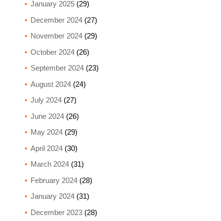
January 2025
(29)
December 2024
(27)
November 2024
(29)
October 2024
(26)
September 2024
(23)
August 2024
(24)
July 2024
(27)
June 2024
(26)
May 2024
(29)
April 2024
(30)
March 2024
(31)
February 2024
(28)
January 2024
(31)
December 2023
(28)