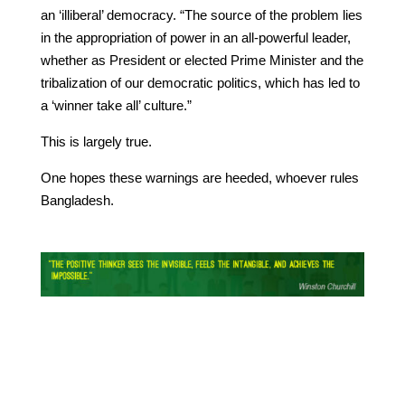
an ‘illiberal’ democracy. “The source of the problem lies
in the appropriation of power in an all-powerful leader,
whether as President or elected Prime Minister and the
tribalization of our democratic politics, which has led to
a ‘winner take all’ culture.”
This is largely true.
One hopes these warnings are heeded, whoever rules
Bangladesh.