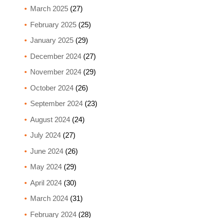
March 2025
(27)
February 2025
(25)
January 2025
(29)
December 2024
(27)
November 2024
(29)
October 2024
(26)
September 2024
(23)
August 2024
(24)
July 2024
(27)
June 2024
(26)
May 2024
(29)
April 2024
(30)
March 2024
(31)
February 2024
(28)