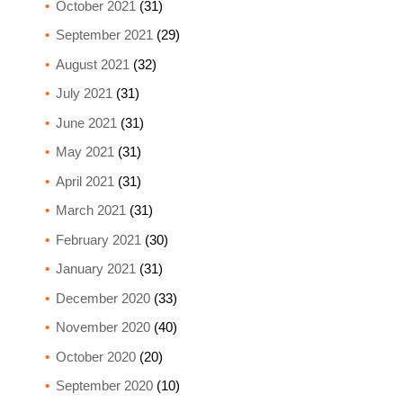
October 2021
(31)
September 2021
(29)
August 2021
(32)
July 2021
(31)
June 2021
(31)
May 2021
(31)
April 2021
(31)
March 2021
(31)
February 2021
(30)
January 2021
(31)
December 2020
(33)
November 2020
(40)
October 2020
(20)
September 2020
(10)