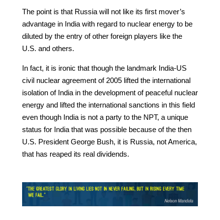
The point is that Russia will not like its first mover’s
advantage in India with regard to nuclear energy to be
diluted by the entry of other foreign players like the
U.S. and others.
In fact, it is ironic that though the landmark India-US
civil nuclear agreement of 2005 lifted the international
isolation of India in the development of peaceful nuclear
energy and lifted the international sanctions in this field
even though India is not a party to the NPT, a unique
status for India that was possible because of the then
U.S. President George Bush, it is Russia, not America,
that has reaped its real dividends.