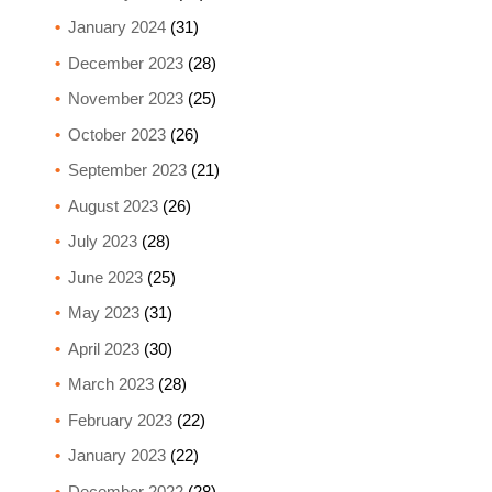
January 2024
(31)
December 2023
(28)
November 2023
(25)
October 2023
(26)
September 2023
(21)
August 2023
(26)
July 2023
(28)
June 2023
(25)
May 2023
(31)
April 2023
(30)
March 2023
(28)
February 2023
(22)
January 2023
(22)
December 2022
(28)