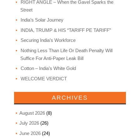
RIGHT ANGLE – When the Gavel Sparks the
Street
India’s Solar Journey
INDIA, TRUMP & HIS “TARIFF PE TARIFF”
Securing India’s Workforce
Nothing Less Than Life Or Death Penalty Will
Suffice For Anti-Paper Leak Bill
Cotton – India’s White Gold
WELCOME VERDICT
ARCHIVES
August 2026
(8)
July 2026
(26)
June 2026
(24)