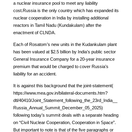
a nuclear insurance pool to meet any liability
cost.Russia is the only country which has expanded its
nuclear cooperation in India by installing additional
reactors in Tamil Nadu (Kundakulam) after the
enactment of CLNDA.
Each of Rosatom’s new units in the Kudankulam plant
has been valued at $2.5 billion by India’s public sector
General Insurance Company for a 20-year insurance
premium that would be charged to cover Russia’s
liability for an accident.
It is against this background that the joint-statement(
https://www.mea.gov.in/bilateral-documents.htm?
dtl/40410/Joint_Statement_following_the_23rd_India__
Russia_Annual_Summit_December_05_2025)
following today’s summit deals with a separate heading
on “Civil Nuclear Cooperation, Cooperation in Space”.
But important to note is that of the five paragraphs or