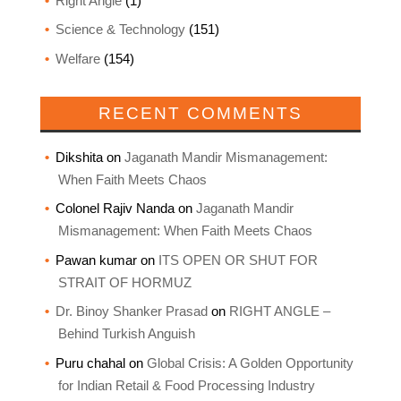
Right Angle
(1)
Science & Technology
(151)
Welfare
(154)
RECENT COMMENTS
Dikshita
on
Jaganath Mandir Mismanagement:
When Faith Meets Chaos
Colonel Rajiv Nanda
on
Jaganath Mandir
Mismanagement: When Faith Meets Chaos
Pawan kumar
on
ITS OPEN OR SHUT FOR
STRAIT OF HORMUZ
Dr. Binoy Shanker Prasad
on
RIGHT ANGLE –
Behind Turkish Anguish
Puru chahal
on
Global Crisis: A Golden Opportunity
for Indian Retail & Food Processing Industry