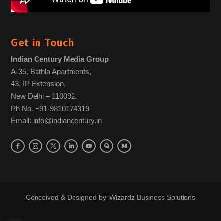
Get in Touch
Indian Century Media Group
A-35, Bathla Apartments,
43, IP Extension,
New Delhi – 110092.
Ph No. +91-9810174319
Email: info@indiancentury.in
Conceived & Designed by
iWizardz Business Solutions