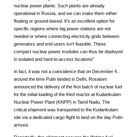
nuclear power plants. Such plants are already
operational in Russia, and we can make them either
floating or ground-based. It’s an excellent option for
specific regions where big power stations are not
needed or where connecting electricity grids between
generators and end-users isn’t feasible. These
compact nuclear power modules can thus be deployed
in isolated and hard-to-access locations”
In fact, it was not a coincidence that on December 4 ,
around the time Putin landed in Delhi, Rosatom
announced the delivery of the first batch of nuclear fuel
for the initial loading of the third reactor at Kudankulam
Nuclear Power Plant (KNPP) in Tamil Nadu. The
critical shipment was transported to the Kudankulam
site via a dedicated cargo flight to land on the day Putin
arrived.