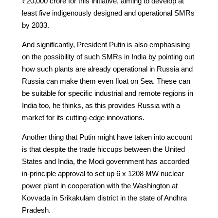
₹20,000 crore for this initiative, aiming to develop at
least five indigenously designed and operational SMRs
by 2033.
And significantly, President Putin is also emphasising
on the possibility of such SMRs in India by pointing out
how such plants are already operational in Russia and
Russia can make them even float on Sea. These can
be suitable for specific industrial and remote regions in
India too, he thinks, as this provides Russia with a
market for its cutting-edge innovations.
Another thing that Putin might have taken into account
is that despite the trade hiccups between the United
States and India, the Modi government has accorded
in-principle approval to set up 6 x 1208 MW nuclear
power plant in cooperation with the Washington at
Kovvada in Srikakulam district in the state of Andhra
Pradesh.