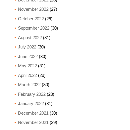
November 2022
(27)
October 2022
(29)
September 2022
(30)
August 2022
(31)
July 2022
(30)
June 2022
(30)
May 2022
(31)
April 2022
(29)
March 2022
(30)
February 2022
(28)
January 2022
(31)
December 2021
(30)
November 2021
(29)