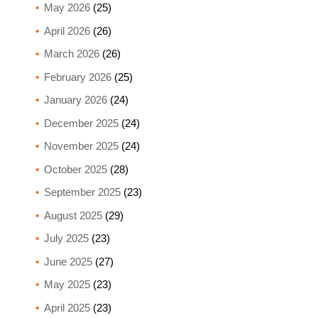
May 2026
(25)
April 2026
(26)
March 2026
(26)
February 2026
(25)
January 2026
(24)
December 2025
(24)
November 2025
(24)
October 2025
(28)
September 2025
(23)
August 2025
(29)
July 2025
(23)
June 2025
(27)
May 2025
(23)
April 2025
(23)