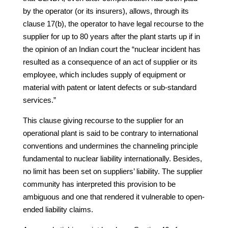
by the operator (or its insurers), allows, through its
clause 17(b), the operator to have legal recourse to the
supplier for up to 80 years after the plant starts up if in
the opinion of an Indian court the “nuclear incident has
resulted as a consequence of an act of supplier or its
employee, which includes supply of equipment or
material with patent or latent defects or sub-standard
services.”
This clause giving recourse to the supplier for an
operational plant is said to be contrary to international
conventions and undermines the channeling principle
fundamental to nuclear liability internationally. Besides,
no limit has been set on suppliers’ liability. The supplier
community has interpreted this provision to be
ambiguous and one that rendered it vulnerable to open-
ended liability claims.