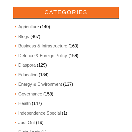
CATEGORIES
Agriculture
(140)
Blogs
(467)
Business & Infrastructure
(160)
Defence & Foreign Policy
(159)
Diaspora
(129)
Education
(134)
Energy & Environment
(137)
Governance
(158)
Health
(147)
Independence Special
(1)
Just Out
(19)