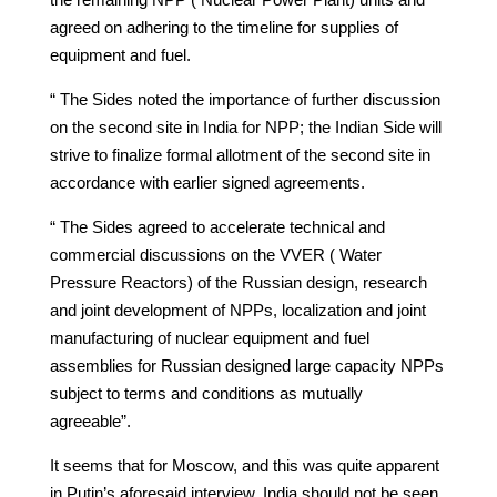
agreed on adhering to the timeline for supplies of
equipment and fuel.
“ The Sides noted the importance of further discussion
on the second site in India for NPP; the Indian Side will
strive to finalize formal allotment of the second site in
accordance with earlier signed agreements.
“ The Sides agreed to accelerate technical and
commercial discussions on the VVER ( Water
Pressure Reactors) of the Russian design, research
and joint development of NPPs, localization and joint
manufacturing of nuclear equipment and fuel
assemblies for Russian designed large capacity NPPs
subject to terms and conditions as mutually
agreeable”.
It seems that for Moscow, and this was quite apparent
in Putin’s aforesaid interview, India should not be seen