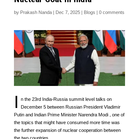
by
Prakash Nanda
Dec 7, 2025
Blogs
0 comments
I
n the 23rd India-Russia summit level talks on
December 5 between Russian President Vladimir
Putin and Indian Prime Minister Narendra Modi , one of
the topics that might have consumed more time was
the further expansion of nuclear cooperation between
the two countries.