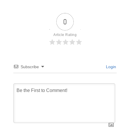
0
Article Rating
Subscribe
Login