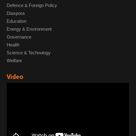
Defence & Foreign Policy
Diaspora
Education
Energy & Environment
Governance
Health
Science & Technology
Welfare
Video