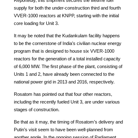
Reportedly, this shipment secures the lifetime fuel
supply for both the under-construction third and fourth
VVER-1000 reactors at KNPP, starting with the initial
core loading for Unit 3.
It may be noted that the Kudankulam facility happens
to be the cornerstone of India’s civilian nuclear energy
program that is designed to house six VVER-1000
reactors for the generation of a total installed capacity
of 6,000 MW. The first phase of the plant, consisting of
Units 1 and 2, have already been connected to the
national power grid in 2013 and 2016, respectively.
Rosatom has pointed out that four other reactors,
including the recently fueled Unit 3, are under various
stages of construction.
Be that as it may, the timing of Rosatom’s delivery and
Putin’s visit seem to have been well-planned from
another angle. In the ongoing session of Parliament,