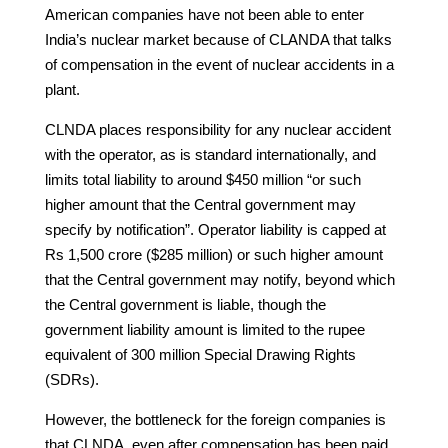
American companies have not been able to enter
India’s nuclear market because of CLANDA that talks
of compensation in the event of nuclear accidents in a
plant.
CLNDA places responsibility for any nuclear accident
with the operator, as is standard internationally, and
limits total liability to around $450 million “or such
higher amount that the Central government may
specify by notification”. Operator liability is capped at
Rs 1,500 crore ($285 million) or such higher amount
that the Central government may notify, beyond which
the Central government is liable, though the
government liability amount is limited to the rupee
equivalent of 300 million Special Drawing Rights
(SDRs).
However, the bottleneck for the foreign companies is
that CLNDA, even after compensation has been paid