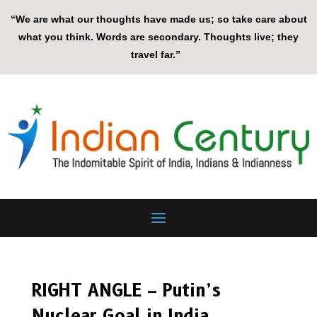
“We are what our thoughts have made us; so take care about
what you think. Words are secondary. Thoughts live; they
travel far.”
RIGHT ANGLE – Putin’s
Nuclear Goal in India