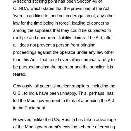
A second sticking point has been Section 46 of
CLNDA, which states that the provisions of the Act
‘were in addition to, and not in derogation of, any other
law for the time being in force’, leading to concerns
among the suppliers that they could be subjected to
multiple and concurrent liability claims. The Act, after
all, does not prevent a person from bringing
proceedings against the operator under any law other
than this Act. That could even allow criminal liability to
be pursued against the operator and the supplier, it is
feared.
Obviously, all potential nuclear suppliers, including the
U.S., to India have been unhappy. This, perhaps, has
led the Modi government to think of amending the Act
in the Parliament.
However, unlike the U.S, Russia has taken advantage
of the Modi government’s existing scheme of creating