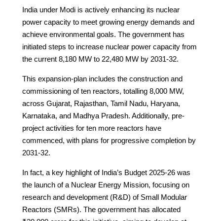
India under Modi is actively enhancing its nuclear
power capacity to meet growing energy demands and
achieve environmental goals. The government has
initiated steps to increase nuclear power capacity from
the current 8,180 MW to 22,480 MW by 2031-32.
This expansion-plan includes the construction and
commissioning of ten reactors, totalling 8,000 MW,
across Gujarat, Rajasthan, Tamil Nadu, Haryana,
Karnataka, and Madhya Pradesh. Additionally, pre-
project activities for ten more reactors have
commenced, with plans for progressive completion by
2031-32.
In fact, a key highlight of India’s Budget 2025-26 was
the launch of a Nuclear Energy Mission, focusing on
research and development (R&D) of Small Modular
Reactors (SMRs). The government has allocated