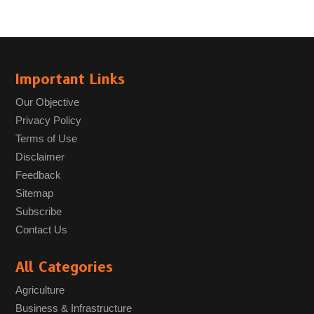
Important Links
Our Objective
Privacy Policy
Terms of Use
Disclaimer
Feedback
Sitemap
Subscribe
Contact Us
All Categories
Agriculture
Business & Infrastructure