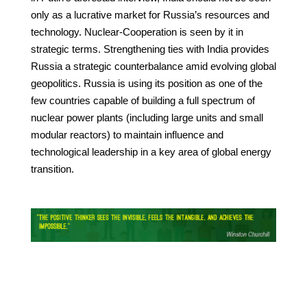
only as a lucrative market for Russia’s resources and
technology. Nuclear-Cooperation is seen by it in
strategic terms. Strengthening ties with India provides
Russia a strategic counterbalance amid evolving global
geopolitics. Russia is using its position as one of the
few countries capable of building a full spectrum of
nuclear power plants (including large units and small
modular reactors) to maintain influence and
technological leadership in a key area of global energy
transition.