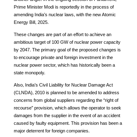
Prime Minister Modi is reportedly in the process of
amending India’s nuclear laws, with the new Atomic
Energy Bill, 2025.
These changes are part of an effort to achieve an
ambitious target of 100 GW of nuclear power capacity
by 2047. The primary goal of the proposed changes is
to encourage private and foreign investment in the
nuclear power sector, which has historically been a
state monopoly.
Also, India’s Civil Liability for Nuclear Damage Act
(CLNDA), 2010 is planned to be amended to address
concerns from global suppliers regarding the “right of
recourse” provision, which allows the operator to seek
damages from the supplier in the event of an accident
caused by faulty equipment. This provision has been a
major deterrent for foreign companies.