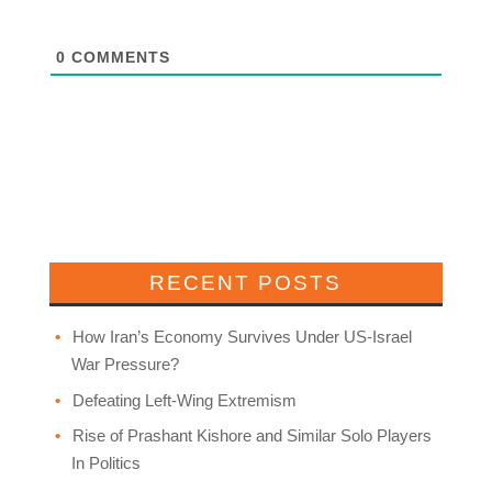
0
COMMENTS
RECENT POSTS
How Iran’s Economy Survives Under US-Israel
War Pressure?
Defeating Left-Wing Extremism
Rise of Prashant Kishore and Similar Solo Players
In Politics