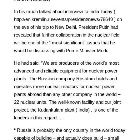
In his much talked about interview to India Today (
http://en.kremlin.ru/events/president/news/78649 ) on
the eve of his trip to New Delhi, President Putin had
revealed that further collaboration in the nuclear field
will be one of the “ most significant” issues that he
would be discussing with Prime Minister Modi.
He had said, “We are producers of the world’s most
advanced and reliable equipment for nuclear power
plants. The Russian company Rosatom builds and
operates more nuclear reactors for nuclear power
plants abroad than any other company in the world –
22 nuclear units. The well‑known facility and our joint
project, the Kudankulam plant ( India) , is one of the
leaders in this regard…..
“ Russia is probably the only country in the world today
capable of building – and actually does build – small