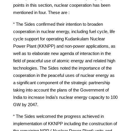
points in this section, nuclear cooperation has been
mentioned in four. These are :
“ The Sides confirmed their intention to broaden
cooperation in nuclear energy, including fuel cycle, life
cycle support for operating Kudankulam Nuclear
Power Plant (KKNPP) and non-power applications, as
well as to elaborate new agenda of interaction in the
field of peaceful use of atomic energy and related high
technologies. The Sides noted the importance of the
cooperation in the peaceful uses of nuclear energy as
a significant component of the strategic partnership
taking into account the plans of the Government of
India to increase India’s nuclear energy capacity to 100
GW by 2047.
“ The Sides welcomed the progress achieved in
implementation of KKNPP including the construction of
the remaining NPP ( Nuclear Power Plant) units and