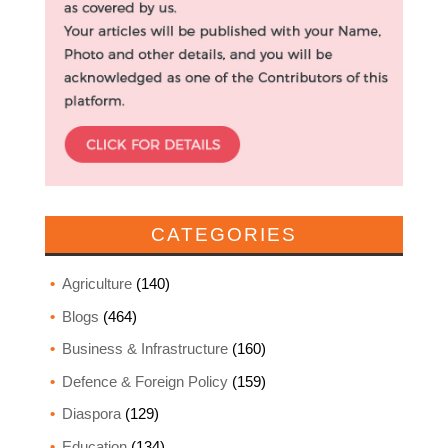
CATEGORIES
Agriculture
(140)
Blogs
(464)
Business & Infrastructure
(160)
Defence & Foreign Policy
(159)
Diaspora
(129)
Education
(134)