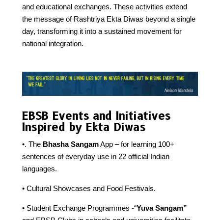
and educational exchanges. These activities extend
the message of Rashtriya Ekta Diwas beyond a single
day, transforming it into a sustained movement for
national integration.
EBSB Events and Initiatives
Inspired by Ekta Diwas
•. The
Bhasha Sangam
App – for learning 100+
sentences of everyday use in 22 official Indian
languages.
• Cultural Showcases and Food Festivals.
• Student Exchange Programmes -“
Yuva Sangam”