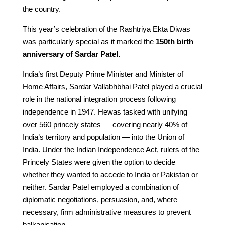
the country.
This year’s celebration of the Rashtriya Ekta Diwas
was particularly special as it marked the
150th birth
anniversary of Sardar Patel.
India’s first Deputy Prime Minister and Minister of
Home Affairs, Sardar Vallabhbhai Patel played a crucial
role in the national integration process following
independence in 1947. Hewas tasked with unifying
over 560 princely states — covering nearly 40% of
India’s territory and population — into the Union of
India. Under the Indian Independence Act, rulers of the
Princely States were given the option to decide
whether they wanted to accede to India or Pakistan or
neither. Sardar Patel employed a combination of
diplomatic negotiations, persuasion, and, where
necessary, firm administrative measures to prevent
balkanisation.