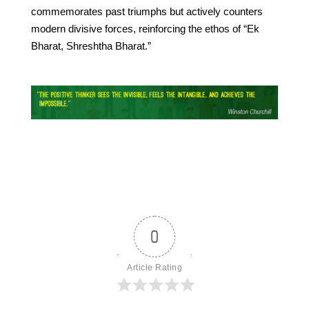
commemorates past triumphs but actively counters
modern divisive forces, reinforcing the ethos of “Ek
Bharat, Shreshtha Bharat.”
0
Article Rating