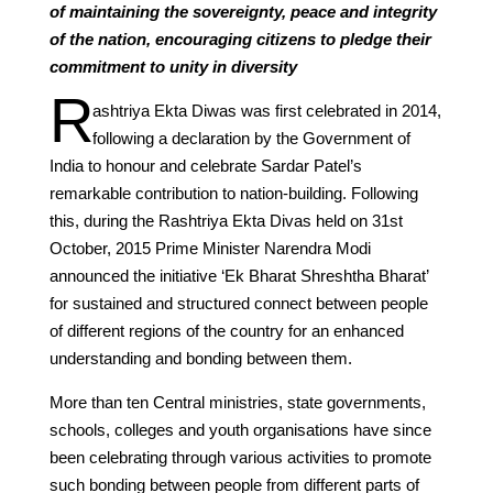
of maintaining the sovereignty, peace and integrity
of the nation, encouraging citizens to pledge their
commitment to unity in diversity
R
ashtriya Ekta Diwas was first celebrated in 2014,
following a declaration by the Government of
India to honour and celebrate Sardar Patel’s
remarkable contribution to nation-building. Following
this, during the Rashtriya Ekta Divas held on 31st
October, 2015 Prime Minister Narendra Modi
announced the initiative ‘Ek Bharat Shreshtha Bharat’
for sustained and structured connect between people
of different regions of the country for an enhanced
understanding and bonding between them.
More than ten Central ministries, state governments,
schools, colleges and youth organisations have since
been celebrating through various activities to promote
such bonding between people from different parts of