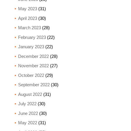
May 2023
(31)
April 2023
(30)
March 2023
(28)
February 2023
(22)
January 2023
(22)
December 2022
(28)
November 2022
(27)
October 2022
(29)
September 2022
(30)
August 2022
(31)
July 2022
(30)
June 2022
(30)
May 2022
(31)