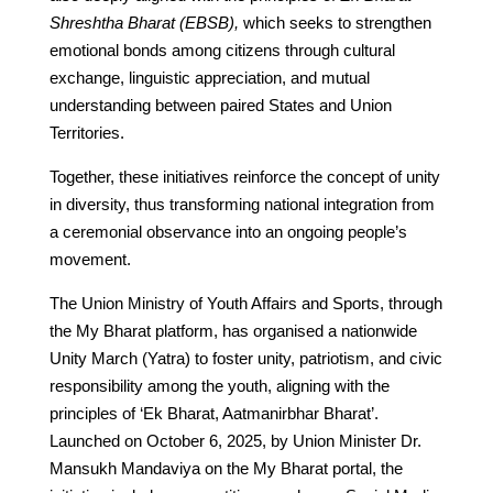
Shreshtha Bharat (EBSB),
which seeks to strengthen
emotional bonds among citizens through cultural
exchange, linguistic appreciation, and mutual
understanding between paired States and Union
Territories.
Together, these initiatives reinforce the concept of unity
in diversity, thus transforming national integration from
a ceremonial observance into an ongoing people’s
movement.
The Union Ministry of Youth Affairs and Sports, through
the My Bharat platform, has organised a nationwide
Unity March (Yatra) to foster unity, patriotism, and civic
responsibility among the youth, aligning with the
principles of ‘Ek Bharat, Aatmanirbhar Bharat’.
Launched on October 6, 2025, by Union Minister Dr.
Mansukh Mandaviya on the My Bharat portal, the