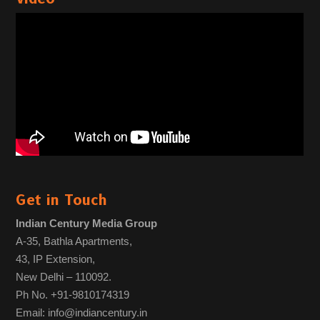
Get in Touch
Indian Century Media Group
A-35, Bathla Apartments,
43, IP Extension,
New Delhi – 110092.
Ph No. +91-9810174319
Email: info@indiancentury.in