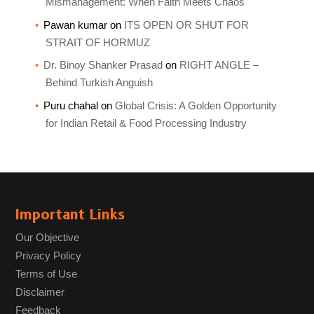
Mismanagement: When Faith Meets Chaos
Pawan kumar
on
ITS OPEN OR SHUT FOR
STRAIT OF HORMUZ
Dr. Binoy Shanker Prasad
on
RIGHT ANGLE –
Behind Turkish Anguish
Puru chahal
on
Global Crisis: A Golden Opportunity
for Indian Retail & Food Processing Industry
Important Links
Our Objective
Privacy Policy
Terms of Use
Disclaimer
Feedback