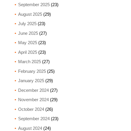
September 2025
(23)
August 2025
(29)
July 2025
(23)
June 2025
(27)
May 2025
(23)
April 2025
(23)
March 2025
(27)
February 2025
(25)
January 2025
(29)
December 2024
(27)
November 2024
(29)
October 2024
(26)
September 2024
(23)
August 2024
(24)