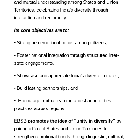
and mutual understanding among States and Union
Territories, celebrating India’s diversity through
interaction and reciprocity.
Its core objectives are to:
• Strengthen emotional bonds among citizens,
• Foster national integration through structured inter-
state engagements,
• Showcase and appreciate India’s diverse cultures,
• Build lasting partnerships, and
•. Encourage mutual learning and sharing of best
practices across regions.
EBSB
promotes the idea of “unity in diversity”
by
pairing different States and Union Territories to
strengthen emotional bonds through linguistic, cultural,