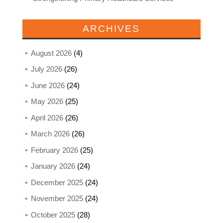
ARCHIVES
August 2026
(4)
July 2026
(26)
June 2026
(24)
May 2026
(25)
April 2026
(26)
March 2026
(26)
February 2026
(25)
January 2026
(24)
December 2025
(24)
November 2025
(24)
October 2025
(28)