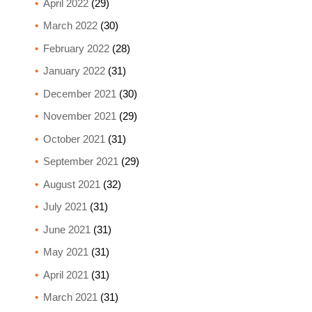
April 2022
(29)
March 2022
(30)
February 2022
(28)
January 2022
(31)
December 2021
(30)
November 2021
(29)
October 2021
(31)
September 2021
(29)
August 2021
(32)
July 2021
(31)
June 2021
(31)
May 2021
(31)
April 2021
(31)
March 2021
(31)