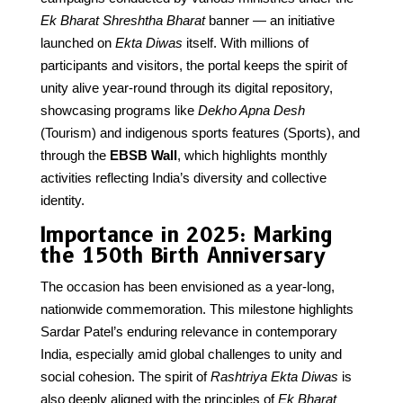
Ek Bharat Shreshtha Bharat
banner — an initiative
launched on
Ekta Diwas
itself. With millions of
participants and visitors, the portal keeps the spirit of
unity alive year-round through its digital repository,
showcasing programs like
Dekho Apna Desh
(Tourism) and indigenous sports features (Sports), and
through the
EBSB Wall
, which highlights monthly
activities reflecting India’s diversity and collective
identity.
Importance in 2025: Marking
the 150th Birth Anniversary
The occasion has been envisioned as a year-long,
nationwide commemoration. This milestone highlights
Sardar Patel’s enduring relevance in contemporary
India, especially amid global challenges to unity and
social cohesion. The spirit of
Rashtriya Ekta Diwas
is
also deeply aligned with the principles of
Ek Bharat