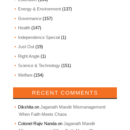
Energy & Environment
(137)
Governance
(157)
Health
(147)
Independence Special
(1)
Just Out
(19)
Right Angle
(1)
Science & Technology
(151)
Welfare
(154)
RECENT COMMENTS
Dikshita
on
Jaganath Mandir Mismanagement:
When Faith Meets Chaos
Colonel Rajiv Nanda
on
Jaganath Mandir