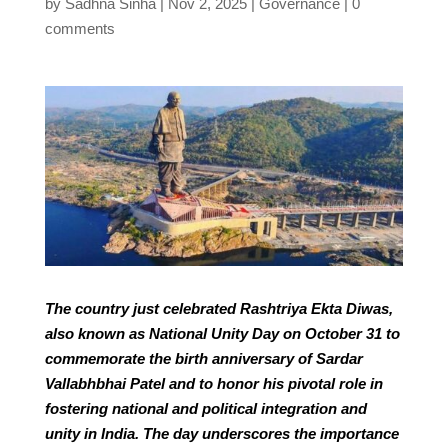
by
Sadhna Sinha
Nov 2, 2025
Governance
0
comments
The country just celebrated Rashtriya Ekta Diwas,
also known as National Unity Day on October 31 to
commemorate the birth anniversary of Sardar
Vallabhbhai Patel and to honor his pivotal role in
fostering national and political integration and
unity in India. The day underscores the importance