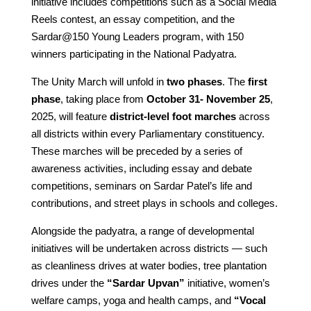
initiative includes competitions such as a Social Media
Reels contest, an essay competition, and the
Sardar@150 Young Leaders program, with 150
winners participating in the National Padyatra.
The Unity March will unfold in
two phases
. The
first
phase
, taking place from
October 31- November 25
,
2025, will feature
district-level foot marches
across
all districts within every Parliamentary constituency.
These marches will be preceded by a series of
awareness activities, including essay and debate
competitions, seminars on Sardar Patel’s life and
contributions, and street plays in schools and colleges.
Alongside the padyatra, a range of developmental
initiatives will be undertaken across districts — such
as cleanliness drives at water bodies, tree plantation
drives under the
“Sardar Upvan”
initiative, women’s
welfare camps, yoga and health camps, and
“Vocal