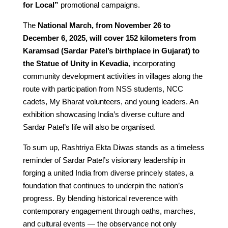
for Local”
promotional campaigns.
The
National March, from November 26 to
December 6, 2025, will cover 152 kilometers from
Karamsad (Sardar Patel’s birthplace in Gujarat) to
the Statue of Unity in Kevadia
, incorporating
community development activities in villages along the
route with participation from NSS students, NCC
cadets, My Bharat volunteers, and young leaders. An
exhibition showcasing India’s diverse culture and
Sardar Patel’s life will also be organised.
To sum up, Rashtriya Ekta Diwas stands as a timeless
reminder of Sardar Patel’s visionary leadership in
forging a united India from diverse princely states, a
foundation that continues to underpin the nation’s
progress. By blending historical reverence with
contemporary engagement through oaths, marches,
and cultural events — the observance not only