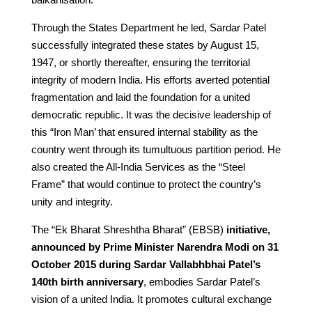
Through the States Department he led, Sardar Patel
successfully integrated these states by August 15,
1947, or shortly thereafter, ensuring the territorial
integrity of modern India. His efforts averted potential
fragmentation and laid the foundation for a united
democratic republic. It was the decisive leadership of
this “Iron Man’ that ensured internal stability as the
country went through its tumultuous partition period. He
also created the All-India Services as the “Steel
Frame” that would continue to protect the country’s
unity and integrity.
The “Ek Bharat Shreshtha Bharat” (EBSB)
initiative,
announced by Prime Minister Narendra Modi on 31
October 2015 during Sardar Vallabhbhai Patel’s
140th birth anniversary
, embodies Sardar Patel’s
vision of a united India. It promotes cultural exchange