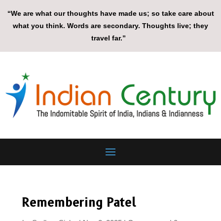
“We are what our thoughts have made us; so take care about
what you think. Words are secondary. Thoughts live; they
travel far.”
Remembering Patel