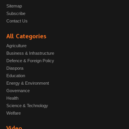
Sitemap
Subscribe
Contact Us
All Categories
Agriculture
Business & Infrastructure
Defence & Foreign Policy
Diaspora
Education
Energy & Environment
Governance
Health
Science & Technology
Welfare
Video