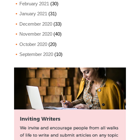
February 2021
(30)
January 2021
(31)
December 2020
(33)
November 2020
(40)
October 2020
(20)
September 2020
(10)