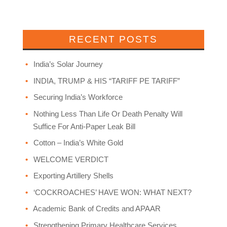
RECENT POSTS
India’s Solar Journey
INDIA, TRUMP & HIS “TARIFF PE TARIFF”
Securing India’s Workforce
Nothing Less Than Life Or Death Penalty Will
Suffice For Anti-Paper Leak Bill
Cotton – India’s White Gold
WELCOME VERDICT
Exporting Artillery Shells
‘COCKROACHES’ HAVE WON: WHAT NEXT?
Academic Bank of Credits and APAAR
Strengthening Primary Healthcare Services