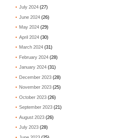
July 2024
(27)
June 2024
(26)
May 2024
(29)
April 2024
(30)
March 2024
(31)
February 2024
(28)
January 2024
(31)
December 2023
(28)
November 2023
(25)
October 2023
(26)
September 2023
(21)
August 2023
(26)
July 2023
(28)
June 2023
(25)