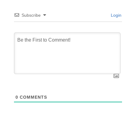
Subscribe
Login
0
COMMENTS