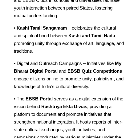
and EBSB Clubs in schools and universities facilitate
youth interaction between paired States, fostering
mutual understanding.
•
Kashi Tamil Sangamam
– celebrates the cultural
and spiritual bond between
Kashi and Tamil Nadu
,
promoting unity through exchange of art, language, and
traditions.
• Digital and Outreach Campaigns – Initiatives like
My
Bharat Digital Portal
and
EBSB Quiz Competitions
engage citizens online to promote unity, patriotism, and
knowledge of India’s cultural diversity.
• The
EBSB Portal
serves as a digital extension of the
vision behind
Rashtriya Ekta Diwas
, providing a
platform to document and promote initiatives that
strengthen national integration. It hosts reports of inter-
state cultural exchanges, youth activities, and
campaigns conducted by various ministries under the