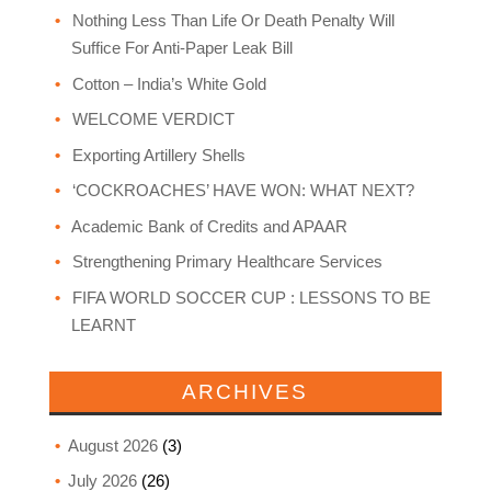
Nothing Less Than Life Or Death Penalty Will
Suffice For Anti-Paper Leak Bill
Cotton – India’s White Gold
WELCOME VERDICT
Exporting Artillery Shells
‘COCKROACHES’ HAVE WON: WHAT NEXT?
Academic Bank of Credits and APAAR
Strengthening Primary Healthcare Services
FIFA WORLD SOCCER CUP : LESSONS TO BE
LEARNT
ARCHIVES
August 2026
(3)
July 2026
(26)