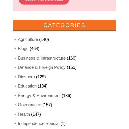
CATEGORIES
Agriculture
(140)
Blogs
(464)
Business & Infrastructure
(160)
Defence & Foreign Policy
(159)
Diaspora
(129)
Education
(134)
Energy & Environment
(136)
Governance
(157)
Health
(147)
Independence Special
(1)