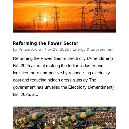
Reforming the Power Sector
by
Pritam Arora
|
Nov 29, 2025
|
Energy & Environment
Reforming the Power Sector Electricity (Amendment)
Bill, 2025 aims at making the Indian industry and
logistics more competitive by rationalising electricity
cost and reducing hidden cross-subsidy The
government has unveiled the Electricity (Amendment)
Bill, 2025, a...