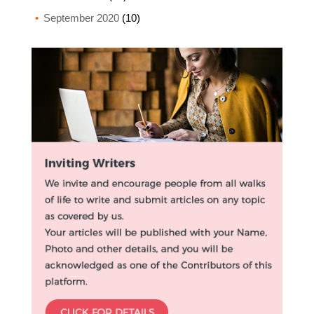
September 2020
(10)