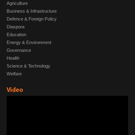
Agriculture
Business & Infrastructure
Defence & Foreign Policy
Diaspora
Education
Energy & Environment
Governance
Health
Science & Technology
Welfare
Video