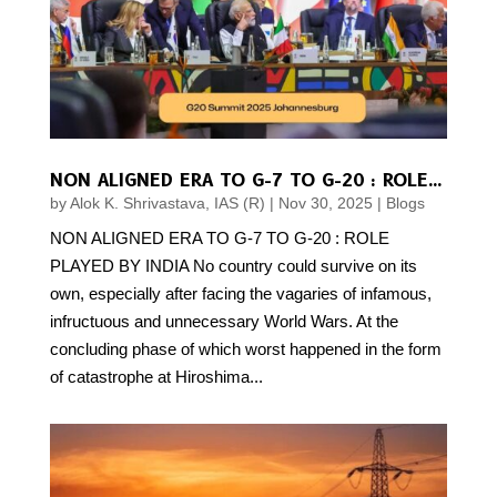
NON ALIGNED ERA TO G-7 TO G-20 : ROLE PLAYED BY INDIA
by
Alok K. Shrivastava, IAS (R)
|
Nov 30, 2025
|
Blogs
NON ALIGNED ERA TO G-7 TO G-20 : ROLE
PLAYED BY INDIA No country could survive on its
own, especially after facing the vagaries of infamous,
infructuous and unnecessary World Wars. At the
concluding phase of which worst happened in the form
of catastrophe at Hiroshima...