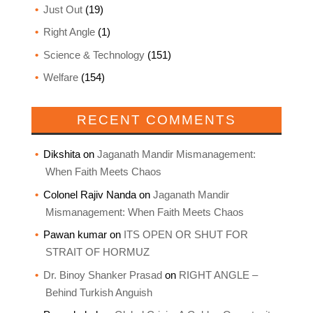
Just Out
(19)
Right Angle
(1)
Science & Technology
(151)
Welfare
(154)
RECENT COMMENTS
Dikshita
on
Jaganath Mandir Mismanagement:
When Faith Meets Chaos
Colonel Rajiv Nanda
on
Jaganath Mandir
Mismanagement: When Faith Meets Chaos
Pawan kumar
on
ITS OPEN OR SHUT FOR
STRAIT OF HORMUZ
Dr. Binoy Shanker Prasad
on
RIGHT ANGLE –
Behind Turkish Anguish