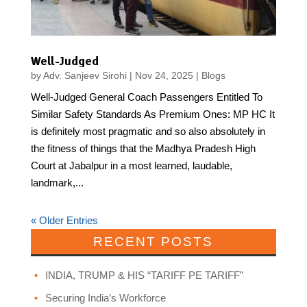
Well-Judged
by
Adv. Sanjeev Sirohi
|
Nov 24, 2025
|
Blogs
Well-Judged General Coach Passengers Entitled To
Similar Safety Standards As Premium Ones: MP HC It
is definitely most pragmatic and so also absolutely in
the fitness of things that the Madhya Pradesh High
Court at Jabalpur in a most learned, laudable,
landmark,...
« Older Entries
RECENT POSTS
INDIA, TRUMP & HIS “TARIFF PE TARIFF”
Securing India’s Workforce