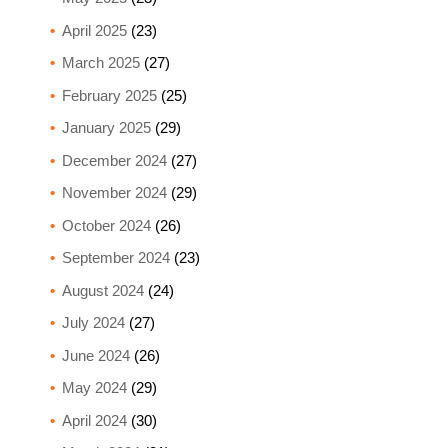
April 2025
(23)
March 2025
(27)
February 2025
(25)
January 2025
(29)
December 2024
(27)
November 2024
(29)
October 2024
(26)
September 2024
(23)
August 2024
(24)
July 2024
(27)
June 2024
(26)
May 2024
(29)
April 2024
(30)