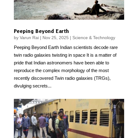
Peeping Beyond Earth
by
Varun Rai
|
Nov 25, 2025
|
Science & Technology
Peeping Beyond Earth Indian scientists decode rare
twin radio galaxies twisting in space It is a matter of
pride that Indian astronomers have been able to
reproduce the complex morphology of the most
recently discovered Twin radio galaxies (TRGs),
divulging secrets...