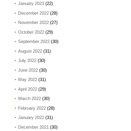
January 2023
(22)
December 2022
(28)
November 2022
(27)
October 2022
(29)
September 2022
(30)
August 2022
(31)
July 2022
(30)
June 2022
(30)
May 2022
(31)
April 2022
(29)
March 2022
(30)
February 2022
(28)
January 2022
(31)
December 2021
(30)