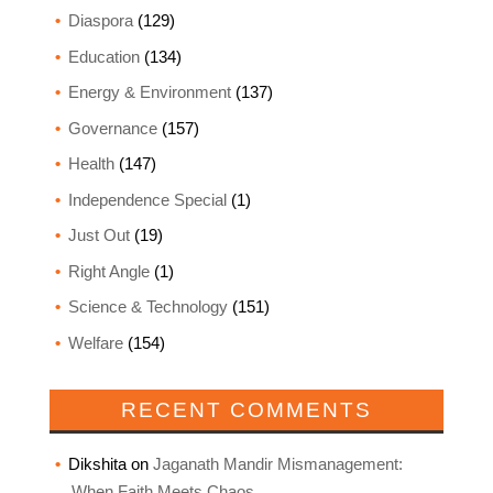
Diaspora
(129)
Education
(134)
Energy & Environment
(137)
Governance
(157)
Health
(147)
Independence Special
(1)
Just Out
(19)
Right Angle
(1)
Science & Technology
(151)
Welfare
(154)
RECENT COMMENTS
Dikshita
on
Jaganath Mandir Mismanagement:
When Faith Meets Chaos