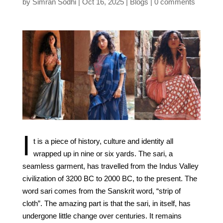
by
Simran Sodhi
Oct 16, 2025
Blogs
0 comments
I
t is a piece of history, culture and identity all
wrapped up in nine or six yards. The sari, a
seamless garment, has travelled from the Indus Valley
civilization of 3200 BC to 2000 BC, to the present. The
word sari comes from the Sanskrit word, “strip of
cloth”. The amazing part is that the sari, in itself, has
undergone little change over centuries. It remains