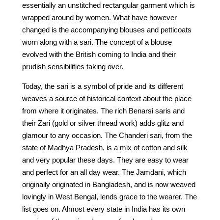
essentially an unstitched rectangular garment which is
wrapped around by women. What have however
changed is the accompanying blouses and petticoats
worn along with a sari. The concept of a blouse
evolved with the British coming to India and their
prudish sensibilities taking over.
Today, the sari is a symbol of pride and its different
weaves a source of historical context about the place
from where it originates. The rich Benarsi saris and
their Zari (gold or silver thread work) adds glitz and
glamour to any occasion. The Chanderi sari, from the
state of Madhya Pradesh, is a mix of cotton and silk
and very popular these days. They are easy to wear
and perfect for an all day wear. The Jamdani, which
originally originated in Bangladesh, and is now weaved
lovingly in West Bengal, lends grace to the wearer. The
list goes on. Almost every state in India has its own