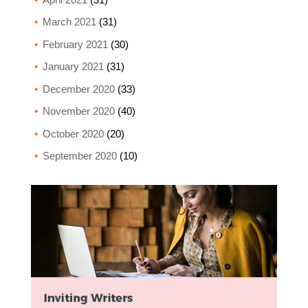
March 2021
(31)
February 2021
(30)
January 2021
(31)
December 2020
(33)
November 2020
(40)
October 2020
(20)
September 2020
(10)