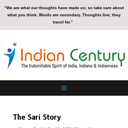
“We are what our thoughts have made us; so take care about
what you think. Words are secondary. Thoughts live; they
travel far.”
The Sari Story