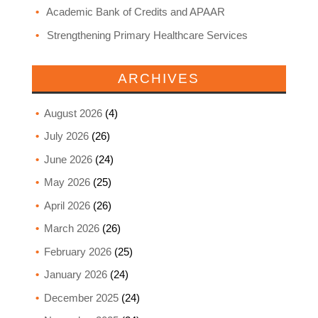
Academic Bank of Credits and APAAR
Strengthening Primary Healthcare Services
ARCHIVES
August 2026
(4)
July 2026
(26)
June 2026
(24)
May 2026
(25)
April 2026
(26)
March 2026
(26)
February 2026
(25)
January 2026
(24)
December 2025
(24)