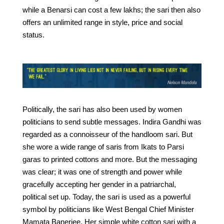
while a Benarsi can cost a few lakhs; the sari then also
offers an unlimited range in style, price and social
status.
Politically, the sari has also been used by women
politicians to send subtle messages. Indira Gandhi was
regarded as a connoisseur of the handloom sari. But
she wore a wide range of saris from Ikats to Parsi
garas to printed cottons and more. But the messaging
was clear; it was one of strength and power while
gracefully accepting her gender in a patriarchal,
political set up. Today, the sari is used as a powerful
symbol by politicians like West Bengal Chief Minister
Mamata Banerjee. Her simple white cotton sari with a