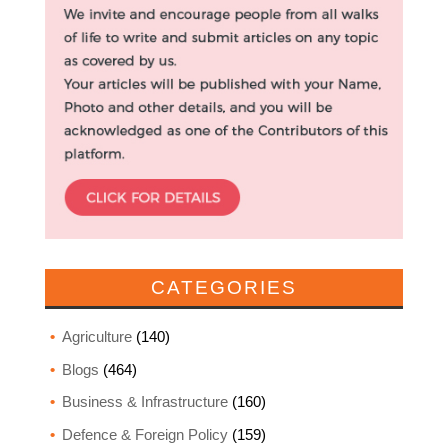
CATEGORIES
Agriculture
(140)
Blogs
(464)
Business & Infrastructure
(160)
Defence & Foreign Policy
(159)