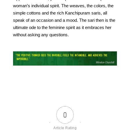
woman’s individual spirit. The weaves, the colors, the
simple cottons and the rich Kanchipuram saris, all
speak of an occasion and a mood. The sari then is the
ultimate ode to the feminine spirit as it embraces her
without asking any questions.
0
Article Rating