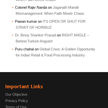
Colonel Rajiv Nanda
on
Jaganath Mandir
Mismanagement: When Faith Meets Chaos
Pawan kumar
on
ITS OPEN OR SHUT FOR
STRAIT OF HORMUZ
Dr. Binoy Shanker Prasad
on
RIGHT ANGLE –
Behind Turkish Anguish
Puru chahal
on
Global Crisis: A Golden Opportunity
for Indian Retail & Food Processing Industry
Important Links
Our Objective
Privacy Policy
Terms of Use