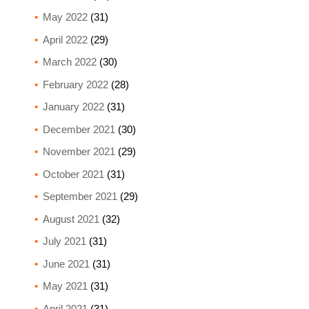
May 2022
(31)
April 2022
(29)
March 2022
(30)
February 2022
(28)
January 2022
(31)
December 2021
(30)
November 2021
(29)
October 2021
(31)
September 2021
(29)
August 2021
(32)
July 2021
(31)
June 2021
(31)
May 2021
(31)
April 2021
(31)