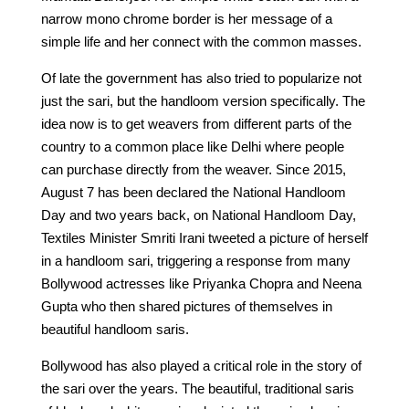
narrow mono chrome border is her message of a
simple life and her connect with the common masses.
Of late the government has also tried to popularize not
just the sari, but the handloom version specifically. The
idea now is to get weavers from different parts of the
country to a common place like Delhi where people
can purchase directly from the weaver. Since 2015,
August 7 has been declared the National Handloom
Day and two years back, on National Handloom Day,
Textiles Minister Smriti Irani tweeted a picture of herself
in a handloom sari, triggering a response from many
Bollywood actresses like Priyanka Chopra and Neena
Gupta who then shared pictures of themselves in
beautiful handloom saris.
Bollywood has also played a critical role in the story of
the sari over the years. The beautiful, traditional saris