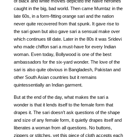
of black and white movies depicted the naive heroines
caught in the big, bad world. Then came Mumtaz in the
late 60s, in a form-fitting orange sari and the nation
never quite recovered from that spunk. It gave rise to
the sari gown but also gave sari a sensual make over
which continues till date. Later in the 80s it was Sridevi
who made chiffon sari a must-have for every Indian
woman. Even today, Bollywood is one of the best
ambassadors for the six-yard wonder. The love of the
sari is also quite obvious in Bangladesh, Pakistan and
other South Asian countries but it remains
quintessentially an Indian garment.
But at the end of the day, what makes the sari a
wonder is that it lends itself to the female form that
drapes it. The sari doesn’t ask questions of the shape
and size of any female form, it quietly drapes itself and
liberates a woman from all questions. No buttons,
zippers or stitches, yet this piece of cloth accepts each