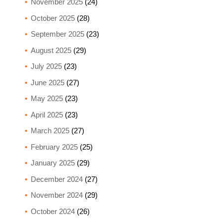
November 2025
(24)
October 2025
(28)
September 2025
(23)
August 2025
(29)
July 2025
(23)
June 2025
(27)
May 2025
(23)
April 2025
(23)
March 2025
(27)
February 2025
(25)
January 2025
(29)
December 2024
(27)
November 2024
(29)
October 2024
(26)