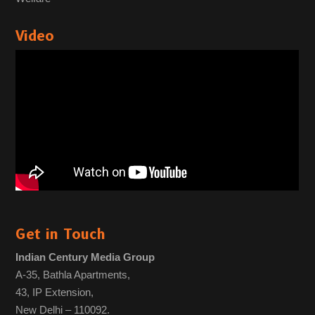
Video
Get in Touch
Indian Century Media Group
A-35, Bathla Apartments,
43, IP Extension,
New Delhi – 110092.