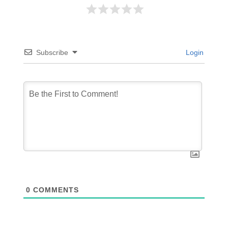
Subscribe
Login
0
COMMENTS