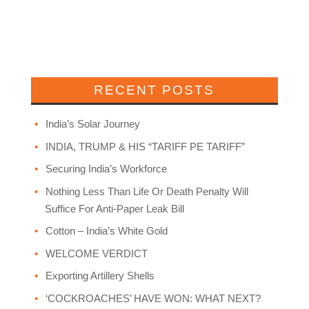
RECENT POSTS
India’s Solar Journey
INDIA, TRUMP & HIS “TARIFF PE TARIFF”
Securing India’s Workforce
Nothing Less Than Life Or Death Penalty Will
Suffice For Anti-Paper Leak Bill
Cotton – India’s White Gold
WELCOME VERDICT
Exporting Artillery Shells
‘COCKROACHES’ HAVE WON: WHAT NEXT?