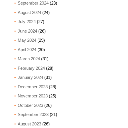
September 2024
(23)
August 2024
(24)
July 2024
(27)
June 2024
(26)
May 2024
(29)
April 2024
(30)
March 2024
(31)
February 2024
(28)
January 2024
(31)
December 2023
(28)
November 2023
(25)
October 2023
(26)
September 2023
(21)
August 2023
(26)