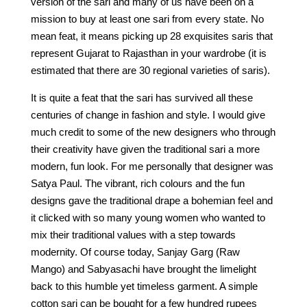
version of the sari and many of us have been on a
mission to buy at least one sari from every state. No
mean feat, it means picking up 28 exquisites saris that
represent Gujarat to Rajasthan in your wardrobe (it is
estimated that there are 30 regional varieties of saris).
It is quite a feat that the sari has survived all these
centuries of change in fashion and style. I would give
much credit to some of the new designers who through
their creativity have given the traditional sari a more
modern, fun look. For me personally that designer was
Satya Paul. The vibrant, rich colours and the fun
designs gave the traditional drape a bohemian feel and
it clicked with so many young women who wanted to
mix their traditional values with a step towards
modernity. Of course today, Sanjay Garg (Raw
Mango) and Sabyasachi have brought the limelight
back to this humble yet timeless garment. A simple
cotton sari can be bought for a few hundred rupees