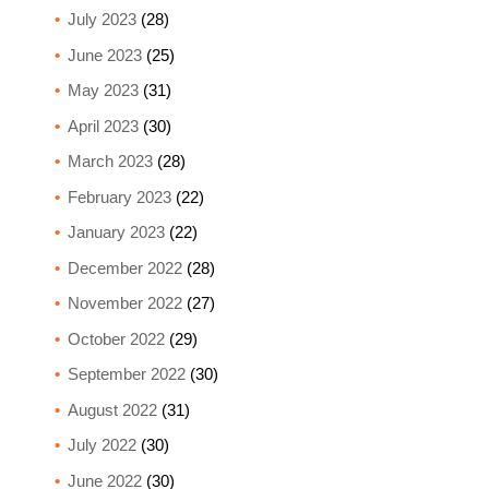
July 2023
(28)
June 2023
(25)
May 2023
(31)
April 2023
(30)
March 2023
(28)
February 2023
(22)
January 2023
(22)
December 2022
(28)
November 2022
(27)
October 2022
(29)
September 2022
(30)
August 2022
(31)
July 2022
(30)
June 2022
(30)