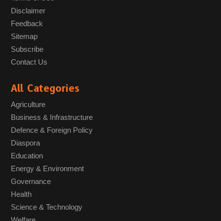
Disclaimer
Feedback
Sitemap
Subscribe
Contact Us
All Categories
Agriculture
Business & Infrastructure
Defence & Foreign Policy
Diaspora
Education
Energy & Environment
Governance
Health
Science & Technology
Welfare