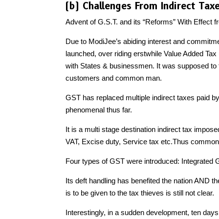
(b) Challenges From Indirect Tax
Advent of G.S.T. and its “Reforms” With Effect
Due to ModiJee’s abiding interest and commitm
launched, over riding erstwhile Value Added Tax 
with States & businessmen. It was supposed to fil
customers and common man.
GST has replaced multiple indirect taxes paid
phenomenal thus far.
It is a multi stage destination indirect tax impos
VAT, Excise duty, Service tax etc.Thus common m
Four types of GST were introduced: Integrated
Its deft handling has benefited the nation AND th
is to be given to the tax thieves is still not clear.
Interestingly, in a sudden development, ten da