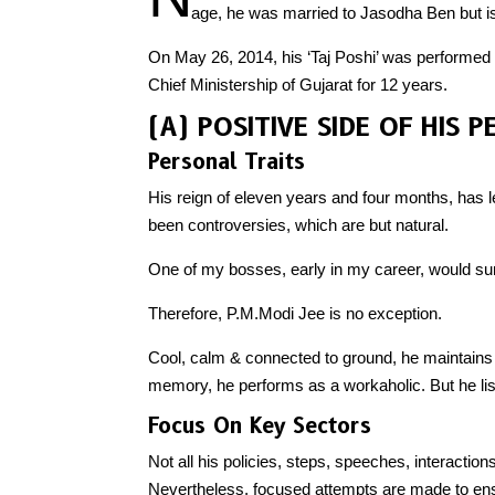
age, he was married to Jasodha Ben but is
On May 26, 2014, his ‘Taj Poshi’ was performed a
Chief Ministership of Gujarat for 12 years.
(A) POSITIVE SIDE OF HIS 
Personal Traits
His reign of eleven years and four months, has
been controversies, which are but natural.
One of my bosses, early in my career, would s
Therefore, P.M.Modi Jee is no exception.
Cool, calm & connected to ground, he maintains
memory, he performs as a workaholic. But he lis
Focus On Key Sectors
Not all his policies, steps, speeches, interactions
Nevertheless, focused attempts are made to ensur