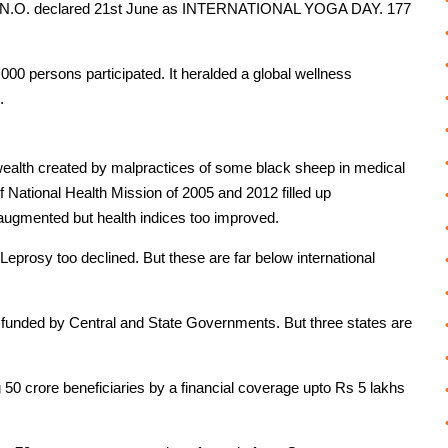
, U.N.O. declared 21st June as INTERNATIONAL YOGA DAY. 177
6,000 persons participated. It heralded a global wellness
.
wealth created by malpractices of some black sheep in medical
 National Health Mission of 2005 and 2012 filled up
 augmented but health indices too improved.
prosy too declined. But these are far below international
y funded by Central and State Governments. But three states are
 crore beneficiaries by a financial coverage upto Rs 5 lakhs