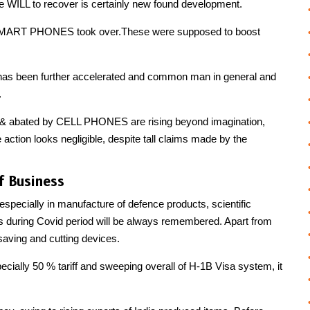
te WILL to recover is certainly new found development.
r, SMART PHONES took over.These were supposed to boost
s has been further accelerated and common man in general and
.
 & abated by CELL PHONES are rising beyond imagination,
action looks negligible, despite tall claims made by the
f Business
 especially in manufacture of defence products, scientific
 during Covid period will be always remembered. Apart from
ving and cutting devices.
specially 50 % tariff and sweeping overall of H-1B Visa system, it