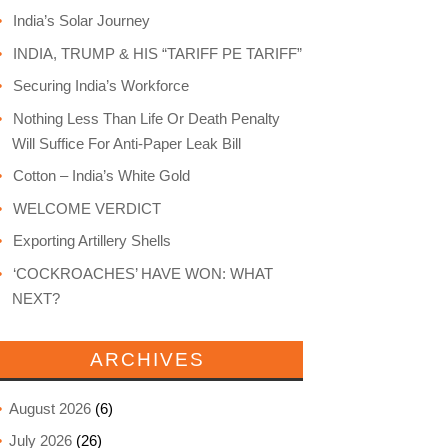
India’s Solar Journey
INDIA, TRUMP & HIS “TARIFF PE TARIFF”
Securing India’s Workforce
Nothing Less Than Life Or Death Penalty
Will Suffice For Anti-Paper Leak Bill
Cotton – India’s White Gold
WELCOME VERDICT
Exporting Artillery Shells
‘COCKROACHES’ HAVE WON: WHAT
NEXT?
ARCHIVES
August 2026
(6)
July 2026
(26)