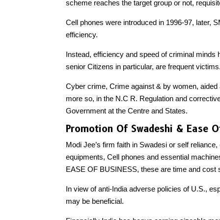
scheme reaches the target group or not, requisi
Cell phones were introduced in 1996-97, late
efficiency.
Instead, efficiency and speed of criminal mind
senior Citizens in particular, are frequent victims
Cyber crime, Crime against & by women, aided
more so, in the N.C R. Regulation and corrective 
Government at the Centre and States.
Promotion Of Swadeshi & Ease O
Modi Jee’s firm faith in Swadesi or self reliance,
equipments, Cell phones and essential machines
EASE OF BUSINESS, these are time and cost sa
In view of anti-India adverse policies of U.S., e
may be beneficial.