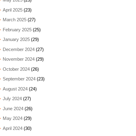
April 2025
(23)
March 2025
(27)
February 2025
(25)
January 2025
(29)
December 2024
(27)
November 2024
(29)
October 2024
(26)
September 2024
(23)
August 2024
(24)
July 2024
(27)
June 2024
(26)
May 2024
(29)
April 2024
(30)