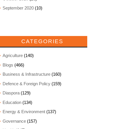
September 2020
(10)
CATEGORIES
Agriculture
(140)
Blogs
(466)
Business & Infrastructure
(160)
Defence & Foreign Policy
(159)
Diaspora
(129)
Education
(134)
Energy & Environment
(137)
Governance
(157)