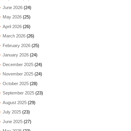
June 2026
(24)
May 2026
(25)
April 2026
(26)
March 2026
(26)
February 2026
(25)
January 2026
(24)
December 2025
(24)
November 2025
(24)
October 2025
(28)
September 2025
(23)
August 2025
(29)
July 2025
(23)
June 2025
(27)
May 2025
(23)