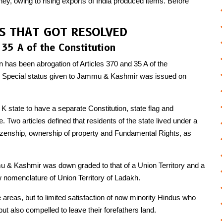
ey, owing to rising exports of India produced items. Before
ES THAT GOT RESOLVED
 35 A of the Constitution
on has been abrogation of Articles 370 and 35 A of the
the Special status given to Jammu & Kashmir was issued on
K state to have a separate Constitution, state flag and
. Two articles defined that residents of the state lived under a
itizenship, ownership of property and Fundamental Rights, as
u & Kashmir was down graded to that of a Union Territory and a
 nomenclature of Union Territory of Ladakh.
areas, but to limited satisfaction of now minority Hindus who
ut also compelled to leave their forefathers land.