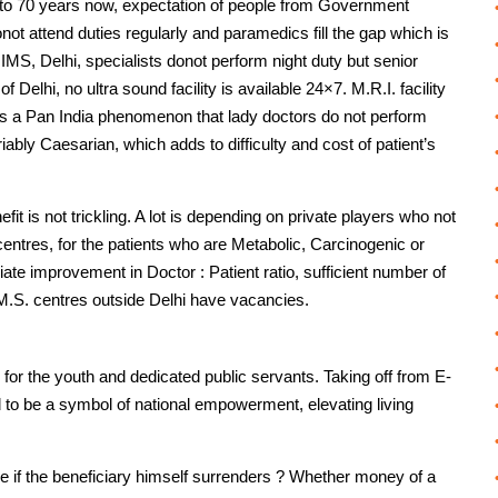
37 to 70 years now, expectation of people from Government
ot attend duties regularly and paramedics fill the gap which is
IIMS, Delhi, specialists donot perform night duty but senior
f Delhi, no ultra sound facility is available 24×7. M.R.I. facility
t is a Pan India phenomenon that lady doctors do not perform
nvariably Caesarian, which adds to difficulty and cost of patient’s
fit is not trickling. A lot is depending on private players who not
entres, for the patients who are Metabolic, Carcinogenic or
te improvement in Doctor : Patient ratio, sufficient number of
M.S. centres outside Delhi have vacancies.
for the youth and dedicated public servants. Taking off from E-
 to be a symbol of national empowerment, elevating living
 if the beneficiary himself surrenders ? Whether money of a