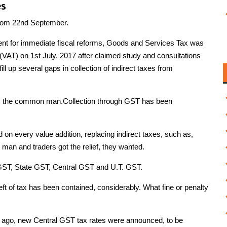
es
 from 22nd September.
ent for immediate fiscal reforms, Goods and Services Tax was
(VAT) on 1st July, 2017 after claimed study and consultations
l up several gaps in collection of indirect taxes from
 by the common man.Collection through GST has been
ed on every value addition, replacing indirect taxes, such as,
an and traders got the relief, they wanted.
 GST, State GST, Central GST and U.T. GST.
eft of tax has been contained, considerably. What fine or penalty
ys ago, new Central GST tax rates were announced, to be