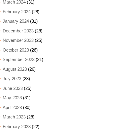
March 2024
(31)
February 2024
(28)
January 2024
(31)
December 2023
(28)
November 2023
(25)
October 2023
(26)
September 2023
(21)
August 2023
(26)
July 2023
(28)
June 2023
(25)
May 2023
(31)
April 2023
(30)
March 2023
(28)
February 2023
(22)