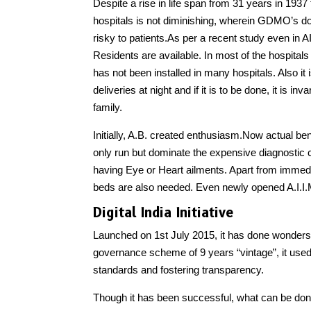
Despite a rise in life span from 31 years in 19
hospitals is not diminishing, wherein GDMO’s don
risky to patients.As per a recent study even in A
Residents are available. In most of the hospitals o
has not been installed in many hospitals. Also i
deliveries at night and if it is to be done, it is i
family.
Initially, A.B. created enthusiasm.Now actual bene
only run but dominate the expensive diagnostic c
having Eye or Heart ailments. Apart from immedia
beds are also needed. Even newly opened A.I.I.
Digital India Initiative
Launched on 1st July 2015, it has done wonders 
governance scheme of 9 years “vintage”, it used
standards and fostering transparency.
Though it has been successful, what can be done