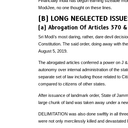
Financially India has begun earning sizeable mon
ModiJee, no one thought on these lines.
(B) LONG NEGLECTED ISSU
(a) Abrogation Of Articles 370 &
Sri Modi’s most daring, rather, dare devil decisi
Constitution. The said order, doing away with 
August 5, 2019.
The abrogated articles conferred a power on J & 
autonomy over internal administration of the state
separate set of law including those related to C
compared to citizens of other states.
After issuance of landmark order, State of Jamm
large chunk of land was taken away under a new
DELIMITATION was also done swiftly in all three 
were not only mercilessly killed and devastated b