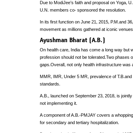
Due to ModiJee’s faith and proposal on Yoga
U.N. members co- sponsored the resolution.
In its first function on June 21, 2015, P.M.and 3
movement as millions gathered at iconic venues
Ayushman Bharat (A.B.)
On health care, India has come a long way but 
profession should not be tolerated.Two phases of
gaps.Overall, not only health infrastructure was
MMR, IMR, Under 5 MR, prevalence of T.B.and Le
standards.
A.B., launched on September 23, 2018, is jointl
not implementing it.
A component of A.B.-PMJAY covers a whopping 50
for secondary and tertiary hospitalization.