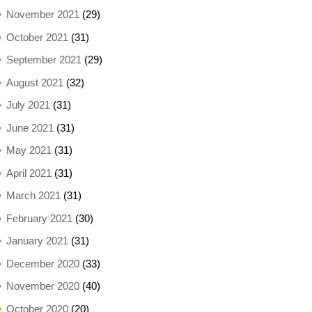
November 2021
(29)
October 2021
(31)
September 2021
(29)
August 2021
(32)
July 2021
(31)
June 2021
(31)
May 2021
(31)
April 2021
(31)
March 2021
(31)
February 2021
(30)
January 2021
(31)
December 2020
(33)
November 2020
(40)
October 2020
(20)