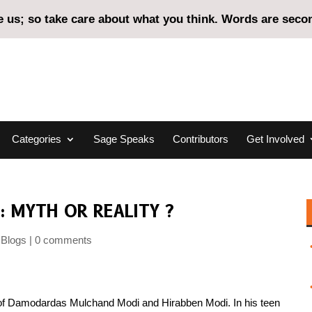
us; so take care about what you think. Words are second
Categories
Sage Speaks
Contributors
Get Involved
: MYTH OR REALITY ?
Blogs
0 comments
en of Damodardas Mulchand Modi and Hirabben Modi. In his teen