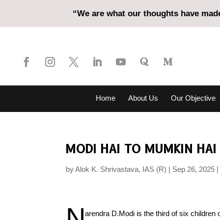
“We are what our thoughts have made 
Home
About Us
Our Objective
MODI HAI TO MUMKIN HAI 
by
Alok K. Shrivastava, IAS (R)
Sep 26, 2025
N
arendra D.Modi is the third of six childr