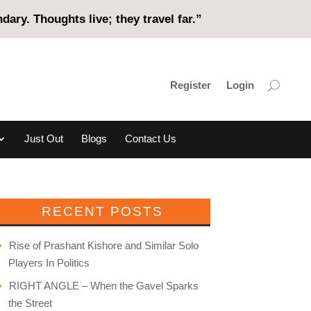
ary. Thoughts live; they travel far.”
Register
Login
Just Out
Blogs
Contact Us
RECENT POSTS
Rise of Prashant Kishore and Similar Solo
Players In Politics
RIGHT ANGLE – When the Gavel Sparks
the Street