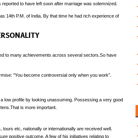
 reported to have left soon after marriage was solemnized.
s 14th P.M. of India. By that time he had rich experience of
PERSONALITY
 led to many achievements across several sectors.So have
urmise: “You become controversial only when you work”.
 a low profile by looking unassuming. Possessing a very good
tens.That is more important.
, tours etc, nationally or internationally are received well.
e positive outcome. A few of his initiatives relating to