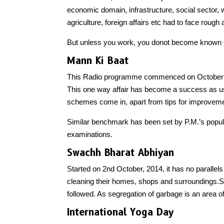
economic domain, infrastructure, social sector
agriculture, foreign affairs etc had to face rough
But unless you work, you donot become known OR
Mann Ki Baat
This Radio programme commenced on October 3,
This one way affair has become a success as u
schemes come in, apart from tips for improveme
Similar benchmark has been set by P.M.’s popular
examinations.
Swachh Bharat Abhiyan
Started on 2nd October, 2014, it has no parallels
cleaning their homes, shops and surroundings.S
followed. As segregation of garbage is an area of
International Yoga Day