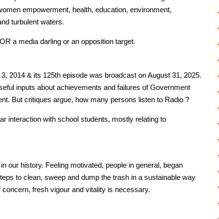
, women empowerment, health, education, environment,
 and turbulent waters.
 a media darling or an opposition target.
 2014 & its 125th episode was broadcast on August 31, 2025.
seful inputs about achievements and failures of Government
nt. But critiques argue, how many persons listen to Radio ?
 interaction with school students, mostly relating to
 in our history. Feeling motivated, people in general, began
teps to clean, sweep and dump the trash in a sustainable way
 concern, fresh vigour and vitality is necessary.