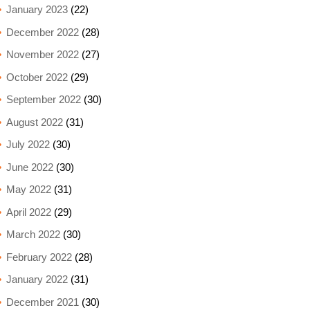
January 2023
(22)
December 2022
(28)
November 2022
(27)
October 2022
(29)
September 2022
(30)
August 2022
(31)
July 2022
(30)
June 2022
(30)
May 2022
(31)
April 2022
(29)
March 2022
(30)
February 2022
(28)
January 2022
(31)
December 2021
(30)