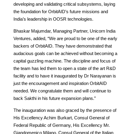
developing and validating critical subsystems, laying
the foundation for OrbitAID’s future missions and
India’s leadership in OOSR technologies.
Bhaskar Majumdar, Managing Partner, Unicorn India
Ventures, added, “We are proud to be one of the early
backers of OrbitAID. They have demonstrated that
audacious goals can be achieved without becoming a
capital guzzling machine. The discipline and focus of
the team has led them to open a state of the art R&D
facility and to have it inaugurated by Dr Narayanan is
just the encouragement and inspiration OrbitAID
needed. We congratulate them and will continue to
back Sakthi in his future expansion plans.”
The inauguration was also graced by the presence of
His Excellency Achim Burkart, Consul General of
Federal Republic of Germany, His Excellency Mr.
Giandomenico Milano, Consul General of the Italian