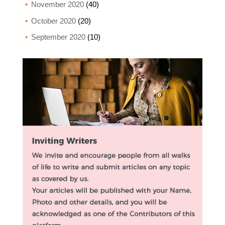
November 2020
(40)
October 2020
(20)
September 2020
(10)