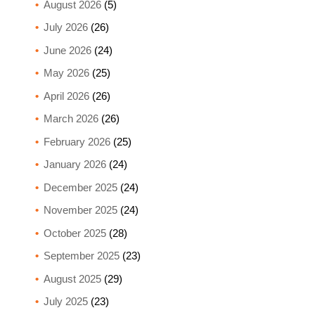
August 2026
(5)
July 2026
(26)
June 2026
(24)
May 2026
(25)
April 2026
(26)
March 2026
(26)
February 2026
(25)
January 2026
(24)
December 2025
(24)
November 2025
(24)
October 2025
(28)
September 2025
(23)
August 2025
(29)
July 2025
(23)