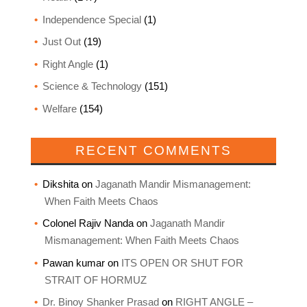
Independence Special
(1)
Just Out
(19)
Right Angle
(1)
Science & Technology
(151)
Welfare
(154)
RECENT COMMENTS
Dikshita
on
Jaganath Mandir Mismanagement:
When Faith Meets Chaos
Colonel Rajiv Nanda
on
Jaganath Mandir
Mismanagement: When Faith Meets Chaos
Pawan kumar
on
ITS OPEN OR SHUT FOR
STRAIT OF HORMUZ
Dr. Binoy Shanker Prasad
on
RIGHT ANGLE –