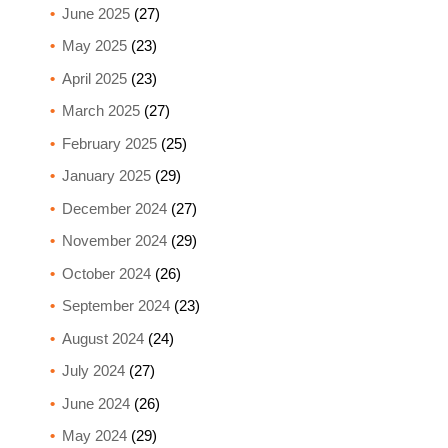
June 2025
(27)
May 2025
(23)
April 2025
(23)
March 2025
(27)
February 2025
(25)
January 2025
(29)
December 2024
(27)
November 2024
(29)
October 2024
(26)
September 2024
(23)
August 2024
(24)
July 2024
(27)
June 2024
(26)
May 2024
(29)