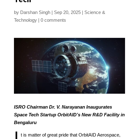
by
Darshan Singh
Sep 20, 2025
Science &
Technology
0 comments
ISRO Chairman Dr. V. Narayanan Inaugurates
Space Tech Startup OrbitAID’s New R&D Facility in
Bengaluru
I
t is matter of great pride that OrbitAID Aerospace,