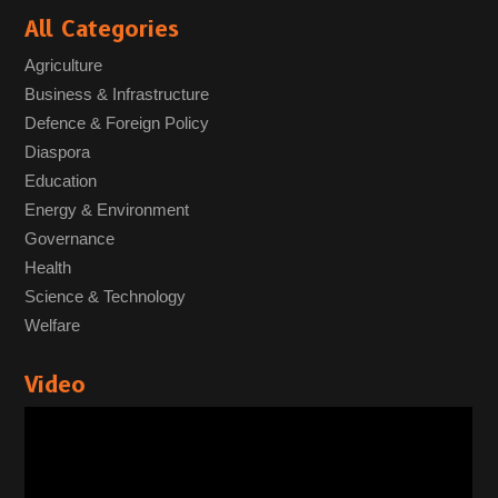
All Categories
Agriculture
Business & Infrastructure
Defence & Foreign Policy
Diaspora
Education
Energy & Environment
Governance
Health
Science & Technology
Welfare
Video