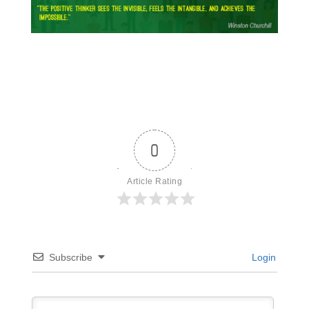
0
Article Rating
Subscribe
Login