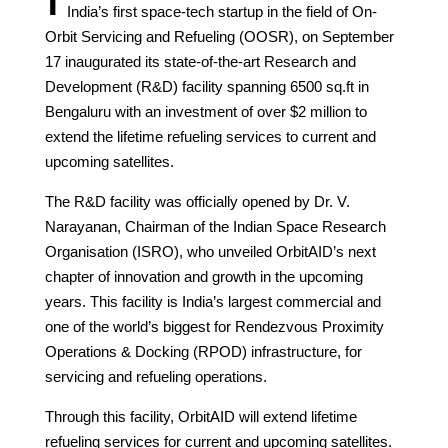
India’s first space-tech startup in the field of On-
Orbit Servicing and Refueling (OOSR), on September
17 inaugurated its state-of-the-art Research and
Development (R&D) facility spanning 6500 sq.ft in
Bengaluru with an investment of over $2 million to
extend the lifetime refueling services to current and
upcoming satellites.
The R&D facility was officially opened by Dr. V.
Narayanan, Chairman of the Indian Space Research
Organisation (ISRO), who unveiled OrbitAID’s next
chapter of innovation and growth in the upcoming
years. This facility is India’s largest commercial and
one of the world’s biggest for Rendezvous Proximity
Operations & Docking (RPOD) infrastructure, for
servicing and refueling operations.
Through this facility, OrbitAID will extend lifetime
refueling services for current and upcoming satellites.