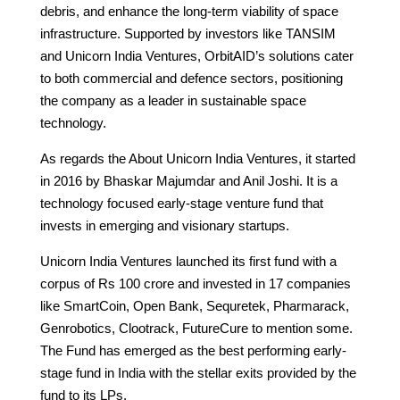
debris, and enhance the long-term viability of space
infrastructure. Supported by investors like TANSIM
and Unicorn India Ventures, OrbitAID’s solutions cater
to both commercial and defence sectors, positioning
the company as a leader in sustainable space
technology.
As regards the About Unicorn India Ventures, it started
in 2016 by Bhaskar Majumdar and Anil Joshi. It is a
technology focused early-stage venture fund that
invests in emerging and visionary startups.
Unicorn India Ventures launched its first fund with a
corpus of Rs 100 crore and invested in 17 companies
like SmartCoin, Open Bank, Sequretek, Pharmarack,
Genrobotics, Clootrack, FutureCure to mention some.
The Fund has emerged as the best performing early-
stage fund in India with the stellar exits provided by the
fund to its LPs.