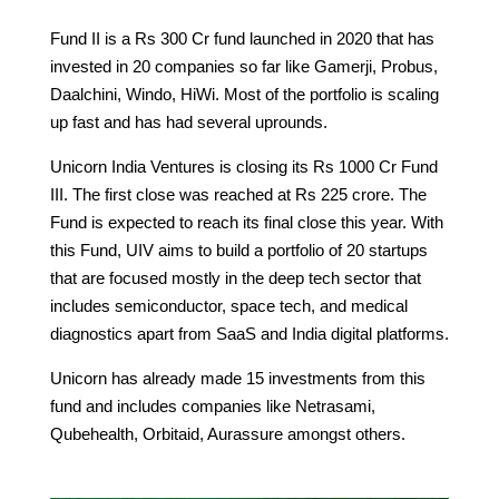
Fund II is a Rs 300 Cr fund launched in 2020 that has
invested in 20 companies so far like Gamerji, Probus,
Daalchini, Windo, HiWi. Most of the portfolio is scaling
up fast and has had several uprounds.
Unicorn India Ventures is closing its Rs 1000 Cr Fund
III. The first close was reached at Rs 225 crore. The
Fund is expected to reach its final close this year. With
this Fund, UIV aims to build a portfolio of 20 startups
that are focused mostly in the deep tech sector that
includes semiconductor, space tech, and medical
diagnostics apart from SaaS and India digital platforms.
Unicorn has already made 15 investments from this
fund and includes companies like Netrasami,
Qubehealth, Orbitaid, Aurassure amongst others.