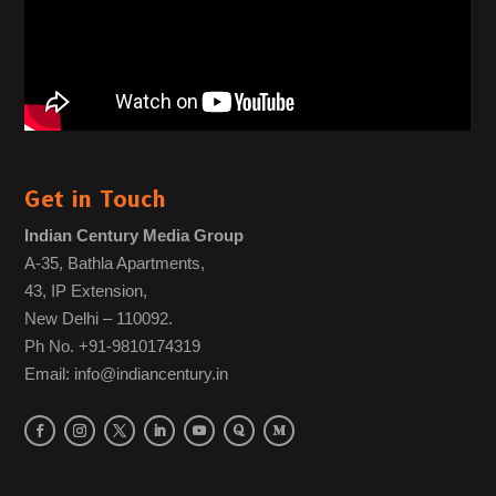
Get in Touch
Indian Century Media Group
A-35, Bathla Apartments,
43, IP Extension,
New Delhi – 110092.
Ph No. +91-9810174319
Email: info@indiancentury.in