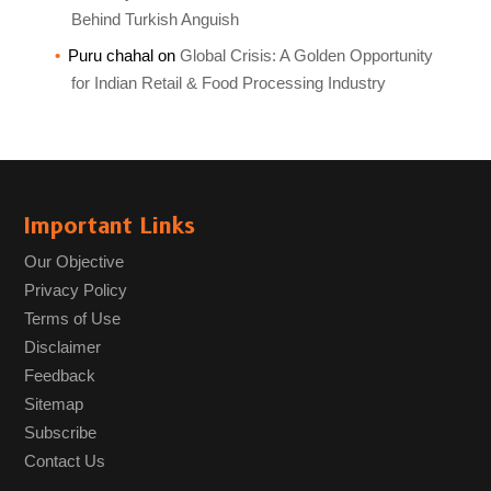
Behind Turkish Anguish
Puru chahal
on
Global Crisis: A Golden Opportunity
for Indian Retail & Food Processing Industry
Important Links
Our Objective
Privacy Policy
Terms of Use
Disclaimer
Feedback
Sitemap
Subscribe
Contact Us