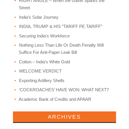
RIGHT ANGLE – When the Gavel Sparks the
Street
India’s Solar Journey
INDIA, TRUMP & HIS “TARIFF PE TARIFF”
Securing India’s Workforce
Nothing Less Than Life Or Death Penalty Will
Suffice For Anti-Paper Leak Bill
Cotton – India’s White Gold
WELCOME VERDICT
Exporting Artillery Shells
‘COCKROACHES’ HAVE WON: WHAT NEXT?
Academic Bank of Credits and APAAR
ARCHIVES