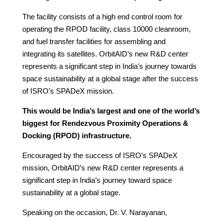
The facility consists of a high end control room for
operating the RPOD facility, class 10000 cleanroom,
and fuel transfer facilities for assembling and
integrating its satellites. OrbitAID’s new R&D center
represents a significant step in India’s journey towards
space sustainability at a global stage after the success
of ISRO’s SPADeX mission.
This would be India’s largest and one of the world’s
biggest for Rendezvous Proximity Operations &
Docking (RPOD) infrastructure.
Encouraged by the success of ISRO’s SPADeX
mission, OrbitAID’s new R&D center represents a
significant step in India’s journey toward space
sustainability at a global stage.
Speaking on the occasion, Dr. V. Narayanan,