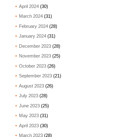
April 2024
(30)
March 2024
(31)
February 2024
(28)
January 2024
(31)
December 2023
(28)
November 2023
(25)
October 2023
(26)
September 2023
(21)
August 2023
(26)
July 2023
(28)
June 2023
(25)
May 2023
(31)
April 2023
(30)
March 2023
(28)