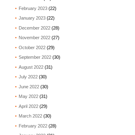
February 2023
(22)
January 2023
(22)
December 2022
(28)
November 2022
(27)
October 2022
(29)
September 2022
(30)
August 2022
(31)
July 2022
(30)
June 2022
(30)
May 2022
(31)
April 2022
(29)
March 2022
(30)
February 2022
(28)