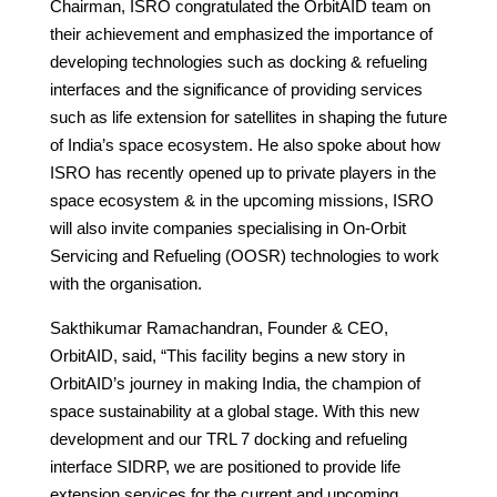
Chairman, ISRO congratulated the OrbitAID team on
their achievement and emphasized the importance of
developing technologies such as docking & refueling
interfaces and the significance of providing services
such as life extension for satellites in shaping the future
of India’s space ecosystem. He also spoke about how
ISRO has recently opened up to private players in the
space ecosystem & in the upcoming missions, ISRO
will also invite companies specialising in On-Orbit
Servicing and Refueling (OOSR) technologies to work
with the organisation.
Sakthikumar Ramachandran, Founder & CEO,
OrbitAID, said, “This facility begins a new story in
OrbitAID’s journey in making India, the champion of
space sustainability at a global stage. With this new
development and our TRL 7 docking and refueling
interface SIDRP, we are positioned to provide life
extension services for the current and upcoming