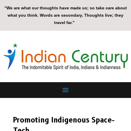
“We are what our thoughts have made us; so take care about
what you think. Words are secondary. Thoughts live; they
travel far.”
Promoting Indigenous Space-
Tech