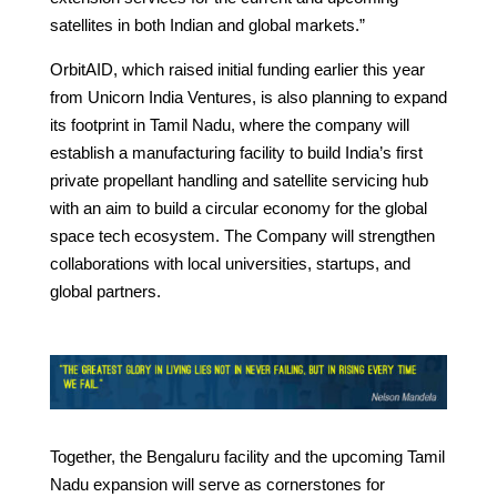
satellites in both Indian and global markets.”
OrbitAID, which raised initial funding earlier this year
from Unicorn India Ventures, is also planning to expand
its footprint in Tamil Nadu, where the company will
establish a manufacturing facility to build India’s first
private propellant handling and satellite servicing hub
with an aim to build a circular economy for the global
space tech ecosystem. The Company will strengthen
collaborations with local universities, startups, and
global partners.
Together, the Bengaluru facility and the upcoming Tamil
Nadu expansion will serve as cornerstones for