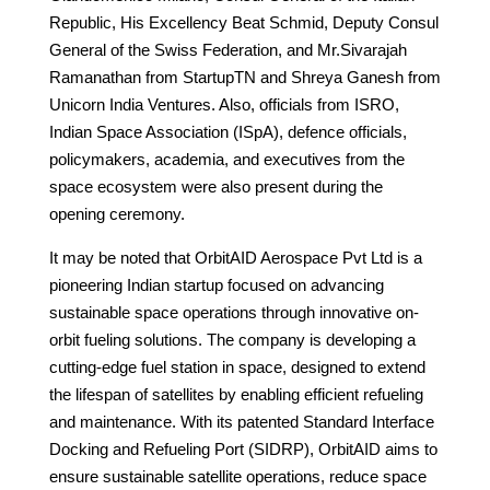
Republic, His Excellency Beat Schmid, Deputy Consul
General of the Swiss Federation, and Mr.Sivarajah
Ramanathan from StartupTN and Shreya Ganesh from
Unicorn India Ventures. Also, officials from ISRO,
Indian Space Association (ISpA), defence officials,
policymakers, academia, and executives from the
space ecosystem were also present during the
opening ceremony.
It may be noted that OrbitAID Aerospace Pvt Ltd is a
pioneering Indian startup focused on advancing
sustainable space operations through innovative on-
orbit fueling solutions. The company is developing a
cutting-edge fuel station in space, designed to extend
the lifespan of satellites by enabling efficient refueling
and maintenance. With its patented Standard Interface
Docking and Refueling Port (SIDRP), OrbitAID aims to
ensure sustainable satellite operations, reduce space