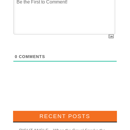
0
COMMENTS
RECENT POSTS