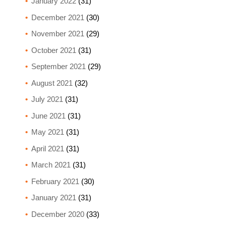
January 2022
(31)
December 2021
(30)
November 2021
(29)
October 2021
(31)
September 2021
(29)
August 2021
(32)
July 2021
(31)
June 2021
(31)
May 2021
(31)
April 2021
(31)
March 2021
(31)
February 2021
(30)
January 2021
(31)
December 2020
(33)