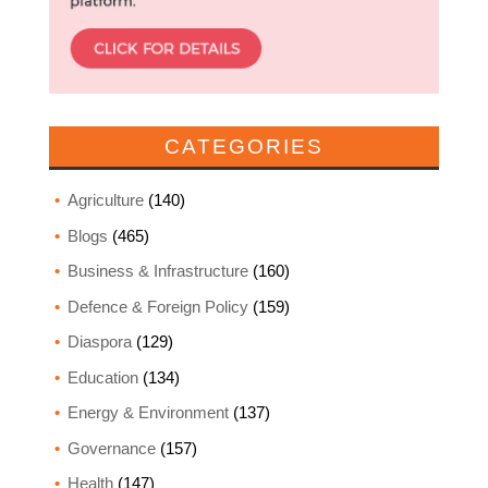
CATEGORIES
Agriculture
(140)
Blogs
(465)
Business & Infrastructure
(160)
Defence & Foreign Policy
(159)
Diaspora
(129)
Education
(134)
Energy & Environment
(137)
Governance
(157)
Health
(147)