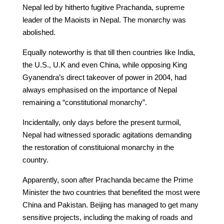
Nepal led by hitherto fugitive Prachanda, supreme
leader of the Maoists in Nepal. The monarchy was
abolished.
Equally noteworthy is that till then countries like India,
the U.S., U.K and even China, while opposing King
Gyanendra’s direct takeover of power in 2004, had
always emphasised on the importance of Nepal
remaining a “constitutional monarchy”.
Incidentally, only days before the present turmoil,
Nepal had witnessed sporadic agitations demanding
the restoration of constituional monarchy in the
country.
Apparently, soon after Prachanda became the Prime
Minister the two countries that benefited the most were
China and Pakistan. Beijing has managed to get many
sensitive projects, including the making of roads and