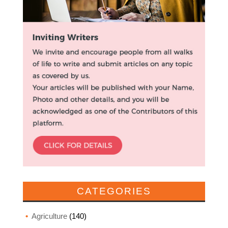
CATEGORIES
Agriculture
(140)