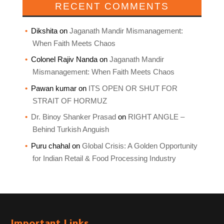
RECENT COMMENTS
Dikshita
on
Jaganath Mandir Mismanagement:
When Faith Meets Chaos
Colonel Rajiv Nanda
on
Jaganath Mandir
Mismanagement: When Faith Meets Chaos
Pawan kumar
on
ITS OPEN OR SHUT FOR
STRAIT OF HORMUZ
Dr. Binoy Shanker Prasad
on
RIGHT ANGLE –
Behind Turkish Anguish
Puru chahal
on
Global Crisis: A Golden Opportunity
for Indian Retail & Food Processing Industry
Important Links