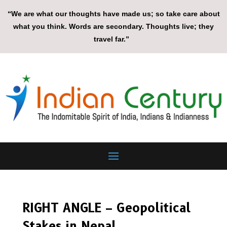
“We are what our thoughts have made us; so take care about
what you think. Words are secondary. Thoughts live; they
travel far.”
RIGHT ANGLE – Geopolitical
Stakes in Nepal