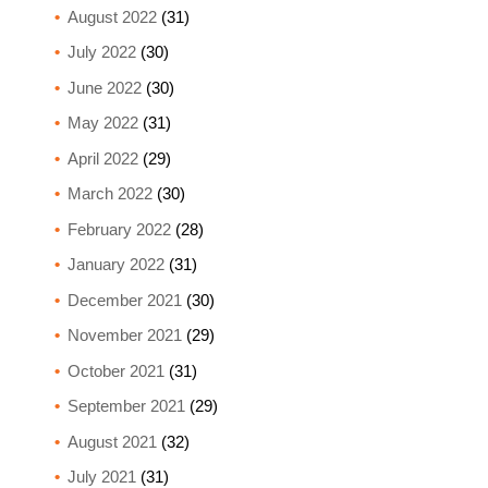
August 2022
(31)
July 2022
(30)
June 2022
(30)
May 2022
(31)
April 2022
(29)
March 2022
(30)
February 2022
(28)
January 2022
(31)
December 2021
(30)
November 2021
(29)
October 2021
(31)
September 2021
(29)
August 2021
(32)
July 2021
(31)