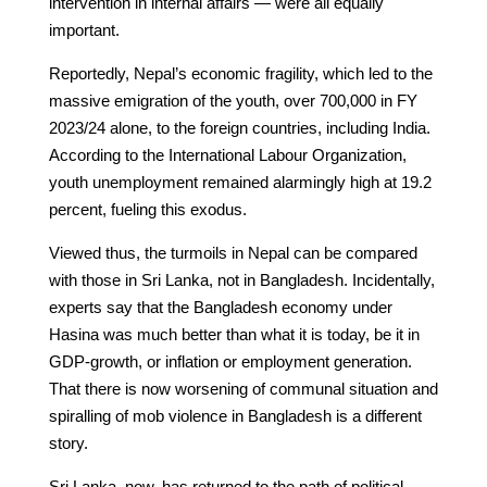
intervention in internal affairs — were all equally
important.
Reportedly, Nepal’s economic fragility, which led to the
massive emigration of the youth, over 700,000 in FY
2023/24 alone, to the foreign countries, including India.
According to the International Labour Organization,
youth unemployment remained alarmingly high at 19.2
percent, fueling this exodus.
Viewed thus, the turmoils in Nepal can be compared
with those in Sri Lanka, not in Bangladesh. Incidentally,
experts say that the Bangladesh economy under
Hasina was much better than what it is today, be it in
GDP-growth, or inflation or employment generation.
That there is now worsening of communal situation and
spiralling of mob violence in Bangladesh is a different
story.
Sri Lanka, now, has returned to the path of political