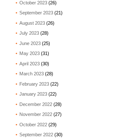
October 2023
(26)
September 2023
(21)
August 2023
(26)
July 2023
(28)
June 2023
(25)
May 2023
(31)
April 2023
(30)
March 2023
(28)
February 2023
(22)
January 2023
(22)
December 2022
(28)
November 2022
(27)
October 2022
(29)
September 2022
(30)