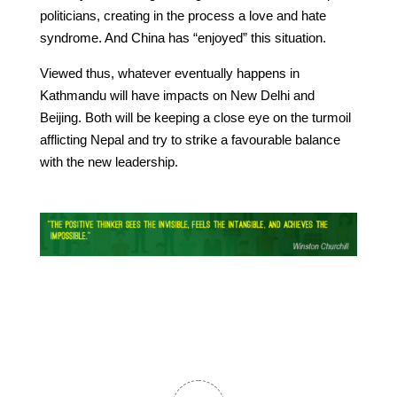
politicians, creating in the process a love and hate
syndrome. And China has “enjoyed” this situation.
Viewed thus, whatever eventually happens in
Kathmandu will have impacts on New Delhi and
Beijing. Both will be keeping a close eye on the turmoil
afflicting Nepal and try to strike a favourable balance
with the new leadership.