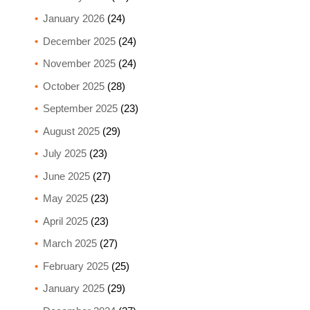
January 2026
(24)
December 2025
(24)
November 2025
(24)
October 2025
(28)
September 2025
(23)
August 2025
(29)
July 2025
(23)
June 2025
(27)
May 2025
(23)
April 2025
(23)
March 2025
(27)
February 2025
(25)
January 2025
(29)