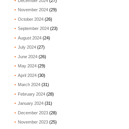
December 2024
(27)
November 2024
(29)
October 2024
(26)
September 2024
(23)
August 2024
(24)
July 2024
(27)
June 2024
(26)
May 2024
(29)
April 2024
(30)
March 2024
(31)
February 2024
(28)
January 2024
(31)
December 2023
(28)
November 2023
(25)