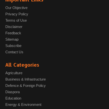
Our Objective
Privacy Policy
Terms of Use
Disclaimer
Feedback
Sitemap
Subscribe
Contact Us
All Categories
Agriculture
Business & Infrastructure
Defence & Foreign Policy
Diaspora
Education
Energy & Environment