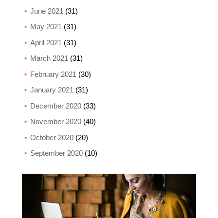
June 2021
(31)
May 2021
(31)
April 2021
(31)
March 2021
(31)
February 2021
(30)
January 2021
(31)
December 2020
(33)
November 2020
(40)
October 2020
(20)
September 2020
(10)