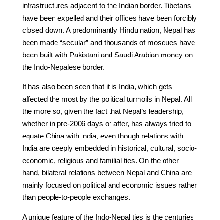
infrastructures adjacent to the Indian border. Tibetans
have been expelled and their offices have been forcibly
closed down. A predominantly Hindu nation, Nepal has
been made “secular” and thousands of mosques have
been built with Pakistani and Saudi Arabian money on
the Indo-Nepalese border.
It has also been seen that it is India, which gets
affected the most by the political turmoils in Nepal. All
the more so, given the fact that Nepal’s leadership,
whether in pre-2006 days or after, has always tried to
equate China with India, even though relations with
India are deeply embedded in historical, cultural, socio-
economic, religious and familial ties. On the other
hand, bilateral relations between Nepal and China are
mainly focused on political and economic issues rather
than people-to-people exchanges.
A unique feature of the Indo-Nepal ties is the centuries