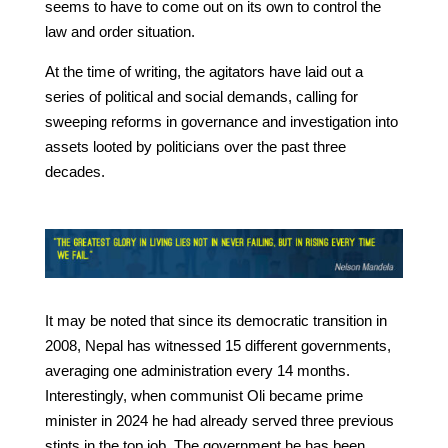
seems to have to come out on its own to control the
law and order situation.
At the time of writing, the agitators have laid out a
series of political and social demands, calling for
sweeping reforms in governance and investigation into
assets looted by politicians over the past three
decades.
It may be noted that since its democratic transition in
2008, Nepal has witnessed 15 different governments,
averaging one administration every 14 months.
Interestingly, when communist Oli became prime
minister in 2024 he had already served three previous
stints in the top job. The government he has been