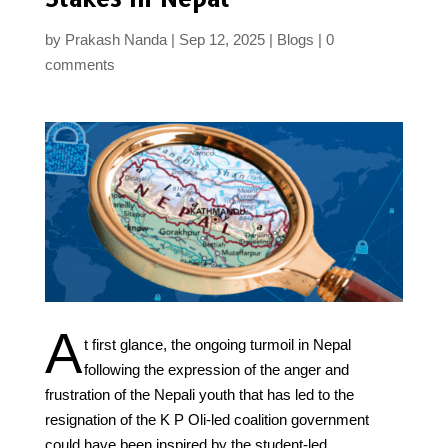
by
Prakash Nanda
Sep 12, 2025
Blogs
0
comments
A
t first glance, the ongoing turmoil in Nepal
following the expression of the anger and
frustration of the Nepali youth that has led to the
resignation of the K P Oli-led coalition government
could have been inspired by the student-led