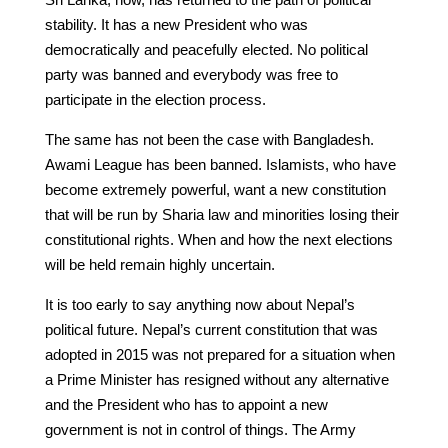
stability. It has a new President who was
democratically and peacefully elected. No political
party was banned and everybody was free to
participate in the election process.
The same has not been the case with Bangladesh.
Awami League has been banned. Islamists, who have
become extremely powerful, want a new constitution
that will be run by Sharia law and minorities losing their
constitutional rights. When and how the next elections
will be held remain highly uncertain.
It is too early to say anything now about Nepal’s
political future. Nepal’s current constitution that was
adopted in 2015 was not prepared for a situation when
a Prime Minister has resigned without any alternative
and the President who has to appoint a new
government is not in control of things. The Army