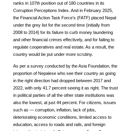
ranks in 107th position out of 180 countries in its
Corruption Perceptions Index. And in February 2025,
the Financial Action Task Force’s (FATF) placed Nepal
under the grey list for the second time (initially from
2008 to 2014) for its failure to curb money laundering
and other financial crimes effectively, and for failing to
regulate cooperatives and real estate. As a result, the
country would be put under more scrutiny.
As per a survey conducted by the Asia Foundation, the
proportion of Nepalese who see their country as going
in the right direction had dropped between 2017 and
2022, with only 41.7 percent seeing it as right. The trust
in political parties of all the other state institutions was
also the lowest, at just 44 percent. For citizens, issues
such as — corruption, inflation, lack of jobs,
deteriorating economic conditions, limited access to
education, access to roads and rails, and foreign