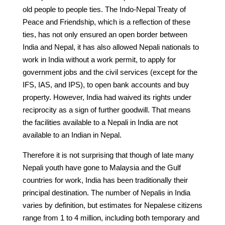
old people to people ties. The Indo-Nepal Treaty of
Peace and Friendship, which is a reflection of these
ties, has not only ensured an open border between
India and Nepal, it has also allowed Nepali nationals to
work in India without a work permit, to apply for
government jobs and the civil services (except for the
IFS, IAS, and IPS), to open bank accounts and buy
property. However, India had waived its rights under
reciprocity as a sign of further goodwill. That means
the facilities available to a Nepali in India are not
available to an Indian in Nepal.
Therefore it is not surprising that though of late many
Nepali youth have gone to Malaysia and the Gulf
countries for work, India has been traditionally their
principal destination. The number of Nepalis in India
varies by definition, but estimates for Nepalese citizens
range from 1 to 4 million, including both temporary and