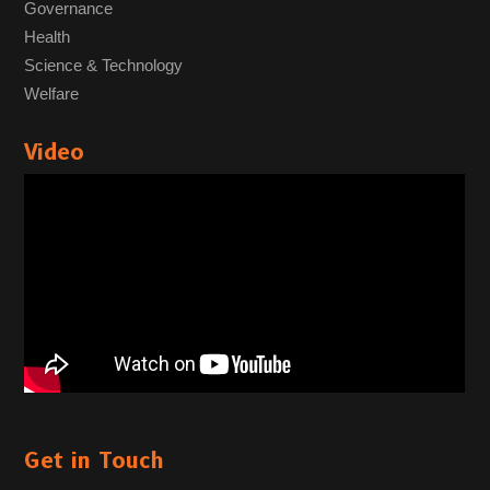
Governance
Health
Science & Technology
Welfare
Video
Get in Touch