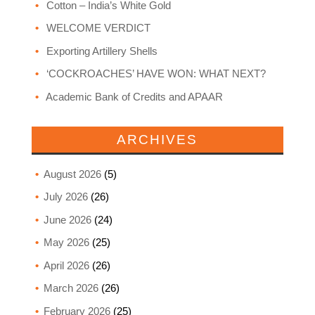
Cotton – India’s White Gold
WELCOME VERDICT
Exporting Artillery Shells
‘COCKROACHES’ HAVE WON: WHAT NEXT?
Academic Bank of Credits and APAAR
ARCHIVES
August 2026
(5)
July 2026
(26)
June 2026
(24)
May 2026
(25)
April 2026
(26)
March 2026
(26)
February 2026
(25)