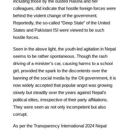
including those by the ousted Hasina and her
colleagues, did indicate that hostile foreign forces were
behind the violent change of the government.
Reportedly, the so-called “Deep State” of the United
States and Pakistani ISI were viewed to be such
hostile forces.
Seen in the above light, the youth-led agitation in Nepal
seems to be rather spontaneous. Though the rash
driving of a minister’s car, causing harms to a school
girl, provided the spark to the discontents over the
banning of the social media by the Oli government, it is
now widely accepted that popular angst was growing
slowly but steadily over the years against Nepal’s
political elites, irrespective of their party affiliations.
They were seen as not only incompetent but also
corrupt.
As per the Transparency International 2024 Nepal