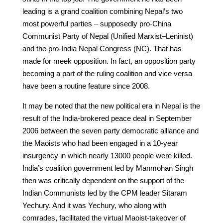
leading is a grand coalition combining Nepal’s two
most powerful parties – supposedly pro-China
Communist Party of Nepal (Unified Marxist–Leninist)
and the pro-India Nepal Congress (NC). That has
made for meek opposition. In fact, an opposition party
becoming a part of the ruling coalition and vice versa
have been a routine feature since 2008.
It may be noted that the new political era in Nepal is the
result of the India-brokered peace deal in September
2006 between the seven party democratic alliance and
the Maoists who had been engaged in a 10-year
insurgency in which nearly 13000 people were killed.
India’s coalition government led by Manmohan Singh
then was critically dependent on the support of the
Indian Communists led by the CPM leader Sitaram
Yechury. And it was Yechury, who along with
comrades, facilitated the virtual Maoist-takeover of