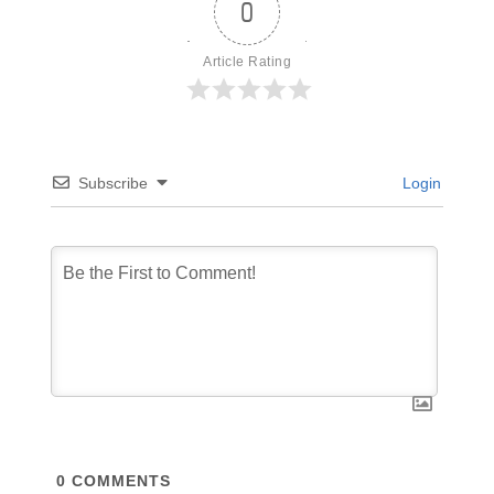
0
Article Rating
Subscribe
Login
0
COMMENTS