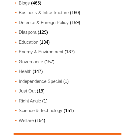
Blogs
(465)
Business & Infrastructure
(160)
Defence & Foreign Policy
(159)
Diaspora
(129)
Education
(134)
Energy & Environment
(137)
Governance
(157)
Health
(147)
Independence Special
(1)
Just Out
(19)
Right Angle
(1)
Science & Technology
(151)
Welfare
(154)