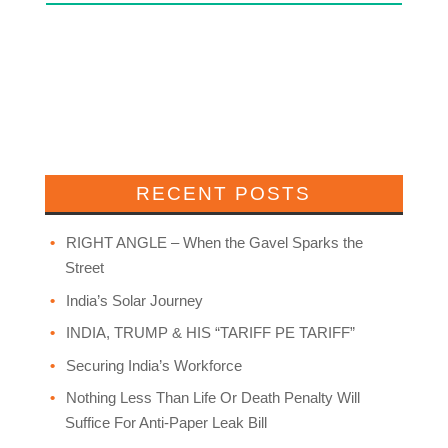
RECENT POSTS
RIGHT ANGLE – When the Gavel Sparks the
Street
India’s Solar Journey
INDIA, TRUMP & HIS “TARIFF PE TARIFF”
Securing India’s Workforce
Nothing Less Than Life Or Death Penalty Will
Suffice For Anti-Paper Leak Bill