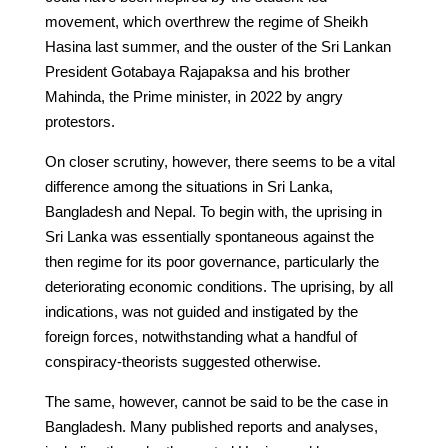
movement, which overthrew the regime of Sheikh
Hasina last summer, and the ouster of the Sri Lankan
President Gotabaya Rajapaksa and his brother
Mahinda, the Prime minister, in 2022 by angry
protestors.
On closer scrutiny, however, there seems to be a vital
difference among the situations in Sri Lanka,
Bangladesh and Nepal. To begin with, the uprising in
Sri Lanka was essentially spontaneous against the
then regime for its poor governance, particularly the
deteriorating economic conditions. The uprising, by all
indications, was not guided and instigated by the
foreign forces, notwithstanding what a handful of
conspiracy-theorists suggested otherwise.
The same, however, cannot be said to be the case in
Bangladesh. Many published reports and analyses,