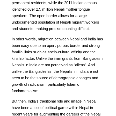
permanent residents, while the 2011 Indian census
identified over 2.9 million Nepali mother tongue
speakers. The open border allows for a large
undocumented population of Nepali migrant workers
and students, making precise counting difficult.
In other words, migration between Nepal and India has
been easy due to an open, porous border and strong
familial links such as socio-cultural affinity and the
kinship factor. Unlike the immigrants from Bangladesh,
Nepalis in India are not perceived as “aliens”. And
unlike the Bangladeshis, the Nepalis in India are not
seen to be the source of demographic changes and
growth of radicalism, particularly Islamic
fundamentalism.
But then, India’s traditional role and image in Nepal
have been a tool of political game within Nepal in
recent years for augmenting the careers of the Nepali