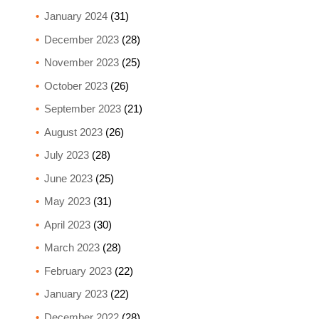
January 2024
(31)
December 2023
(28)
November 2023
(25)
October 2023
(26)
September 2023
(21)
August 2023
(26)
July 2023
(28)
June 2023
(25)
May 2023
(31)
April 2023
(30)
March 2023
(28)
February 2023
(22)
January 2023
(22)
December 2022
(28)