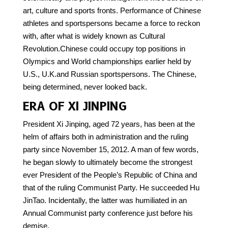
art, culture and sports fronts. Performance of Chinese
athletes and sportspersons became a force to reckon
with, after what is widely known as Cultural
Revolution.Chinese could occupy top positions in
Olympics and World championships earlier held by
U.S., U.K.and Russian sportspersons. The Chinese,
being determined, never looked back.
ERA OF XI JINPING
President Xi Jinping, aged 72 years, has been at the
helm of affairs both in administration and the ruling
party since November 15, 2012. A man of few words,
he began slowly to ultimately become the strongest
ever President of the People’s Republic of China and
that of the ruling Communist Party. He succeeded Hu
JinTao. Incidentally, the latter was humiliated in an
Annual Communist party conference just before his
demise.