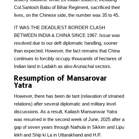
Col.Santosh Babu of Bihar Regiment, sacrificed their
lives, on the Chinese side, the number was 35 to 45.
IT WAS THE DEADLIEST BORDER CLASH
BETWEEN INDIA & CHINA SINCE 1967. Issue was
resolved due to our deft diplomatic handling, sooner
than expected. However, the fact remains that China
continues to forcibly occupy thousands of hectares of
Indian land in Ladakh as also Arunachal sectors.
Resumption of Mansarovar
Yatra
However, there has been de tant (relaxation of strained
relations) after several diplomatic and military level
discussions. As a result, Kailash Mansarovar Yatra
was resumed in the second week of June, 2025 after a
gap of seven years through Nathula in Sikkim and Lipu
lekh and Ship ki La in Uttarakhand and H.P.