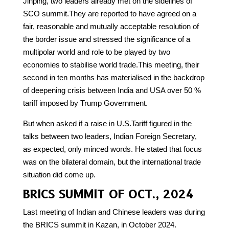
Jinping, two leaders already met on the sidelines of
SCO summit.They are reported to have agreed on a
fair, reasonable and mutually acceptable resolution of
the border issue and stressed the significance of a
multipolar world and role to be played by two
economies to stabilise world trade.This meeting, their
second in ten months has materialised in the backdrop
of deepening crisis between India and USA over 50 %
tariff imposed by Trump Government.
But when asked if a raise in U.S.Tariff figured in the
talks between two leaders, Indian Foreign Secretary,
as expected, only minced words. He stated that focus
was on the bilateral domain, but the international trade
situation did come up.
BRICS SUMMIT OF OCT., 2024
Last meeting of Indian and Chinese leaders was during
the BRICS summit in Kazan, in October 2024.