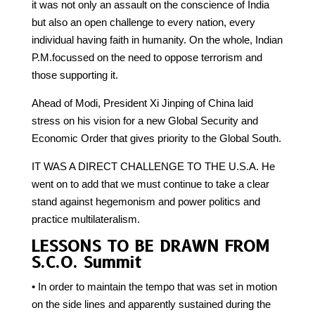
it was not only an assault on the conscience of India
but also an open challenge to every nation, every
individual having faith in humanity. On the whole, Indian
P.M.focussed on the need to oppose terrorism and
those supporting it.
Ahead of Modi, President Xi Jinping of China laid
stress on his vision for a new Global Security and
Economic Order that gives priority to the Global South.
IT WAS A DIRECT CHALLENGE TO THE U.S.A. He
went on to add that we must continue to take a clear
stand against hegemonism and power politics and
practice multilateralism.
LESSONS TO BE DRAWN FROM
S.C.O. Summit
• In order to maintain the tempo that was set in motion
on the side lines and apparently sustained during the