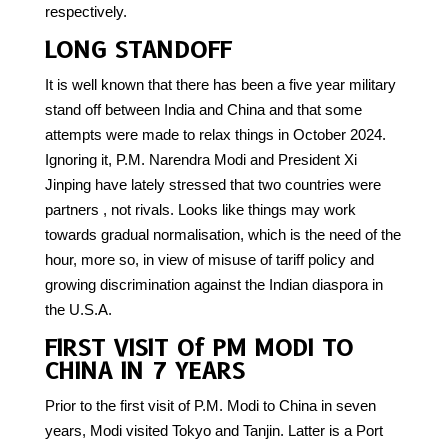
respectively.
LONG STANDOFF
It is well known that there has been a five year military
stand off between India and China and that some
attempts were made to relax things in October 2024.
Ignoring it, P.M. Narendra Modi and President Xi
Jinping have lately stressed that two countries were
partners , not rivals. Looks like things may work
towards gradual normalisation, which is the need of the
hour, more so, in view of misuse of tariff policy and
growing discrimination against the Indian diaspora in
the U.S.A.
FIRST VISIT Of PM MODI TO
CHINA IN 7 YEARS
Prior to the first visit of P.M. Modi to China in seven
years, Modi visited Tokyo and Tanjin. Latter is a Port