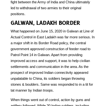
fight between the Army of India and China ultimately
led to withdrawal of two armies to their original
positions.
GALWAN, LADAKH BORDER
What happened on June 15, 2020 in Galwan at Line of
Actual Control in East Ladakh was far more serious. In
a major shift in its Border Road policy, the central
government approved construction of feeder road to
Patrol Point 14 in Galwan. Apart from providing
improved access and support, it was to help civilian
settlements and communication in the area. As the
prospect of improved Indian connectivity appeared
unpalatable to China, its soldiers began throwing
stones & boulders. Same was responded to in a tit for
tat manner by Indian troops.
When things went out of control, action by guns and
artillery followed. While 20 Indian soldiers, including