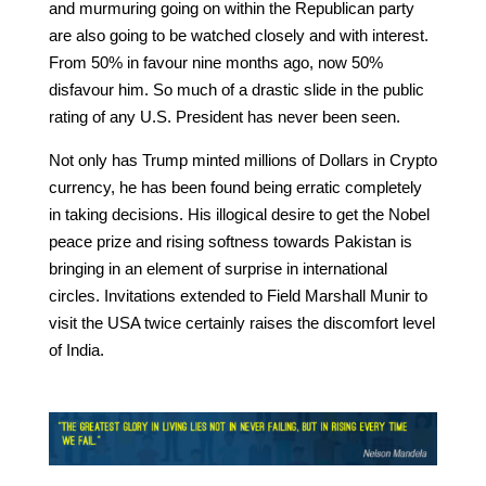
and murmuring going on within the Republican party
are also going to be watched closely and with interest.
From 50% in favour nine months ago, now 50%
disfavour him. So much of a drastic slide in the public
rating of any U.S. President has never been seen.
Not only has Trump minted millions of Dollars in Crypto
currency, he has been found being erratic completely
in taking decisions. His illogical desire to get the Nobel
peace prize and rising softness towards Pakistan is
bringing in an element of surprise in international
circles. Invitations extended to Field Marshall Munir to
visit the USA twice certainly raises the discomfort level
of India.