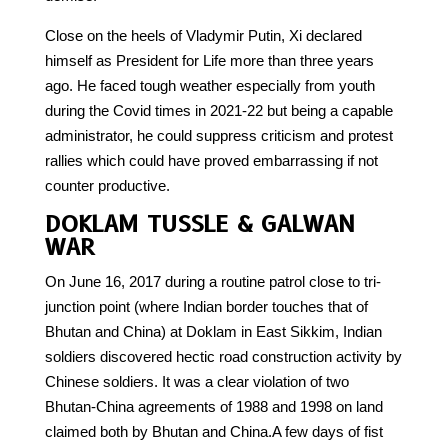
Close on the heels of Vladymir Putin, Xi declared
himself as President for Life more than three years
ago. He faced tough weather especially from youth
during the Covid times in 2021-22 but being a capable
administrator, he could suppress criticism and protest
rallies which could have proved embarrassing if not
counter productive.
DOKLAM TUSSLE & GALWAN
WAR
On June 16, 2017 during a routine patrol close to tri-
junction point (where Indian border touches that of
Bhutan and China) at Doklam in East Sikkim, Indian
soldiers discovered hectic road construction activity by
Chinese soldiers. It was a clear violation of two
Bhutan-China agreements of 1988 and 1998 on land
claimed both by Bhutan and China.A few days of fist