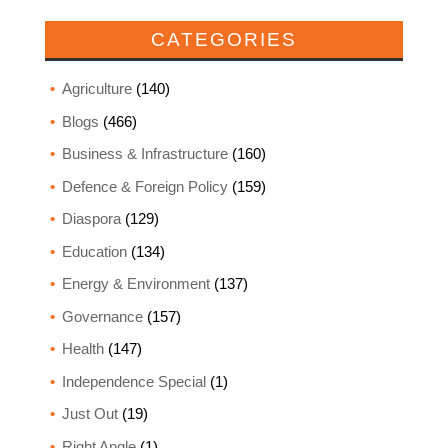
CATEGORIES
Agriculture
(140)
Blogs
(466)
Business & Infrastructure
(160)
Defence & Foreign Policy
(159)
Diaspora
(129)
Education
(134)
Energy & Environment
(137)
Governance
(157)
Health
(147)
Independence Special
(1)
Just Out
(19)
Right Angle
(1)