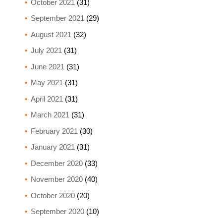
October 2021
(31)
September 2021
(29)
August 2021
(32)
July 2021
(31)
June 2021
(31)
May 2021
(31)
April 2021
(31)
March 2021
(31)
February 2021
(30)
January 2021
(31)
December 2020
(33)
November 2020
(40)
October 2020
(20)
September 2020
(10)