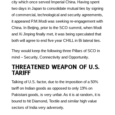
city which once served Imperial China. Having spent
two days in Japan to consolidate mutual ties by signing
of commercial, technological and security agreements,
it appeared P.M.Modi was seeking re-engagement with
China. In Beijing, prior to the SCO summit, when Modi
and Xi Jinping finally met, it was being speculated that
both will agree to end five year CHILL in Bi lateral ties.
They would keep the following three Pillars of SCO in
mind – Security, Connectivity and Opportunity.
THREATENED WEAPON OF U.S.
TARIFF
Talking of U.S. factor, due to the imposition of a 50%
tariff on Indian goods as opposed to only 19% on
Pakistani goods, is very unfair. As it is at random, it is
bound to hit Diamond, Textile and similar high value
sectors of India very adversely.