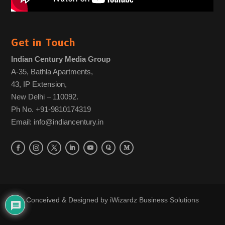
Get in Touch
Indian Century Media Group
A-35, Bathla Apartments,
43, IP Extension,
New Delhi – 110092.
Ph No. +91-9810174319
Email: info@indiancentury.in
Conceived & Designed by
iWizardz Business Solutions