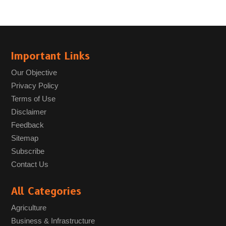
Important Links
Our Objective
Privacy Policy
Terms of Use
Disclaimer
Feedback
Sitemap
Subscribe
Contact Us
All Categories
Agriculture
Business & Infrastructure