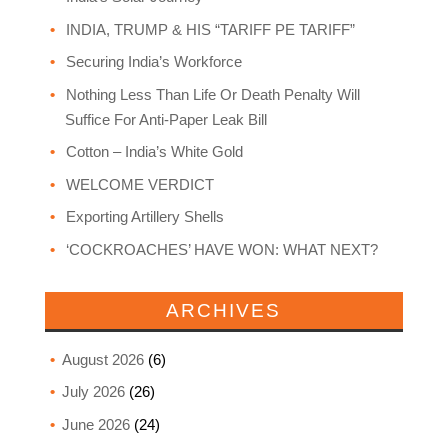
INDIA, TRUMP & HIS “TARIFF PE TARIFF”
Securing India’s Workforce
Nothing Less Than Life Or Death Penalty Will
Suffice For Anti-Paper Leak Bill
Cotton – India’s White Gold
WELCOME VERDICT
Exporting Artillery Shells
‘COCKROACHES’ HAVE WON: WHAT NEXT?
ARCHIVES
August 2026
(6)
July 2026
(26)
June 2026
(24)