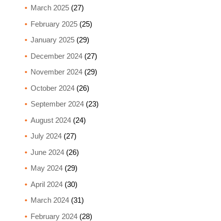
March 2025
(27)
February 2025
(25)
January 2025
(29)
December 2024
(27)
November 2024
(29)
October 2024
(26)
September 2024
(23)
August 2024
(24)
July 2024
(27)
June 2024
(26)
May 2024
(29)
April 2024
(30)
March 2024
(31)
February 2024
(28)