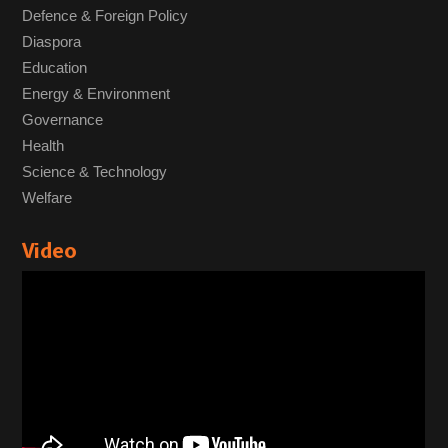
Defence & Foreign Policy
Diaspora
Education
Energy & Environment
Governance
Health
Science & Technology
Welfare
Video