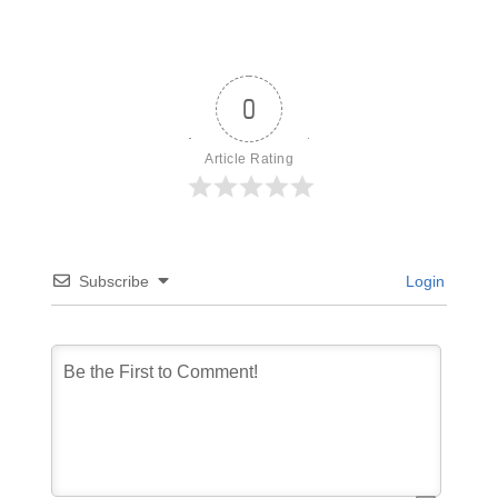
0
Article Rating
Subscribe
Login