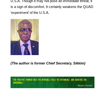
U.S.A. Though it may not pose an immediate threat, it
is a sign of discomfort. It certainly weakens the QUAD
‘experiment’ of the U.S.A.
(The author is former Chief Secretary, Sikkim)