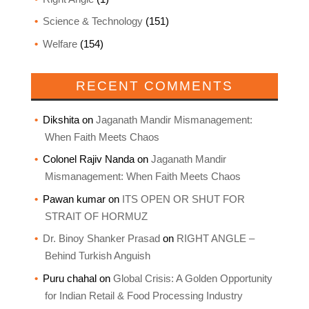
Science & Technology
(151)
Welfare
(154)
RECENT COMMENTS
Dikshita
on
Jaganath Mandir Mismanagement:
When Faith Meets Chaos
Colonel Rajiv Nanda
on
Jaganath Mandir
Mismanagement: When Faith Meets Chaos
Pawan kumar
on
ITS OPEN OR SHUT FOR
STRAIT OF HORMUZ
Dr. Binoy Shanker Prasad
on
RIGHT ANGLE –
Behind Turkish Anguish
Puru chahal
on
Global Crisis: A Golden Opportunity
for Indian Retail & Food Processing Industry