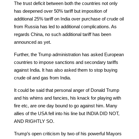
The trust deficit between both the countries not only
has deepened over 50% tariff but imposition of
additional 25% tariff on India over purchase of crude oil
from Russia has led to additional complications. As
regards China, no such additional tariff has been
announced as yet.
Further, the Trump administration has asked European
countries to impose sanctions and secondary tariffs
against India. It has also asked them to stop buying
crude oil and gas from India.
It could be said that personal anger of Donald Trump
and his whims and fancies, his knack for playing with
fire etc, are one day bound to go against him. Many
allies of the USA fell into his line but INDIA DID NOT,
AND RIGHTLY SO.
Trump’s open criticism by two of his powerful Mayors