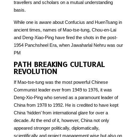
travellers and scholars on a mutual understanding
basis.
While one is aware about Confucius and HuenTsang in
ancient times, names of Mao-tse-tung, Chou-en-Lai
and Deng-Xiao-Ping have fired the shots in the post-
1954 Panchsheel Era, when Jawaharlal Nehru was our
PM
PATH BREAKING CULTURAL
REVOLUTION
If Mao-tse-tung was the most powerful Chinese
Communist leader ever from 1949 to 1976, it was
Deng-Xio-Ping who served as a paramount leader of
China from 1978 to 1992. He is credited to have kept
China ‘hidden’ from international glare for over a
decade. At the end of it, however, China not only
appeared stronger politically, diplomatically,
scientifically and project management wise but also on