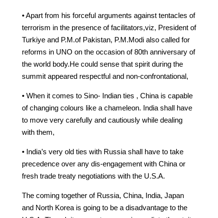
• Apart from his forceful arguments against tentacles of
terrorism in the presence of facilitators,viz, President of
Turkiye and P.M.of Pakistan, P.M.Modi also called for
reforms in UNO on the occasion of 80th anniversary of
the world body.He could sense that spirit during the
summit appeared respectful and non-confrontational,
• When it comes to Sino- Indian ties , China is capable
of changing colours like a chameleon. India shall have
to move very carefully and cautiously while dealing
with them,
• India’s very old ties with Russia shall have to take
precedence over any dis-engagement with China or
fresh trade treaty negotiations with the U.S.A.
The coming together of Russia, China, India, Japan
and North Korea is going to be a disadvantage to the