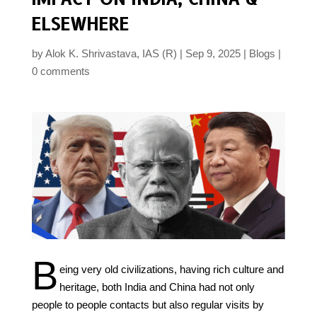
ELSEWHERE
by
Alok K. Shrivastava, IAS (R)
Sep 9, 2025
Blogs
0 comments
B
eing very old civilizations, having rich culture and
heritage, both India and China had not only
people to people contacts but also regular visits by