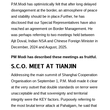
P.M.Modi has optimistically felt that after long delayed
disengagement at the border, an atmosphere of peace
and stability should be in place.Further, he has
disclosed that our Special Representatives have also
reached an agreement on Border Management. He
was perhaps referring to two meetings held between
Ajit Doval, Indian NSA and Chinese Foreign Minister in
December, 2024 and August, 2025.
PM Modi has described these meetings as fruitful.
S.C.O. MEET AT TIANJIN
Addressing the main summit of Shanghai Cooperation
Organisation on September 1, P.M. Modi made it clear
at the very outset that double standards on terror were
unacceptable and that sovereignty and territorial
integrity were the KEY factors. Purposely referring to
the most brutal terror attack at Pahalgam, he said that