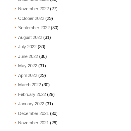
November 2022
(27)
October 2022
(29)
September 2022
(30)
August 2022
(31)
July 2022
(30)
June 2022
(30)
May 2022
(31)
April 2022
(29)
March 2022
(30)
February 2022
(28)
January 2022
(31)
December 2021
(30)
November 2021
(29)