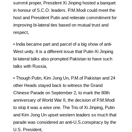
summit proper, President Xi Jinping hosted a banquet
in honour of S.C.O. leaders. P.M.Modi could meet the
host and President Putin and reiterate commitment for
improving bi-lateral ties based on mutual trust and
respect,
• India became part and parcel of a big show of anti-
West unity. It is a different issue that Putin-Xi Jinping
bi-lateral talks also prompted Pakistan to have such
talks with Russia,
• Though Putin, Kim Jong Un, P.M.of Pakistan and 24
other Heads stayed back to witness the Grand
Chinese Parade on September 2, to mark the 80th
anniversary of World War II, the decision of P.M.Modi
to skip it was a wise one. The Trio of Xi Jinping, Putin
and Kim Jong Un upset western leaders so much that
parade was considered an anti-U.S.conspiracy by the
U.S. President,