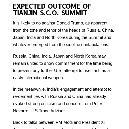
EXPECTED OUTCOME OF
TIANJIN S.C.O. SUMMIT
It is likely to go against Donald Trump, as apparent
from the tone and tenor of the heads of Russia, China,
Japan, India and North Korea during the Summit and
whatever emerged from the sideline confabulations.
Russia, China, India, Japan and North Korea may
remain united to show commitment for the time being
to prevent any further U.S. attempt to use Tariff as a
nasty international weapon.
In the meanwhile, India’s engagement and attempt to
re-cement ties with Russia and China has already
evoked strong criticism and concern from Peter
Navarro, U.S.Trade Advisor.
Back to talks between PM Modi and President Xi