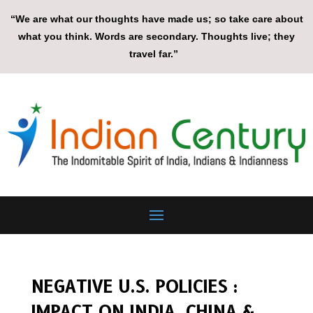
“We are what our thoughts have made us; so take care about
what you think. Words are secondary. Thoughts live; they
travel far.”
NEGATIVE U.S. POLICIES :
IMPACT ON INDIA, CHINA &