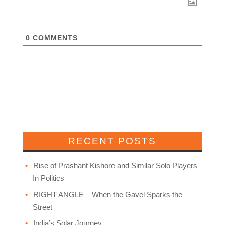
0
COMMENTS
RECENT POSTS
Rise of Prashant Kishore and Similar Solo Players
In Politics
RIGHT ANGLE – When the Gavel Sparks the
Street
India’s Solar Journey