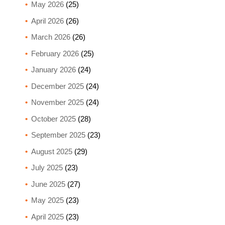
May 2026
(25)
April 2026
(26)
March 2026
(26)
February 2026
(25)
January 2026
(24)
December 2025
(24)
November 2025
(24)
October 2025
(28)
September 2025
(23)
August 2025
(29)
July 2025
(23)
June 2025
(27)
May 2025
(23)
April 2025
(23)