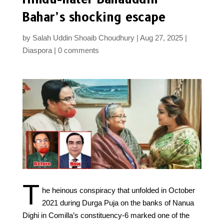
Bahar’s shocking escape
by
Salah Uddin Shoaib Choudhury
Aug 27, 2025
Diaspora
0 comments
T
he heinous conspiracy that unfolded in October
2021 during Durga Puja on the banks of Nanua
Dighi in Comilla’s constituency-6 marked one of the