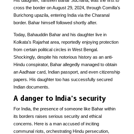
His daughter, Tahseen Bahar Suchana, was the first to
cross the border on August 29, 2024, through Comilla’s
Burichong upazila, entering India via the Charanal
border. Bahar himself followed shortly after.
Today, Bahauddin Bahar and his daughter live in
Kolkata’s Rajarhat area, reportedly enjoying protection
from certain political circles in West Bengal.
Shockingly, despite his notorious history as an anti-
Hindu conspirator, Bahar allegedly managed to obtain
an Aadhaar card, Indian passport, and even citizenship
papers. His daughter too has successfully secured
Indian documents.
A danger to India’s security
For India, the presence of someone like Bahar within
its borders raises serious security and ethical
concerns. Here is a man accused of inciting
communal riots, orchestrating Hindu persecution,