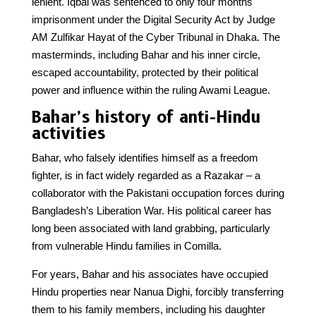
lenient. Iqbal was sentenced to only four months
imprisonment under the Digital Security Act by Judge
AM Zulfikar Hayat of the Cyber Tribunal in Dhaka. The
masterminds, including Bahar and his inner circle,
escaped accountability, protected by their political
power and influence within the ruling Awami League.
Bahar’s history of anti-Hindu
activities
Bahar, who falsely identifies himself as a freedom
fighter, is in fact widely regarded as a Razakar – a
collaborator with the Pakistani occupation forces during
Bangladesh’s Liberation War. His political career has
long been associated with land grabbing, particularly
from vulnerable Hindu families in Comilla.
For years, Bahar and his associates have occupied
Hindu properties near Nanua Dighi, forcibly transferring
them to his family members, including his daughter