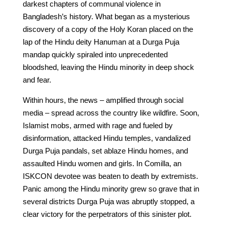
darkest chapters of communal violence in
Bangladesh’s history. What began as a mysterious
discovery of a copy of the Holy Koran placed on the
lap of the Hindu deity Hanuman at a Durga Puja
mandap quickly spiraled into unprecedented
bloodshed, leaving the Hindu minority in deep shock
and fear.
Within hours, the news – amplified through social
media – spread across the country like wildfire. Soon,
Islamist mobs, armed with rage and fueled by
disinformation, attacked Hindu temples, vandalized
Durga Puja pandals, set ablaze Hindu homes, and
assaulted Hindu women and girls. In Comilla, an
ISKCON devotee was beaten to death by extremists.
Panic among the Hindu minority grew so grave that in
several districts Durga Puja was abruptly stopped, a
clear victory for the perpetrators of this sinister plot.