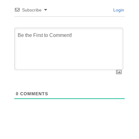
Subscribe
Login
0
COMMENTS