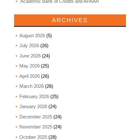
Academic Bank of Credits and APAAR
ARCHIVES
August 2026
(5)
July 2026
(26)
June 2026
(24)
May 2026
(25)
April 2026
(26)
March 2026
(26)
February 2026
(25)
January 2026
(24)
December 2025
(24)
November 2025
(24)
October 2025
(28)