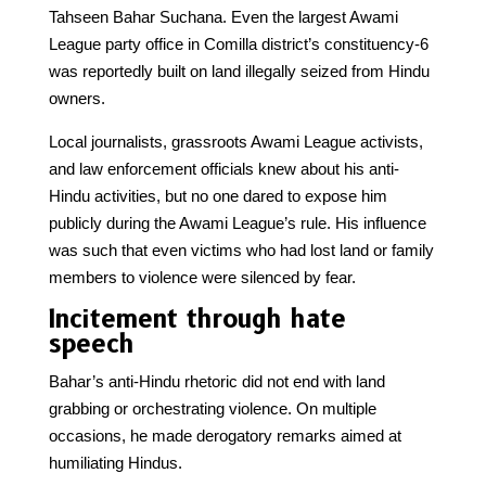
Tahseen Bahar Suchana. Even the largest Awami
League party office in Comilla district’s constituency-6
was reportedly built on land illegally seized from Hindu
owners.
Local journalists, grassroots Awami League activists,
and law enforcement officials knew about his anti-
Hindu activities, but no one dared to expose him
publicly during the Awami League’s rule. His influence
was such that even victims who had lost land or family
members to violence were silenced by fear.
Incitement through hate
speech
Bahar’s anti-Hindu rhetoric did not end with land
grabbing or orchestrating violence. On multiple
occasions, he made derogatory remarks aimed at
humiliating Hindus.