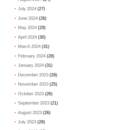
July 2024
(27)
June 2024
(26)
May 2024
(29)
April 2024
(30)
March 2024
(31)
February 2024
(28)
January 2024
(31)
December 2023
(28)
November 2023
(25)
October 2023
(26)
September 2023
(21)
August 2023
(26)
July 2023
(28)