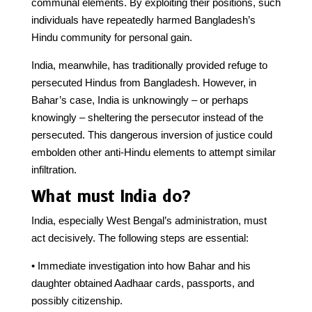
communal elements. By exploiting their positions, such
individuals have repeatedly harmed Bangladesh’s
Hindu community for personal gain.
India, meanwhile, has traditionally provided refuge to
persecuted Hindus from Bangladesh. However, in
Bahar’s case, India is unknowingly – or perhaps
knowingly – sheltering the persecutor instead of the
persecuted. This dangerous inversion of justice could
embolden other anti-Hindu elements to attempt similar
infiltration.
What must India do?
India, especially West Bengal’s administration, must
act decisively. The following steps are essential:
• Immediate investigation into how Bahar and his
daughter obtained Aadhaar cards, passports, and
possibly citizenship.