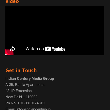
Video
Get in Touch
Indian Century Media Group
A-35, Bathla Apartments,
43, IP Extension,
New Delhi – 110092.
Ph No. +91-9810174319
Email: info@indiancentury.in