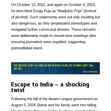
On October 12, 2022, and again on October 4, 2023,
he described Durga Puja as “Madjukto Puja” (festival
of alcohol). Such statements were not only insulting but
also dangerous, as they perpetuated stereotypes and
instigated further communal division. These remarks
were deliberately made in closed-door meetings after
ensuring journalists were expelled, suggesting
premeditated intent.
Escape to India – a shocking
twist
Following the fall of the Awami League government on
August 5, 2024, Bahar and his family went into hiding.