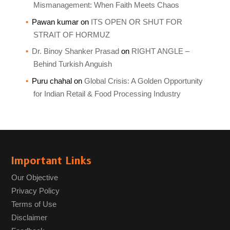
Mismanagement: When Faith Meets Chaos
Pawan kumar
on
ITS OPEN OR SHUT FOR
STRAIT OF HORMUZ
Dr. Binoy Shanker Prasad
on
RIGHT ANGLE –
Behind Turkish Anguish
Puru chahal
on
Global Crisis: A Golden Opportunity
for Indian Retail & Food Processing Industry
Important Links
Our Objective
Privacy Policy
Terms of Use
Disclaimer