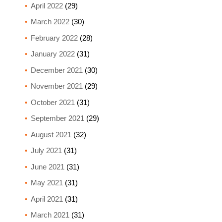
April 2022
(29)
March 2022
(30)
February 2022
(28)
January 2022
(31)
December 2021
(30)
November 2021
(29)
October 2021
(31)
September 2021
(29)
August 2021
(32)
July 2021
(31)
June 2021
(31)
May 2021
(31)
April 2021
(31)
March 2021
(31)