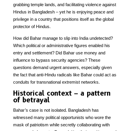
grabbing temple lands, and facilitating violence against
Hindus in Bangladesh – yet he is enjoying peace and
privilege in a country that positions itself as the global
protector of Hindus.
How did Bahar manage to slip into India undetected?
Which political or administrative figures enabled his
entry and settlement? Did Bahar use money and
influence to bypass security agencies? These
questions demand urgent answers, especially given
the fact that anti-Hindu radicals like Bahar could act as
conduits for transnational extremist networks.
Historical context – a pattern
of betrayal
Bahar’s case is not isolated. Bangladesh has
witnessed many political opportunists who wore the
mask of patriotism while secretly collaborating with