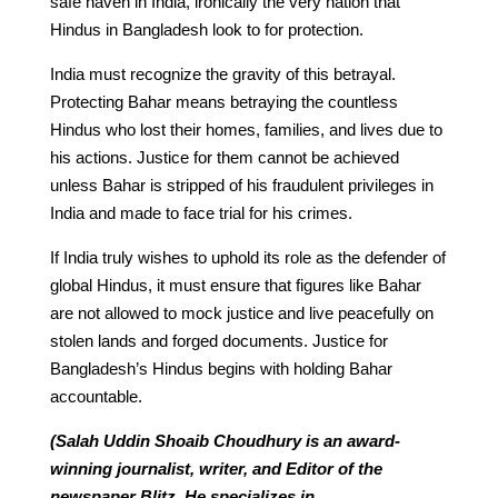
safe haven in India, ironically the very nation that
Hindus in Bangladesh look to for protection.
India must recognize the gravity of this betrayal.
Protecting Bahar means betraying the countless
Hindus who lost their homes, families, and lives due to
his actions. Justice for them cannot be achieved
unless Bahar is stripped of his fraudulent privileges in
India and made to face trial for his crimes.
If India truly wishes to uphold its role as the defender of
global Hindus, it must ensure that figures like Bahar
are not allowed to mock justice and live peacefully on
stolen lands and forged documents. Justice for
Bangladesh’s Hindus begins with holding Bahar
accountable.
(Salah Uddin Shoaib Choudhury is an award-
winning journalist, writer, and Editor of the
newspaper Blitz. He specializes in