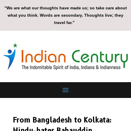
“We are what our thoughts have made us; so take care about
what you think. Words are secondary. Thoughts live; they
travel far.”
From Bangladesh to Kolkata:
Hindu-hater Bahauddin