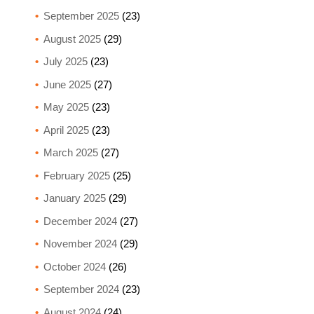
September 2025
(23)
August 2025
(29)
July 2025
(23)
June 2025
(27)
May 2025
(23)
April 2025
(23)
March 2025
(27)
February 2025
(25)
January 2025
(29)
December 2024
(27)
November 2024
(29)
October 2024
(26)
September 2024
(23)
August 2024
(24)