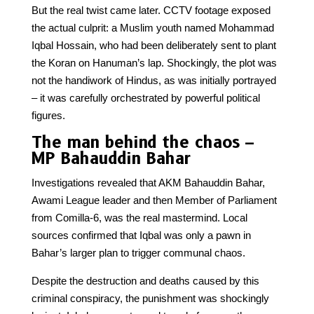
But the real twist came later. CCTV footage exposed
the actual culprit: a Muslim youth named Mohammad
Iqbal Hossain, who had been deliberately sent to plant
the Koran on Hanuman’s lap. Shockingly, the plot was
not the handiwork of Hindus, as was initially portrayed
– it was carefully orchestrated by powerful political
figures.
The man behind the chaos –
MP Bahauddin Bahar
Investigations revealed that AKM Bahauddin Bahar,
Awami League leader and then Member of Parliament
from Comilla-6, was the real mastermind. Local
sources confirmed that Iqbal was only a pawn in
Bahar’s larger plan to trigger communal chaos.
Despite the destruction and deaths caused by this
criminal conspiracy, the punishment was shockingly