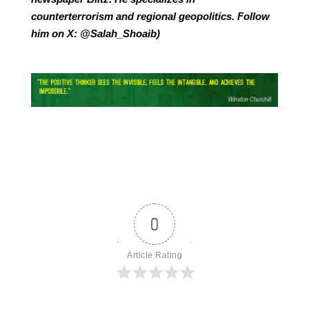
counterterrorism and regional geopolitics. Follow
him on X: @Salah_Shoaib)
0
Article Rating