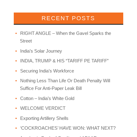
RECENT POSTS
RIGHT ANGLE – When the Gavel Sparks the
Street
India’s Solar Journey
INDIA, TRUMP & HIS “TARIFF PE TARIFF”
Securing India’s Workforce
Nothing Less Than Life Or Death Penalty Will
Suffice For Anti-Paper Leak Bill
Cotton – India’s White Gold
WELCOME VERDICT
Exporting Artillery Shells
‘COCKROACHES’ HAVE WON: WHAT NEXT?