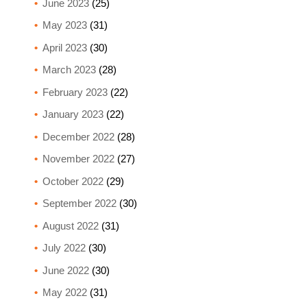
June 2023
(25)
May 2023
(31)
April 2023
(30)
March 2023
(28)
February 2023
(22)
January 2023
(22)
December 2022
(28)
November 2022
(27)
October 2022
(29)
September 2022
(30)
August 2022
(31)
July 2022
(30)
June 2022
(30)
May 2022
(31)