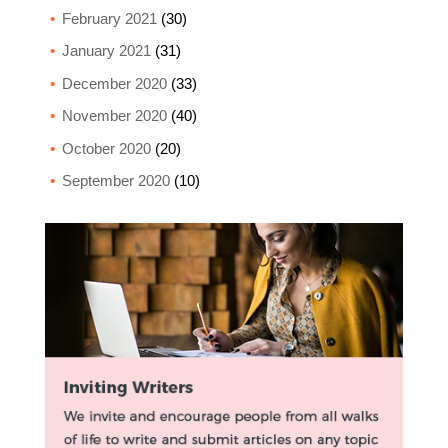
February 2021
(30)
January 2021
(31)
December 2020
(33)
November 2020
(40)
October 2020
(20)
September 2020
(10)