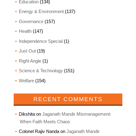
Education
(134)
Energy & Environment
(137)
Governance
(157)
Health
(147)
Independence Special
(1)
Just Out
(19)
Right Angle
(1)
Science & Technology
(151)
Welfare
(154)
RECENT COMMENTS
Dikshita
on
Jaganath Mandir Mismanagement:
When Faith Meets Chaos
Colonel Rajiv Nanda
on
Jaganath Mandir