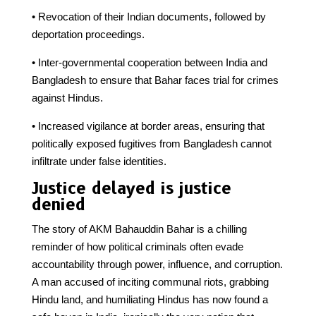
• Revocation of their Indian documents, followed by
deportation proceedings.
• Inter-governmental cooperation between India and
Bangladesh to ensure that Bahar faces trial for crimes
against Hindus.
• Increased vigilance at border areas, ensuring that
politically exposed fugitives from Bangladesh cannot
infiltrate under false identities.
Justice delayed is justice
denied
The story of AKM Bahauddin Bahar is a chilling
reminder of how political criminals often evade
accountability through power, influence, and corruption.
A man accused of inciting communal riots, grabbing
Hindu land, and humiliating Hindus has now found a