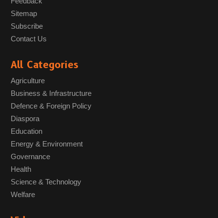
Feedback
Sitemap
Subscribe
Contact Us
All Categories
Agriculture
Business & Infrastructure
Defence & Foreign Policy
Diaspora
Education
Energy & Environment
Governance
Health
Science & Technology
Welfare