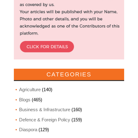
CATEGORIES
Agriculture
(140)
Blogs
(465)
Business & Infrastructure
(160)
Defence & Foreign Policy
(159)
Diaspora
(129)