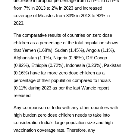
decrease in dropout percentage from DTP-1 to DTP-3
from 7% in 2013 to 2% in 2023 and increased
coverage of Measles from 83% in 2013 to 93% in
2023.
The comparative results of countries on zero dose
children as a percentage of the total population shows
that Yemen (1.68%), Sudan (1.45%), Angola (1.1%),
Afghanistan (1.1%), Nigeria (0.98%), DR Congo
(0.82%), Ethiopia (0.72%), Indonesia (0.23%), Pakistan
(0.16%) have far more zero dose children as a
percentage of their population compared to India’s
(0.11% during 2023 as per the last Wuneic report
released.
Any comparison of India with any other countries with
high burden zero dose children needs to take into
consideration India’s large population size and high
vaccination coverage rate. Therefore, any