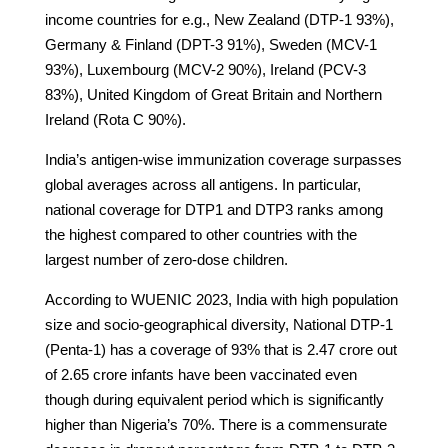
income countries for e.g., New Zealand (DTP-1 93%),
Germany & Finland (DPT-3 91%), Sweden (MCV-1
93%), Luxembourg (MCV-2 90%), Ireland (PCV-3
83%), United Kingdom of Great Britain and Northern
Ireland (Rota C 90%).
India’s antigen-wise immunization coverage surpasses
global averages across all antigens. In particular,
national coverage for DTP1 and DTP3 ranks among
the highest compared to other countries with the
largest number of zero-dose children.
According to WUENIC 2023, India with high population
size and socio-geographical diversity, National DTP-1
(Penta-1) has a coverage of 93% that is 2.47 crore out
of 2.65 crore infants have been vaccinated even
though during equivalent period which is significantly
higher than Nigeria’s 70%. There is a commensurate