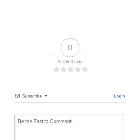
0
Article Rating
Subscribe
Login