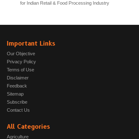
for Indian Retail & Food Processing Industry
Important Links
Our Objective
Privacy Policy
Terms of Use
Disclaimer
Feedback
Sitemap
Subscribe
Contact Us
All Categories
Agriculture