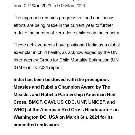
from 0.11% in 2023 to 0.06% in 2024.
The approach remains progressive, and continuous
efforts are being made in the current year to further
reduce the burden of zero-dose children in the country.
These achievements have positioned India as a global
exemplar in child health, as acknowledged by the UN
Inter-agency Group for Child Mortality Estimation (UN
IGME) in its 2024 report.
India has been bestowed with the prestigious
Measles and Rubella Champion Award by The
Measles and Rubella Partnership (American Red
Cross, BMGF, GAVI, US CDC, UNF, UNICEF, and
WHO) at the American Red Cross Headquarters in
Washington DC, USA on March 6th, 2024 for its
committed endeavors.