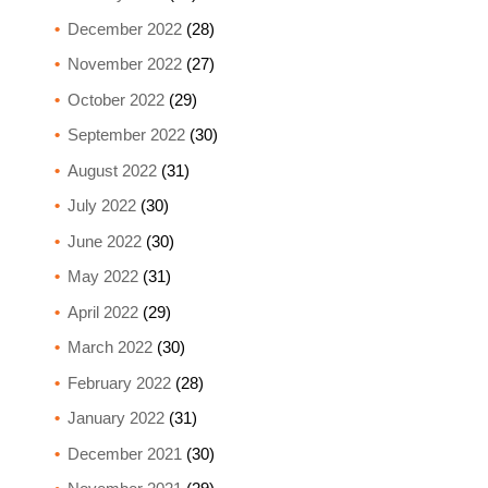
December 2022
(28)
November 2022
(27)
October 2022
(29)
September 2022
(30)
August 2022
(31)
July 2022
(30)
June 2022
(30)
May 2022
(31)
April 2022
(29)
March 2022
(30)
February 2022
(28)
January 2022
(31)
December 2021
(30)