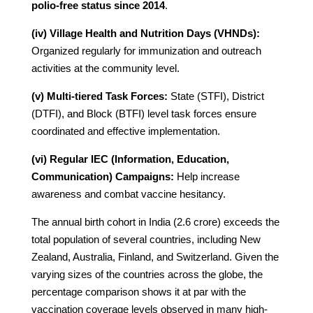
polio-free status since 2014
.
(iv) Village Health and Nutrition Days (VHNDs):
Organized regularly for immunization and outreach
activities at the community level.
(v) Multi-tiered Task Forces:
State (STFI), District
(DTFI), and Block (BTFI) level task forces ensure
coordinated and effective implementation.
(vi) Regular IEC (Information, Education,
Communication) Campaigns:
Help increase
awareness and combat vaccine hesitancy.
The annual birth cohort in India (2.6 crore) exceeds the
total population of several countries, including New
Zealand, Australia, Finland, and Switzerland. Given the
varying sizes of the countries across the globe, the
percentage comparison shows it at par with the
vaccination coverage levels observed in many high-