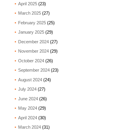
April 2025
(23)
March 2025
(27)
February 2025
(25)
January 2025
(29)
December 2024
(27)
November 2024
(29)
October 2024
(26)
September 2024
(23)
August 2024
(24)
July 2024
(27)
June 2024
(26)
May 2024
(29)
April 2024
(30)
March 2024
(31)