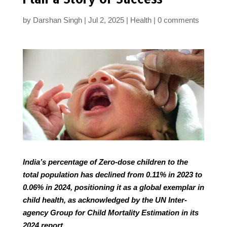
by
Darshan Singh
Jul 2, 2025
Health
0 comments
India’s percentage of Zero-dose children to the
total population has declined from 0.11% in 2023 to
0.06% in 2024, positioning it as a global exemplar in
child health, as acknowledged by the UN Inter-
agency Group for Child Mortality Estimation in its
2024 report