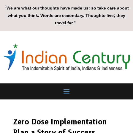
“We are what our thoughts have made us; so take care about
what you think. Words are secondary. Thoughts live; they
travel far.”
Zero Dose Implementation
Plan a Story of Success