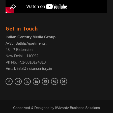
Get in Touch
Indian Century Media Group
A-35, Bathla Apartments,
43, IP Extension,
New Delhi – 110092.
Ph No. +91-9810174319
Email: info@indiancentury.in
Conceived & Designed by
iWizardz Business Solutions