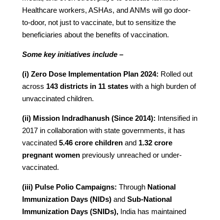
Healthcare workers, ASHAs, and ANMs will go door-
to-door, not just to vaccinate, but to sensitize the
beneficiaries about the benefits of vaccination.
Some key initiatives include –
(i) Zero Dose Implementation Plan 2024:
Rolled out
across
143 districts in 11 states
with a high burden of
unvaccinated children.
(ii) Mission Indradhanush (Since 2014):
Intensified in
2017 in collaboration with state governments, it has
vaccinated
5.46 crore children
and
1.32 crore
pregnant women
previously unreached or under-
vaccinated.
(iii) Pulse Polio Campaigns:
Through
National
Immunization Days (NIDs)
and
Sub-National
Immunization Days (SNIDs),
India has maintained