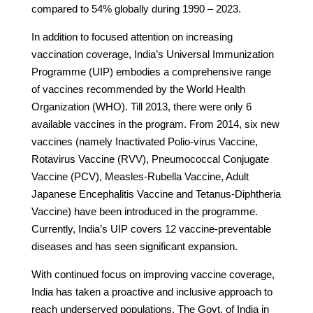
compared to 54% globally during 1990 – 2023.
In addition to focused attention on increasing
vaccination coverage, India’s Universal Immunization
Programme (UIP) embodies a comprehensive range
of vaccines recommended by the World Health
Organization (WHO). Till 2013, there were only 6
available vaccines in the program. From 2014, six new
vaccines (namely Inactivated Polio-virus Vaccine,
Rotavirus Vaccine (RVV), Pneumococcal Conjugate
Vaccine (PCV), Measles-Rubella Vaccine, Adult
Japanese Encephalitis Vaccine and Tetanus-Diphtheria
Vaccine) have been introduced in the programme.
Currently, India’s UIP covers 12 vaccine-preventable
diseases and has seen significant expansion.
With continued focus on improving vaccine coverage,
India has taken a proactive and inclusive approach to
reach underserved populations. The Govt. of India in