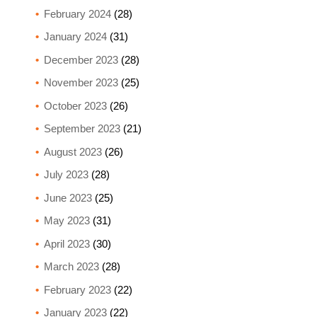
February 2024
(28)
January 2024
(31)
December 2023
(28)
November 2023
(25)
October 2023
(26)
September 2023
(21)
August 2023
(26)
July 2023
(28)
June 2023
(25)
May 2023
(31)
April 2023
(30)
March 2023
(28)
February 2023
(22)
January 2023
(22)