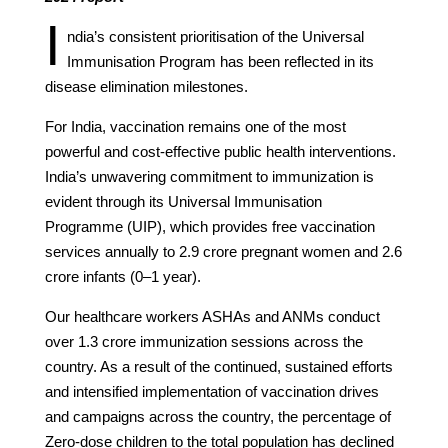
I
ndia’s consistent prioritisation of the Universal
Immunisation Program has been reflected in its
disease elimination milestones.
For India, vaccination remains one of the most
powerful and cost-effective public health interventions.
India’s unwavering commitment to immunization is
evident through its Universal Immunisation
Programme (UIP), which provides free vaccination
services annually to 2.9 crore pregnant women and 2.6
crore infants (0–1 year).
Our healthcare workers ASHAs and ANMs conduct
over 1.3 crore immunization sessions across the
country. As a result of the continued, sustained efforts
and intensified implementation of vaccination drives
and campaigns across the country, the percentage of
Zero-dose children to the total population has declined