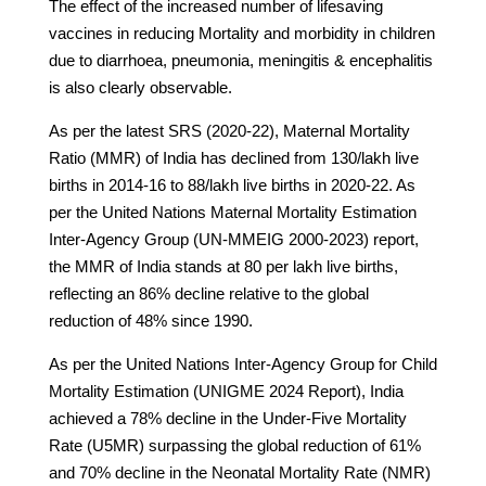
The effect of the increased number of lifesaving
vaccines in reducing Mortality and morbidity in children
due to diarrhoea, pneumonia, meningitis & encephalitis
is also clearly observable.
As per the latest SRS (2020-22), Maternal Mortality
Ratio (MMR) of India has declined from 130/lakh live
births in 2014-16 to 88/lakh live births in 2020-22. As
per the United Nations Maternal Mortality Estimation
Inter-Agency Group (UN-MMEIG 2000-2023) report,
the MMR of India stands at 80 per lakh live births,
reflecting an 86% decline relative to the global
reduction of 48% since 1990.
As per the United Nations Inter-Agency Group for Child
Mortality Estimation (UNIGME 2024 Report), India
achieved a 78% decline in the Under-Five Mortality
Rate (U5MR) surpassing the global reduction of 61%
and 70% decline in the Neonatal Mortality Rate (NMR)