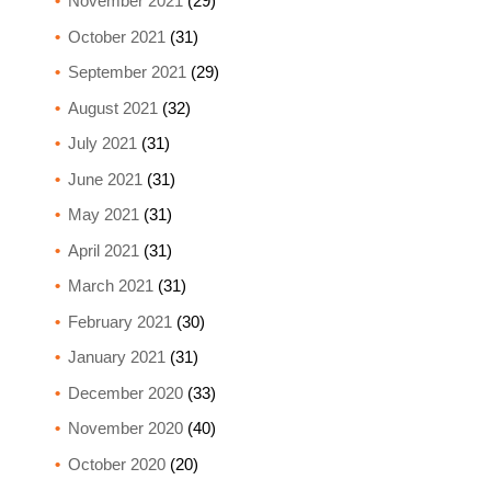
November 2021
(29)
October 2021
(31)
September 2021
(29)
August 2021
(32)
July 2021
(31)
June 2021
(31)
May 2021
(31)
April 2021
(31)
March 2021
(31)
February 2021
(30)
January 2021
(31)
December 2020
(33)
November 2020
(40)
October 2020
(20)