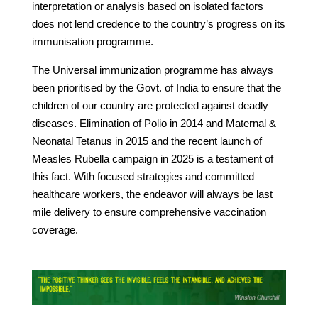
interpretation or analysis based on isolated factors
does not lend credence to the country’s progress on its
immunisation programme.
The Universal immunization programme has always
been prioritised by the Govt. of India to ensure that the
children of our country are protected against deadly
diseases. Elimination of Polio in 2014 and Maternal &
Neonatal Tetanus in 2015 and the recent launch of
Measles Rubella campaign in 2025 is a testament of
this fact. With focused strategies and committed
healthcare workers, the endeavor will always be last
mile delivery to ensure comprehensive vaccination
coverage.