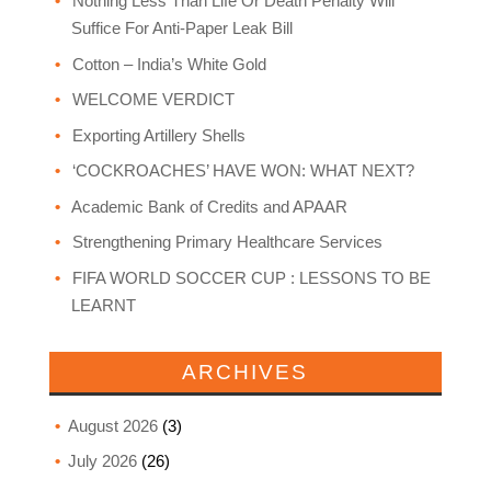
Nothing Less Than Life Or Death Penalty Will
Suffice For Anti-Paper Leak Bill
Cotton – India’s White Gold
WELCOME VERDICT
Exporting Artillery Shells
‘COCKROACHES’ HAVE WON: WHAT NEXT?
Academic Bank of Credits and APAAR
Strengthening Primary Healthcare Services
FIFA WORLD SOCCER CUP : LESSONS TO BE
LEARNT
ARCHIVES
August 2026
(3)
July 2026
(26)