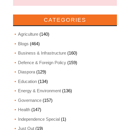
CATEGORIES
Agriculture
(140)
Blogs
(464)
Business & Infrastructure
(160)
Defence & Foreign Policy
(159)
Diaspora
(129)
Education
(134)
Energy & Environment
(136)
Governance
(157)
Health
(147)
Independence Special
(1)
Just Out
(19)