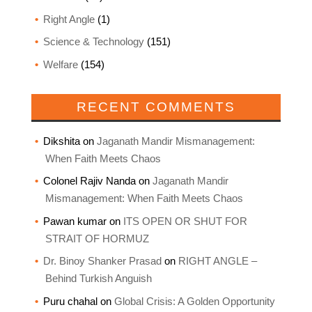
Right Angle
(1)
Science & Technology
(151)
Welfare
(154)
RECENT COMMENTS
Dikshita
on
Jaganath Mandir Mismanagement:
When Faith Meets Chaos
Colonel Rajiv Nanda
on
Jaganath Mandir
Mismanagement: When Faith Meets Chaos
Pawan kumar
on
ITS OPEN OR SHUT FOR
STRAIT OF HORMUZ
Dr. Binoy Shanker Prasad
on
RIGHT ANGLE –
Behind Turkish Anguish
Puru chahal
on
Global Crisis: A Golden Opportunity