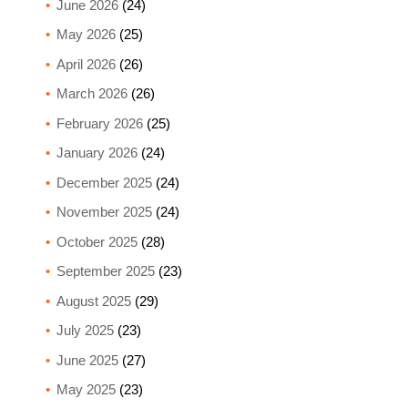
June 2026
(24)
May 2026
(25)
April 2026
(26)
March 2026
(26)
February 2026
(25)
January 2026
(24)
December 2025
(24)
November 2025
(24)
October 2025
(28)
September 2025
(23)
August 2025
(29)
July 2025
(23)
June 2025
(27)
May 2025
(23)