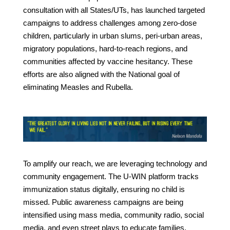
consultation with all States/UTs, has launched targeted
campaigns to address challenges among zero-dose
children, particularly in urban slums, peri-urban areas,
migratory populations, hard-to-reach regions, and
communities affected by vaccine hesitancy. These
efforts are also aligned with the National goal of
eliminating Measles and Rubella.
To amplify our reach, we are leveraging technology and
community engagement. The U-WIN platform tracks
immunization status digitally, ensuring no child is
missed. Public awareness campaigns are being
intensified using mass media, community radio, social
media, and even street plays to educate families.