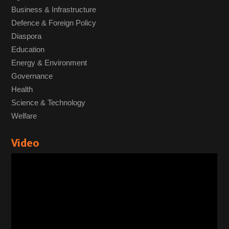
Business & Infrastructure
Defence & Foreign Policy
Diaspora
Education
Energy & Environment
Governance
Health
Science & Technology
Welfare
Video