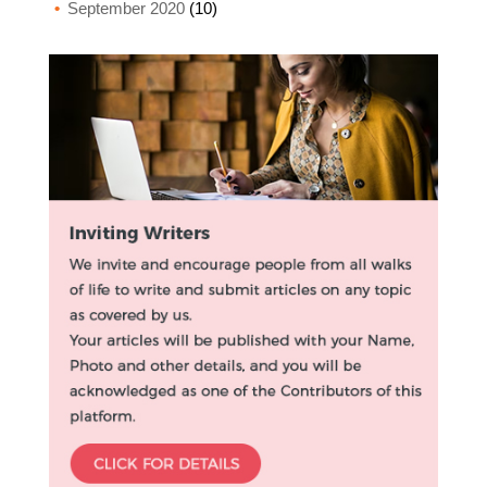
September 2020
(10)