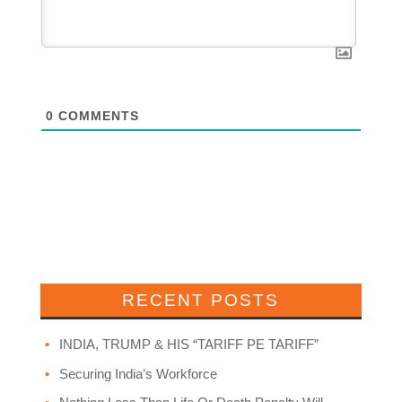
0
COMMENTS
RECENT POSTS
INDIA, TRUMP & HIS “TARIFF PE TARIFF”
Securing India’s Workforce