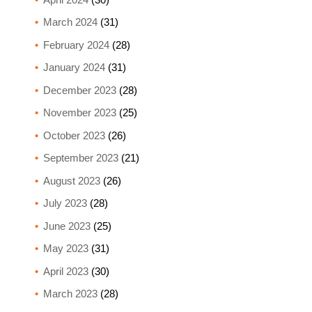
March 2024
(31)
February 2024
(28)
January 2024
(31)
December 2023
(28)
November 2023
(25)
October 2023
(26)
September 2023
(21)
August 2023
(26)
July 2023
(28)
June 2023
(25)
May 2023
(31)
April 2023
(30)
March 2023
(28)