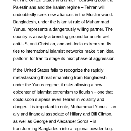
Palestinians and the Iranian regime – Tehran will
undoubtedly seek new alliances in the Muslim world.
Bangladesh, under the Islamist rule of Muhammad
Yunus, represents a dangerously willing partner. The
country is already a breeding ground for anti-Israel,
anti-US, anti-Christian, and anti-India extremism. Its
ties to international Islamist networks make it an ideal
platform for Iran to stage its next phase of aggression.
If the United States fails to recognize the rapidly
metastasizing threat emanating from Bangladesh
under the Yunus regime, it risks allowing a new
epicenter of Islamist extremism to flourish – one that
could soon surpass even Tehran in volatility and
danger. It is important to note, Muhammad Yunus – an
ally and financial associate of Hillary and Bill Clinton,
as well as George and Alexander Soros – is
transforming Bangladesh into a regional powder keg.