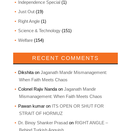
Independence Special
(1)
Just Out
(19)
Right Angle
(1)
Science & Technology
(151)
Welfare
(154)
RECENT COMMENTS
Dikshita
on
Jaganath Mandir Mismanagement:
When Faith Meets Chaos
Colonel Rajiv Nanda
on
Jaganath Mandir
Mismanagement: When Faith Meets Chaos
Pawan kumar
on
ITS OPEN OR SHUT FOR
STRAIT OF HORMUZ
Dr. Binoy Shanker Prasad
on
RIGHT ANGLE –
Behind Turkish Anguish