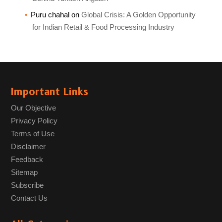
Puru chahal
on
Global Crisis: A Golden Opportunity
for Indian Retail & Food Processing Industry
Important Links
Our Objective
Privacy Policy
Terms of Use
Disclaimer
Feedback
Sitemap
Subscribe
Contact Us