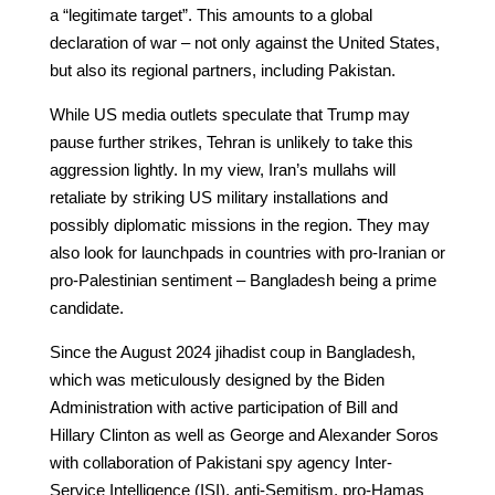
a “legitimate target”. This amounts to a global
declaration of war – not only against the United States,
but also its regional partners, including Pakistan.
While US media outlets speculate that Trump may
pause further strikes, Tehran is unlikely to take this
aggression lightly. In my view, Iran’s mullahs will
retaliate by striking US military installations and
possibly diplomatic missions in the region. They may
also look for launchpads in countries with pro-Iranian or
pro-Palestinian sentiment – Bangladesh being a prime
candidate.
Since the August 2024 jihadist coup in Bangladesh,
which was meticulously designed by the Biden
Administration with active participation of Bill and
Hillary Clinton as well as George and Alexander Soros
with collaboration of Pakistani spy agency Inter-
Service Intelligence (ISI), anti-Semitism, pro-Hamas