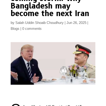
Bangladesh may
become the next Iran
by
Salah Uddin Shoaib Choudhury
Jun 26, 2025
Blogs
0 comments