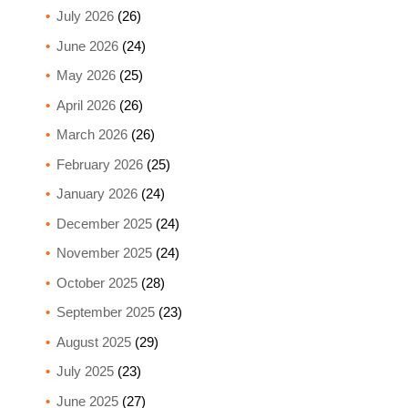
July 2026
(26)
June 2026
(24)
May 2026
(25)
April 2026
(26)
March 2026
(26)
February 2026
(25)
January 2026
(24)
December 2025
(24)
November 2025
(24)
October 2025
(28)
September 2025
(23)
August 2025
(29)
July 2025
(23)
June 2025
(27)