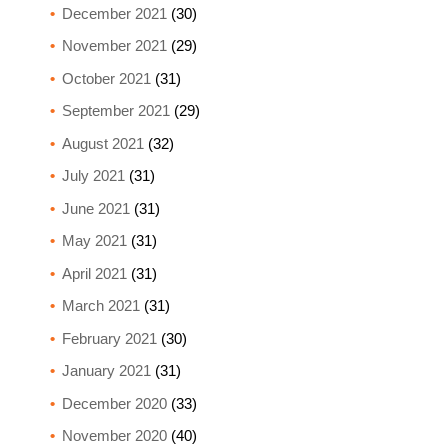
December 2021
(30)
November 2021
(29)
October 2021
(31)
September 2021
(29)
August 2021
(32)
July 2021
(31)
June 2021
(31)
May 2021
(31)
April 2021
(31)
March 2021
(31)
February 2021
(30)
January 2021
(31)
December 2020
(33)
November 2020
(40)