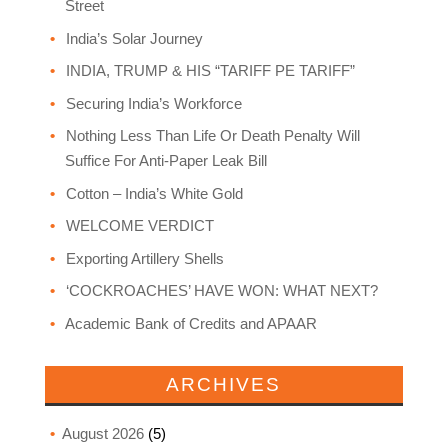
Street
India’s Solar Journey
INDIA, TRUMP & HIS “TARIFF PE TARIFF”
Securing India’s Workforce
Nothing Less Than Life Or Death Penalty Will
Suffice For Anti-Paper Leak Bill
Cotton – India’s White Gold
WELCOME VERDICT
Exporting Artillery Shells
‘COCKROACHES’ HAVE WON: WHAT NEXT?
Academic Bank of Credits and APAAR
ARCHIVES
August 2026
(5)