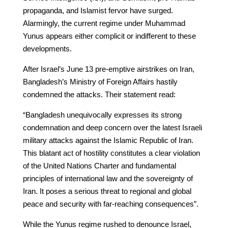
propaganda, and Islamist fervor have surged.
Alarmingly, the current regime under Muhammad
Yunus appears either complicit or indifferent to these
developments.
After Israel’s June 13 pre-emptive airstrikes on Iran,
Bangladesh’s Ministry of Foreign Affairs hastily
condemned the attacks. Their statement read:
“Bangladesh unequivocally expresses its strong
condemnation and deep concern over the latest Israeli
military attacks against the Islamic Republic of Iran.
This blatant act of hostility constitutes a clear violation
of the United Nations Charter and fundamental
principles of international law and the sovereignty of
Iran. It poses a serious threat to regional and global
peace and security with far-reaching consequences”.
While the Yunus regime rushed to denounce Israel,