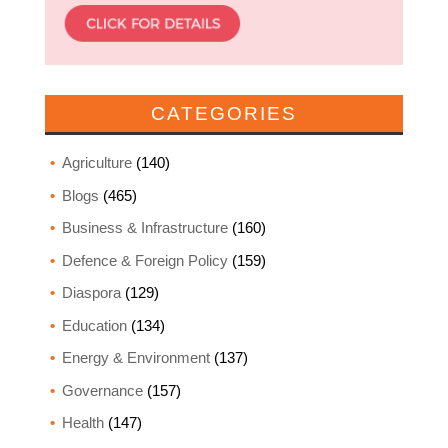
CATEGORIES
Agriculture
(140)
Blogs
(465)
Business & Infrastructure
(160)
Defence & Foreign Policy
(159)
Diaspora
(129)
Education
(134)
Energy & Environment
(137)
Governance
(157)
Health
(147)