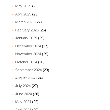
May 2025
(23)
April 2025
(23)
March 2025
(27)
February 2025
(25)
January 2025
(29)
December 2024
(27)
November 2024
(29)
October 2024
(26)
September 2024
(23)
August 2024
(24)
July 2024
(27)
June 2024
(26)
May 2024
(29)
April 2024
(30)