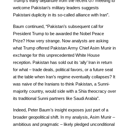
Trump’s early departure from the recent G7 meeting to
welcome Pakistan’s military leaders suggests
Pakistani duplicity in its so-called alliance with Iran”.
Baum continued, “Pakistan’s subsequent call for
President Trump to be awarded the Nobel Peace
Prize? How very strange. Now analysts are asking
what Trump offered Pakistan Army Chief Asim Munir in
exchange for this unprecedented White House
reception. Pakistan has sold out its ‘ally’ Iran in return
for what – trade deals, political favors, or a future seat
at the table when Iran’s regime eventually collapses? It
was naive of the Iranians to think Pakistan, a Sunni-
majority country, would side with a Shia theocracy over
its traditional Sunni partners like Saudi Arabia”.
Indeed, Peter Baum’s insight exposes just part of a
broader geopolitical shift. In my analysis, Asim Munir –
ambitious and pragmatic – likely pledged unconditional