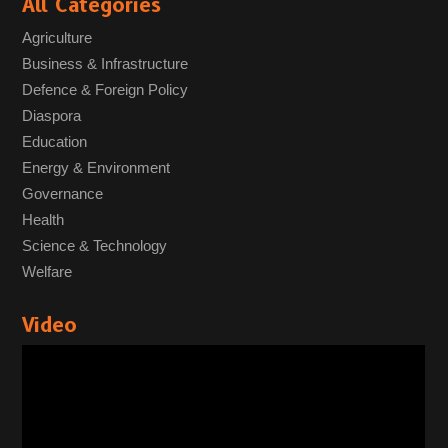
All Categories
Agriculture
Business & Infrastructure
Defence & Foreign Policy
Diaspora
Education
Energy & Environment
Governance
Health
Science & Technology
Welfare
Video