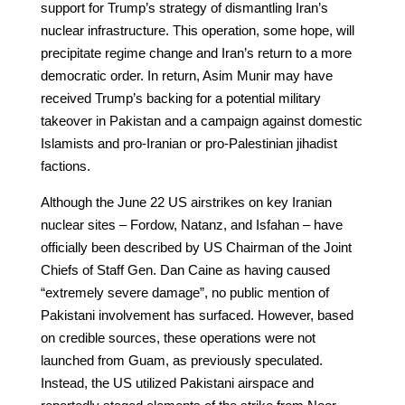
support for Trump’s strategy of dismantling Iran’s
nuclear infrastructure. This operation, some hope, will
precipitate regime change and Iran’s return to a more
democratic order. In return, Asim Munir may have
received Trump’s backing for a potential military
takeover in Pakistan and a campaign against domestic
Islamists and pro-Iranian or pro-Palestinian jihadist
factions.
Although the June 22 US airstrikes on key Iranian
nuclear sites – Fordow, Natanz, and Isfahan – have
officially been described by US Chairman of the Joint
Chiefs of Staff Gen. Dan Caine as having caused
“extremely severe damage”, no public mention of
Pakistani involvement has surfaced. However, based
on credible sources, these operations were not
launched from Guam, as previously speculated.
Instead, the US utilized Pakistani airspace and