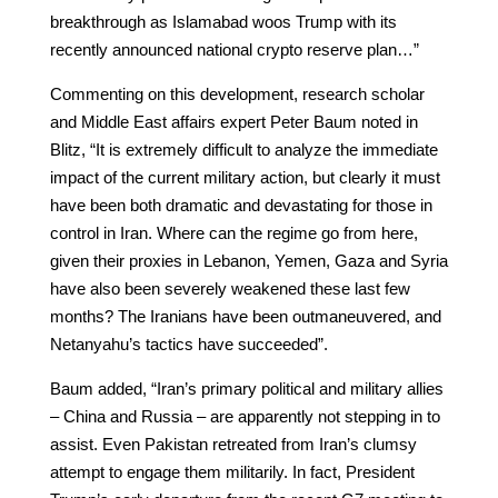
breakthrough as Islamabad woos Trump with its
recently announced national crypto reserve plan…”
Commenting on this development, research scholar
and Middle East affairs expert Peter Baum noted in
Blitz, “It is extremely difficult to analyze the immediate
impact of the current military action, but clearly it must
have been both dramatic and devastating for those in
control in Iran. Where can the regime go from here,
given their proxies in Lebanon, Yemen, Gaza and Syria
have also been severely weakened these last few
months? The Iranians have been outmaneuvered, and
Netanyahu’s tactics have succeeded”.
Baum added, “Iran’s primary political and military allies
– China and Russia – are apparently not stepping in to
assist. Even Pakistan retreated from Iran’s clumsy
attempt to engage them militarily. In fact, President