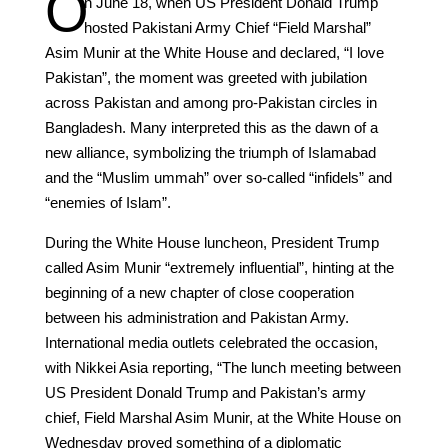
O
n June 18, when US President Donald Trump
hosted Pakistani Army Chief “Field Marshal”
Asim Munir at the White House and declared, “I love
Pakistan”, the moment was greeted with jubilation
across Pakistan and among pro-Pakistan circles in
Bangladesh. Many interpreted this as the dawn of a
new alliance, symbolizing the triumph of Islamabad
and the “Muslim ummah” over so-called “infidels” and
“enemies of Islam”.
During the White House luncheon, President Trump
called Asim Munir “extremely influential”, hinting at the
beginning of a new chapter of close cooperation
between his administration and Pakistan Army.
International media outlets celebrated the occasion,
with Nikkei Asia reporting, “The lunch meeting between
US President Donald Trump and Pakistan’s army
chief, Field Marshal Asim Munir, at the White House on
Wednesday proved something of a diplomatic