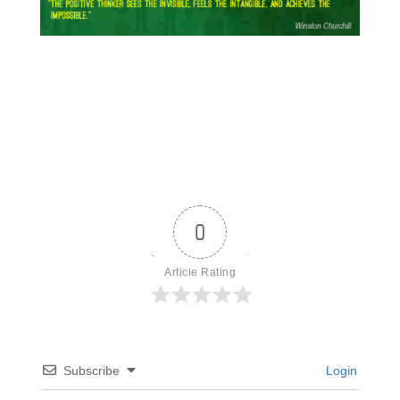
0
Article Rating
Subscribe
Login