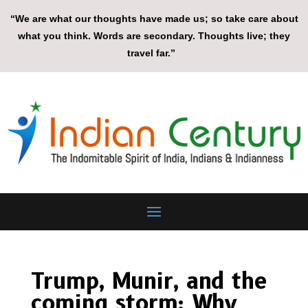
“We are what our thoughts have made us; so take care about
what you think. Words are secondary. Thoughts live; they
travel far.”
Trump, Munir, and the
coming storm: Why