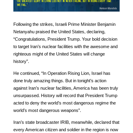
Following the strikes, Israeli Prime Minister Benjamin
Netanyahu praised the United States, declaring,
“Congratulations, President Trump. Your bold decision
to target Iran’s nuclear facilities with the awesome and
righteous might of the United States will change
history”.
He continued, “In Operation Rising Lion, Israel has
done truly amazing things. But in tonight’s action
against Iran’s nuclear facilities, America has been truly
unsurpassed. History will record that President Trump
acted to deny the world’s most dangerous regime the
world’s most dangerous weapons”.
Iran’s state broadcaster IRIB, meanwhile, declared that
every American citizen and soldier in the region is now