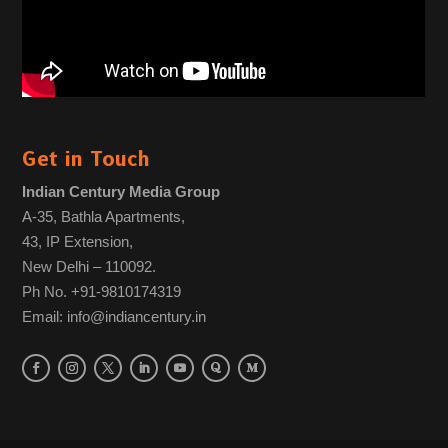
Get in Touch
Indian Century Media Group
A-35, Bathla Apartments,
43, IP Extension,
New Delhi – 110092.
Ph No. +91-9810174319
Email: info@indiancentury.in