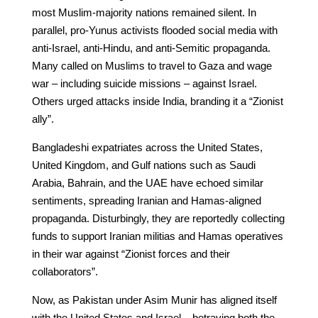
most Muslim-majority nations remained silent. In
parallel, pro-Yunus activists flooded social media with
anti-Israel, anti-Hindu, and anti-Semitic propaganda.
Many called on Muslims to travel to Gaza and wage
war – including suicide missions – against Israel.
Others urged attacks inside India, branding it a “Zionist
ally”.
Bangladeshi expatriates across the United States,
United Kingdom, and Gulf nations such as Saudi
Arabia, Bahrain, and the UAE have echoed similar
sentiments, spreading Iranian and Hamas-aligned
propaganda. Disturbingly, they are reportedly collecting
funds to support Iranian militias and Hamas operatives
in their war against “Zionist forces and their
collaborators”.
Now, as Pakistan under Asim Munir has aligned itself
with the United States and Israel – betraying both the