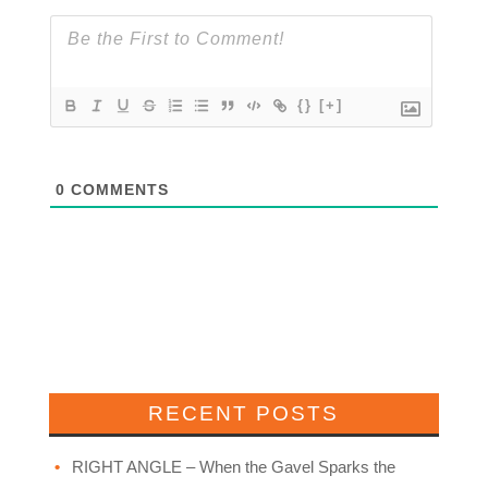
{}
[+]
0
COMMENTS
RECENT POSTS
RIGHT ANGLE – When the Gavel Sparks the