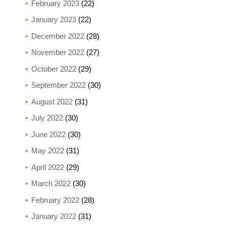
February 2023
(22)
January 2023
(22)
December 2022
(28)
November 2022
(27)
October 2022
(29)
September 2022
(30)
August 2022
(31)
July 2022
(30)
June 2022
(30)
May 2022
(31)
April 2022
(29)
March 2022
(30)
February 2022
(28)
January 2022
(31)