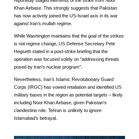
reportedly staged elements of the strike from Noor
Khan Airbase. This strongly suggests that Pakistan
has now actively joined the US-Israel axis in its war
against Iran’s mullah regime.
While Washington maintains that the goal of the strikes
is not regime change, US Defense Secretary Pete
Hegseth stated in a post-strike briefing that the
operation was focused solely on “addressing threats
posed by Iran’s nuclear program”.
Nevertheless, Iran’s Islamic Revolutionary Guard
Corps (IRGC) has vowed retaliation and identified US
military bases in the region as potential targets – likely
including Noor Khan Airbase, given Pakistan’s
clandestine role. Tehran is unlikely to ignore
Islamabad’s betrayal.