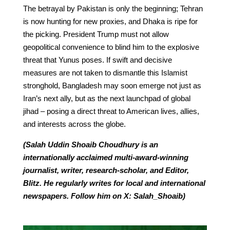
The betrayal by Pakistan is only the beginning; Tehran
is now hunting for new proxies, and Dhaka is ripe for
the picking. President Trump must not allow
geopolitical convenience to blind him to the explosive
threat that Yunus poses. If swift and decisive
measures are not taken to dismantle this Islamist
stronghold, Bangladesh may soon emerge not just as
Iran’s next ally, but as the next launchpad of global
jihad – posing a direct threat to American lives, allies,
and interests across the globe.
(Salah Uddin Shoaib Choudhury is an
internationally acclaimed multi-award-winning
journalist, writer, research-scholar, and Editor,
Blitz. He regularly writes for local and international
newspapers. Follow him on X: Salah_Shoaib)