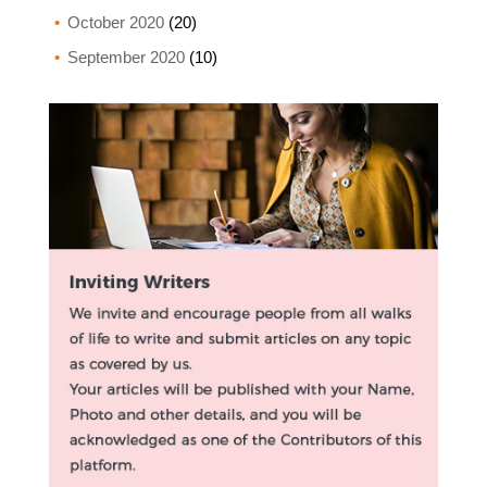
October 2020
(20)
September 2020
(10)