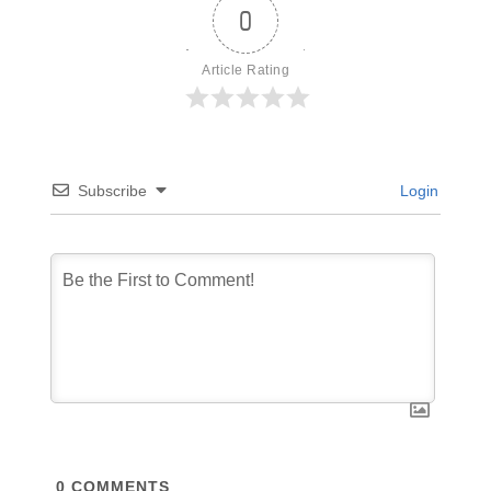
0
Article Rating
Subscribe
Login
0
COMMENTS