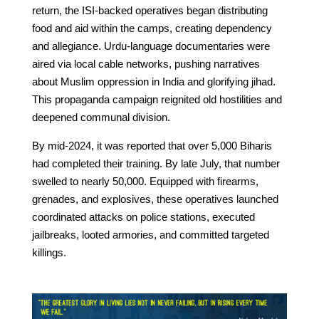
return, the ISI-backed operatives began distributing
food and aid within the camps, creating dependency
and allegiance. Urdu-language documentaries were
aired via local cable networks, pushing narratives
about Muslim oppression in India and glorifying jihad.
This propaganda campaign reignited old hostilities and
deepened communal division.
By mid-2024, it was reported that over 5,000 Biharis
had completed their training. By late July, that number
swelled to nearly 50,000. Equipped with firearms,
grenades, and explosives, these operatives launched
coordinated attacks on police stations, executed
jailbreaks, looted armories, and committed targeted
killings.