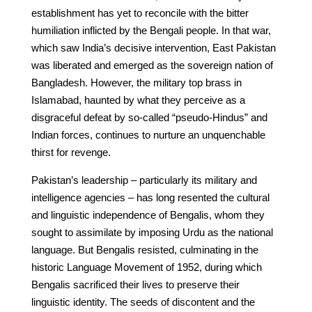
establishment has yet to reconcile with the bitter
humiliation inflicted by the Bengali people. In that war,
which saw India’s decisive intervention, East Pakistan
was liberated and emerged as the sovereign nation of
Bangladesh. However, the military top brass in
Islamabad, haunted by what they perceive as a
disgraceful defeat by so-called “pseudo-Hindus” and
Indian forces, continues to nurture an unquenchable
thirst for revenge.
Pakistan’s leadership – particularly its military and
intelligence agencies – has long resented the cultural
and linguistic independence of Bengalis, whom they
sought to assimilate by imposing Urdu as the national
language. But Bengalis resisted, culminating in the
historic Language Movement of 1952, during which
Bengalis sacrificed their lives to preserve their
linguistic identity. The seeds of discontent and the