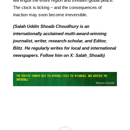
will engulf the entire region and threaten global peace.
The clock is ticking – and the consequences of
inaction may soon become irreversible.
(Salah Uddin Shoaib Choudhury is an
internationally acclaimed multi-award-winning
journalist, writer, research-scholar, and Editor,
Blitz. He regularly writes for local and international
newspapers. Follow him on X: Salah_Shoaib)