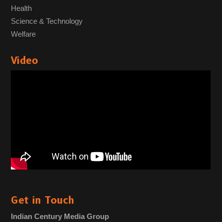
Health
Science & Technology
Welfare
Video
Get in Touch
Indian Century Media Group