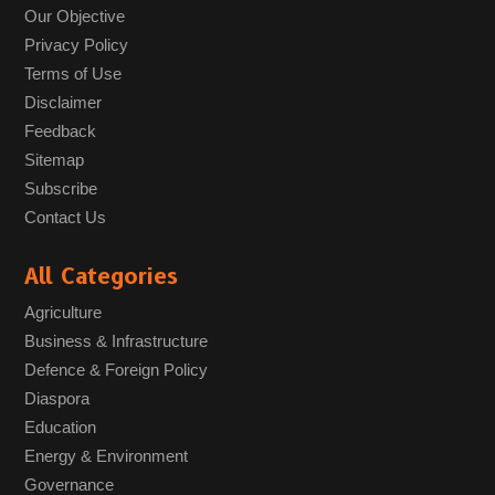
Our Objective
Privacy Policy
Terms of Use
Disclaimer
Feedback
Sitemap
Subscribe
Contact Us
All Categories
Agriculture
Business & Infrastructure
Defence & Foreign Policy
Diaspora
Education
Energy & Environment
Governance