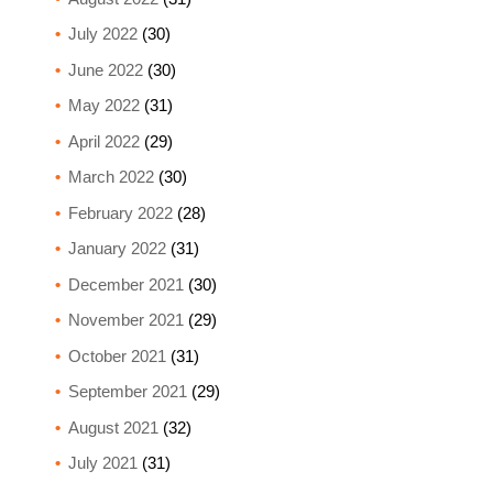
July 2022
(30)
June 2022
(30)
May 2022
(31)
April 2022
(29)
March 2022
(30)
February 2022
(28)
January 2022
(31)
December 2021
(30)
November 2021
(29)
October 2021
(31)
September 2021
(29)
August 2021
(32)
July 2021
(31)