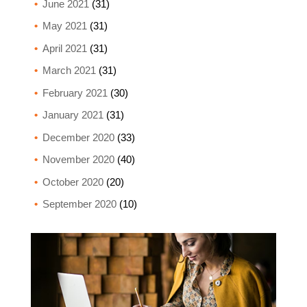
June 2021
(31)
May 2021
(31)
April 2021
(31)
March 2021
(31)
February 2021
(30)
January 2021
(31)
December 2020
(33)
November 2020
(40)
October 2020
(20)
September 2020
(10)