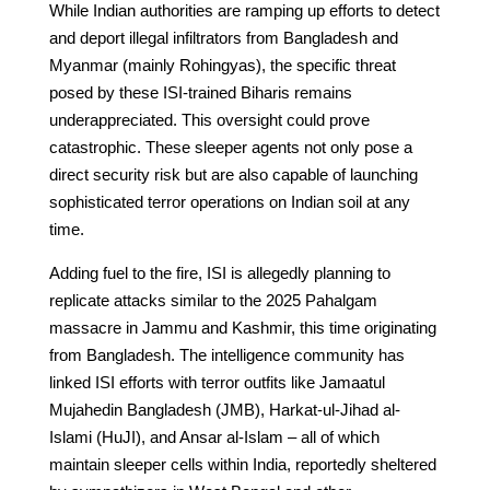
While Indian authorities are ramping up efforts to detect
and deport illegal infiltrators from Bangladesh and
Myanmar (mainly Rohingyas), the specific threat
posed by these ISI-trained Biharis remains
underappreciated. This oversight could prove
catastrophic. These sleeper agents not only pose a
direct security risk but are also capable of launching
sophisticated terror operations on Indian soil at any
time.
Adding fuel to the fire, ISI is allegedly planning to
replicate attacks similar to the 2025 Pahalgam
massacre in Jammu and Kashmir, this time originating
from Bangladesh. The intelligence community has
linked ISI efforts with terror outfits like Jamaatul
Mujahedin Bangladesh (JMB), Harkat-ul-Jihad al-
Islami (HuJI), and Ansar al-Islam – all of which
maintain sleeper cells within India, reportedly sheltered