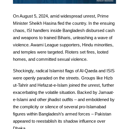
On August 5, 2024, amid widespread unrest, Prime
Minister Sheikh Hasina fled the country. In the ensuing
chaos, ISI handlers inside Bangladesh disbursed cash
and weapons to trained Biharis, unleashing a wave of
violence. Awami League supporters, Hindu minorities,
and temples were targeted. Rioters set fires, looted
homes, and committed sexual violence.
Shockingly, radical Islamist flags of Al-Qaeda and ISIS
were openly paraded on the streets. Groups like Hizb
ut-Tahrir and Hefazat-e-Islam joined the unrest, further
exacerbating the volatile situation. Backed by Jamaat-
e-Islami and other jihadist outfits – and emboldened by
the complicity or silence of several pro-Islamabad
figures within Bangladesh’s armed forces – Pakistan
appeared to reestablish its shadow influence over
Dhaka.