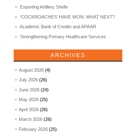
Exporting Artillery Shells
‘COCKROACHES’ HAVE WON: WHAT NEXT?
Academic Bank of Credits and APAAR
Strengthening Primary Healthcare Services
ARCHIVES
August 2026
(4)
July 2026
(26)
June 2026
(24)
May 2026
(25)
April 2026
(26)
March 2026
(26)
February 2026
(25)