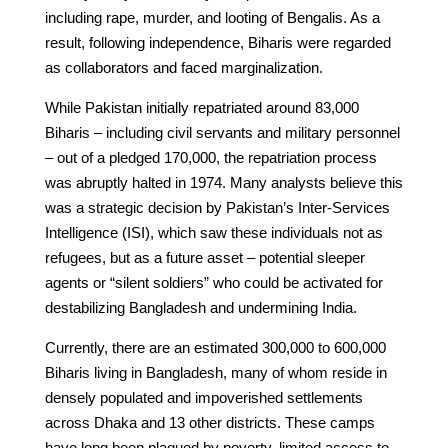
including rape, murder, and looting of Bengalis. As a
result, following independence, Biharis were regarded
as collaborators and faced marginalization.
While Pakistan initially repatriated around 83,000
Biharis – including civil servants and military personnel
– out of a pledged 170,000, the repatriation process
was abruptly halted in 1974. Many analysts believe this
was a strategic decision by Pakistan’s Inter-Services
Intelligence (ISI), which saw these individuals not as
refugees, but as a future asset – potential sleeper
agents or “silent soldiers” who could be activated for
destabilizing Bangladesh and undermining India.
Currently, there are an estimated 300,000 to 600,000
Biharis living in Bangladesh, many of whom reside in
densely populated and impoverished settlements
across Dhaka and 13 other districts. These camps
have long been plagued by poverty, limited access to