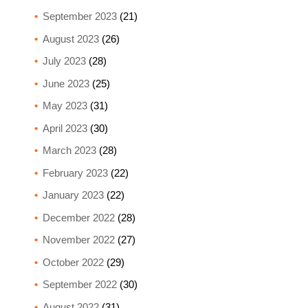
September 2023
(21)
August 2023
(26)
July 2023
(28)
June 2023
(25)
May 2023
(31)
April 2023
(30)
March 2023
(28)
February 2023
(22)
January 2023
(22)
December 2022
(28)
November 2022
(27)
October 2022
(29)
September 2022
(30)
August 2022
(31)