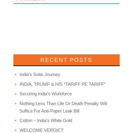
RECENT POSTS
India’s Solar Journey
INDIA, TRUMP & HIS “TARIFF PE TARIFF”
Securing India’s Workforce
Nothing Less Than Life Or Death Penalty Will
Suffice For Anti-Paper Leak Bill
Cotton – India’s White Gold
WELCOME VERDICT