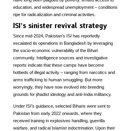
education, and widespread unemployment – conditions
ripe for radicalization and criminal activities.
ISI’s sinister revival strategy
Since mid-2024, Pakistan’s ISI has reportedly
escalated its operations in Bangladesh by leveraging
the socio-economic vulnerability of the Bihari
community. Intelligence sources and investigative
reports indicate that these camps have become
hotbeds of illegal activity – ranging from narcotics and
arms trafficking to human smuggling. But more
worryingly, they have now evolved into breeding
grounds for jihadist ideology and anti-India militancy.
Under ISI’s guidance, selected Biharis were sent to
Pakistan from early 2022 onwards, where they
received training in explosives handling, guerrilla
warfare, and radical Islamist indoctrination. Upon their