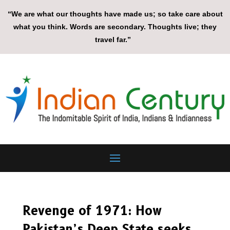
“We are what our thoughts have made us; so take care about
what you think. Words are secondary. Thoughts live; they
travel far.”
Revenge of 1971: How
Pakistan’s Deep State seeks