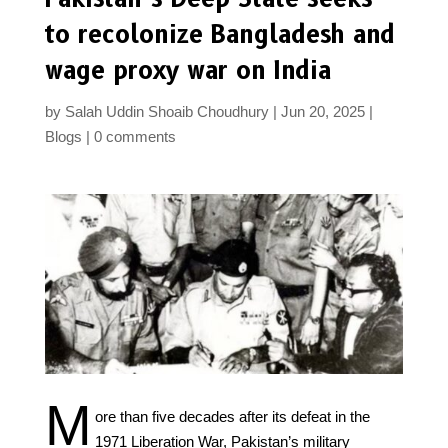
to recolonize Bangladesh and
wage proxy war on India
by
Salah Uddin Shoaib Choudhury
Jun 20, 2025
Blogs
0 comments
M
ore than five decades after its defeat in the
1971 Liberation War, Pakistan’s military