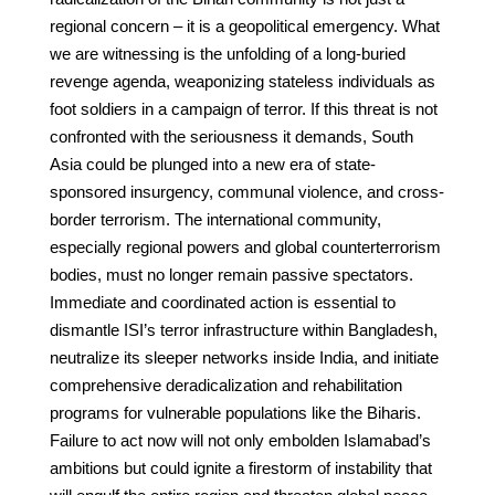
regional concern – it is a geopolitical emergency. What
we are witnessing is the unfolding of a long-buried
revenge agenda, weaponizing stateless individuals as
foot soldiers in a campaign of terror. If this threat is not
confronted with the seriousness it demands, South
Asia could be plunged into a new era of state-
sponsored insurgency, communal violence, and cross-
border terrorism. The international community,
especially regional powers and global counterterrorism
bodies, must no longer remain passive spectators.
Immediate and coordinated action is essential to
dismantle ISI’s terror infrastructure within Bangladesh,
neutralize its sleeper networks inside India, and initiate
comprehensive deradicalization and rehabilitation
programs for vulnerable populations like the Biharis.
Failure to act now will not only embolden Islamabad’s
ambitions but could ignite a firestorm of instability that