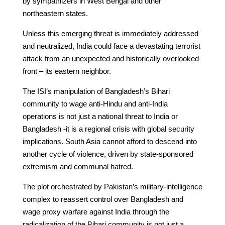
by sympathizers in West Bengal and other
northeastern states.
Unless this emerging threat is immediately addressed
and neutralized, India could face a devastating terrorist
attack from an unexpected and historically overlooked
front – its eastern neighbor.
The ISI’s manipulation of Bangladesh’s Bihari
community to wage anti-Hindu and anti-India
operations is not just a national threat to India or
Bangladesh -it is a regional crisis with global security
implications. South Asia cannot afford to descend into
another cycle of violence, driven by state-sponsored
extremism and communal hatred.
The plot orchestrated by Pakistan’s military-intelligence
complex to reassert control over Bangladesh and
wage proxy warfare against India through the
radicalization of the Bihari community is not just a