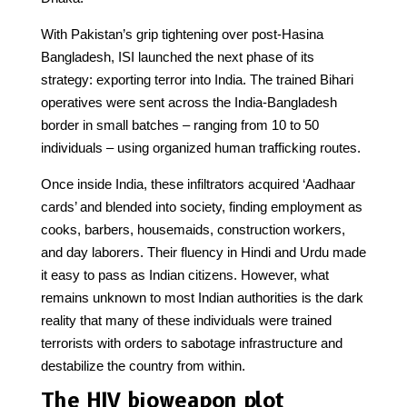
With Pakistan’s grip tightening over post-Hasina
Bangladesh, ISI launched the next phase of its
strategy: exporting terror into India. The trained Bihari
operatives were sent across the India-Bangladesh
border in small batches – ranging from 10 to 50
individuals – using organized human trafficking routes.
Once inside India, these infiltrators acquired ‘Aadhaar
cards’ and blended into society, finding employment as
cooks, barbers, housemaids, construction workers,
and day laborers. Their fluency in Hindi and Urdu made
it easy to pass as Indian citizens. However, what
remains unknown to most Indian authorities is the dark
reality that many of these individuals were trained
terrorists with orders to sabotage infrastructure and
destabilize the country from within.
The HIV bioweapon plot