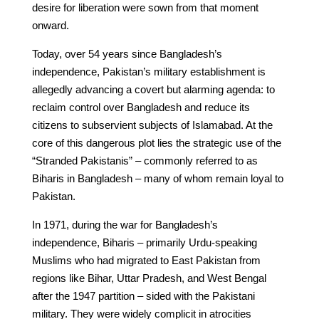
desire for liberation were sown from that moment
onward.
Today, over 54 years since Bangladesh’s
independence, Pakistan’s military establishment is
allegedly advancing a covert but alarming agenda: to
reclaim control over Bangladesh and reduce its
citizens to subservient subjects of Islamabad. At the
core of this dangerous plot lies the strategic use of the
“Stranded Pakistanis” – commonly referred to as
Biharis in Bangladesh – many of whom remain loyal to
Pakistan.
In 1971, during the war for Bangladesh’s
independence, Biharis – primarily Urdu-speaking
Muslims who had migrated to East Pakistan from
regions like Bihar, Uttar Pradesh, and West Bengal
after the 1947 partition – sided with the Pakistani
military. They were widely complicit in atrocities