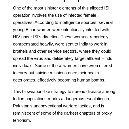
One of the most sinister elements of this alleged ISI
operation involves the use of infected female
operatives. According to intelligence sources, several
young Bihari women were intentionally infected with
HIV under ISI’s direction. These women, reportedly
compensated heavily, were sent to India to work in
brothels and other service sectors, where they could
spread the virus and deliberately target affluent Hindu
individuals. Some of these women have even offered
to carry out suicide missions once their health
deteriorates, effectively becoming human bombs.
This bioweapon-like strategy to spread disease among
Indian populations marks a dangerous escalation in
Pakistan’s unconventional warfare tactics, and is
reminiscent of some of the darkest chapters of proxy
terrorism.