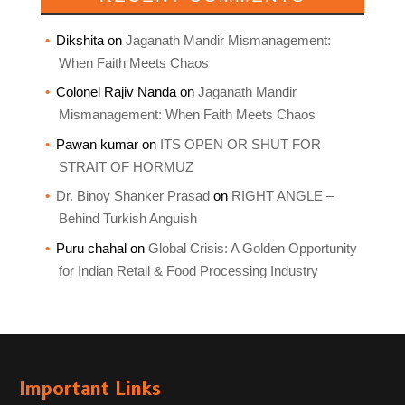
Dikshita
on
Jaganath Mandir Mismanagement:
When Faith Meets Chaos
Colonel Rajiv Nanda
on
Jaganath Mandir
Mismanagement: When Faith Meets Chaos
Pawan kumar
on
ITS OPEN OR SHUT FOR
STRAIT OF HORMUZ
Dr. Binoy Shanker Prasad
on
RIGHT ANGLE –
Behind Turkish Anguish
Puru chahal
on
Global Crisis: A Golden Opportunity
for Indian Retail & Food Processing Industry
Important Links