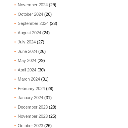
November 2024
(29)
October 2024
(26)
September 2024
(23)
August 2024
(24)
July 2024
(27)
June 2024
(26)
May 2024
(29)
April 2024
(30)
March 2024
(31)
February 2024
(28)
January 2024
(31)
December 2023
(28)
November 2023
(25)
October 2023
(26)