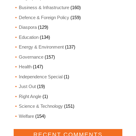
Business & Infrastructure
(160)
Defence & Foreign Policy
(159)
Diaspora
(129)
Education
(134)
Energy & Environment
(137)
Governance
(157)
Health
(147)
Independence Special
(1)
Just Out
(19)
Right Angle
(1)
Science & Technology
(151)
Welfare
(154)
RECENT COMMENTS