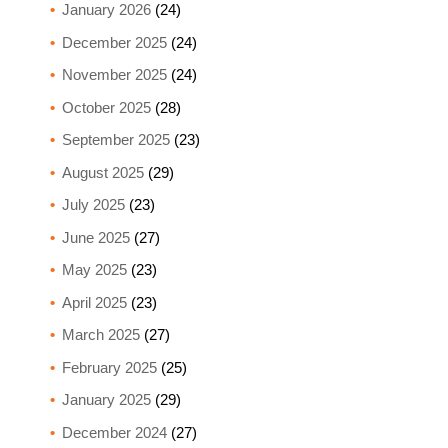
January 2026
(24)
December 2025
(24)
November 2025
(24)
October 2025
(28)
September 2025
(23)
August 2025
(29)
July 2025
(23)
June 2025
(27)
May 2025
(23)
April 2025
(23)
March 2025
(27)
February 2025
(25)
January 2025
(29)
December 2024
(27)