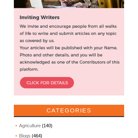
CATEGORIES
Agriculture
(140)
Blogs
(464)